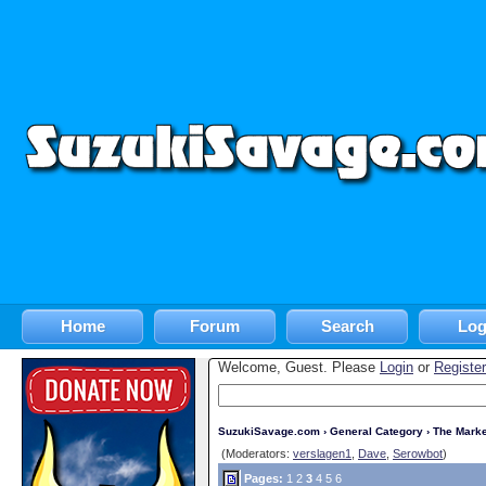
Home
Forum
Search
Log
Welcome, Guest. Please
Login
or
Register
SuzukiSavage.com
›
General Category
›
The Marke
(Moderators:
verslagen1
,
Dave
,
Serowbot
)
Pages:
1
2
3
4
5
6