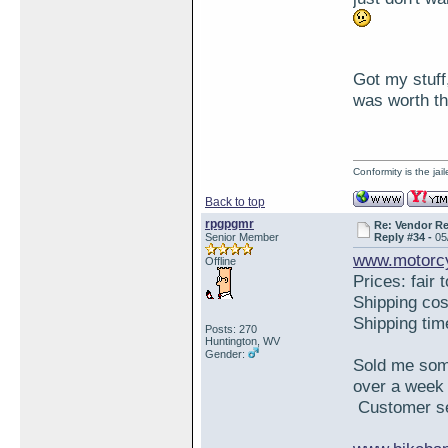
Got my stuff,
was worth th
Conformity is the ja
Back to top
rpgpgmr
Re: Vendor R
Senior Member
Reply #34 -
05
www.motorcy
Offline
Prices: fair 
Shipping co
Shipping ti
Posts: 270
Huntington, WV
Gender:
Sold me some
over a week 
Customer ser