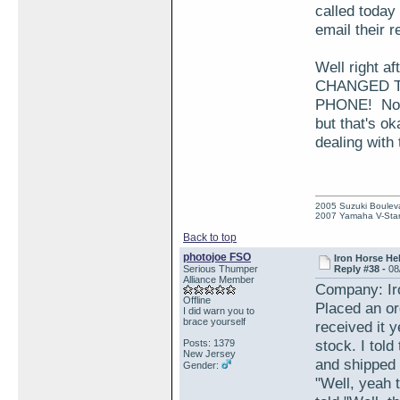
called today
email their r
Well right a
CHANGED T
PHONE! Now t
but that's o
dealing with
2005 Suzuki Boulev
2007 Yamaha V-Star
Back to top
photojoe FSO
Iron Horse He
Serious Thumper
Reply #38 -
08
Alliance Member
Company: Ir
Offline
Placed an or
I did warn you to
brace yourself
received it 
stock. I told
Posts: 1379
New Jersey
and shipped 
Gender:
"Well, yeah 