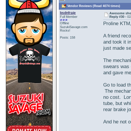
Vendor Reviews (Read 4074 times)
bsdnfraje
Awesome shop
Full Member
Reply #30 -
02
Proline KTM
Offline
SuzukiSavage.com
Rocks!
A friend rec
Posts: 158
and took it 
just made se
The mechanic
swears was o
and gave me a
Go to load th
The mechanic
no cost. Lon
tube, but whi
rear brake j
And he not o