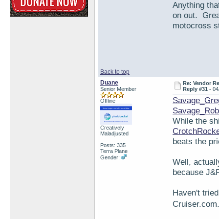
Anything tha
on out. Grea
motocross stu
Back to top
Duane
Re: Vendor R
Senior Member
Reply #31 -
04
Savage_Gre
Offline
Savage_Rob
While the sh
Creatively
CrotchRock
Maladjusted
beats the pr
Posts: 335
Terra Plane
Gender:
Well, actuall
because J&P 
Haven't trie
Cruiser.com.