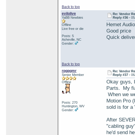
Back to top
evilolive
Re: Vendor R
YaBB Newbies
Reply #36 -
05
Hemet Audi
Offline
Live free or die
Good price
Posts: 5
Quick delive
Asheville, NC
Gender:
Back to top
rpgpgmr
Re: Vendor R
Senior Member
Reply #37 -
06
Okay guys, I
Offline
Parts. My fi
When we went
Motion Pro (
Posts: 270
sold is for 
Huntington, WV
Gender:
After SEVERA
"cabling guy
he'd send h