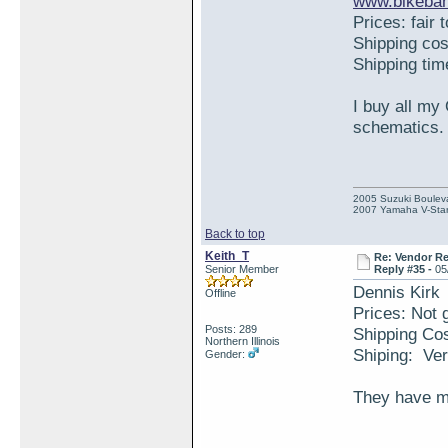
www.bikeban
Prices: fair 
Shipping co
Shipping ti
I buy all my
schematics.
2005 Suzuki Boulev
2007 Yamaha V-Star
Back to top
Keith_T
Re: Vendor R
Senior Member
Reply #35 -
05
Dennis Kirk
Offline
Prices: Not g
Posts: 289
Shipping Co
Northern Illinois
Shiping: Ver
Gender:
They have mo