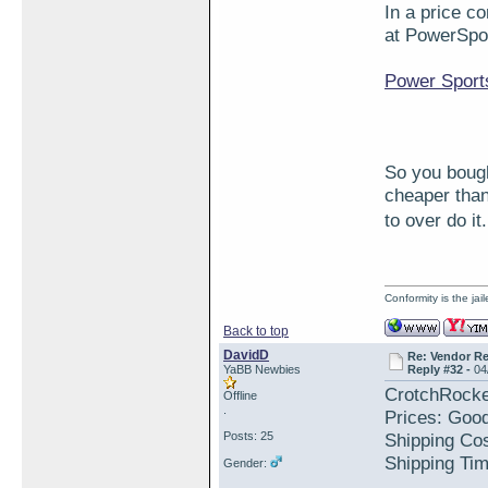
In a price c
at PowerSpo
Power Sport
So you bough
cheaper than
to over do i
Conformity is the ja
Back to top
DavidD
Re: Vendor R
YaBB Newbies
Reply #32 -
04
CrotchRocke
Offline
.
Prices: Goo
Posts: 25
Shipping Cos
Shipping Tim
Gender: