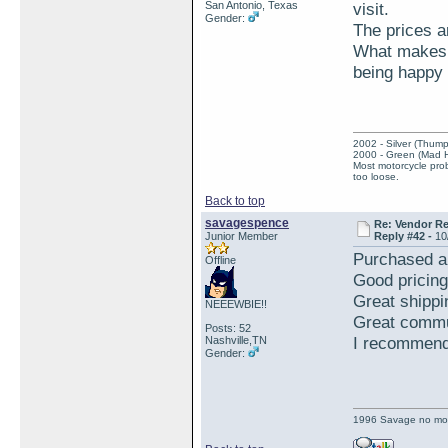
San Antonio, Texas
visit.
Gender:
The prices ar
What makes t
being happy 
2002 - Silver (Thump
2000 - Green (Mad 
Most motorcycle prob
too loose.
Back to top
savagespence
Re: Vendor R
Junior Member
Reply #42 -
10
Purchased a
Offline
Good pricing
Great shippi
NEEEWBIE!!
Great commu
Posts: 52
I recommend 
Nashville,TN
Gender:
1996 Savage no mo