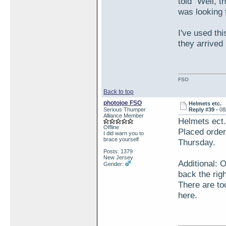
told "Well, 
was looking 
I've used th
they arrived
FSO
Back to top
photojoe FSO
Helmets etc.
Serious Thumper
Reply #39 -
08
Alliance Member
Helmets ect.
Offline
Placed order
I did warn you to
brace yourself
Thursday.
Posts: 1379
New Jersey
Additional: 
Gender:
back the righ
There are to
here.