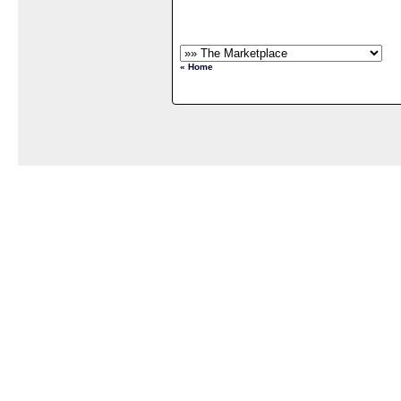
« Home