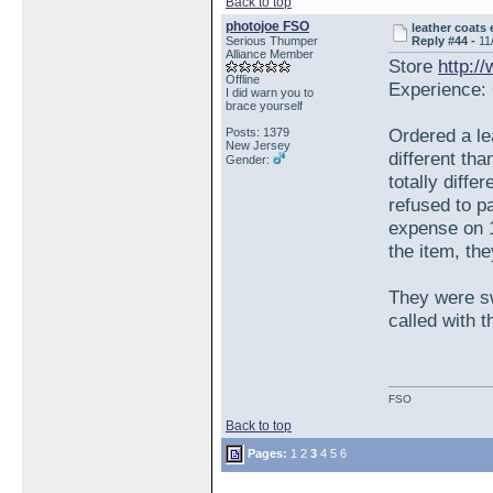
Back to top
photojoe FSO
leather coats
Serious Thumper
Reply #44 -
11
Alliance Member
Store
http:/
Offline
Experience: 
I did warn you to
brace yourself
Ordered a le
Posts: 1379
New Jersey
different tha
Gender:
totally diffe
refused to p
expense on 1
the item, th
They were sw
called with 
FSO
Back to top
Pages:
1
2
3
4
5
6