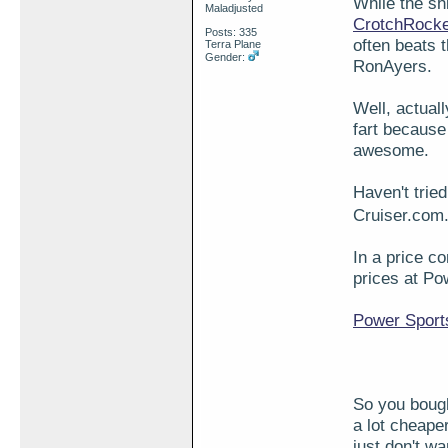
While the sh
Maladjusted
CrotchRock
Posts: 335
often beats 
Terra Plane
Gender:
RonAyers.
Well, actuall
fart because 
awesome.
Haven't trie
Cruiser.com.
In a price c
prices at P
Power Sport
So you bough
a lot cheape
just don't w