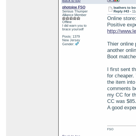
Back to top
photojoe FSO
leathers to bo
Serious Thumper
Reply #43 -
11
Alliance Member
Online store
Offline
Positive expe
I did warn you to
brace yourself
http://www.l
Posts: 1379
New Jersey
Thier online
Gender:
another onlin
Boot matched
I first sent 
for cheaper.
the item into
comments box
my CC for th
CC was $85.0
A good exper
FSO