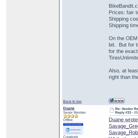
BikeBandit.
Prices: fair 
Shipping cos
Shipping tim
On the OEM S
bit. But for
for the exa
TiresUnlimite
Also, at leas
right than th
Back to top
Duane
Re: Vendor R
Senior Member
Reply #33 -
05
Duane wrote
Offline
Savage_Gre
Savage_Rob
Creatively