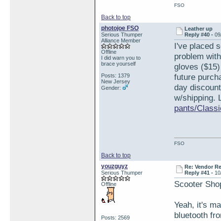
FSO
Back to top
photojoe FSO
Leather up
Serious Thumper
Reply #40 -
09
Alliance Member
I've placed 
Offline
problem with
I did warn you to
brace yourself
gloves ($15)
future purch
Posts: 1379
New Jersey
day discount
Gender:
w/shipping. 
pants/Classi
FSO
Back to top
youzguyz
Re: Vendor R
Serious Thumper
Reply #41 -
10
Scooter Sho
Offline
Yeah, it's m
bluetooth fr
Posts: 2569