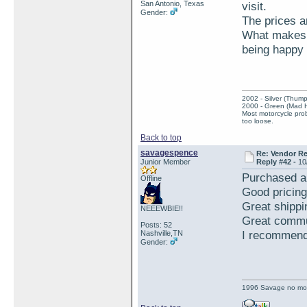
San Antonio, Texas
visit.
Gender:
The prices ar
What makes t
being happy 
2002 - Silver (Thump
2000 - Green (Mad 
Most motorcycle prob
too loose.
Back to top
savagespence
Re: Vendor R
Junior Member
Reply #42 -
10
Purchased a
Offline
Good pricing
Great shippi
NEEEWBIE!!
Great commu
Posts: 52
I recommend 
Nashville,TN
Gender:
1996 Savage no mo