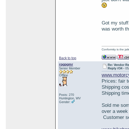
Got my stuff,
was worth th
Conformity is the ja
Back to top
rpgpgmr
Re: Vendor R
Senior Member
Reply #34 -
05
www.motorcy
Offline
Prices: fair 
Shipping co
Shipping ti
Posts: 270
Huntington, WV
Gender:
Sold me some
over a week 
Customer ser