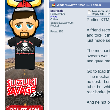
Vendor Reviews (Read 4074 times)
bsdnfraje
Awesome shop
Full Member
Reply #30 -
02
Proline KTM
Offline
SuzukiSavage.com
Rocks!
A friend rec
Posts: 158
and took it 
just made se
The mechanic
swears was o
and gave me a
Go to load th
The mechanic
no cost. Lon
tube, but whi
rear brake j
And he not o