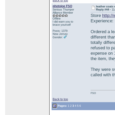
Back to top
photojoe FSO
leather coats
Serious Thumper
Reply #44 -
11
Alliance Member
Store
http:/
Offline
Experience: 
I did warn you to
brace yourself
Ordered a le
Posts: 1379
New Jersey
different tha
Gender:
totally diffe
refused to p
expense on 1
the item, th
They were sw
called with 
FSO
Back to top
Pages:
1
2
3
4
5
6