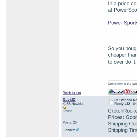
In a price c
at PowerSpo
Power Sport
So you bough
cheaper than
to over do i
Conformity is the ja
Back to top
DavidD
Re: Vendor R
YaBB Newbies
Reply #32 -
04
CrotchRocke
Offline
.
Prices: Goo
Posts: 25
Shipping Cos
Shipping Tim
Gender: