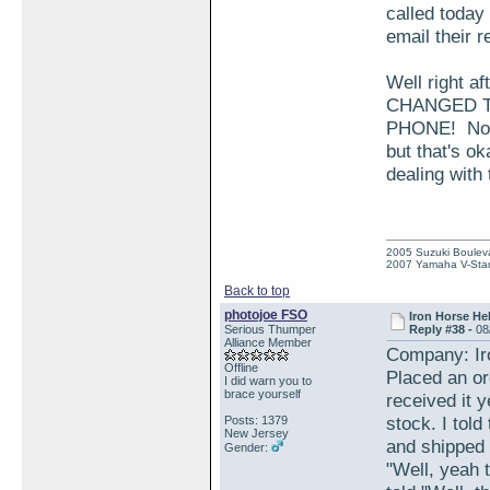
called today
email their r
Well right a
CHANGED T
PHONE! Now t
but that's o
dealing with
2005 Suzuki Boulev
2007 Yamaha V-Star
Back to top
photojoe FSO
Iron Horse He
Serious Thumper
Reply #38 -
08
Alliance Member
Company: Ir
Offline
Placed an or
I did warn you to
brace yourself
received it 
stock. I told
Posts: 1379
New Jersey
and shipped 
Gender:
"Well, yeah 