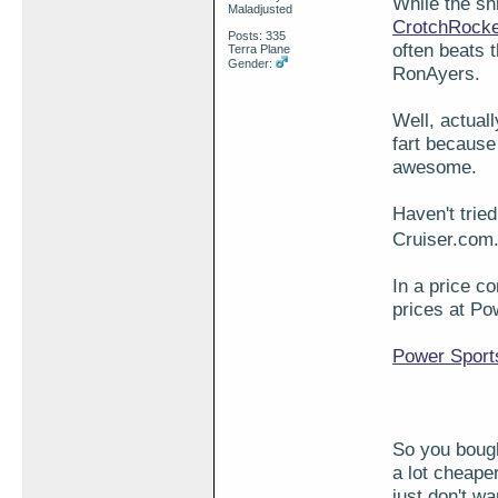
While the sh
Maladjusted
CrotchRock
Posts: 335
often beats 
Terra Plane
Gender:
RonAyers.
Well, actuall
fart because 
awesome.
Haven't trie
Cruiser.com.
In a price c
prices at P
Power Sport
So you bough
a lot cheape
just don't w