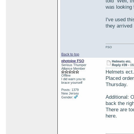
told "Well, 
was looking 
I've used th
they arrived
FSO
Back to top
photojoe FSO
Helmets etc.
Serious Thumper
Reply #39 -
08
Alliance Member
Helmets ect.
Offline
Placed order
I did warn you to
brace yourself
Thursday.
Posts: 1379
New Jersey
Additional: 
Gender:
back the righ
There are to
here.