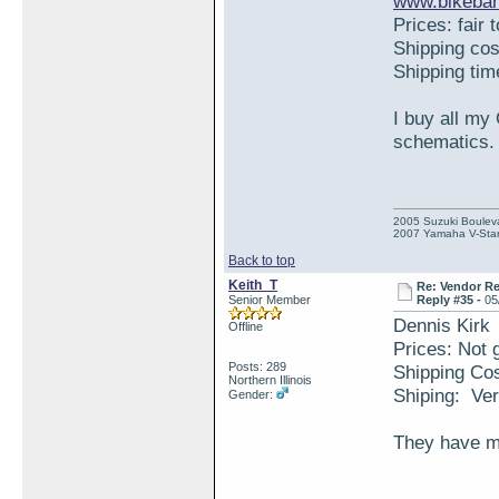
www.bikeban
Prices: fair 
Shipping co
Shipping ti
I buy all my
schematics.
2005 Suzuki Boulev
2007 Yamaha V-Star
Back to top
Keith_T
Re: Vendor R
Senior Member
Reply #35 -
05
Dennis Kirk
Offline
Prices: Not g
Posts: 289
Shipping Co
Northern Illinois
Shiping: Ver
Gender:
They have mo