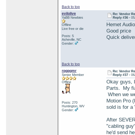
Back to top
evilolive
Re: Vendor R
YaBB Newbies
Reply #36 -
05
Hemet Audi
Offline
Live free or die
Good price
Posts: 5
Quick delive
Asheville, NC
Gender:
Back to top
rpgpgmr
Re: Vendor R
Senior Member
Reply #37 -
06
Okay guys, I
Offline
Parts. My fi
When we went
Motion Pro (
Posts: 270
sold is for 
Huntington, WV
Gender:
After SEVERA
"cabling guy
he'd send h