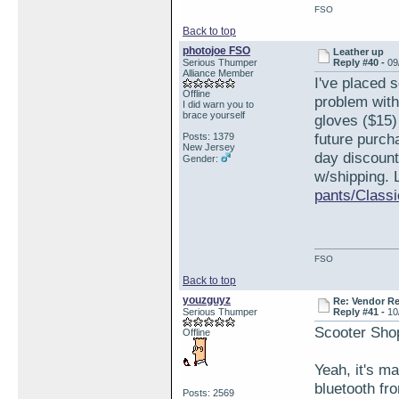
FSO
Back to top
photojoe FSO
Leather up
Serious Thumper
Reply #40 -
09
Alliance Member
I've placed 
Offline
problem with
I did warn you to
brace yourself
gloves ($15)
future purch
Posts: 1379
New Jersey
day discount
Gender:
w/shipping. 
pants/Classi
FSO
Back to top
youzguyz
Re: Vendor R
Serious Thumper
Reply #41 -
10
Scooter Sho
Offline
Yeah, it's m
bluetooth fr
Posts: 2569