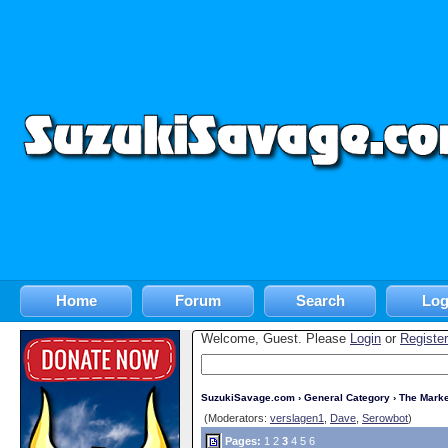
Home
Forum
Search
Log
Welcome, Guest. Please
Login
or
Register
SuzukiSavage.com
›
General Category
›
The Marke
(Moderators:
verslagen1
,
Dave
,
Serowbot
)
Pages:
1
2
3
4
5
6