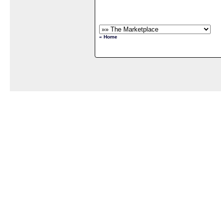
« Home