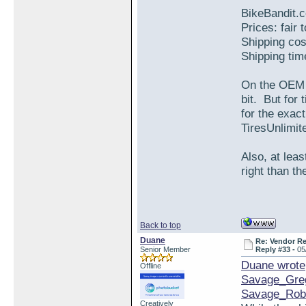
BikeBandit.
Prices: fair 
Shipping cos
Shipping tim
On the OEM S
bit. But for
for the exa
TiresUnlimite
Also, at leas
right than th
Back to top
Duane
Re: Vendor R
Senior Member
Reply #33 -
05
Duane wrote
Offline
Savage_Gre
Savage_Rob
Creatively