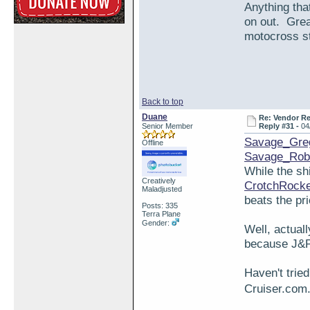
Anything tha
on out. Grea
motocross stu
Back to top
Duane
Re: Vendor R
Senior Member
Reply #31 -
04
Savage_Gre
Offline
Savage_Rob
While the sh
Creatively
CrotchRock
Maladjusted
beats the pr
Posts: 335
Terra Plane
Gender:
Well, actuall
because J&P 
Haven't trie
Cruiser.com.