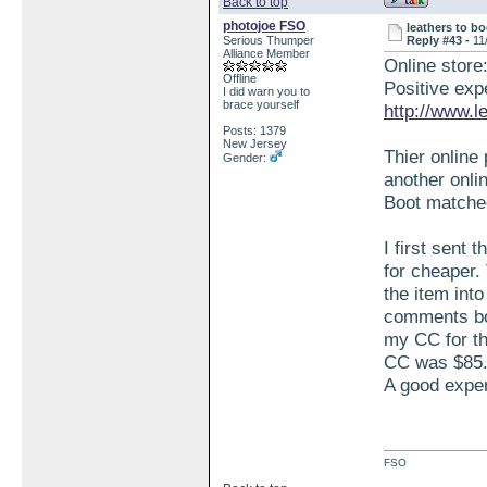
Back to top
photojoe FSO
leathers to bo
Serious Thumper
Reply #43 -
11
Alliance Member
Online store
Offline
Positive expe
I did warn you to
brace yourself
http://www.l
Posts: 1379
New Jersey
Thier online
Gender:
another onlin
Boot matched
I first sent 
for cheaper.
the item into
comments box
my CC for th
CC was $85.0
A good exper
FSO