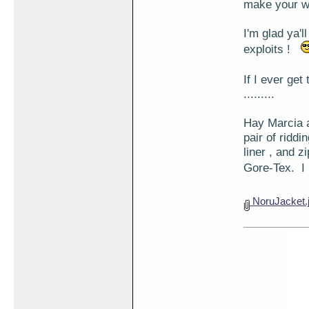
make your w
I'm glad ya'l
exploits !
If I ever ge
.........
Hay Marcia a
pair of ridd
liner , and 
Gore-Tex. I
NoruJacket.