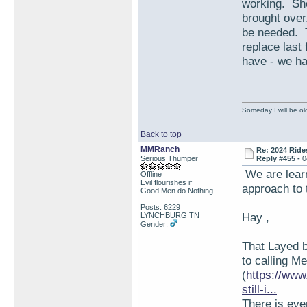
working. She 
brought over
be needed. T
replace last
have - we had
Someday I will be old
Back to top
MMRanch
Re: 2024 Ride
Serious Thumper
Reply #455 -
0
We are learn
Offline
Evil flourishes if
approach to 
Good Men do Nothing.
Posts: 6229
Hay ,
LYNCHBURG TN
Gender:
That Layed b
to calling M
(
https://www
still-i...
There is eve