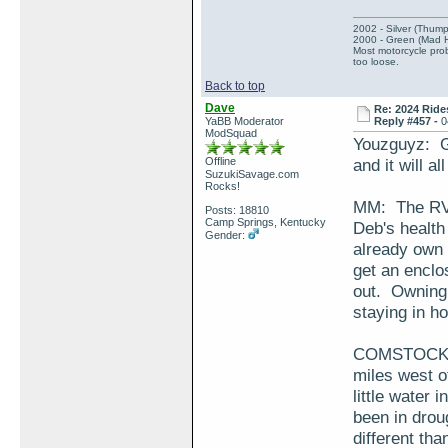
2002 - Silver (Thump
2000 - Green (Mad 
Most motorcycle prob
too loose.
Back to top
Dave
Re: 2024 Ride
YaBB Moderator
Reply #457 -
0
ModSquad
Youzguyz: Gl
Offline
and it will a
SuzukiSavage.com
Rocks!
MM: The RV i
Posts: 18810
Camp Springs, Kentucky
Deb's health
Gender:
already own a
get an enclo
out. Owning 
staying in ho
COMSTOCK: Y
miles west o
little water 
been in drou
different th