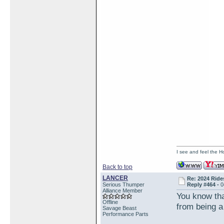
I see and feel the H
Back to top
LANCER
Re: 2024 Ride
Serious Thumper
Reply #464 -
0
Alliance Member
You know tha
Offline
from being 
Savage Beast
Performance Parts