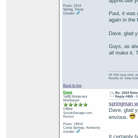
appreciate 
Posts: 2314
Spring, Texas
Paul, it was 
Gender:
again in the 
Dave, glad y
Guys, as alwa
all make it. 
06 S40 seat mod, air
Rotella oil, Volar b
Back to top
Dave
Re: 2024 Ride
YaBB Moderator
Reply #459 -
0
ModSquad
springman w
Offline
Dave, glad y
SuzukiSavage.com
envious.
Rocks!
Posts: 18810
Camp Springs, Kentucky
Gender:
It certainly 