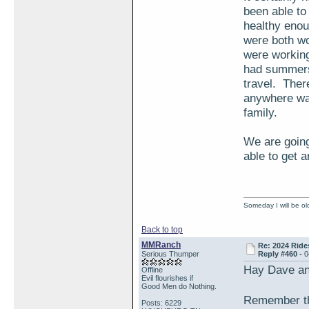
been able to 
healthy enou
were both wo
were working
had summers 
travel. Ther
anywhere was
family.
We are going 
able to get a
Someday I will be old
Back to top
MMRanch
Re: 2024 Ride
Serious Thumper
Reply #460 -
0
Hay Dave a
Offline
Evil flourishes if
Good Men do Nothing.
Remember th
Posts: 6229