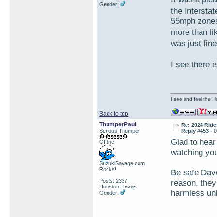
Gender:
the Intersta
55mph zones 
more than li
was just fin
I see there 
I see and feel the H
Back to top
ThumperPaul
Re: 2024 Ride
Serious Thumper
Reply #453 -
0
Glad to hear
Offline
watching you
SuzukiSavage.com
Rocks!
Be safe Dav
Posts: 2337
reason, they 
Houston, Texas
harmless unl
Gender: