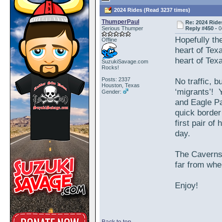
2024 Rides (Read 3237 times)
ThumperPaul
Re: 2024 Ride
Serious Thumper
Reply #450 -
0
Hopefully the
Offline
heart of Tex
heart of Tex
SuzukiSavage.com
Rocks!
Posts: 2337
No traffic, b
Houston, Texas
‘migrants’! 
Gender:
and Eagle Pa
quick border
first pair o
day.
The Caverns 
far from wher
Enjoy!