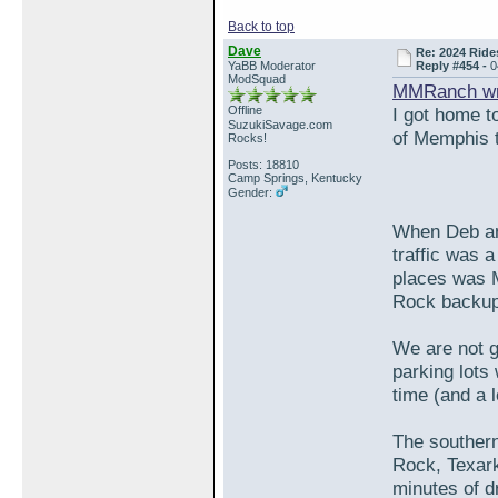
Back to top
Dave
Re: 2024 Ride
YaBB Moderator
Reply #454 -
0
ModSquad
MMRanch wr
Offline
I got home to
SuzukiSavage.com
of Memphis th
Rocks!
Posts: 18810
Camp Springs, Kentucky
Gender:
When Deb an
traffic was 
places was M
Rock backup 
We are not g
parking lots
time (and a l
The southern
Rock, Texar
minutes of d