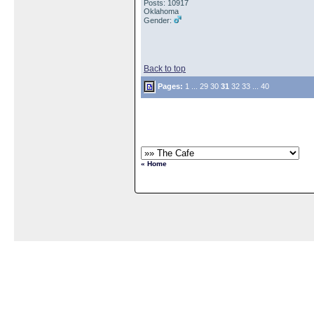
Posts: 10917
Oklahoma
Gender:
Back to top
Pages:
1
...
29
30
31
32
33
...
40
« Home