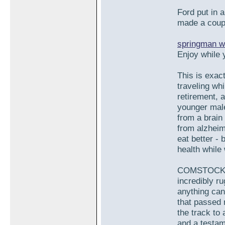
Ford put in a
made a coupl
springman w
Enjoy while 
This is exac
traveling whi
retirement, 
younger mal
from a brain
from alzheim
eat better -
health while 
COMSTOCK: O
incredibly r
anything can 
that passed 
the track to 
and a testam