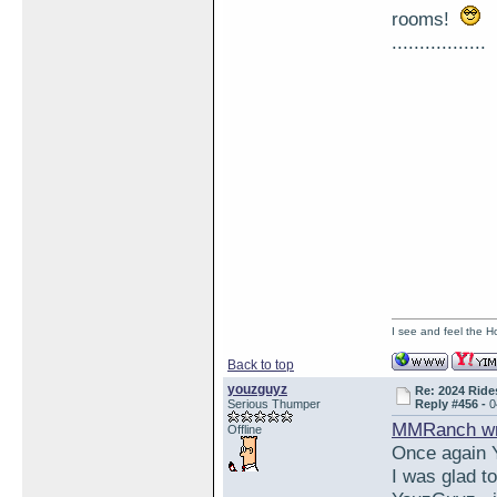
rooms!
.................
I see and feel the H
Back to top
youzguyz
Re: 2024 Ride
Serious Thumper
Reply #456 -
0
MMRanch wr
Offline
Once again Y
I was glad t