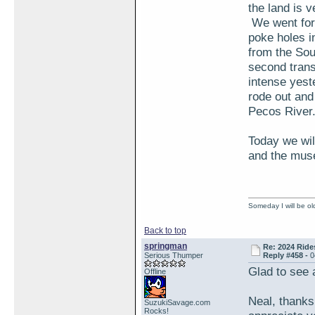
the land is 
We went for 
poke holes i
from the Sou
second trans
intense yest
rode out and
Pecos River.
Today we wil
and the mus
Someday I will be old
Back to top
springman
Re: 2024 Ride
Serious Thumper
Reply #458 -
0
Glad to see 
Offline
Neal, thanks
SuzukiSavage.com
Rocks!