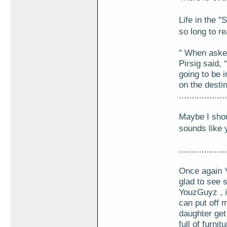
Life in the
so long to r
" When asked
Pirsig said,
going to be i
on the desti
...................
Maybe I shou
sounds like y
...................
Once again Y
glad to see 
YouzGuyz , i
can put off 
daughter get
full of furni