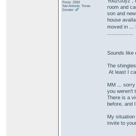
YouzGuyz , i
Posts: 2569
San Antonio, Texas
room and can
Gender:
son and new 
house availab
moved in ...
.................
Sounds like
The shingles i
At least I can
MM ... sorry
you weren't t
There is a v
before, and 
My situation 
invite to yo