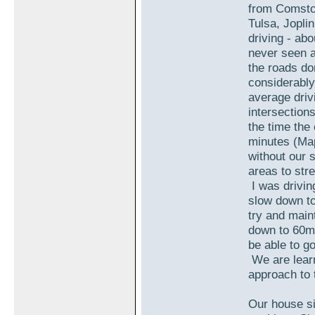
from Comstoc
Tulsa, Jopli
driving - ab
never seen a
the roads do
considerabl
average driv
intersections
the time th
minutes (Map
without our s
areas to stre
I was drivin
slow down to
try and main
down to 60m
be able to go
We are learn
approach to t
Our house si