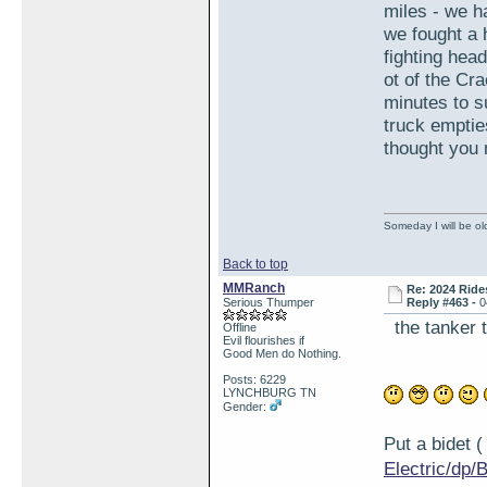
miles - we h
we fought a 
fighting hea
ot of the Cr
minutes to s
truck emptie
thought you 
Someday I will be old
Back to top
MMRanch
Re: 2024 Ride
Serious Thumper
Reply #463 -
0
the tanker t
Offline
Evil flourishes if
Good Men do Nothing.
Posts: 6229
LYNCHBURG TN
Gender:
Put a bidet
Electric/d