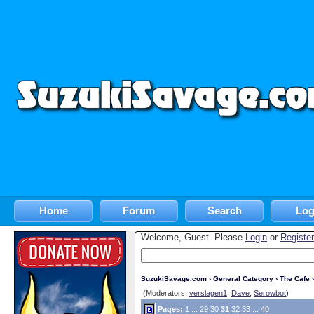
Home
Forum
Search
Log
Welcome, Guest. Please
Login
or
Register
SuzukiSavage.com
›
General Category
›
The Cafe
›
(Moderators:
verslagen1
,
Dave
,
Serowbot
)
Pages:
1
...
29
30
31
32
33
...
40