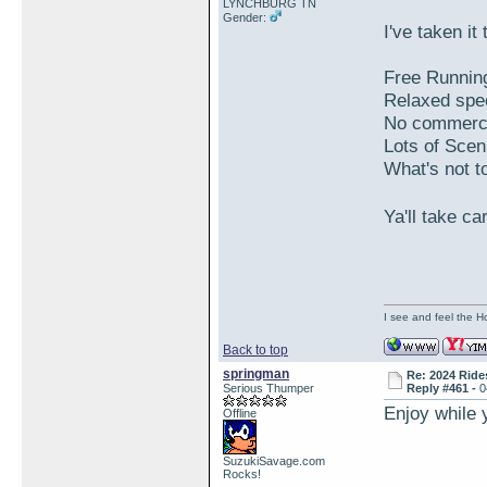
LYNCHBURG TN
Gender:
I've taken i
Free Running
Relaxed spee
No commercia
Lots of Scen
What's not to
Ya'll take c
I see and feel the H
Back to top
springman
Re: 2024 Ride
Serious Thumper
Reply #461 -
0
Enjoy while 
Offline
SuzukiSavage.com
Rocks!