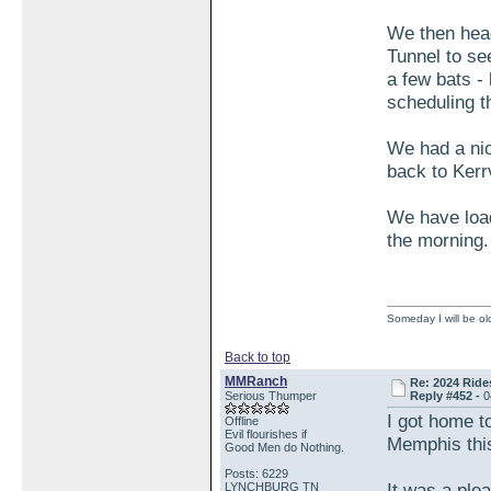
We then head
Tunnel to se
a few bats - 
scheduling t
We had a nic
back to Kerrv
We have load
the morning. 
Someday I will be old
Back to top
MMRanch
Re: 2024 Ride
Serious Thumper
Reply #452 -
0
I got home to
Offline
Evil flourishes if
Memphis this 
Good Men do Nothing.
Posts: 6229
It was a ple
LYNCHBURG TN