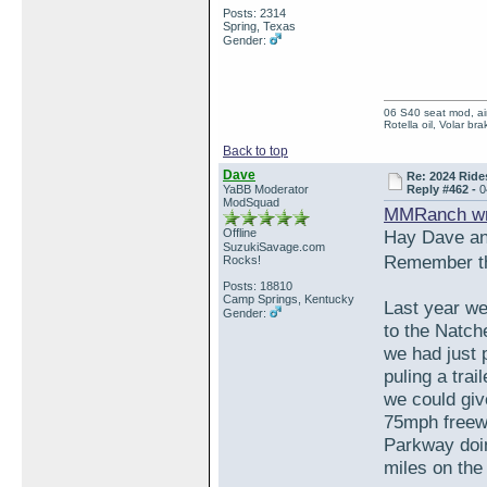
Posts: 2314
Spring, Texas
Gender:
06 S40 seat mod, air
Rotella oil, Volar b
Back to top
Dave
Re: 2024 Ride
YaBB Moderator
Reply #462 -
0
ModSquad
MMRanch wr
Offline
Hay Dave a
SuzukiSavage.com
Remember th
Rocks!
Posts: 18810
Camp Springs, Kentucky
Last year we
Gender:
to the Natch
we had just 
puling a tra
we could giv
75mph freewa
Parkway doin
miles on the