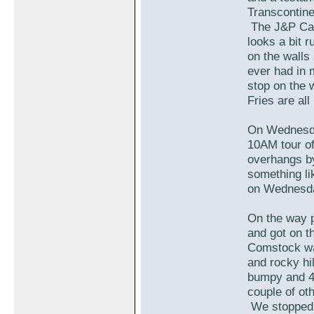
Transcontin
The J&P Cafe
looks a bit 
on the walls 
ever had in 
stop on the 
Fries are al
On Wednesda
10AM tour of
overhangs by
something li
on Wednesda
On the way p
and got on t
Comstock was
and rocky hi
bumpy and 4
couple of oth
We stopped d