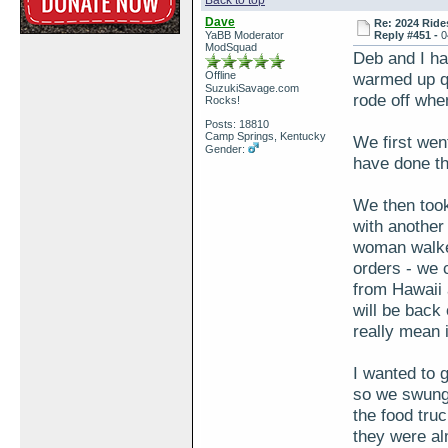
Back to top
Dave
Re: 2024 Ride
YaBB Moderator
Reply #451 -
0
ModSquad
Deb and I ha
Offline
warmed up qu
SuzukiSavage.com
rode off when
Rocks!
Posts: 18810
Camp Springs, Kentucky
We first wen
Gender:
have done th
We then took
with another
woman walked
orders - we
from Hawaii 
will be back
really mean i
I wanted to 
so we swung 
the food tru
they were a