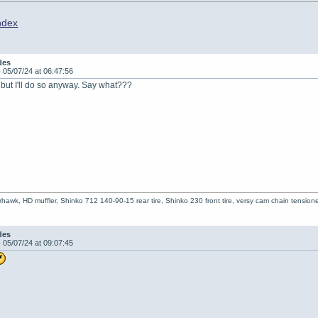
ndex
des
-
05/07/24 at 06:47:56
, but I'll do so anyway. Say what???
hawk, HD muffler, Shinko 712 140-90-15 rear tire, Shinko 230 front tire, versy cam chain tensioner
des
-
05/07/24 at 09:07:45