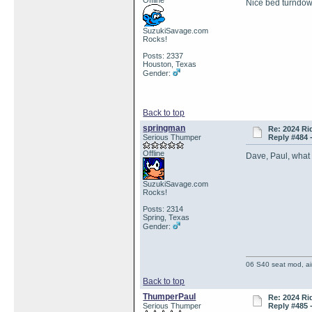
Offline
Nice bed turndow
SuzukiSavage.com
Rocks!
Posts: 2337
Houston, Texas
Gender:
Back to top
springman
Re: 2024 Ri
Serious Thumper
Reply #484 
Offline
Dave, Paul, what
SuzukiSavage.com
Rocks!
Posts: 2314
Spring, Texas
Gender:
06 S40 seat mod, air
Back to top
ThumperPaul
Re: 2024 Ri
Serious Thumper
Reply #485 