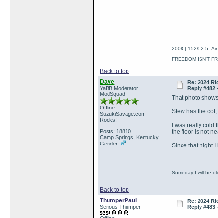
2008 | 152/52.5–Air 
FREEDOM ISN'T FR
Back to top
Dave
Re: 2024 Ri
YaBB Moderator
Reply #482 
ModSquad
That photo shows
Offline
Stew has the cot, 
SuzukiSavage.com
Rocks!
I was really cold
Posts: 18810
the floor is not 
Camp Springs, Kentucky
Gender:
Since that night I
Someday I will be old
Back to top
ThumperPaul
Re: 2024 Ri
Serious Thumper
Reply #483 