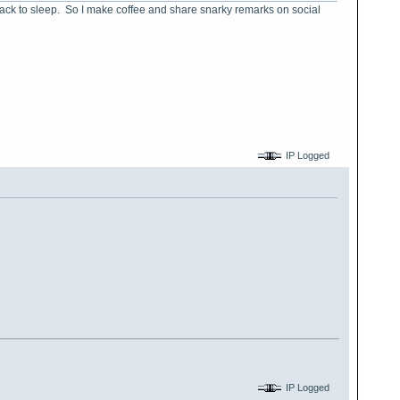
 back to sleep. So I make coffee and share snarky remarks on social
IP Logged
IP Logged