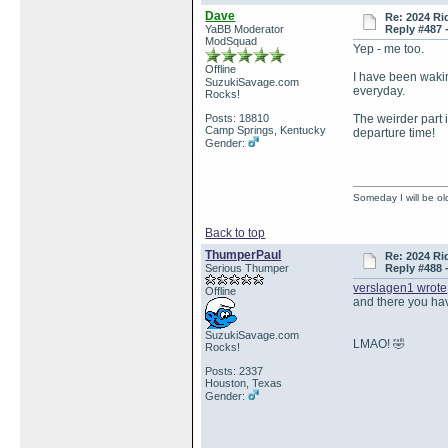
Dave
Re: 2024 Ri
YaBB Moderator
Reply #487 
ModSquad
Yep - me too.
Offline
I have been wakin
SuzukiSavage.com
everyday.
Rocks!
Posts: 18810
The weirder part i
Camp Springs, Kentucky
departure time!
Gender:
Someday I will be old
Back to top
ThumperPaul
Re: 2024 Ri
Serious Thumper
Reply #488 
verslagen1 wrote
Offline
and there you have
SuzukiSavage.com
LMAO! 🤣
Rocks!
Posts: 2337
Houston, Texas
Gender: