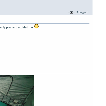
IP Logged
eavenly pies and scolded me