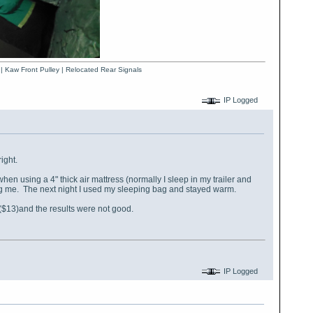
 | Kaw Front Pulley | Relocated Rear Signals
IP Logged
ight.
en using a 4" thick air mattress (normally I sleep in my trailer and
ering me. The next night I used my sleeping bag and stayed warm.
me ($13)and the results were not good.
IP Logged