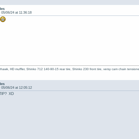
des
-
05/06/24 at 11:36:18
!
hawk, HD muffler, Shinko 712 140-90-15 rear tire, Shinko 230 front tire, versy cam chain tensioner
des
-
05/06/24 at 12:05:12
LTIP? XD