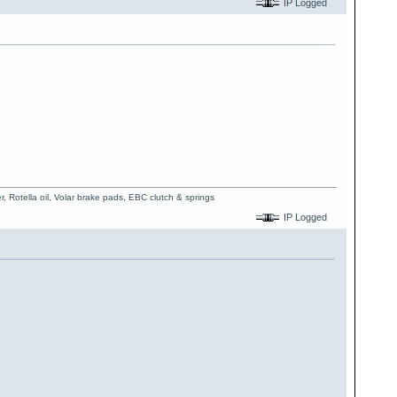
IP Logged
, Rotella oil, Volar brake pads, EBC clutch & springs
IP Logged