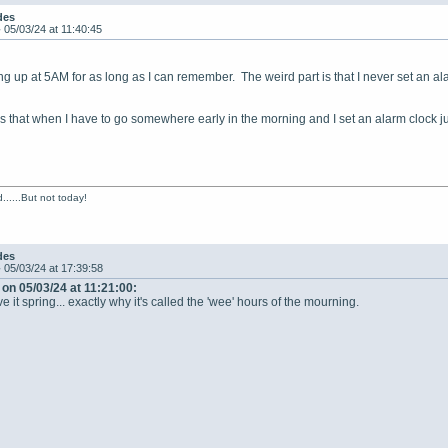
des
-
05/03/24 at 11:40:45
g up at 5AM for as long as I can remember. The weird part is that I never set an al
s that when I have to go somewhere early in the morning and I set an alarm clock just
......But not today!
des
-
05/03/24 at 17:39:58
on 05/03/24 at 11:21:00:
 it spring... exactly why it's called the 'wee' hours of the mourning.