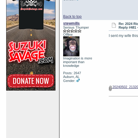
Back to top
stewmills
Re: 2024 Ri
Serious Thumper
Reply #481 
Offline
I sent my wife th
Imagination is more
important than
knowledge
Posts: 2647
Auburn, AL
Gender:
20240502_21320