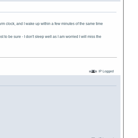
arm clock, and I wake up within a few minutes of the same time
 to be sure - I don't sleep well as I am worried I will miss the
IP Logged