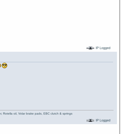
IP Logged
, Rotella oil, Volar brake pads, EBC clutch & springs
IP Logged