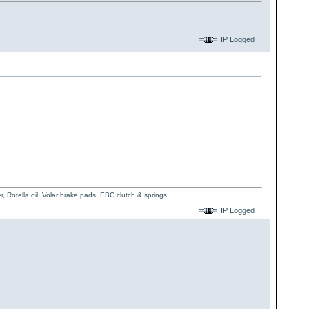
IP Logged
, Rotella oil, Volar brake pads, EBC clutch & springs
IP Logged