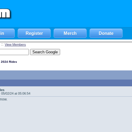
in
Register
Merch
Donate
::
View Members
 2024 Rides
des
-
05/02/24 at 05:06:54
 now.