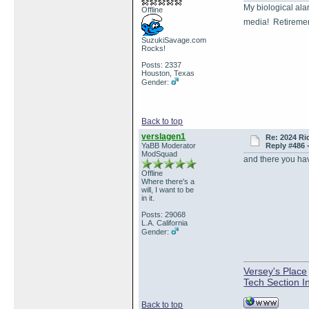
My biological ala
Offline
media! Retireme
SuzukiSavage.com
Rocks!
Posts: 2337
Houston, Texas
Gender:
Back to top
verslagen1
Re: 2024 Ri
YaBB Moderator
Reply #486 
ModSquad
and there you have
Offline
Where there's a
will, I want to be
in it.
Posts: 29068
L.A. California
Gender:
Versey's Place
Tech Section I
Back to top