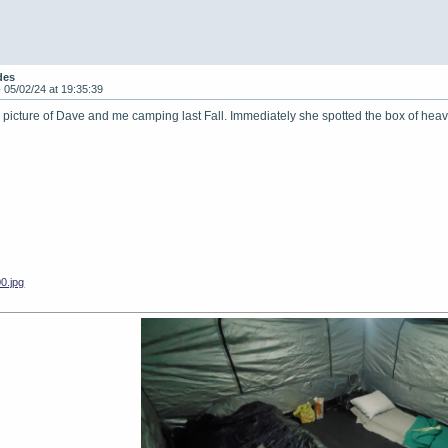
des
-
05/02/24 at 19:35:39
is picture of Dave and me camping last Fall. Immediately she spotted the box of h
0.jpg