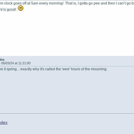
rm clock goes off at 5am every morning! That is, I gotta go pee and then I can’t go
nt is good!
des
-
05/03/24 at 11:21:00
 it spring... exactly why it's called the 'wee' hours of the mourning.
ndex