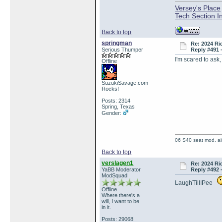
Versey's Place
Tech Section I
Back to top
springman
Re: 2024 Ri
Serious Thumper
Reply #491 
I'm scared to ask
Offline
SuzukiSavage.com
Rocks!
Posts: 2314
Spring, Texas
Gender:
06 S40 seat mod, air
Back to top
verslagen1
Re: 2024 Ri
YaBB Moderator
Reply #492 
ModSquad
LaughTillIPee
Offline
Where there's a
will, I want to be
in it.
Posts: 29068