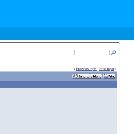
‹
Previous topic
|
Next topic
›