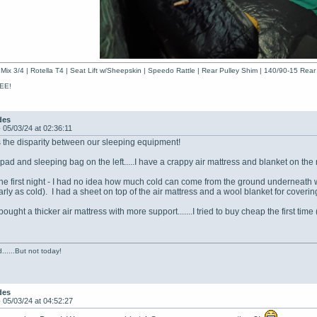
Mix 3/4 | Rotella T4 | Seat Lift w/Sheepskin | Speedo Rattle | Rear Pulley Shim | 140/90-15 Rear
EE!
des
-
05/03/24 at 02:36:11
 the disparity between our sleeping equipment!
pad and sleeping bag on the left.....I have a crappy air mattress and blanket on the r
 the first night - I had no idea how much cold can come from the ground underneath wh
nearly as cold). I had a sheet on top of the air mattress and a wool blanket for cov
 bought a thicker air mattress with more support.......I tried to buy cheap the first ti
......But not today!
des
-
05/03/24 at 04:52:27