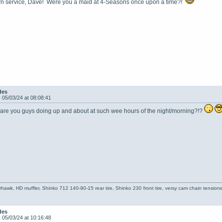
n service, Dave! Were you a maid at 4-Seasons once upon a time?!
des
-
05/03/24 at 08:08:41
 are you guys doing up and about at such wee hours of the night/morning?!?
hawk, HD muffler, Shinko 712 140-90-15 rear tire, Shinko 230 front tire, versy cam chain tensioner
des
-
05/03/24 at 10:16:48