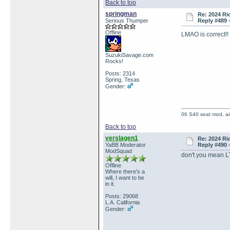
Back to top
springman
Re: 2024 Ri
Serious Thumper
Reply #489 
Offline
LMAO is correct!
SuzukiSavage.com
Rocks!
Posts: 2314
Spring, Texas
Gender:
06 S40 seat mod, air
Back to top
verslagen1
Re: 2024 Ri
YaBB Moderator
Reply #490 
ModSquad
don't you mean 
Offline
Where there's a
will, I want to be
in it.
Posts: 29068
L.A. California
Gender: