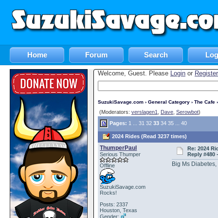
Home
Forum
Search
Log
Welcome, Guest. Please
Login
or
Register
SuzukiSavage.com
›
General Category
›
The Cafe
›
(Moderators:
verslagen1
,
Dave
,
Serowbot
)
Pages:
1
...
31
32
33
34
35
...
40
2024 Rides (Read 3237 times)
ThumperPaul
Re: 2024 Ri
Serious Thumper
Reply #480 
Big Ms Diabetes,
Offline
SuzukiSavage.com
Rocks!
Posts: 2337
Houston, Texas
Gender: