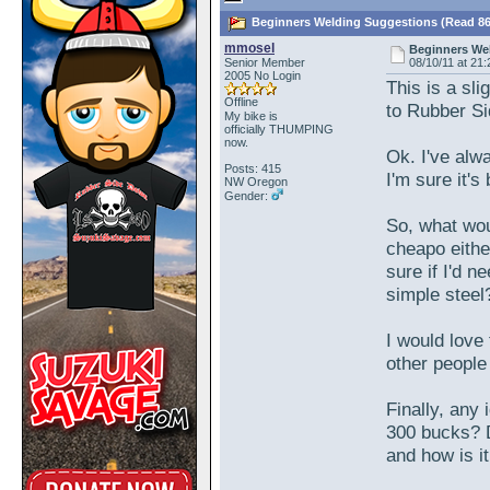
Beginners Welding Suggestions (Read 86
mmosel
Beginners We
Senior Member
08/10/11 at 21:
2005 No Login
This is a sl
Offline
to Rubber S
My bike is
officially THUMPING
now.
Ok. I've alwa
Posts: 415
I'm sure it's
NW Oregon
Gender:
So, what wou
cheapo either
sure if I'd 
simple steel
I would love 
other people
Finally, any 
300 bucks? D
and how is i