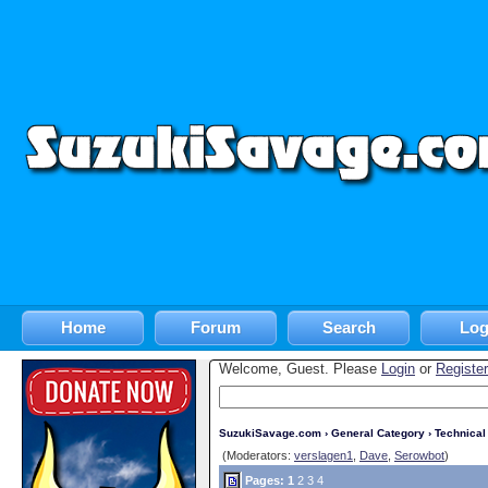
Home
Forum
Search
Log
Welcome, Guest. Please
Login
or
Register
SuzukiSavage.com
›
General Category
›
Technica
(Moderators:
verslagen1
,
Dave
,
Serowbot
)
Pages:
1
2
3
4