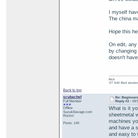
I myself hav
The china ma
Hope this hel
On edit, any
by changing 
doesn't have
Rich
'07 S40 Blvd stocker
Back to top
scubachef
Re: Beginner
Full Member
Reply #2 -
08/
What is it y
Offline
SuzukiSavage.com
sheetmetal w
Rocks!
machines you
Posts: 140
and have a s
and easy to w