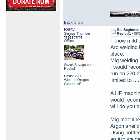
Back to top
Routy
Re: Beginner
Serious Thumper
Reply #1 -
08/
I know mild s
Offline
Arc welding 
place.
Mig welding 
SuzukiSavage.com
I would rec
Rocks!
run on 220-2
Posts: 2280
limited to ...
Winston Oregon
Gender:
A HF machine
would recomme
will do you a
Mig machines
Argon sheild
Using bottle
an Arc welde