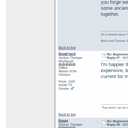
you forge we
some ancient
together.
On 2 wheels since 7
Black and Chrome 2
Back to top
Boule’tard
Re: Beginner
Serious Thumper
Reply #7 -
08/
ModSquad
I'm happier t
Offline
expensive, bu
Master of the
Obvious
current for m
Posts: 1620
Austin TX
Gender:
That which can be de
Back to top
Routy
Re: Beginner
Serious Thumper
Reply #8 -
08/