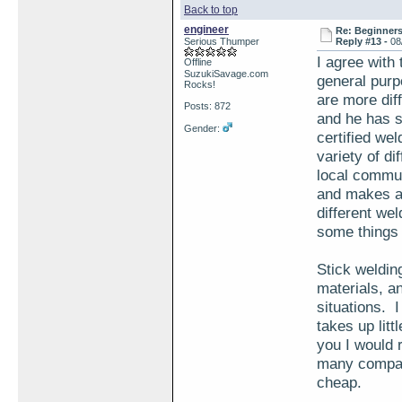
Back to top
engineer
Re: Beginner
Serious Thumper
Reply #13 -
08
I agree with
Offline
SuzukiSavage.com
general purp
Rocks!
are more dif
Posts: 872
and he has s
Gender:
certified we
variety of di
local commun
and makes an
different wel
some things 
Stick welding
materials, an
situations. I
takes up litt
you I would 
many compani
cheap.