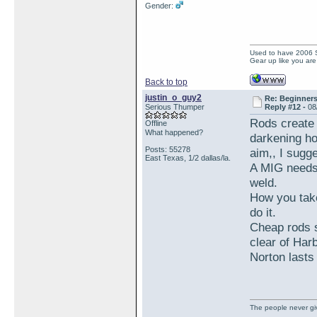
Gender:
Used to have 2006
Gear up like you are 
Back to top
justin_o_guy2
Re: Beginner
Serious Thumper
Reply #12 -
08
Rods create 
Offline
What happened?
darkening ho
Posts: 55278
aim,, I sugg
East Texas, 1/2 dallas/la.
A MIG needs 
weld.
How you take
do it.
Cheap rods s
clear of Har
Norton lasts
The people never giv