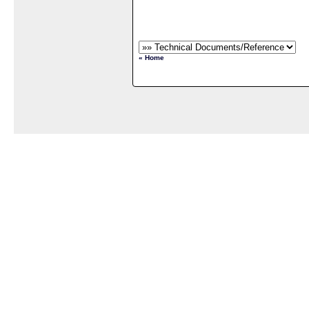
« Home