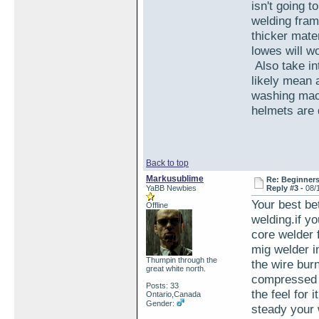
isn't going 
welding fram
thicker mate
lowes will w
Also take int
likely mean a
washing mach
helmets are d
Back to top
Markusublime
Re: Beginner
YaBB Newbies
Reply #3 -
08/
Your best bet
Offline
welding.if yo
core welder 
mig welder in
Thumpin through the
the wire bur
great white north.
compressed g
Posts: 33
the feel for 
Ontario,Canada
Gender:
steady your 