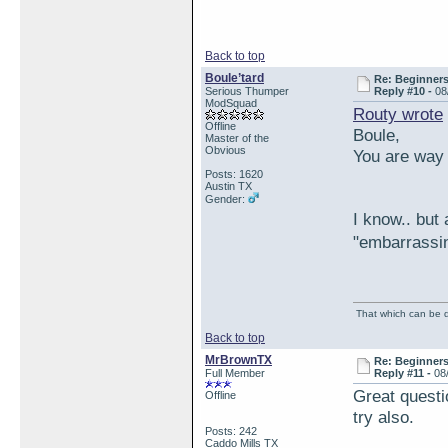
Back to top
Boule’tard
Re: Beginner
Serious Thumper
Reply #10 -
08
ModSquad
Routy wrote
Offline
Boule,
Master of the
Obvious
You are way 
Posts: 1620
Austin TX
Gender:
I know.. but
"embarrassi
That which can be de
Back to top
MrBrownTX
Re: Beginner
Full Member
Reply #11 -
08
Great questi
Offline
try also.
Posts: 242
Caddo Mills TX