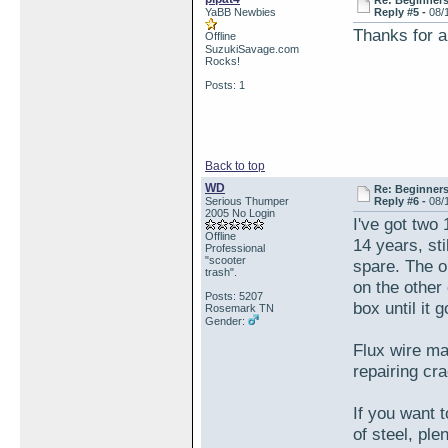
Re: Beginner
YaBB Newbies
Reply #5 -
08/
Thanks for a
Offline
SuzukiSavage.com
Rocks!
Posts: 1
Back to top
WD
Re: Beginner
Serious Thumper
Reply #6 -
08/
2005 No Login
I've got two 
Offline
14 years, sti
Professional
"scooter
spare. The o
trash".
on the other 
Posts: 5207
box until it
Rosemark TN
Gender:
Flux wire mak
repairing cr
If you want t
of steel, pl