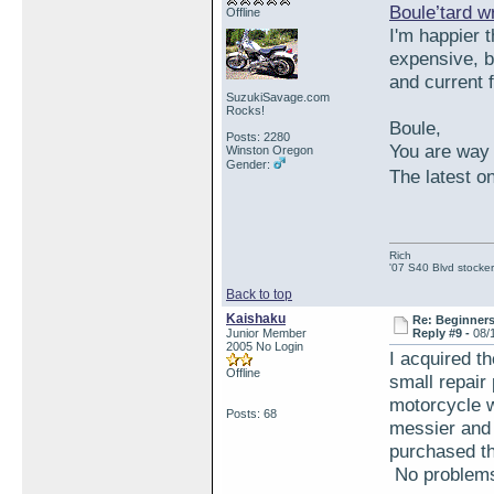
Boule’tard w
Offline
I'm happier t
expensive, bu
and current f
SuzukiSavage.com
Rocks!
Boule,
Posts: 2280
You are way 
Winston Oregon
Gender:
The latest on
Rich
'07 S40 Blvd stocker
Back to top
Kaishaku
Re: Beginner
Junior Member
Reply #9 -
08/
2005 No Login
I acquired t
Offline
small repair 
motorcycle wi
Posts: 68
messier and 
purchased th
No problems 