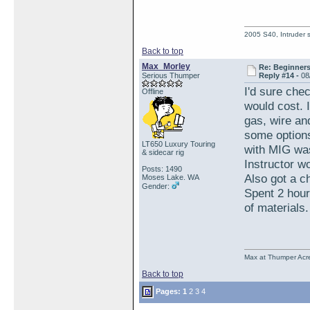
2005 S40, Intruder s
Back to top
Max_Morley
Re: Beginner
Serious Thumper
Reply #14 -
08
I'd sure che
Offline
would cost. I
gas, wire an
some options
LT650 Luxury Touring
with MIG was
& sidecar rig
Instructor w
Posts: 1490
Also got a c
Moses Lake. WA
Gender:
Spent 2 hou
of material
Max at Thumper Acre
Back to top
Pages:
1
2
3
4