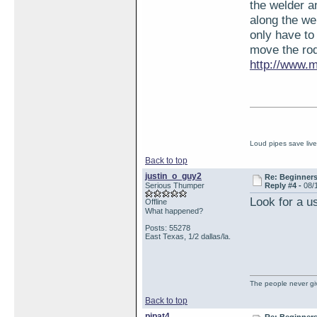
the welder a
along the wel
only have to
move the rod
http://www.m
Loud pipes save liv
Back to top
justin_o_guy2
Re: Beginner
Serious Thumper
Reply #4 -
08/
Look for a u
Offline
What happened?
Posts: 55278
East Texas, 1/2 dallas/la.
The people never giv
Back to top
pipat4