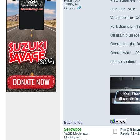
Piston diameter.
Posts: 847
Trinity, NC
Gender:
Fuel line...5/16"
Vaccume line...3/
Fork diameter...
Oil drain plug (
Overall length...8
Overall width...30
please continue...
Back to top
Serowbot
Re: Off bea
YaBB Moderator
Reply #1 -
1
ModSquad