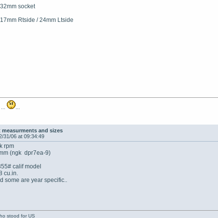
.. 32mm socket
17mm Rtside / 24mm Ltside
 ...
...
t measurments and sizes
2/31/06 at 09:34:49
2k rpm
9mm (ngk dpr7ea-9)
355# calif model
 cu.in.
d some are year specific..
who stood for US