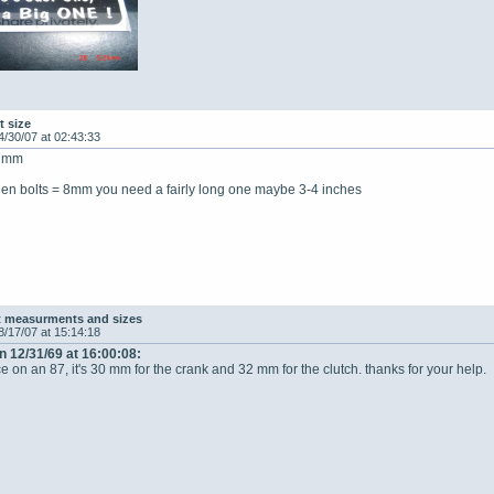
t size
4/30/07 at 02:43:33
27mm
llen bolts = 8mm you need a fairly long one maybe 3-4 inches
t measurments and sizes
8/17/07 at 15:14:18
n 12/31/69 at 16:00:08:
ce on an 87, it's 30 mm for the crank and 32 mm for the clutch. thanks for your help.