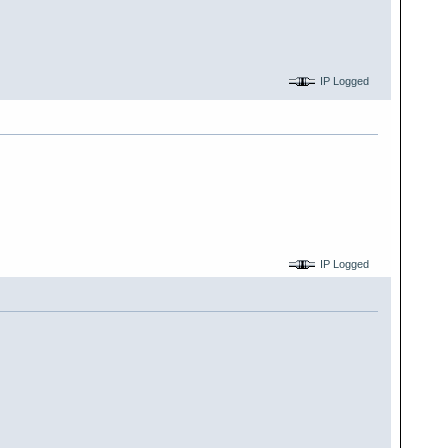
IP Logged
IP Logged