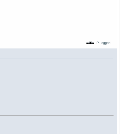
IP Logged