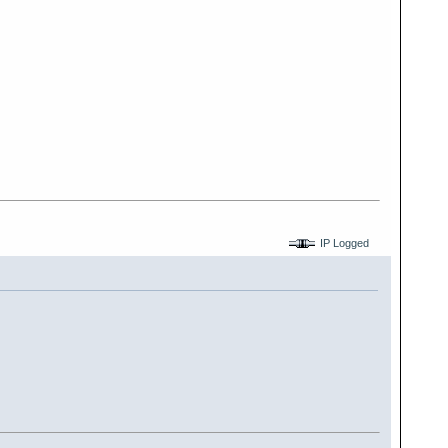
IP Logged