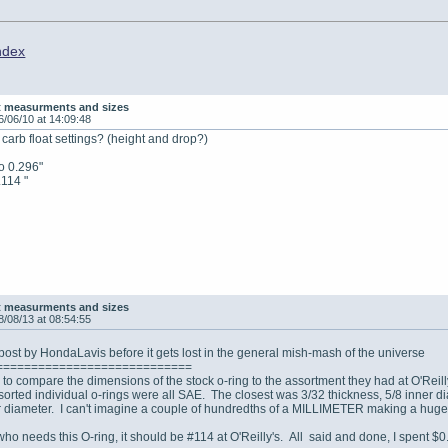
ndex
t measurments and sizes
6/06/10 at 14:09:48
arb float settings? (height and drop?)
to 0.296"
.114 "
t measurments and sizes
8/08/13 at 08:54:55
ost by HondaLavis before it gets lost in the general mish-mash of the universe
============================
to compare the dimensions of the stock o-ring to the assortment they had at O'Rei
orted individual o-rings were all SAE. The closest was 3/32 thickness, 5/8 inner di
diameter. I can't imagine a couple of hundredths of a MILLIMETER making a huge 
ho needs this O-ring, it should be #114 at O'Reilly's. All said and done, I spent $0.