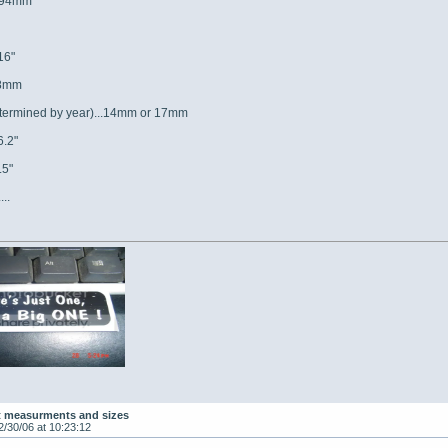
..94mm
16"
38mm
determined by year)...14mm or 17mm
6.2"
.5"
...
t measurments and sizes
2/30/06 at 10:23:12