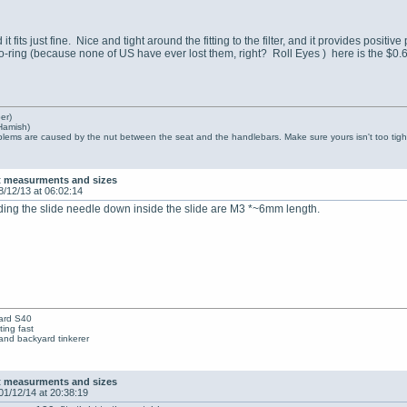
nd it fits just fine. Nice and tight around the fitting to the filter, and it provides posi
o-ring (because none of US have ever lost them, right? Roll Eyes ) here is the $0.
er)
Hamish)
lems are caused by the nut between the seat and the handlebars. Make sure yours isn't too tight
t measurments and sizes
8/12/13 at 06:02:14
ding the slide needle down inside the slide are M3 *~6mm length.
ard S40
ing fast
nd backyard tinkerer
t measurments and sizes
01/12/14 at 20:38:19