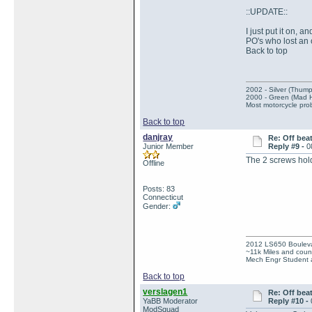
::UPDATE::
I just put it on, a
PO's who lost an 
Back to top
2002 - Silver (Thump
2000 - Green (Mad 
Most motorcycle prob
Back to top
danjray
Re: Off bea
Junior Member
Reply #9 -
0
The 2 screws hol
Offline
Posts: 83
Connecticut
Gender:
2012 LS650 Boulev
~11k Miles and count
Mech Engr Student a
Back to top
verslagen1
Re: Off bea
YaBB Moderator
Reply #10 -
ModSquad