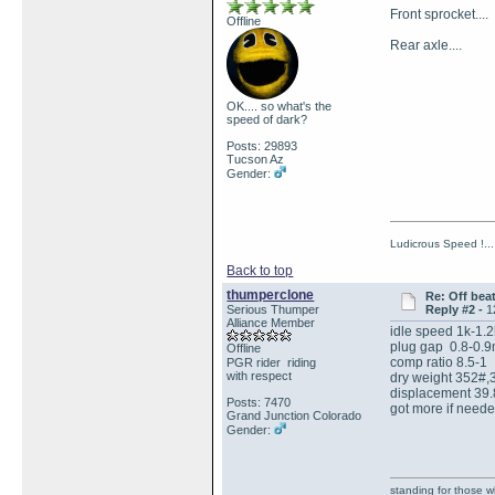
Front sprocket..
Offline
Rear axle.... 
OK.... so what's the
speed of dark?
Posts: 29893
Tucson Az
Gender:
Ludicrous Speed !...
Back to top
thumperclone
Re: Off bea
Serious Thumper
Reply #2 -
1
Alliance Member
idle speed 1k-1.
plug gap 0.8-0.
Offline
comp ratio 8.5-1
PGR rider riding
with respect
dry weight 352#,
displacement 39.8
Posts: 7470
got more if neede
Grand Junction Colorado
Gender:
standing for those 