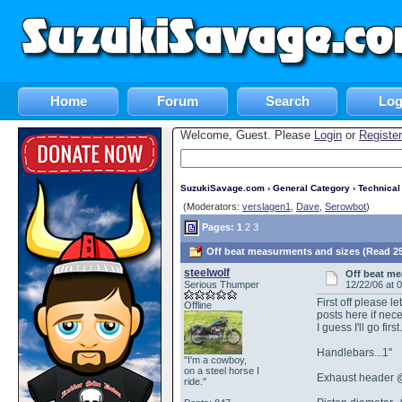
Home
Forum
Search
Log
Welcome, Guest. Please
Login
or
Register
SuzukiSavage.com
›
General Category
›
Technica
(Moderators:
verslagen1
,
Dave
,
Serowbot
)
Pages:
1
2
3
Off beat measurments and sizes (Read 25
steelwolf
Off beat me
Serious Thumper
12/22/06 at 
First off please 
Offline
posts here if nec
I guess I'll go fi
Handlebars...1"
"I'm a cowboy,
on a steel horse I
Exhaust header @
ride."