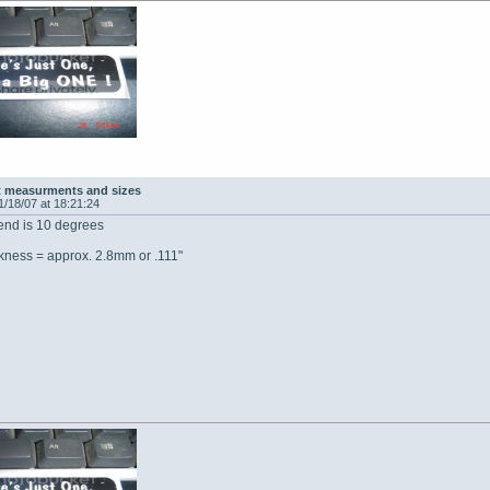
t measurments and sizes
1/18/07 at 18:21:24
bend is 10 degrees
ckness = approx. 2.8mm or .111"