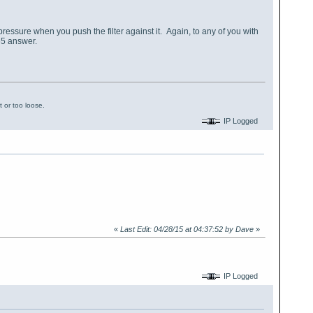
tive pressure when you push the filter against it. Again, to any of you with
65 answer.
 or too loose.
IP Logged
«
Last Edit: 04/28/15 at 04:37:52 by Dave
»
IP Logged