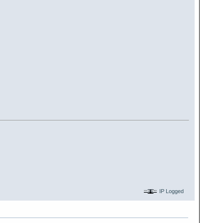
IP Logged