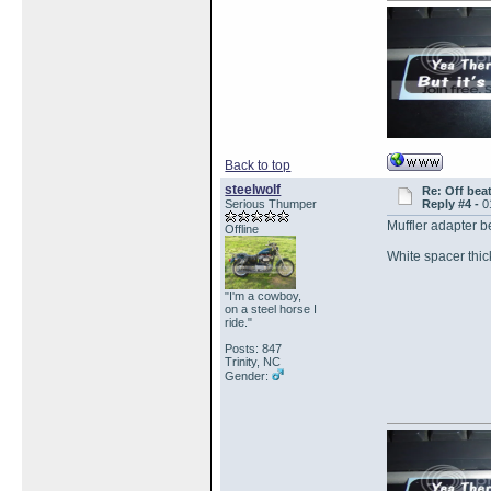
Back to top
steelwolf
Re: Off bea
Serious Thumper
Reply #4 -
0
Muffler adapter 
Offline
White spacer thi
"I'm a cowboy,
on a steel horse I
ride."
Posts: 847
Trinity, NC
Gender: