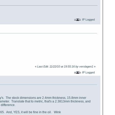
IP Logged
«
Last Edit: 11/22/10 at 19:55:16 by verslagen1
»
IP Logged
lly's. The stock dimensions are 2.4mm thickness, 15.8mm inner
ameter. Translate that to metric, that's a 2.3813mm thickness, and
difference.
65. And, YES, it will be fine in the oil. Wink