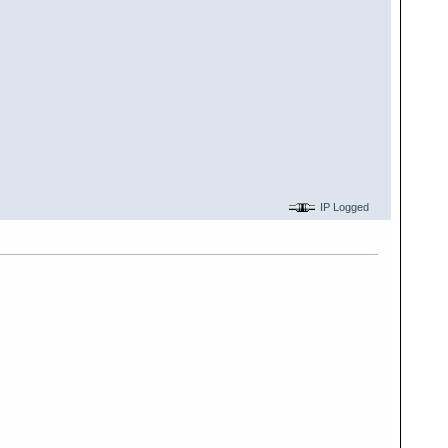
IP Logged