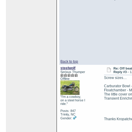
Back to top
steelwolf
Re: Off bea
Serious Thumper
Reply #3 -
1
Screw sizes....
Offline
Carburator Bowl 
Floatchamber - 
The little cover o
"I'm a cowboy,
Transient Enrich
on a steel horse I
ride."
Posts: 847
Trinity, NC
Gender:
Thanks Kropatch