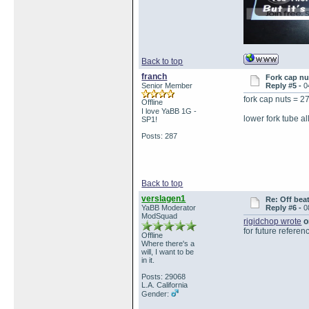
Back to top
franch
Fork cap nu
Senior Member
Reply #5 -
0
fork cap nuts = 
Offline
I love YaBB 1G -
lower fork tube a
SP1!
Posts: 287
Back to top
verslagen1
Re: Off bea
YaBB Moderator
Reply #6 -
0
ModSquad
rigidchop wrote
o
for future referen
Offline
Where there's a
will, I want to be
in it.
Posts: 29068
L.A. California
Gender: