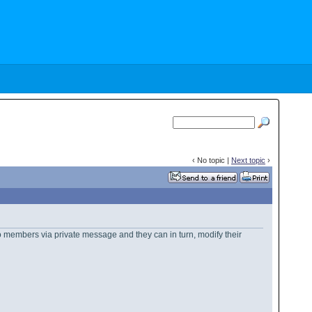
‹ No topic |
Next topic
›
 to members via private message and they can in turn, modify their