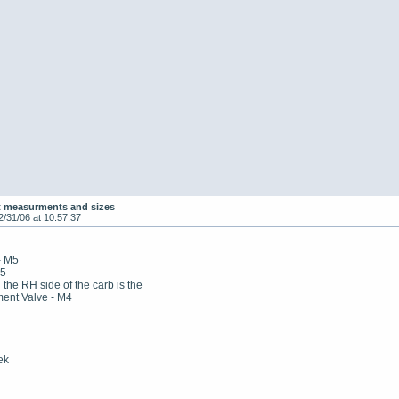
t measurments and sizes
2/31/06 at 10:57:37
- M5
M5
n the RH side of the carb is the
ment Valve - M4
ek