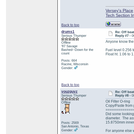
Versey's Place
Tech Section I
Back to top
drums1
Re: Off bea
Serious Thumper
Reply #7 -
0
Anyone know the c
Offline
'87 Savage
Bashed--Down for the
Fuel level 0.256 
count
Float ht. 1.06 to 1
Posts: 664
Racine, Wisconsin
Gender:
Back to top
youzguyz
Re: Off bea
Serious Thumper
Reply #8 -
0
Oil Filter O-ring
Offline
Copy/Paste from p
=============
Did some looking 
diameter. The ass
15.8750mm inner 
Posts: 2569
San Antonio, Texas
Gender:
For anyone else w