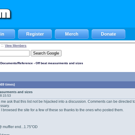
in
Register
Merch
Donate
::
View Members
l Documents/Reference
› Off beat measurments and sizes
69 times)
asurments and sizes
08:15:53
let me ask that this list not be hijacked into a discussion. Comments can be directed
essary.
rst. I browsed the site for a few of these so thanks to the ones who posted them.
 muffler end...1.75"OD