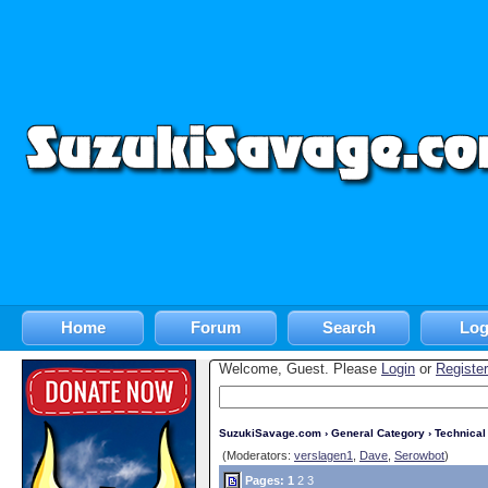
Home
Forum
Search
Log
Welcome, Guest. Please
Login
or
Register
SuzukiSavage.com
›
General Category
›
Technica
(Moderators:
verslagen1
,
Dave
,
Serowbot
)
Pages:
1
2
3