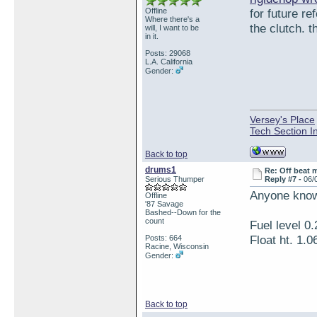
Offline
for future r
Where there's a
the clutch. t
will, I want to be
in it.
Posts: 29068
L.A. California
Gender:
Versey's Place
Tech Section I
Back to top
drums1
Re: Off beat 
Serious Thumper
Reply #7 -
06/
Anyone know 
Offline
'87 Savage
Bashed--Down for the
count
Fuel level 0.
Float ht. 1.0
Posts: 664
Racine, Wisconsin
Gender:
Back to top