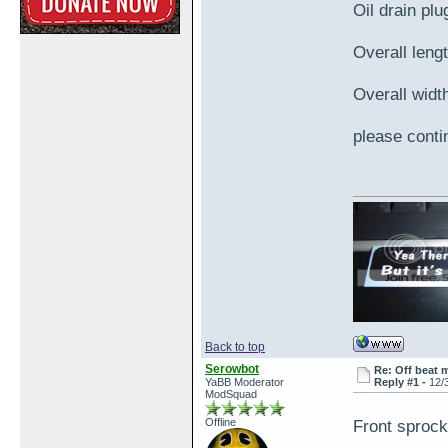
Oil drain pl
Overall lengt
Overall width
please contin
Back to top
Serowbot
Re: Off beat 
YaBB Moderator
Reply #1 -
12/
ModSquad
Offline
Front sproc