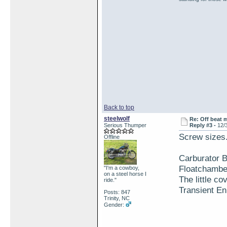
Back to top
steelwolf
Re: Off beat 
Serious Thumper
Reply #3 -
12/
Screw sizes.
Offline
Carburator 
Floatchambe
"I'm a cowboy,
on a steel horse I
The little co
ride."
Transient En
Posts: 847
Trinity, NC
Gender: