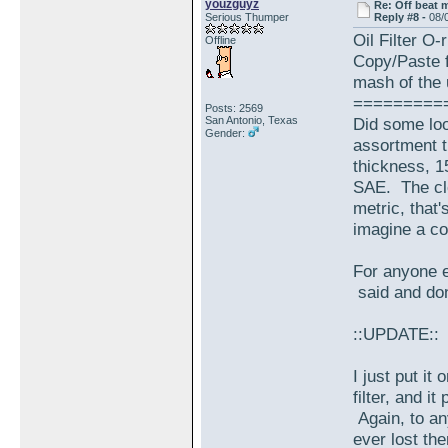
youzguyz
Re: Off beat 
Serious Thumper
Reply #8 -
08/
Oil Filter O-
Offline
Copy/Paste f
mash of the 
=========
Posts: 2569
San Antonio, Texas
Did some loo
Gender:
assortment t
thickness, 1
SAE. The clo
metric, that
imagine a co
For anyone e
said and don
::UPDATE::
I just put it 
filter, and i
Again, to an
ever lost th