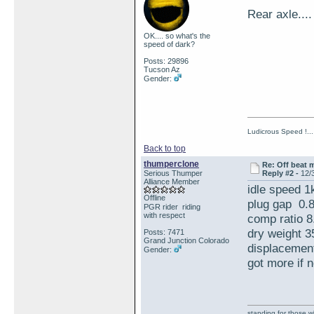
Rear axle.
OK.... so what's the
speed of dark?
Posts: 29896
Tucson Az
Gender:
Ludicrous Speed !...
Back to top
thumperclone
Re: Off beat 
Serious Thumper
Reply #2 -
12/
Alliance Member
idle speed 1
Offline
plug gap 0.
PGR rider riding
with respect
comp ratio 8
dry weight 3
Posts: 7471
Grand Junction Colorado
displacement
Gender:
got more if 
standing for those 