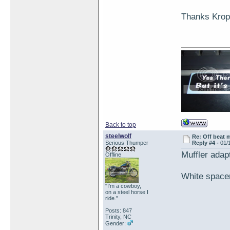
Thanks Krop
Back to top
steelwolf
Re: Off beat 
Serious Thumper
Reply #4 -
01/
Muffler adap
Offline
White spacer
"I'm a cowboy,
on a steel horse I
ride."
Posts: 847
Trinity, NC
Gender: