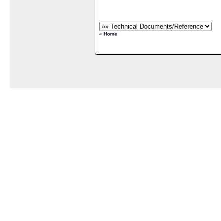
« Home