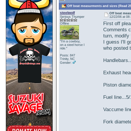
Off beat measurments and sizes (Read 25
steelwolf
Off beat mea
Serious Thumper
12/22/06 at 08
First off ple
Offline
Comments ca
turn, modify 
I guess I'll 
"I'm a cowboy,
on a steel horse I
who posted 
ride."
Posts: 847
Trinity, NC
Handlebars..
Gender:
Exhaust hea
Piston diam
Fuel line...5
Vaccume line
Fork diamet