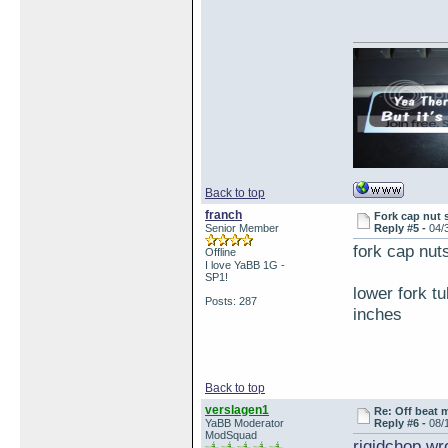
Back to top
franch
Fork cap nut 
Senior Member
Reply #5 -
04/
fork cap nu
Offline
I love YaBB 1G -
SP1!
lower fork t
Posts: 287
inches
Back to top
verslagen1
Re: Off beat 
YaBB Moderator
Reply #6 -
08/
ModSquad
rigidchop wr