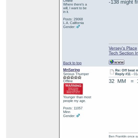
Offline
-138 might fi
Where there's a
will, I want to be
in it.
Posts: 29068
L.A. California
Gender:
Versey's Place
Tech Section I
Back to top
MnSpring
Re: Off beat 
Serious Thumper
Reply #11 -
01
32 MM = 1
Offline
Younger than most
people my age.
Posts: 11057
Minn
Gender:
Ben Franklin once sai