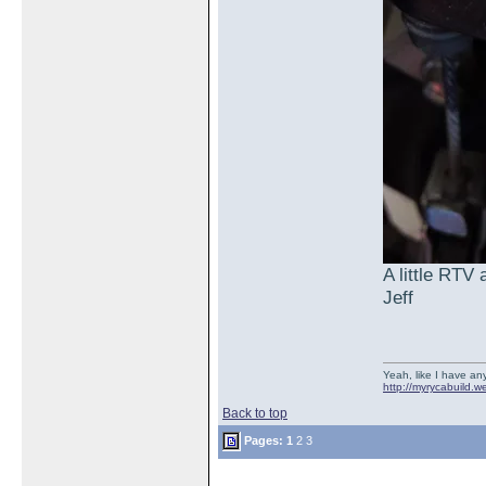
A little RTV
Jeff
Yeah, like I have any
http://myrycabuild.w
Back to top
Pages:
1
2
3