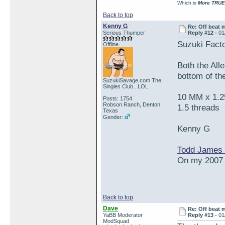
Which is
More TRUE
Back to top
Kenny G
Re: Off beat 
Serious Thumper
Reply #12 -
01
Suzuki Fact
Offline
Both the Alle
bottom of the
SuzukiSavage.com The
Singles Club...LOL
10 MM x 1.25
Posts: 1754
Robson Ranch, Denton,
1.5 threads
Texas
Gender:
Kenny G
Todd James 
On my 2007 S
Back to top
Dave
Re: Off beat 
YaBB Moderator
Reply #13 -
01
ModSquad