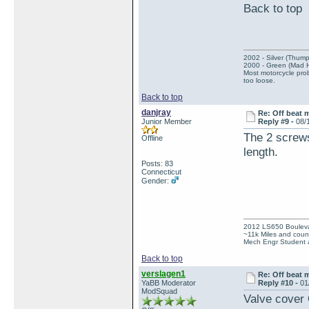
Back to t
2002 - Silver (Thump
2000 - Green (Mad 
Most motorcycle prob
too loose.
Back to top
danjray
Re: Off beat 
Junior Member
Reply #9 -
08/
The 2 screws
Offline
length.
Posts: 83
Connecticut
Gender:
2012 LS650 Boulev
~11k Miles and count
Mech Engr Student a
Back to top
verslagen1
Re: Off beat 
YaBB Moderator
Reply #10 -
01
ModSquad
Valve cover O