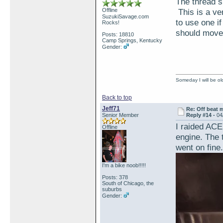
The thread si
Offline
This is a ver
SuzukiSavage.com
to use one i
Rocks!
should move 
Posts: 18810
Camp Springs, Kentucky
Gender:
Someday I will be old
Back to top
Jeff71
Re: Off beat 
Senior Member
Reply #14 -
04
I raided ACE
Offline
engine. The 
went on fine.
I'm a bike noob!!!!!
Posts: 378
South of Chicago, the
suburbs
Gender: