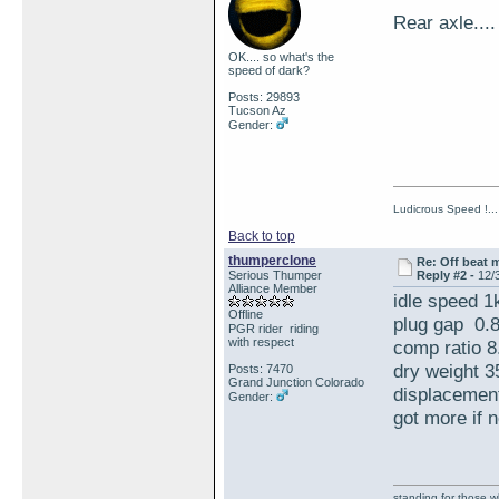
Rear axle.
OK.... so what's the
speed of dark?
Posts: 29893
Tucson Az
Gender:
Ludicrous Speed !...
Back to top
thumperclone
Re: Off beat 
Serious Thumper
Reply #2 -
12/
Alliance Member
idle speed 1
Offline
plug gap 0.
PGR rider riding
with respect
comp ratio 8
dry weight 3
Posts: 7470
Grand Junction Colorado
displacement
Gender:
got more if 
standing for those 