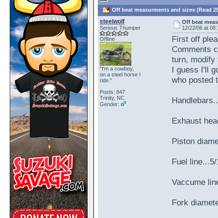
Off beat measurments and sizes (Read 25
steelwolf
Off beat mea
Serious Thumper
12/22/06 at 08
First off ple
Offline
Comments ca
turn, modify 
I guess I'll 
"I'm a cowboy,
on a steel horse I
who posted 
ride."
Posts: 847
Trinity, NC
Handlebars..
Gender:
Exhaust hea
Piston diam
Fuel line...5
Vaccume line
Fork diamet