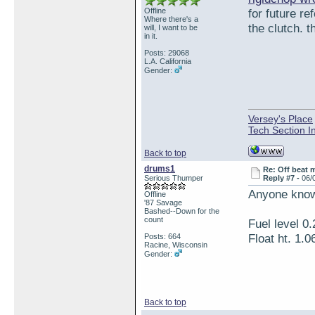
Offline
for future r
Where there's a
the clutch. t
will, I want to be
in it.
Posts: 29068
L.A. California
Gender:
Versey's Place
Tech Section I
Back to top
drums1
Re: Off beat 
Serious Thumper
Reply #7 -
06/
Anyone know 
Offline
'87 Savage
Bashed--Down for the
count
Fuel level 0.
Float ht. 1.0
Posts: 664
Racine, Wisconsin
Gender:
Back to top