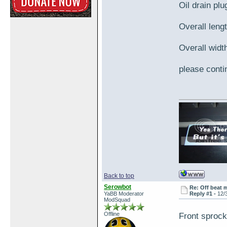
Oil drain pl
Overall lengt
Overall width
please contin
Back to top
Serowbot
Re: Off beat 
YaBB Moderator
Reply #1 -
12/
ModSquad
Offline
Front sproc