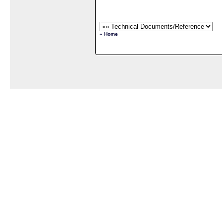
« Home