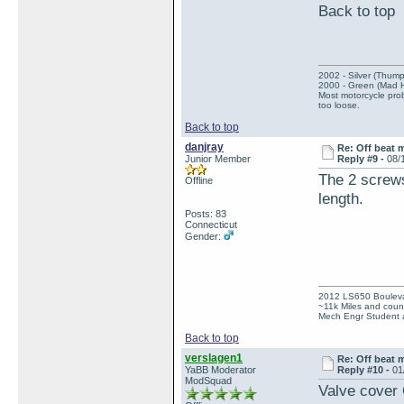
Back to t
2002 - Silver (Thump
2000 - Green (Mad 
Most motorcycle prob
too loose.
Back to top
danjray
Re: Off beat 
Junior Member
Reply #9 -
08/
The 2 screws
Offline
length.
Posts: 83
Connecticut
Gender:
2012 LS650 Boulev
~11k Miles and count
Mech Engr Student a
Back to top
verslagen1
Re: Off beat 
YaBB Moderator
Reply #10 -
01
ModSquad
Valve cover O