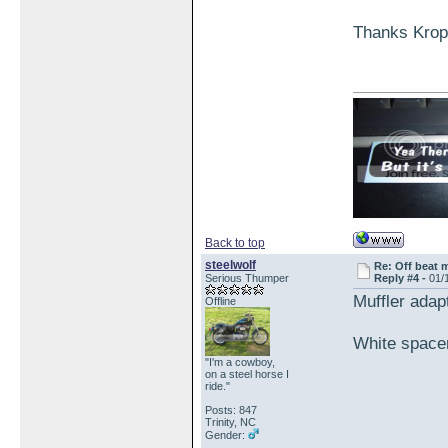
Thanks Krop
Back to top
steelwolf
Re: Off beat 
Serious Thumper
Reply #4 -
01/
Muffler adap
Offline
White spacer
"I'm a cowboy,
on a steel horse I
ride."
Posts: 847
Trinity, NC
Gender: