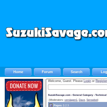
Home
Forum
Search
Log
Welcome, Guest. Please
Login
or
Register
SuzukiSavage.com
›
General Category
›
Technica
(Moderators:
verslagen1
,
Dave
,
Serowbot
)
Pages:
1
2
3