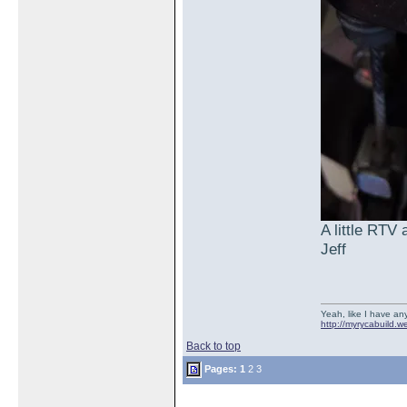
A little RTV
Jeff
Yeah, like I have any
http://myrycabuild.w
Back to top
Pages:
1
2
3