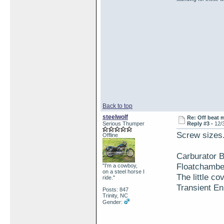
Back to top
steelwolf
Re: Off beat 
Serious Thumper
Reply #3 -
12/
Screw sizes.
Offline
Carburator 
Floatchambe
"I'm a cowboy,
on a steel horse I
The little co
ride."
Transient En
Posts: 847
Trinity, NC
Gender: