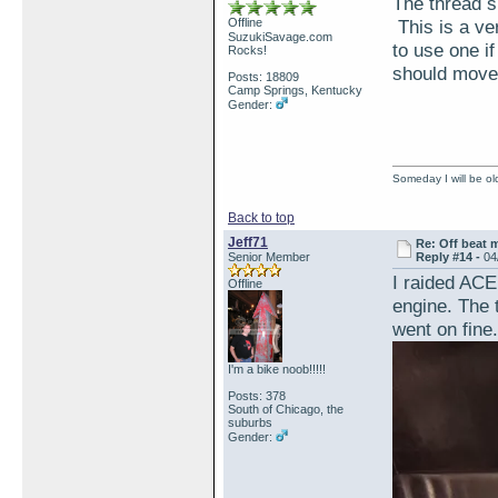
The thread si
Offline
This is a ver
SuzukiSavage.com
to use one i
Rocks!
should move 
Posts: 18809
Camp Springs, Kentucky
Gender:
Someday I will be old
Back to top
Jeff71
Re: Off beat 
Senior Member
Reply #14 -
04
I raided ACE
Offline
engine. The 
went on fine.
I'm a bike noob!!!!!
Posts: 378
South of Chicago, the
suburbs
Gender: