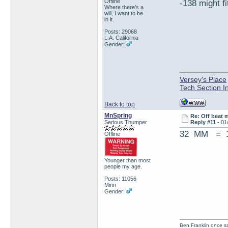
Offline
-138 might fi
Where there's a
will, I want to be
in it.
Posts: 29068
L.A. California
Gender:
Versey's Place
Tech Section I
Back to top
MnSpring
Re: Off beat 
Serious Thumper
Reply #11 -
01
32 MM = 1
Offline
Younger than most
people my age.
Posts: 11056
Minn
Gender:
Ben Franklin once sai