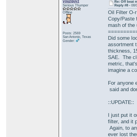
youzguyz
Re: Off beat 
Serious Thumper
Reply #8 -
08/
Oil Filter O-
Offline
Copy/Paste f
mash of the 
=========
Posts: 2569
San Antonio, Texas
Did some loo
Gender:
assortment t
thickness, 1
SAE. The clo
metric, that
imagine a co
For anyone e
said and don
::UPDATE::
I just put it 
filter, and i
Again, to an
ever lost th