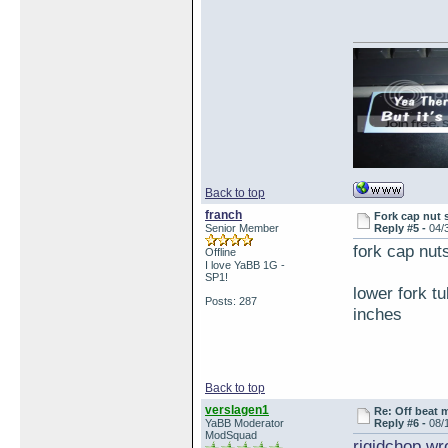
Back to top
franch
Fork cap nut 
Senior Member
Reply #5 -
04/
fork cap nu
Offline
I love YaBB 1G -
SP1!
lower fork t
Posts: 287
inches
Back to top
verslagen1
Re: Off beat 
YaBB Moderator
Reply #6 -
08/
ModSquad
rigidchop wr