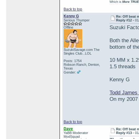
Which is
More TRUE
Back to top
Kenny G
Re: Off beat 
Serious Thumper
Reply #12 -
01
Suzuki Fact
Offline
Both the Alle
bottom of the
SuzukiSavage.com The
Singles Club...LOL
10 MM x 1.25
Posts: 1754
Robson Ranch, Denton,
1.5 threads
Texas
Gender:
Kenny G
Todd James 
On my 2007 S
Back to top
Dave
Re: Off beat 
YaBB Moderator
Reply #13 -
01
ModSquad