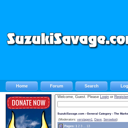
Home
Forum
Search
Log
Welcome, Guest. Please
Login
or
Register
SuzukiSavage.com
›
General Category
›
The Marke
(Moderators:
verslagen1
,
Dave
,
Serowbot
)
Pages:
1
2
3
...
13