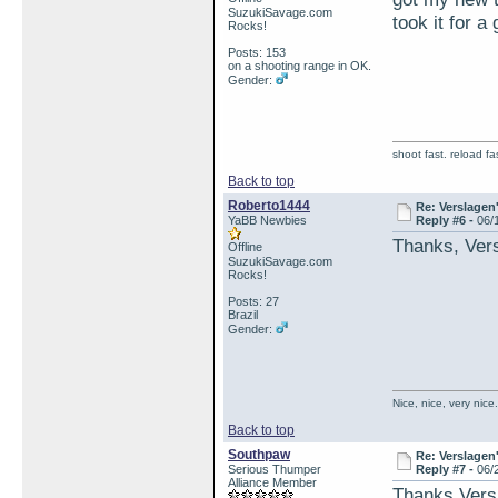
SuzukiSavage.com
took it for a
Rocks!
Posts: 153
on a shooting range in OK.
Gender:
shoot fast. reload fas
Back to top
Roberto1444
Re: Verslagen
YaBB Newbies
Reply #6 -
06/
Thanks, Vers
Offline
SuzukiSavage.com
Rocks!
Posts: 27
Brazil
Gender:
Nice, nice, very nic
Back to top
Southpaw
Re: Verslagen
Serious Thumper
Reply #7 -
06/
Alliance Member
Thanks Versl