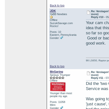
Back to top
JDK
Re: Verslagen
YaBB Newbies
more)
Reply #10 -
05
Offline
Your cam cha
SuzukiSavage.com
Rocks!
idea that th
Posts: 10
so far so go
Eastern, Pennsylvania
Good or bad 
Gender:
good work.
98 LS650, Raptor pe
Back to top
MnSpring
Re: Verslagen
Serious Thumper
more)
Reply #11 -
07
Offline
Did the 'two
Service was 
Younger than most
people my age.
Was going to 
Posts: 11058
'just cause'
Minn
Gender: