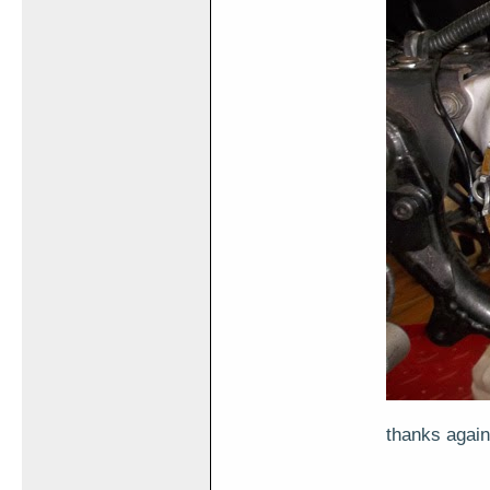
thanks again