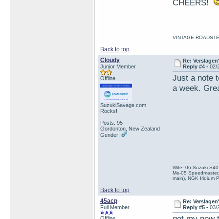
CHEERS!
VINTAGE ROADSTE
Back to top
Cloudy
Re: Verslagen
Junior Member
Reply #4 -
02/
Just a note 
Offline
a week. Grea
SuzukiSavage.com
Rocks!
Posts: 95
Gordonton, New Zealand
Gender:
Wife- 06 Suzuki S40
Me-05 Speedmaster, 
main), NGK Iridium 
Back to top
45acp
Re: Verslagen
Full Member
Reply #5 -
03/
got my new t
Offline