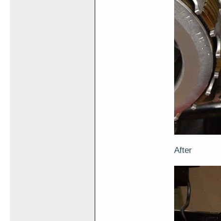
After