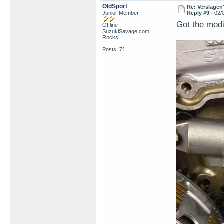
OldSport
Re: Verslagen
Junior Member
Reply #9 -
02/
Got the modi
Offline
SuzukiSavage.com
Rocks!
Posts: 71