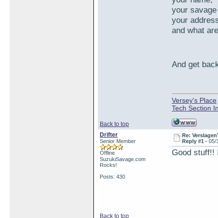
your savage
your addres
and what are
And get back
Versey's Place
Tech Section I
Back to top
Drifter
Re: Verslagen
Senior Member
Reply #1 -
05/
Good stuff!! 
Offline
SuzukiSavage.com
Rocks!
Posts: 430
Back to top