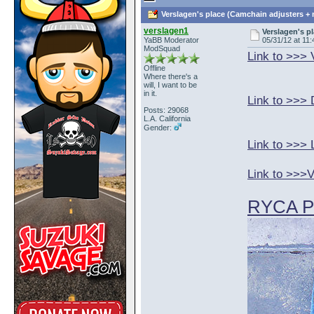
Verslagen's place (Camchain adjusters + 
verslagen1
Verslagen's p
YaBB Moderator
05/31/12 at 11:
ModSquad
Link to >>>
Offline
Where there's a
will, I want to be
in it.
Link to >>> 
Posts: 29068
L.A. California
Gender:
Link to >>> 
Link to >>>
RYCA Pa