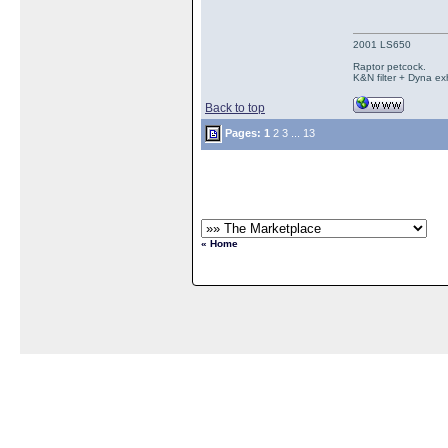
2001 LS650
Raptor petcock.
K&N filter + Dyna ex
Back to top
Pages:
1
2
3
...
13
« Home