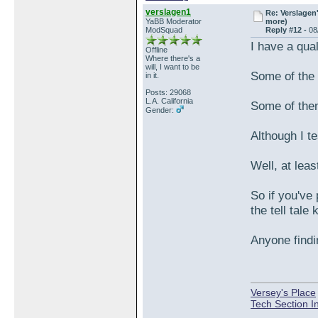
verslagen1
Re: Verslagen
YaBB Moderator
more)
ModSquad
Reply #12 -
08
I have a qua
Offline
Where there's a
will, I want to be
Some of the 
in it.
Posts: 29068
L.A. California
Some of them 
Gender:
Although I t
Well, at leas
So if you've
the tell tale
Anyone findi
Versey's Place
Tech Section I