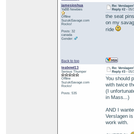
jamesjoshua
Re: Verslagen
YaBB Newbies
Reply #2 -
05/
the seat pins
Offline
SuzukiSavage.com
on my savage
Rocks!
ride
Posts: 32
canada
Gender:
Back to top
teabowl13
Re: Verslagen
Serious Thumper
Reply #3 -
05/
You should p
Offline
SuzukiSavage.com
with twice th
Rocks!
(I unfortuna
Posts: 535
in Mass...)
AND I wante
Verslagen is 
work with.