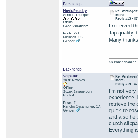
Back to top
HovisPresley
Re: Verslagen
Serious Thumper
more)
Reply #13 -
07
Offline
I received th
Good Vibrations!
Top quality,
Posts: 991
Midlands, UK
Many than
Gender:
'96 Bobbobbobber
Back to top
Volpstar
Re: Verslagen
YaBB Newbies
more)
Reply #14 -
07
Offline
I'm not very 
SuzukiSavage.com
Rocks!
experience. 
Posts: 11
retrieve the
Rancho Cucamonga, CA
quick-releas
Gender:
and also hel
clutch slipp
Everything i