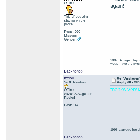
Offline
again!
This ol' dog ain't
staying on the
porch!
Posts: 920
Missouri
Gender:
2004 Savage. Happines
would have the like
Back to top
mtlsir
Re: Verslagen
YaBB Newbies
Reply #8 -
08/
thanks vers
Offline
SuzukiSavage.com
Rocks!
Posts: 44
1998 sauvage frenc
Back to top