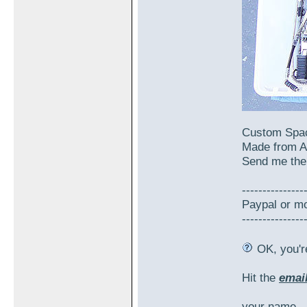
Custom Spac
Made from A
Send me the 
---------------
Paypal or mo
---------------
OK, you're
Hit the
emai
your name,