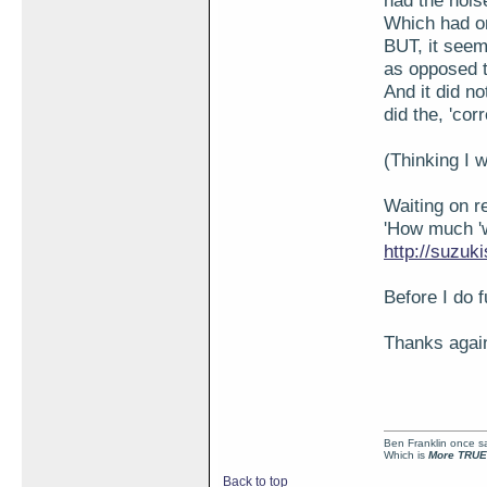
had the noise
Which had on
BUT, it seem
as opposed t
And it did no
did the, 'corr
(Thinking I w
Waiting on r
'How much 'w
http://suzu
Before I do f
Thanks again
Ben Franklin once sai
Which is
More TRUE
Back to top