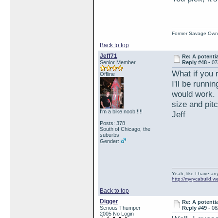
Former Savage Own
Back to top
Jeff71
Re: A potentia
Senior Member
Reply #48 -
07
What if you 
Offline
I'll be runni
would work. 
size and pit
I'm a bike noob!!!!!
Jeff
Posts: 378
South of Chicago, the
suburbs
Gender:
Yeah, like I have any
http://myrycabuild.w
Back to top
Digger
Re: A potentia
Serious Thumper
Reply #49 -
08
2005 No Login