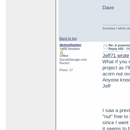
Dave
Someday I will be old
Back to top
demonhunter
Re: A potentia
YaBB Newbies
Reply #55 -
09
Jeff71 wrote
Offline
SuzukiSavage.com
What if you 
Rocks!
project as I'
Posts: 17
acorn nut ov
Anyone know 
Jeff
I saw a prev
"nut" free t
since I went
it seems to b