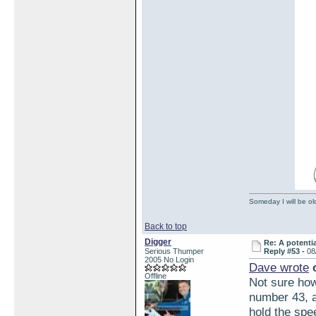
Someday I will be old
Back to top
Digger
Re: A potentia
Serious Thumper
Reply #53 -
08
2005 No Login
Dave wrote
o
Offline
Not sure how 
number 43, an
hold the spe