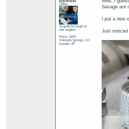
Well, I gues
Offline
Savage are i
I put a new 
Ya gotta be tough to
ride singles!
Just noticed 
Posts: 1604
Colorado Springs, CO
Gender: