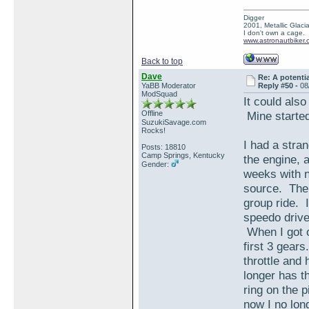
Digger
2001, Metallic Glacia
I don't own a cage.
www.astronautbiker.
Back to top
Dave
Re: A potentia
YaBB Moderator
Reply #50 -
08
ModSquad
It could also
Offline
Mine started
SuzukiSavage.com
Rocks!
I had a stran
Posts: 18810
Camp Springs, Kentucky
the engine, a
Gender:
weeks with no
source. Then
group ride. 
speedo drive 
When I got on
first 3 gear
throttle and
longer has t
ring on the p
now I no lon