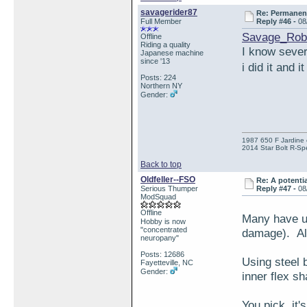
savagerider87
Re: Permanent 
Full Member
Reply #46 -
08
Savage_Rob
Offline
Riding a quality
I know severa
Japanese machine
since '13
i did it and 
Posts: 224
Northern NY
Gender:
1987 650 F Jardine 
2014 Star Bolt R-Sp
Back to top
Oldfeller--FSO
Re: A potentia
Serious Thumper
Reply #47 -
08
ModSquad
Offline
Many have us
Hobby is now
"concentrated
damage). All
neuropany"
Posts: 12686
Using steel 
Fayetteville, NC
Gender:
inner flex sh
You pick, it'