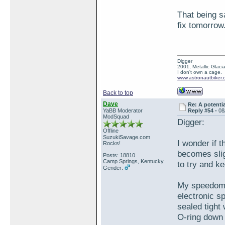
That being sa
fix tomorrow..
Digger
2001, Metallic Glacia
I don't own a cage.
www.astronautbiker.
Back to top
Dave
Re: A potentia
YaBB Moderator
Reply #54 -
08
ModSquad
Digger:
Offline
SuzukiSavage.com
I wonder if 
Rocks!
becomes slig
Posts: 18810
Camp Springs, Kentucky
to try and k
Gender:
My speedomet
electronic sp
sealed tight 
O-ring down 