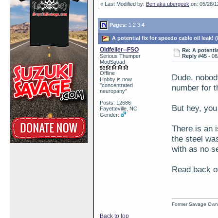
« Last Modified by:
Ben aka ubergeek
on: 05/28/1
Pages:
1
2
3
4
A potential fix for speedo cable oil leak!
Oldfeller--FSO
Re: A potentia
Serious Thumper
Reply #45 -
08
ModSquad
Offline
Dude, nobody
Hobby is now
"concentrated
number for th
neuropany"
Posts: 12686
But hey, you
Fayetteville, NC
Gender:
There is an i
the steel was
with as no se
Read back ove
Former Savage Own
Back to top