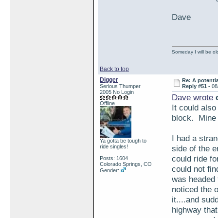
Dave
Someday I will be old
Back to top
Digger
Re: A potentia
Serious Thumper
Reply #51 -
08
2005 No Login
Dave wrote
o
Offline
It could also
block. Mine 
I had a stran
Ya gotta be tough to
ride singles!
side of the e
could ride fo
Posts: 1604
Colorado Springs, CO
could not fi
Gender:
was headed t
noticed the o
it....and sud
highway that 