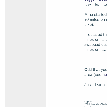
It will be i
Mine started 
70 miles on i
bike).
I replaced t
miles on it. 
swapped out 
miles on it..
Odd that you
area (see
he
Jus' clearin'
Digger
2001, Metallic Glacia
I don't own a cage.