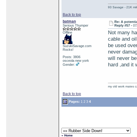
93 Savage - 21K mil
Back to top
batman
Re: A potentia
Serious Thumper
Reply #57 -
07
Not many hav
Offline
cable and oi
be used over
SuzukiSavage.com
Rocks!
never damage
Posts: 3806
will never be
osceola new york
hard ,and it 
Gender:
my old work mates 
Back to top
Pages:
1
2
3
4
« Home