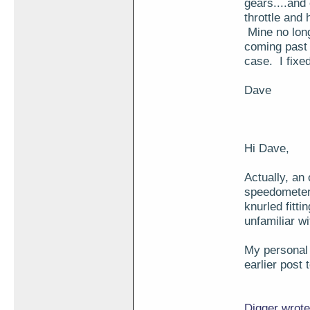
gears....and
throttle and 
Mine no long
coming past 
case. I fixed
Dave
Hi Dave,
Actually, an 
speedometer 
knurled fitti
unfamiliar wi
My personal h
earlier post 
Digger wrote