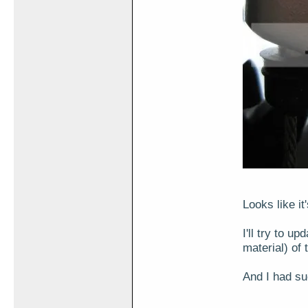
Looks like it
I'll try to u
material) of 
And I had su