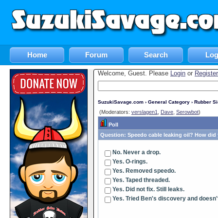
Home
Forum
Search
Log
Welcome, Guest. Please
Login
or
Register
SuzukiSavage.com
›
General Category
›
Rubber S
(Moderators:
verslagen1
,
Dave
,
Serowbot
)
Poll
Question:
Speedo cable leaking oil? How did y
No. Never a drop.
Yes. O-rings.
Yes. Removed speedo.
Yes. Taped threaded.
Yes. Did not fix. Still leaks.
Yes. Tried Ben's discovery and doesn'