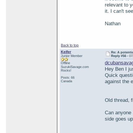
relevant to 
it. I can't s
Nathan
Back to top
Keifer
Re: A potentia
Junior Member
Reply #56 -
07
dcubansavag
Offline
SuzukiSavage.com
Hey Ben I j
Rocks!
Quick questi
Posts: 66
against the 
Canada
Old thread, f
Can anyone a
side goes up