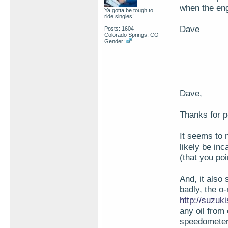
when the eng
Ya gotta be tough to
ride singles!
Dave
Posts: 1604
Colorado Springs, CO
Gender:
Dave,
Thanks for p
It seems to 
likely be inc
(that you poi
And, it also
badly, the o-
http://suzu
any oil from 
speedometer