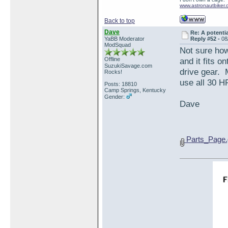
www.astronautbiker.
Back to top
Dave
Re: A potentia
YaBB Moderator
Reply #52 -
08
ModSquad
Not sure how
Offline
and it fits 
SuzukiSavage.com
drive gear. 
Rocks!
use all 30 H
Posts: 18810
Camp Springs, Kentucky
Gender:
Dave
Parts_Page.g