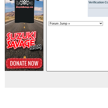
Verification C