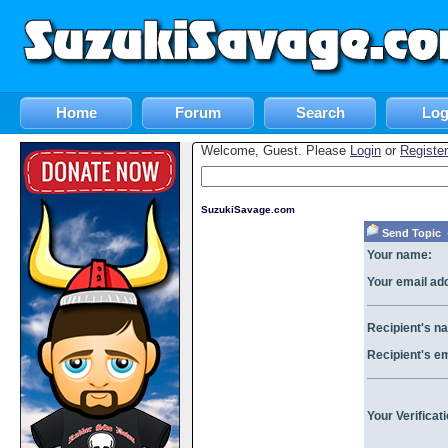
Home
Forum
Search
Log
Welcome, Guest. Please
Login
or
Register
SuzukiSavage.com
Send Topic «
Your name:
Your email ad
Recipient's n
Recipient's e
Your Verificat