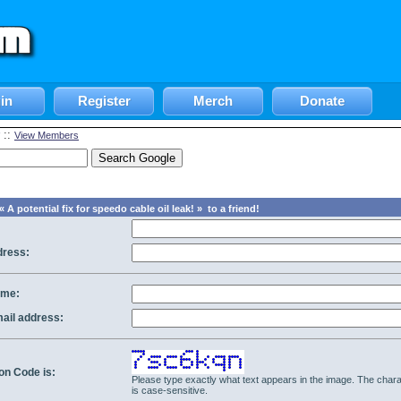
in
Register
Merch
Donate
::
View Members
 A potential fix for speedo cable oil leak! » to a friend!
dress:
ame:
mail address:
ion Code is:
Please type exactly what text appears in the image. The chara
is case-sensitive.