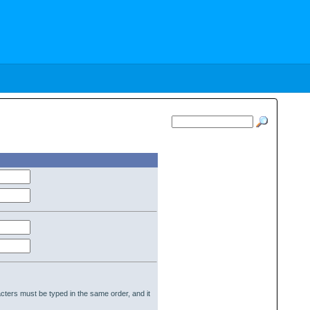
cters must be typed in the same order, and it