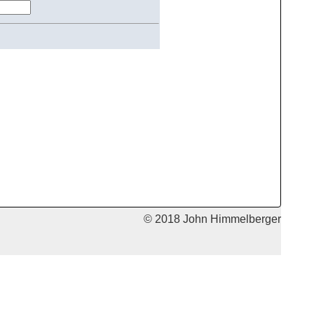
© 2018 John Himmelberger