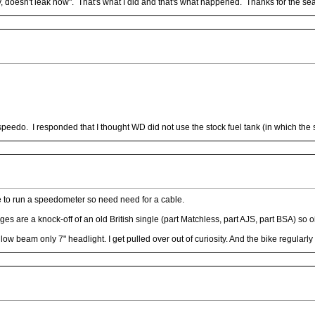
, doesn't leak now". That's what I did and that's what happened. Thanks for the s
edo. I responded that I thought WD did not use the stock fuel tank (in which the
e to run a speedometer so need need for a cable.
ges are a knock-off of an old British single (part Matchless, part AJS, part BSA) so 
 low beam only 7" headlight. I get pulled over out of curiosity. And the bike regula