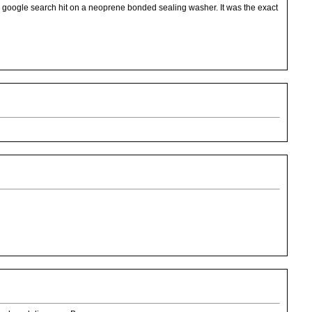
d google search hit on a neoprene bonded sealing washer. It was the exact