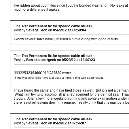
I've ridden about 600 miles since I put the bonded washer on. No leaks at a
much of a difference it makes.
Title:
Re: Permanent fix for speedo cable oil leak!
Post by
Savage_Rob
on
05/22/12 at 14:50:04
I know several folks have just used a nitrile o-ring with good results.
Title:
Re: Permanent fix for speedo cable oil leak!
Post by
Ben aka ubergeek
on
05/23/12 at 18:07:23
0032253234360C013C31530 wrote:
I know several folks have just used a nitrile o-ring with good results.
I have heard the same and have tried those as well. But it is not a perman
What I am trying to accomplish is a replacement for the oem oil seal. I h
though. After a few more weeks of running and some examination under magnif
there is not oil leaking down my engine. I really think that this may be a 
Title:
Re: Permanent fix for speedo cable oil leak!
Post by
Savage_Rob
on
05/24/12 at 07:56:07