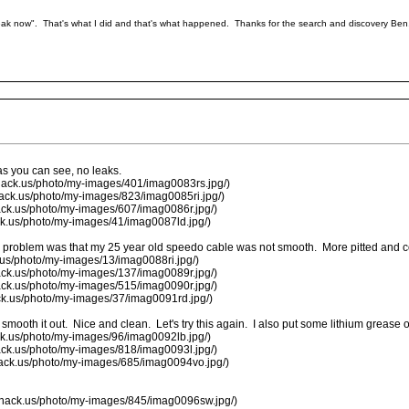
leak now". That's what I did and that's what happened. Thanks for the search and discovery Ben
 as you can see, no leaks.
hack.us/photo/my-images/401/imag0083rs.jpg/)
hack.us/photo/my-images/823/imag0085ri.jpg/)
ack.us/photo/my-images/607/imag0086r.jpg/)
ck.us/photo/my-images/41/imag0087ld.jpg/)
 the problem was that my 25 year old speedo cable was not smooth. More pitted and co
.us/photo/my-images/13/imag0088ri.jpg/)
ack.us/photo/my-images/137/imag0089r.jpg/)
ack.us/photo/my-images/515/imag0090r.jpg/)
ck.us/photo/my-images/37/imag0091rd.jpg/)
smooth it out. Nice and clean. Let's try this again. I also put some lithium grease o
ck.us/photo/my-images/96/imag0092lb.jpg/)
ack.us/photo/my-images/818/imag0093l.jpg/)
hack.us/photo/my-images/685/imag0094vo.jpg/)
shack.us/photo/my-images/845/imag0096sw.jpg/)