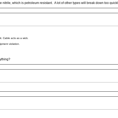
 nitrile, which is petroleum resistant. A lot of other types will break down too quickl
it. Cable acts as a wick.
ipment violation.
nything?