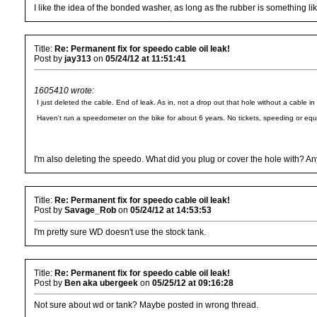
I like the idea of the bonded washer, as long as the rubber is something like
Title:
Re: Permanent fix for speedo cable oil leak!
Post by
jay313
on
05/24/12 at 11:51:41
1605410 wrote:
I just deleted the cable. End of leak. As in, not a drop out that hole without a cable in 
Haven't run a speedometer on the bike for about 6 years. No tickets, speeding or equ
I'm also deleting the speedo. What did you plug or cover the hole with? A
Title:
Re: Permanent fix for speedo cable oil leak!
Post by
Savage_Rob
on
05/24/12 at 14:53:53
I'm pretty sure WD doesn't use the stock tank.
Title:
Re: Permanent fix for speedo cable oil leak!
Post by
Ben aka ubergeek
on
05/25/12 at 09:16:28
Not sure about wd or tank? Maybe posted in wrong thread.