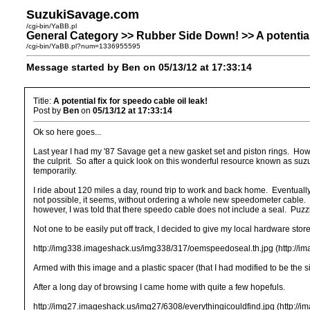
SuzukiSavage.com
/cgi-bin/YaBB.pl
General Category >> Rubber Side Down! >> A potential f
/cgi-bin/YaBB.pl?num=1336955595
Message started by Ben on 05/13/12 at 17:33:14
Title:
A potential fix for speedo cable oil leak!
Post by
Ben
on
05/13/12 at 17:33:14
Ok so here goes...
Last year I had my '87 Savage get a new gasket set and piston rings. Howev
the culprit. So after a quick look on this wonderful resource known as su
temporarily.
I ride about 120 miles a day, round trip to work and back home. Eventual
not possible, it seems, without ordering a whole new speedometer cable. 
however, I was told that there speedo cable does not include a seal. Puzzl
Not one to be easily put off track, I decided to give my local hardware sto
http://img338.imageshack.us/img338/317/oemspeedoseal.th.jpg (http://
Armed with this image and a plastic spacer (that I had modified to be the si
After a long day of browsing I came home with quite a few hopefuls.
http://img27.imageshack.us/img27/6308/everythingicouldfind.jpg (http://i