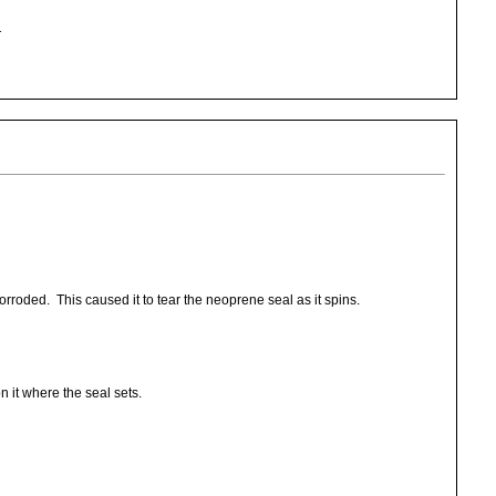
.
rroded. This caused it to tear the neoprene seal as it spins.
n it where the seal sets.