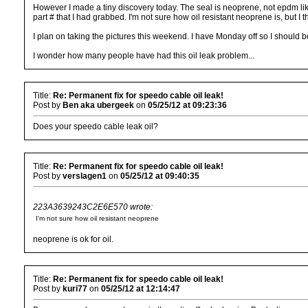
However I made a tiny discovery today. The seal is neoprene, not epdm lik
part # that I had grabbed. I'm not sure how oil resistant neoprene is, but I
I plan on taking the pictures this weekend. I have Monday off so I should 
I wonder how many people have had this oil leak problem...
Title:
Re: Permanent fix for speedo cable oil leak!
Post by
Ben aka ubergeek
on
05/25/12 at 09:23:36
Does your speedo cable leak oil?
Title:
Re: Permanent fix for speedo cable oil leak!
Post by
verslagen1
on
05/25/12 at 09:40:35
223A3639243C2E6E570 wrote:
I'm not sure how oil resistant neoprene
neoprene is ok for oil.
Title:
Re: Permanent fix for speedo cable oil leak!
Post by
kuri77
on
05/25/12 at 12:14:47