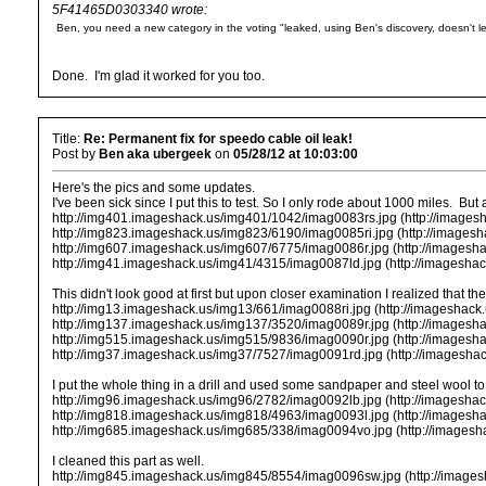
5F41465D0303340 wrote:
Ben, you need a new category in the voting "leaked, using Ben's discovery, doesn't 
Done. I'm glad it worked for you too.
Title:
Re: Permanent fix for speedo cable oil leak!
Post by
Ben aka ubergeek
on
05/28/12 at 10:03:00
Here's the pics and some updates.
I've been sick since I put this to test. So I only rode about 1000 miles. But
http://img401.imageshack.us/img401/1042/imag0083rs.jpg (http://images
http://img823.imageshack.us/img823/6190/imag0085ri.jpg (http://images
http://img607.imageshack.us/img607/6775/imag0086r.jpg (http://imagesh
http://img41.imageshack.us/img41/4315/imag0087ld.jpg (http://imagesha
This didn't look good at first but upon closer examination I realized that
http://img13.imageshack.us/img13/661/imag0088ri.jpg (http://imageshack
http://img137.imageshack.us/img137/3520/imag0089r.jpg (http://imagesh
http://img515.imageshack.us/img515/9836/imag0090r.jpg (http://imagesh
http://img37.imageshack.us/img37/7527/imag0091rd.jpg (http://imagesha
I put the whole thing in a drill and used some sandpaper and steel wool to 
http://img96.imageshack.us/img96/2782/imag0092lb.jpg (http://imagesha
http://img818.imageshack.us/img818/4963/imag0093l.jpg (http://imagesh
http://img685.imageshack.us/img685/338/imag0094vo.jpg (http://images
I cleaned this part as well.
http://img845.imageshack.us/img845/8554/imag0096sw.jpg (http://image