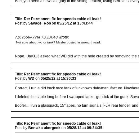
Ben, you need a new category in the voting "leaked, using Ben's discovery
Title:
Re: Permanent fix for speedo cable oil leak!
Post by
Savage_Rob
on
05/25/12 at 13:43:44
7169656A776F7D3D040 wrote:
Not sure about wd or tank? Maybe posted in wrong thread.
Nope. Jay313 asked what WD did with the hole created by removing the spe
Title:
Re: Permanent fix for speedo cable oil leak!
Post by
WD
on
05/25/12 at 15:30:33
Correct, I run a dirt track race tank of unknown date/manufacture. Nowher
I deleted the cable long before I swapped tanks, got sick of the gunk. Sava
Boofer... I run a glasspack, 15" apes, no turn signals, FLH rear fender and
Title:
Re: Permanent fix for speedo cable oil leak!
Post by
Ben aka ubergeek
on
05/28/12 at 09:34:35