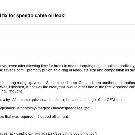
ix for speedo cable oil leak!
er, even after allowing time for break in and re-torquing engine bolts periodically
zukisavage.com, I promptly put on an o-ring of adequate size and composition as de
ly the dang o-rings gave out. So i replaced them. One and then another and another
Well, I decided, if that was the case, that I would order one of the RYCA speedo
ing, I thought.
res a try. After some quick searches here, I located an image of the OEM seal.
imageshack.us/photo/my-images/338/oemspeedoseal.jpg/)
ze that was required), I headed off to hunt.
mageshack.us/photo/my-images/27/everythingicouldfind.jpg/)