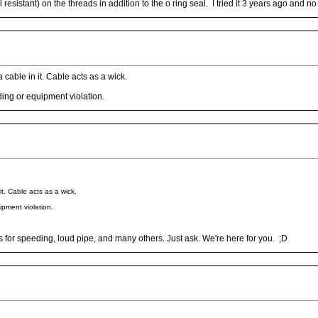
sistant) on the threads in addition to the o ring seal. I tried it 3 years ago and no
a cable in it. Cable acts as a wick.
ding or equipment violation.
it. Cable acts as a wick.
ipment violation.
for speeding, loud pipe, and many others. Just ask. We're here for you. ;D