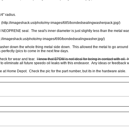
1/4" radius.
 (http://imageshack.us/photo/my-images/685/bondedsealingwasherpack.jpg/)
nd NEOPRENE seal. The seal's inner diameter is just slightly less than the metal wa
p://imageshack.us/photo/my-images/690/bondedsealingwasher.jpg/)
her down the whole thing metal side down. This allowed the metal to go around the 
 perfectly (pics to come in the next few days.
 check for wear and tear.
I know that EPDM is not ideal for being in contact with oil.
to eliminate all future speedo oil leaks with this endeavor. Any ideas or feedback
 at Home Depot. Check the pic for the part number, but its in the hardware aisle.