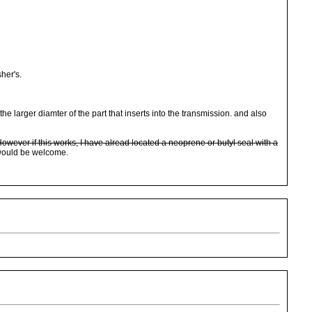
sher's.
larger diamter of the part that inserts into the transmission. and also
 However if this works, I have alread located a neoprene or butyl seal with a
 would be welcome.