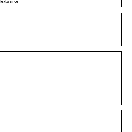
 leaks since.