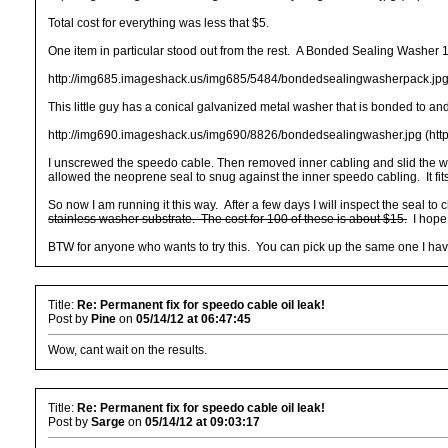
Total cost for everything was less that $5.
One item in particular stood out from the rest. A Bonded Sealing Washer 
http://img685.imageshack.us/img685/5484/bondedsealingwasherpack.jpg
This little guy has a conical galvanized metal washer that is bonded to a
http://img690.imageshack.us/img690/8826/bondedsealingwasher.jpg (htt
I unscrewed the speedo cable. Then removed inner cabling and slid the was
allowed the neoprene seal to snug against the inner speedo cabling. It fits
So now I am running it this way. After a few days I will inspect the seal to
stainless washer substrate. The cost for 100 of these is about $15.
I hope 
BTW for anyone who wants to try this. You can pick up the same one I have
Title:
Re: Permanent fix for speedo cable oil leak!
Post by
Pine
on
05/14/12 at 06:47:45
Wow, cant wait on the results.
Title:
Re: Permanent fix for speedo cable oil leak!
Post by
Sarge
on
05/14/12 at 09:03:17