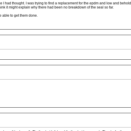
e I had thought. I was trying to find a replacement for the epdm and low and behol
 think it might explain why there had been no breakdown of the seal so far.
be able to get them done.