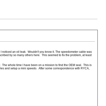
, I noticed an oil leak. Wouldn't you know it. The speedometer cable was
scribed by so many others here. This seemed to fix the problem, at least
. The whole time I have been on a mission to find the OEM seal. This is
 cables and setup a mini speedo. After some correspondence with RYCA,