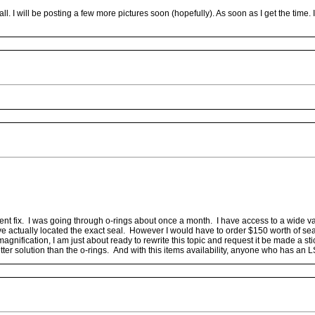
ll. I will be posting a few more pictures soon (hopefully). As soon as I get the time
ent fix. I was going through o-rings about once a month. I have access to a wide var
ave actually located the exact seal. However I would have to order $150 worth of s
ication, I am just about ready to rewrite this topic and request it be made a sticky
better solution than the o-rings. And with this items availability, anyone who has an