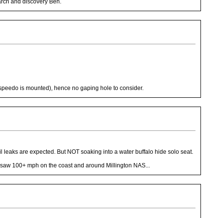
earch and discovery Ben.
 speedo is mounted), hence no gaping hole to consider.
oil leaks are expected. But NOT soaking into a water buffalo hide solo seat.
rly saw 100+ mph on the coast and around Millington NAS...