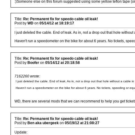
:)Someone else on this forum suggested using some yellow teflon tape (oil re
Title:
Re: Permanent fix for speedo cable oil leak!
Post by
WD
on
05/14/12 at 18:19:17
I just deleted the cable. End of leak. As in, not a drop out that hole without 
Haven't run a speedometer on the bike for about 6 years. No tickets, spee
Title:
Re: Permanent fix for speedo cable oil leak!
Post by
Boofer
on
05/14/12 at 20:18:58
7162260 wrote:
I just deleted the cable. End of leak. As in, not a drop out that hole without a cable in 
Haven't run a speedometer on the bike for about 6 years. No tickets, speeding or equ
WD, there are several mods that we can recommend to help you get tickets 
Title:
Re: Permanent fix for speedo cable oil leak!
Post by
Ben aka ubergeek
on
05/19/12 at 21:08:27
Update: