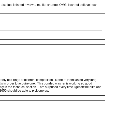
. I also just finished my dyna muffler change. OMG. I cannot believe how
iety of o-rings of different composition. None of them lasted very long.
eals in order to acquire one. This bonded washer is working so good
 in the technical section. I am surprised every time I get off the bike and
 LS650 should be able to pick one up.