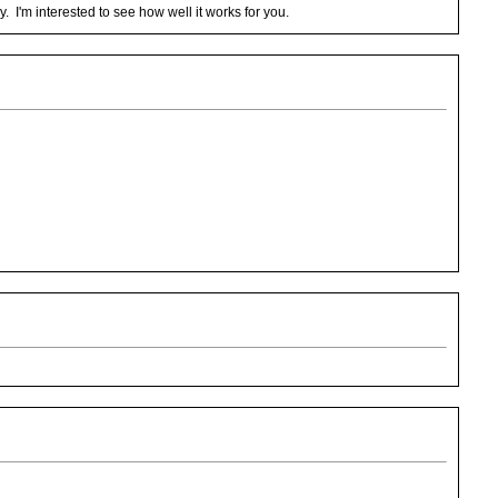
y. I'm interested to see how well it works for you.