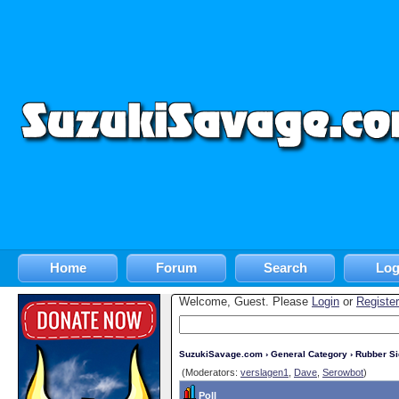
Home
Forum
Search
Log
Welcome, Guest. Please
Login
or
Register
SuzukiSavage.com
›
General Category
›
Rubber S
(Moderators:
verslagen1
,
Dave
,
Serowbot
)
Poll