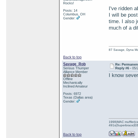
Rocks!
I've ridden 
Posts: 14
I will be pos
Columbus, OH
Gender:
time. I also
much of a di
87 Savage, Dyna Muf
Back to top
Savage_Rob
Re: Permanent 
Serious Thumper
Reply #6 -
05/
Alliance Member
I know severa
Offline
Mechanically
Inclined Amateur
Posts: 6972
Texas (Dallas area)
Gender:
1998|MAC muffler|ce
491s|Superbrace|EBC
Back to top