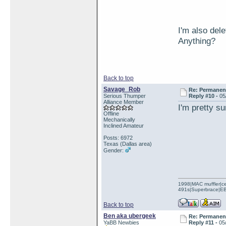
I'm also del
Anything?
Back to top
Savage_Rob
Re: Permanent 
Serious Thumper
Reply #10 -
05
Alliance Member
I'm pretty s
Offline
Mechanically
Inclined Amateur
Posts: 6972
Texas (Dallas area)
Gender:
1998|MAC muffler|ce
491s|Superbrace|EBC
Back to top
Ben aka ubergeek
Re: Permanent 
YaBB Newbies
Reply #11 -
05