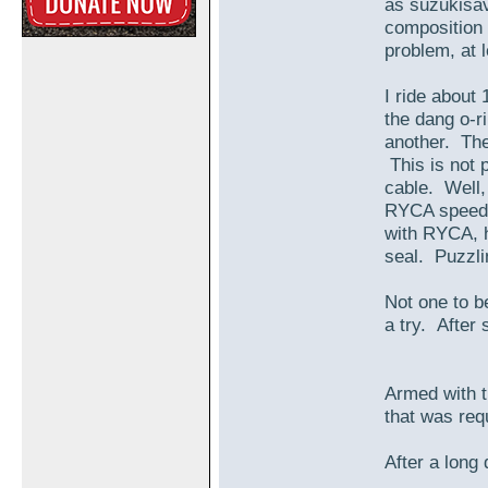
as suzukisav
composition 
problem, at l
I ride about
the dang o-r
another. The
This is not 
cable. Well, 
RYCA speedo
with RYCA, h
seal. Puzzlin
Not one to b
a try. After
Armed with t
that was requ
After a long