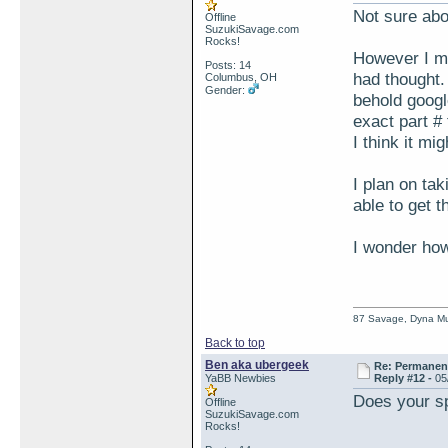
Not sure abo
Offline
SuzukiSavage.com
Rocks!
However I ma
Posts: 14
had thought.
Columbus, OH
Gender:
behold googl
exact part # 
I think it m
I plan on ta
able to get 
I wonder how
87 Savage, Dyna Muf
Back to top
Ben aka ubergeek
Re: Permanent 
YaBB Newbies
Reply #12 -
05
Does your sp
Offline
SuzukiSavage.com
Rocks!