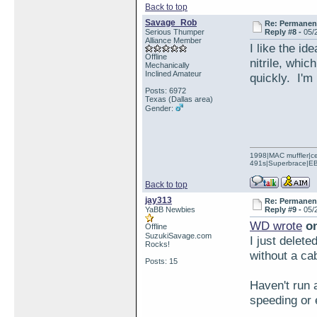
Back to top
Savage_Rob
Re: Permanent 
Serious Thumper
Reply #8 -
05/
Alliance Member
I like the i
Offline
nitrile, whic
Mechanically
Inclined Amateur
quickly. I'm 
Posts: 6972
Texas (Dallas area)
Gender:
1998|MAC muffler|ce
491s|Superbrace|EBC
Back to top
jay313
Re: Permanent 
YaBB Newbies
Reply #9 -
05/
WD wrote
on
Offline
SuzukiSavage.com
I just delete
Rocks!
without a cab
Posts: 15
Haven't run 
speeding or 