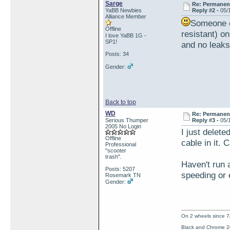
Sarge
Re: Permanent 
YaBB Newbies
Reply #2 -
05/
Alliance Member
Someone el
Offline
resistant) on
I love YaBB 1G -
SP1!
and no leaks
Posts: 34
Gender:
Back to top
WD
Re: Permanent 
Serious Thumper
Reply #3 -
05/
2005 No Login
I just delete
Offline
cable in it. 
Professional
"scooter
trash".
Haven't run 
Posts: 5207
speeding or 
Rosemark TN
Gender:
On 2 wheels since 7
Black and Chrome 2