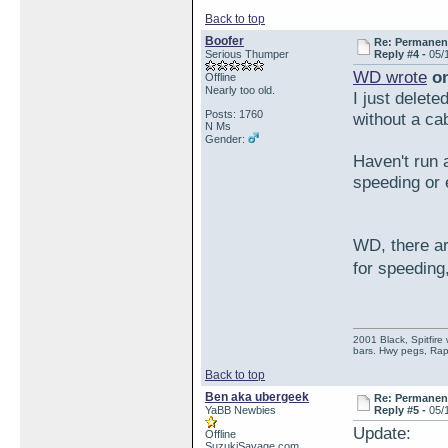
Back to top
Boofer
Re: Permanent 
Serious Thumper
Reply #4 -
05/
WD wrote
on
Offline
Nearly too old.
I just delete
Posts: 1760
without a cab
N Ms
Gender:
Haven't run 
speeding or 
WD, there ar
for speeding
2001 Black, Spitfire
bars. Hwy pegs, Rap
Back to top
Ben aka ubergeek
Re: Permanent 
YaBB Newbies
Reply #5 -
05/
Update:
Offline
SuzukiSavage.com