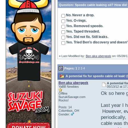
Question:
Speedo cable leaking oil? How did y
No. Never a drop.
Yes. O-rings.
Yes. Removed speedo.
Yes. Taped threaded.
Yes. Did not fix. Still leaks.
Yes. Tried Ben's discovery and doesn'
« Last Modified by:
Ben aka ubergeek
on: 05/28/1
Pages:
1
2
3
4
A potential fix for speedo cable oil leak!
Ben aka ubergeek
A potential fi
YaBB Newbies
05/13/12 at 17
Ok so here g
Offline
SuzukiSavage.com
Rocks!
Last year I 
Posts: 14
However, eve
Columbus, OH
Gender:
periodically
cable was th