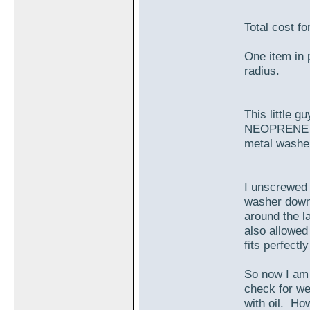
Total cost fo
One item in 
radius.
This little 
NEOPRENE sea
metal washe
I unscrewed 
washer down 
around the la
also allowed
fits perfectl
So now I am r
check for w
with oil. Ho