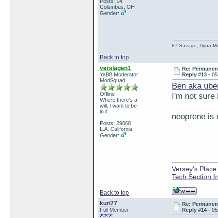
Posts: 14
Columbus, OH
Gender:
87 Savage, Dyna Muf
Back to top
verslagen1
Re: Permanent 
YaBB Moderator
Reply #13 -
05
ModSquad
Ben aka ube
Offline
I'm not sure
Where there's a
will, I want to be
in it.
neoprene is o
Posts: 29068
L.A. California
Gender:
Versey's Place
Tech Section I
Back to top
kuri77
Re: Permanent 
Full Member
Reply #14 -
05