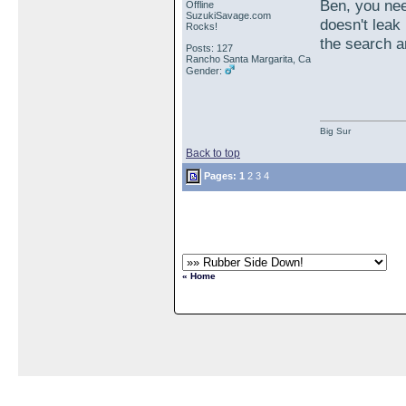
Ben, you nee
Offline
SuzukiSavage.com
doesn't leak
Rocks!
the search a
Posts: 127
Rancho Santa Margarita, Ca
Gender:
Big Sur
Back to top
Pages:
1
2
3
4
« Home