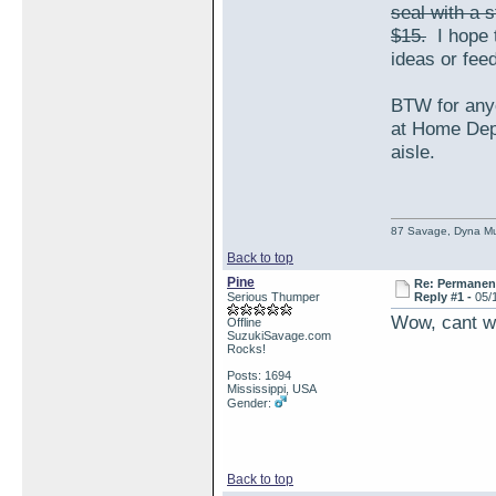
seal with a 
$15.
I hope t
ideas or fe
BTW for anyo
at Home Depo
aisle.
87 Savage, Dyna Muf
Back to top
Pine
Re: Permanent 
Serious Thumper
Reply #1 -
05/
Wow, cant wa
Offline
SuzukiSavage.com
Rocks!
Posts: 1694
Mississippi, USA
Gender:
Back to top