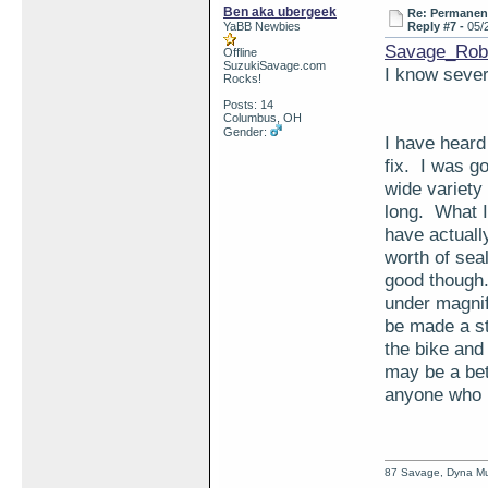
Ben aka ubergeek
Re: Permanent 
YaBB Newbies
Reply #7 -
05/
Savage_Rob
Offline
SuzukiSavage.com
I know severa
Rocks!
Posts: 14
Columbus, OH
Gender:
I have heard
fix. I was g
wide variety
long. What I
have actuall
worth of sea
good though
under magnifi
be made a st
the bike and 
may be a bett
anyone who h
87 Savage, Dyna Muf