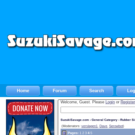
Home
Forum
Search
Log
Welcome, Guest. Please
Login
or
Register
SuzukiSavage.com
›
General Category
›
Rubber S
(Moderators:
verslagen1
,
Dave
,
Serowbot
)
Pages:
1
2
3
4
5