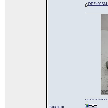
DRZ400SM16
http://rycatracker.bl
Back to top