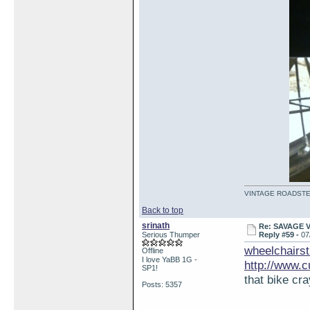
VINTAGE ROADSTE
Back to top
srinath
Re: SAVAGE 
Serious Thumper
Reply #59 -
07
wheelchairst
Offline
I love YaBB 1G -
http://www.
SP1!
that bike cra
Posts: 5357