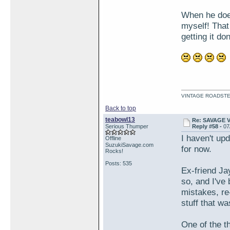
When he does,
myself! That
getting it do
VINTAGE ROADSTE
Back to top
teabowl13
Re: SAVAGE 
Serious Thumper
Reply #58 -
07
I haven't upd
Offline
SuzukiSavage.com
for now.
Rocks!
Posts: 535
Ex-friend Jay
so, and I've
mistakes, re-
stuff that 
One of the th