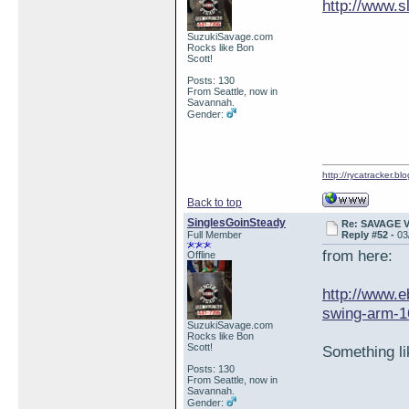
http://www.
SuzukiSavage.com
Rocks like Bon
Scott!
Posts: 130
From Seattle, now in
Savannah.
Gender:
http://rycatracker.bl
Back to top
SinglesGoinSteady
Re: SAVAGE 
Full Member
Reply #52 -
03
from here:
Offline
http://www
swing-arm-16
SuzukiSavage.com
Rocks like Bon
Scott!
Something li
Posts: 130
From Seattle, now in
Savannah.
Gender: