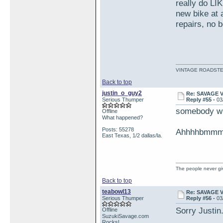
really do LIK
new bike at a
repairs, no b
VINTAGE ROADSTE
Back to top
justin_o_guy2
Re: SAVAGE 
Serious Thumper
Reply #55 -
03
somebody wr
Offline
What happened?
Posts: 55278
Ahhhhbmmm,,
East Texas, 1/2 dallas/la.
The people never giv
Back to top
teabowl13
Re: SAVAGE 
Serious Thumper
Reply #56 -
03
Sorry Justin
Offline
SuzukiSavage.com
Rocks!