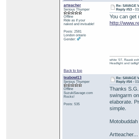
arteacher
Re: SAVAGE 
Serious Thumper
Reply #53 -
03
You can get 
Offline
Ride as if your
http://www.
naked and invisable!
Posts: 2581
London ontario
Gender:
white '07, Raask exh,
Headlight and taillig
Back to top
teabowl13
Re: SAVAGE 
Serious Thumper
Reply #54 -
03
Thanks S.G.S
Offline
SuzukiSavage.com
swingarm on 
Rocks!
elaborate. P
Posts: 535
simple.
Motobuddah a
Artteacher...