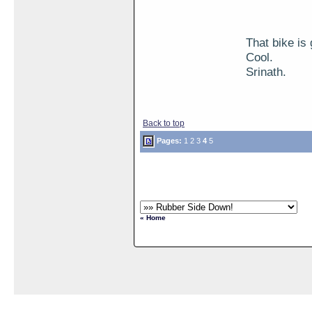
That bike is 
Cool.
Srinath.
Back to top
Pages:
1
2
3
4
5
« Home