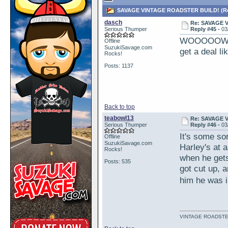
SAVAGE VINTAGE ROADSTER BUILD! (Rea
dasch
Re: SAVAGE 
Serious Thumper
Reply #45 -
03
WOOOOOW!!! W
Offline
SuzukiSavage.com
get a deal li
Rocks!
Posts: 1137
Back to top
teabowl13
Re: SAVAGE 
Serious Thumper
Reply #46 -
03
It's some sor
Offline
SuzukiSavage.com
Harley's at a
Rocks!
when he gets
Posts: 535
got cut up, a
him he was 
VINTAGE ROADSTE