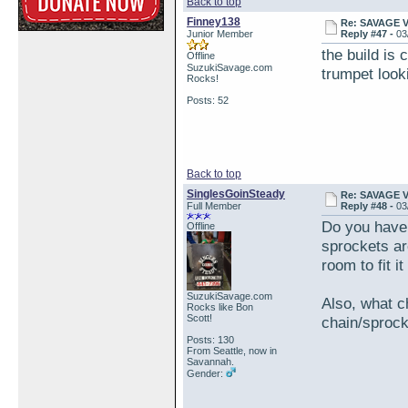
Back to top
Finney138
Re: SAVAGE 
Junior Member
Reply #47 -
03
the build is 
Offline
SuzukiSavage.com
trumpet looki
Rocks!
Posts: 52
Back to top
SinglesGoinSteady
Re: SAVAGE 
Full Member
Reply #48 -
03
Do you have
Offline
sprockets are
room to fit i
SuzukiSavage.com
Also, what c
Rocks like Bon
Scott!
chain/sproc
Posts: 130
From Seattle, now in
Savannah.
Gender: