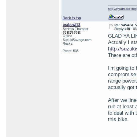
http://rycatracker.bl
Back to top
teabowl13
Re: SAVAGE 
Serious Thumper
Reply #49 -
03
GLAD YA LIK
Offline
SuzukiSavage.com
Actually I s
Rocks!
http://suzu
Posts: 535
There are ot
I'm going to 
compromise 
range power.
actually got 
After we line
rub at least 
to deal with 
this bike.