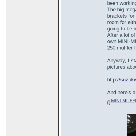
been working
The big meg
brackets for
room for eit
going to be 
After a lot o
own MINI-MU
250 muffler 
Anyway, I st
pictures abou
http://suzu
And here's a 
MINI-MUFF