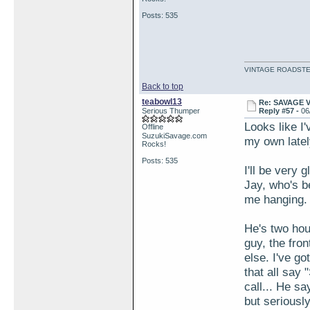
Posts: 535
VINTAGE ROADSTE
Back to top
teabowl13
Re: SAVAGE 
Serious Thumper
Reply #57 -
06
Looks like I
Offline
SuzukiSavage.com
my own latel
Rocks!
Posts: 535
I'll be very 
Jay, who's be
me hanging.
He's two hou
guy, the fro
else. I've g
that all say 
call... He s
but seriously