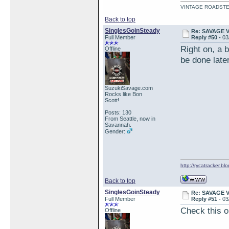
VINTAGE ROADSTE
Back to top
SinglesGoinSteady
Re: SAVAGE 
Full Member
Reply #50 -
03
Right on, a 
Offline
be done late
SuzukiSavage.com
Rocks like Bon
Scott!
Posts: 130
From Seattle, now in
Savannah.
Gender:
http://rycatracker.bl
Back to top
SinglesGoinSteady
Re: SAVAGE 
Full Member
Reply #51 -
03
Check this o
Offline