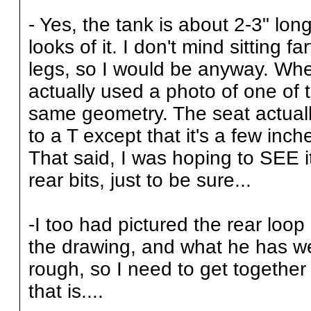
- Yes, the tank is about 2-3" long
looks of it. I don't mind sitting fa
legs, so I would be anyway. Whe
actually used a photo of one of 
same geometry. The seat actual
to a T except that it's a few in
That said, I was hoping to SEE i
rear bits, just to be sure...
-I too had pictured the rear loop
the drawing, and what he has we
rough, so I need to get together 
that is....