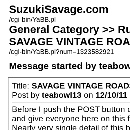
SuzukiSavage.com
/cgi-bin/YaBB.pl
General Category >> R
SAVAGE VINTAGE ROA
/cgi-bin/YaBB.pl?num=1323582921
Message started by teabowl
Title:
SAVAGE VINTAGE ROAD
Post by
teabowl13
on
12/10/11 
Before I push the POST button o
and give everyone here on this 
Nearly very single detail of this