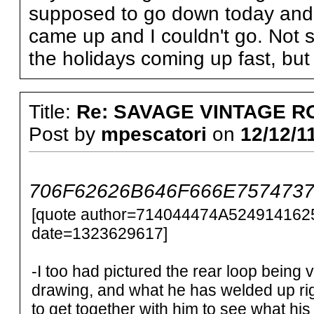
supposed to go down today and wo
came up and I couldn't go. Not s
the holidays coming up fast, but 
Title:
Re: SAVAGE VINTAGE R
Post by
mpescatori
on
12/12/1
706F62626B646F666E75747372
[quote author=714044474A524914162
date=1323629617]
-I too had pictured the rear loop being v
drawing, and what he has welded up rig
to get together with him to see what his pl