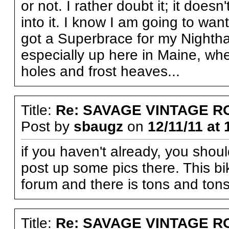
or not. I rather doubt it; it doesn
into it. I know I am going to want 
got a Superbrace for my Nightha
especially up here in Maine, whe
holes and frost heaves...
Title:
Re: SAVAGE VINTAGE R
Post by
sbaugz
on
12/11/11 at 
if you haven't already, you shou
post up some pics there. This bi
forum and there is tons and tons 
Title:
Re: SAVAGE VINTAGE R