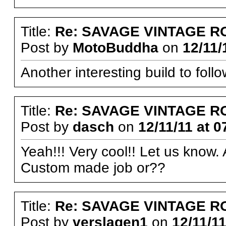
Title:
Re: SAVAGE VINTAGE R
Post by
MotoBuddha
on
12/11/
Another interesting build to follo
Title:
Re: SAVAGE VINTAGE R
Post by
dasch
on
12/11/11 at 0
Yeah!!! Very cool!! Let us know
Custom made job or??
Title:
Re: SAVAGE VINTAGE R
Post by
verslagen1
on
12/11/11