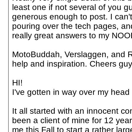
least one if not several of you 
generous enough to post. I can'
pouring over the tech pages, and
really great answers to my NOO
MotoBuddah, Verslaggen, and Rp
help and inspiration. Cheers guys
HI!
I've gotten in way over my head h
It all started with an innocent c
been a client of mine for 12 years 
me this Fall to start a rather larg