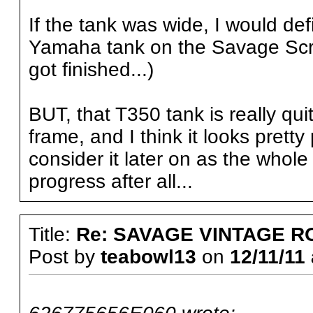
If the tank was wide, I would defi
Yamaha tank on the Savage Scram
got finished...)
BUT, that T350 tank is really qu
frame, and I think it looks pretty
consider it later on as the whole
progress after all...
Title:
Re: SAVAGE VINTAGE R
Post by
teabowl13
on
12/11/11 