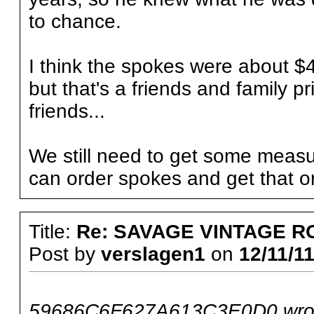
to chance.
I think the spokes were about $4
but that's a friends and family pr
friends...
We still need to get some measu
can order spokes and get that o
Title:
Re: SAVAGE VINTAGE R
Post by
verslagen1
on
12/11/11
59686C6F627A613C3E0D0 wro