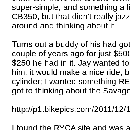
super-simple, and something a li
CB350, but that didn't really jaz
around and thinking about it...
Turns out a buddy of his had g
couple of years ago for just $500
$250 he had in it. Jay wanted to
him, it would make a nice ride, b
cylinder; I wanted something RE
got to thinking about the Savage
http://p1.bikepics.com/2011/12/1
I found the RYCA site and was 