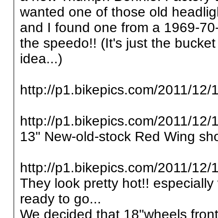
wanted one of those old headlig
and I found one from a 1969-70
the speedo!! (It's just the bucke
idea...)
http://p1.bikepics.com/2011/12/1
http://p1.bikepics.com/2011/12/1
13" New-old-stock Red Wing sho
http://p1.bikepics.com/2011/12/1
They look pretty hot!! especially
ready to go...
We decided that 18"wheels front