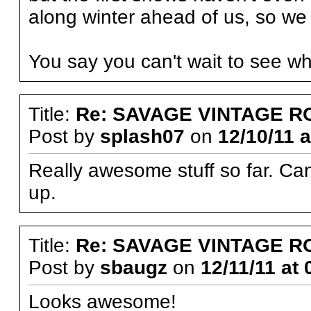
along winter ahead of us, so we 
You say you can't wait to see 
Title:
Re: SAVAGE VINTAGE R
Post by
splash07
on
12/10/11 a
Really awesome stuff so far. Cant
up.
Title:
Re: SAVAGE VINTAGE R
Post by
sbaugz
on
12/11/11 at 
Looks awesome!