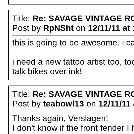
Title:
Re: SAVAGE VINTAGE R
Post by
RpNSht
on
12/11/11 at
this is going to be awesome. i can
i need a new tattoo artist too, t
talk bikes over ink!
Title:
Re: SAVAGE VINTAGE R
Post by
teabowl13
on
12/11/11 
Thanks again, Verslagen!
I don't know if the front fender 