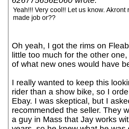
626775656E060 wrote:
Yeah!!! Very cool!! Let us know. Akro
made job or??
Oh yeah, I got the rims on Fleab
little too much for the other one, 
of what new ones would have b
I really wanted to keep this look
rider than a show bike, so I or
Ebay. I was skeptical, but I as
recommended the seller. They w
a guy in Mass that Jay works wit
years, so he knew what he was 