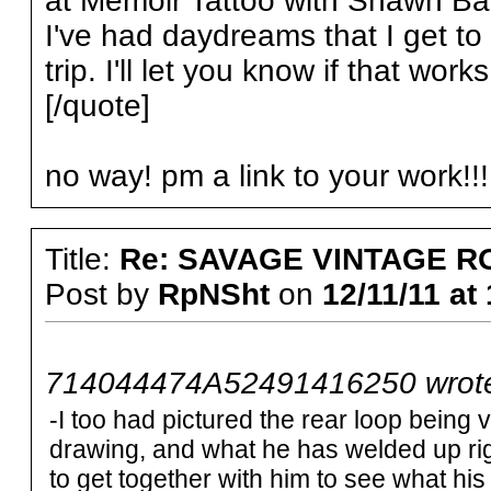
at Memoir Tattoo with Shawn Ba
I've had daydreams that I get to 
trip. I'll let you know if that works
[/quote]
no way! pm a link to your work!!!
Title:
Re: SAVAGE VINTAGE R
Post by
RpNSht
on
12/11/11 at
714044474A52491416250 wrot
-I too had pictured the rear loop being v
drawing, and what he has welded up rig
to get together with him to see what his pl