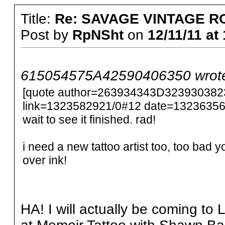
Title:
Re: SAVAGE VINTAGE R
Post by
RpNSht
on
12/11/11 at
615054575A42590406350 wrot
[quote author=263934343D32393038
link=1323582921/0#12 date=1323635606
wait to see it finished. rad!
i need a new tattoo artist too, too bad y
over ink!
HA! I will actually be coming to