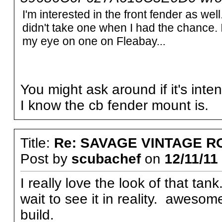
I'm interested in the front fender as well.
didn't take one when I had the chance. I
my eye on one on Fleabay...
You might ask around if it's inte
I know the cb fender mount is.
Title:
Re: SAVAGE VINTAGE R
Post by
scubachef
on
12/11/11
I really love the look of that tan
wait to see it in reality. awesom
build.