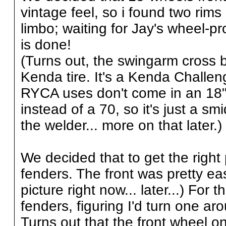
vintage feel, so i found two rims 
limbo; waiting for Jay's wheel-pro
is done!
(Turns out, the swingarm cross br
Kenda tire. It's a Kenda Challen
RYCA uses don't come in an 18" f
instead of a 70, so it's just a smi
the welder... more on that later.)
We decided that to get the righ
fenders. The front was pretty e
picture right now... later...) For t
fenders, figuring I'd turn one a
Turns out that the front wheel 