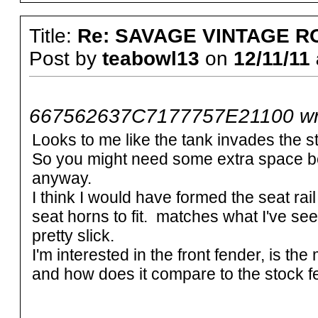
Title:
Re: SAVAGE VINTAGE R
Post by
teabowl13
on
12/11/11 
667562637C7177757E21100 wr
Looks to me like the tank invades the st
So you might need some extra space be
anyway.
I think I would have formed the seat rai
seat horns to fit. matches what I've seen
pretty slick.
I'm interested in the front fender, is the
and how does it compare to the stock 