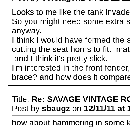
Looks to me like the tank invades
So you might need some extra s
anyway.
I think I would have formed the 
cutting the seat horns to fit. ma
and I think it's pretty slick.
I'm interested in the front fender
brace? and how does it compare
Title:
Re: SAVAGE VINTAGE R
Post by
sbaugz
on
12/11/11 at 
how about hammering in some kn