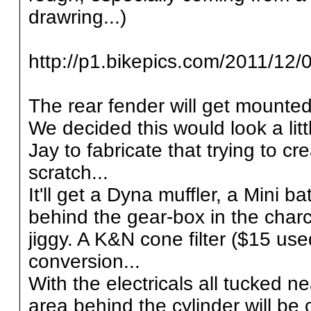
drawring...)
http://p1.bikepics.com/2011/12/0
The rear fender will get mounted
We decided this would look a lit
Jay to fabricate that trying to c
scratch...
It'll get a Dyna muffler, a Mini
behind the gear-box in the char
jiggy. A K&N cone filter ($15 u
conversion...
With the electricals all tucked n
area behind the cylinder will be