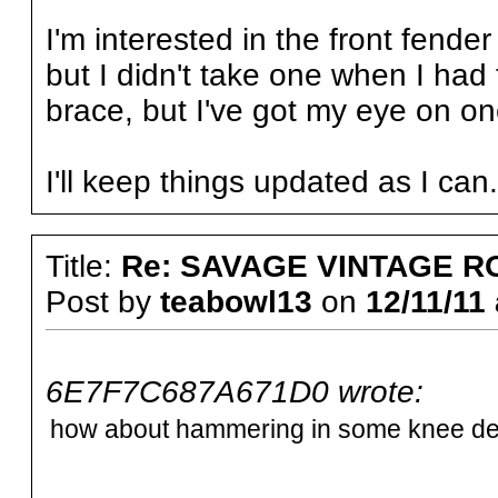
I'm interested in the front fender 
but I didn't take one when I had 
brace, but I've got my eye on on
I'll keep things updated as I can
Title:
Re: SAVAGE VINTAGE R
Post by
teabowl13
on
12/11/11 
6E7F7C687A671D0 wrote:
how about hammering in some knee dent