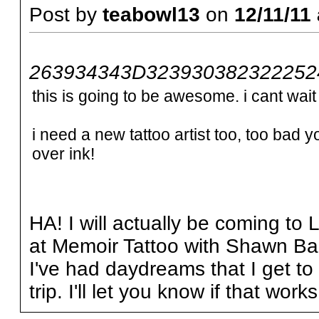
Post by
teabowl13
on
12/11/11 
263934343D3239303823222524
this is going to be awesome. i cant wait t
i need a new tattoo artist too, too bad y
over ink!
HA! I will actually be coming to
at Memoir Tattoo with Shawn Ba
I've had daydreams that I get to 
trip. I'll let you know if that works