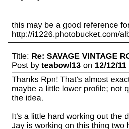
this may be a good reference for
http://i1226.photobucket.com/a
Title:
Re: SAVAGE VINTAGE R
Post by
teabowl13
on
12/12/11 
Thanks Rpn! That's almost exactly
maybe a little lower profile; not 
the idea.
It's a little hard working out the d
Jay is working on this thing tw