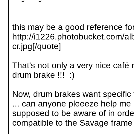
this may be a good reference for
http://i1226.photobucket.com/a
cr.jpg[/quote]
That's not only a very nice café 
drum brake !!! :)
Now, drum brakes want specific f
... can anyone pleeeze help me 
supposed to be aware of in orde
compatible to the Savage frame 