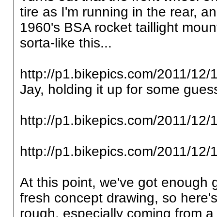
tire as I'm running in the rear, a
1960's BSA rocket taillight mount
sorta-like this...
http://p1.bikepics.com/2011/12/1
Jay, holding it up for some guess
http://p1.bikepics.com/2011/12/1
http://p1.bikepics.com/2011/12/1
At this point, we've got enough 
fresh concept drawing, so here's 
rough, especially coming from a 