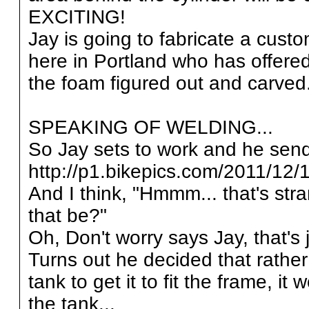
EXCITING!
Jay is going to fabricate a cust
here in Portland who has offere
the foam figured out and carved..
SPEAKING OF WELDING...
So Jay sets to work and he send
http://p1.bikepics.com/2011/12/1
And I think, "Hmmm... that's str
that be?"
Oh, Don't worry says Jay, tha
Turns out he decided that rather
tank to get it to fit the frame, it
the tank...