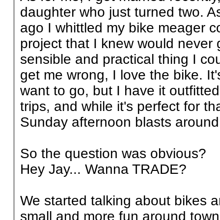
daughter who just turned two. A
ago I whittled my bike meager c
project that I knew would never 
sensible and practical thing I c
get me wrong, I love the bike. It
want to go, but I have it outfitt
trips, and while it's perfect for t
Sunday afternoon blasts around 
So the question was obvious?
Hey Jay... Wanna TRADE?
We started talking about bikes 
small and more fun around town.