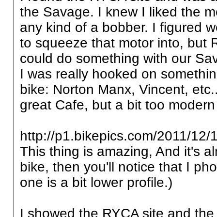
the Savage. I knew I liked the mot
any kind of a bobber. I figured w
to squeeze that motor into, bu
could do something with our Sav
I was really hooked on somethi
bike: Norton Manx, Vincent, etc..
great Cafe, but a bit too modern 
http://p1.bikepics.com/2011/12/1
This thing is amazing, And it's al
bike, then you'll notice that I pho
one is a bit lower profile.)
I showed the RYCA site and the 