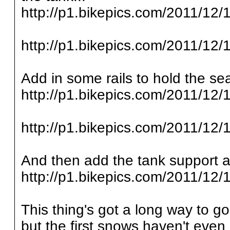
http://p1.bikepics.com/2011/12/1
http://p1.bikepics.com/2011/12/1
Add in some rails to hold the sea
http://p1.bikepics.com/2011/12/1
http://p1.bikepics.com/2011/12/1
And then add the tank support an
http://p1.bikepics.com/2011/12/1
This thing's got a long way to g
but the first snows haven't even 