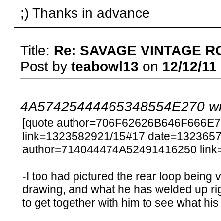
;) Thanks in advance
Title:
Re: SAVAGE VINTAGE R
Post by
teabowl13
on
12/12/11 
4A57425444465348554E270 wr
[quote author=706F62626B646F666E
link=1323582921/15#17 date=1323657
author=714044474A52491416250 link
-I too had pictured the rear loop being v
drawing, and what he has welded up rig
to get together with him to see what his pl