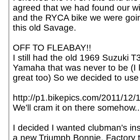
agreed that we had found our wi
and the RYCA bike we were going
this old Savage.
OFF TO FLEABAY!!
I still had the old 1969 Suzuki 
Yamaha that was never to be (I l
great too) So we decided to use i
http://p1.bikepics.com/2011/12/1
We'll cram it on there somehow..
I decided I wanted clubman's ins
a new Triumph Bonnie. Factory ta