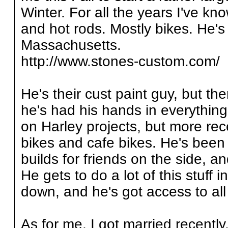
Winter. For all the years I've k
and hot rods. Mostly bikes. He's
Massachusetts.
http://www.stones-custom.com/
He's their cust paint guy, but the
he's had his hands in everything
on Harley projects, but more rec
bikes and cafe bikes. He's been
builds for friends on the side, a
He gets to do a lot of this stuff
down, and he's got access to all o
As for me, I got married recentl