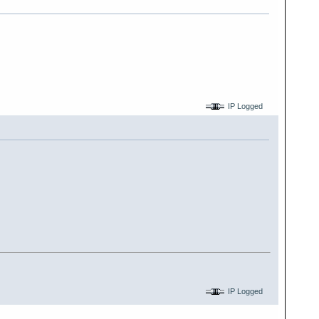
IP Logged
IP Logged