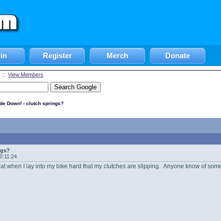
in
Register
Merch
Donate
::
View Members
ide Down!
› clutch springs?
ngs?
20:11:24
that when I lay into my bike hard that my clutches are slipping. Anyone know of some