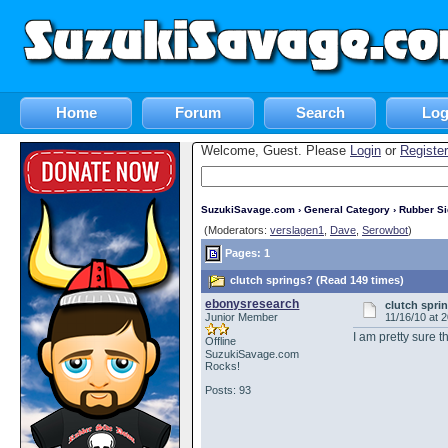
Home
Forum
Search
Log
Welcome, Guest. Please
Login
or
Register
SuzukiSavage.com
›
General Category
›
Rubber S
(Moderators:
verslagen1
,
Dave
,
Serowbot
)
Pages: 1
clutch springs? (Read 149 times)
ebonysresearch
clutch spri
Junior Member
11/16/10 at 
I am pretty sure 
Offline
SuzukiSavage.com
Rocks!
Posts: 93