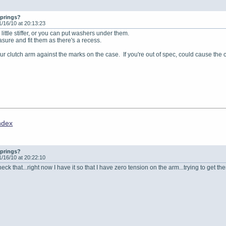
springs?
1/16/10 at 20:13:23
little stiffer, or you can put washers under them.
asure and fit them as there's a recess.
ur clutch arm against the marks on the case. If you're out of spec, could cause the 
ndex
springs?
1/16/10 at 20:22:10
eck that...right now I have it so that I have zero tension on the arm...trying to get t