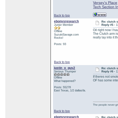
Versey's Place
Tech Section I
Back to top
ebonysresearch
Re: clutch 
Junior Member
Reply #5 -
1
Oil right now I h
Offline
The Clutch arm is
SuzukiSavage.com
really lay into it 
Rocks!
Posts: 93
Back to top
justin_o_guy2
Re: clutch 
Serious Thumper
Reply #6 -
1
If theres not smoke
Offline
OF has some inter
What happened?
Posts: 55278
East Texas, 1/2 dallas/la.
The people never gi
Back to top
ebonysresearch
Re: clutch 