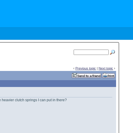
‹
Previous topic
|
Next topic
›
 heavier clutch springs I can put in there?