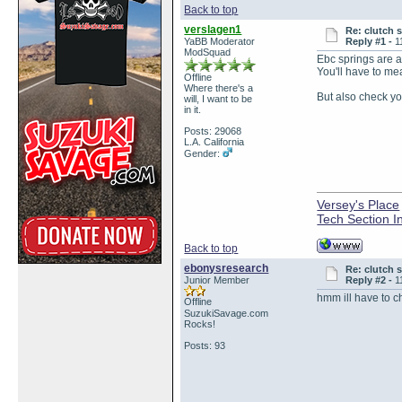
Back to top
verslagen1
Re: clutch 
YaBB Moderator
Reply #1 -
1
ModSquad
Ebc springs are a 
You'll have to me
Offline
Where there's a
But also check yo
will, I want to be
in it.
Posts: 29068
L.A. California
Gender:
Versey's Place
Tech Section I
Back to top
ebonysresearch
Re: clutch 
Junior Member
Reply #2 -
1
hmm ill have to ch
Offline
SuzukiSavage.com
Rocks!
Posts: 93