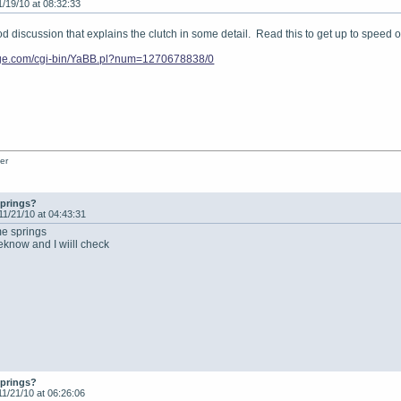
1/19/10 at 08:32:33
ood discussion that explains the clutch in some detail. Read this to get up to speed 
vage.com/cgi-bin/YaBB.pl?num=1270678838/0
er
springs?
11/21/10 at 04:43:31
me springs
meknow and I wiill check
springs?
11/21/10 at 06:26:06