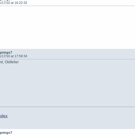
1/17/10 at 16:22:32
springs?
1/17/10 at 17:59:34
d, Oldfeller
ndex
springs?