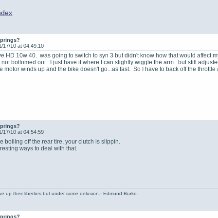
ndex
springs?
1/17/10 at 04:49:10
ave HD 10w 40. was going to switch to syn 3 but didn't know how that would affect 
 not bottomed out. I just have it where I can slightly wiggle the arm. but still adju
the motor winds up and the bike doesn't go...as fast. So I have to back off the throttle a
springs?
1/17/10 at 04:54:59
 boiling off the rear tire, your clutch is slippin.
esting ways to deal with that.
ve up their liberties but under some delusion.- Edmund Burke.
springs?