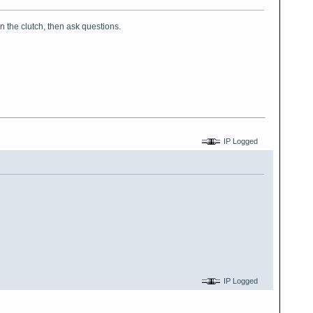
on the clutch, then ask questions.
IP Logged
IP Logged