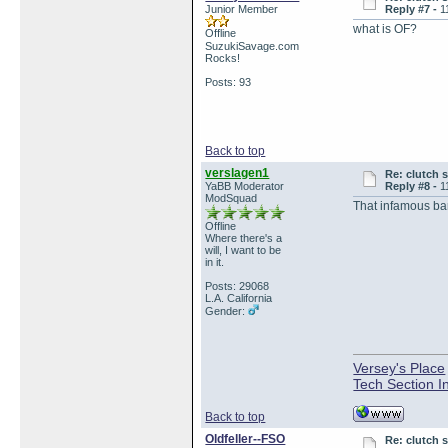
Junior Member
Reply #7 -
1
what is OF?
Offline
SuzukiSavage.com
Rocks!
Posts: 93
Back to top
verslagen1
Re: clutch 
YaBB Moderator
Reply #8 -
1
ModSquad
That infamous bar
Offline
Where there's a
will, I want to be
in it.
Posts: 29068
L.A. California
Gender:
Versey's Place
Tech Section I
Back to top
Oldfeller--FSO
Re: clutch 