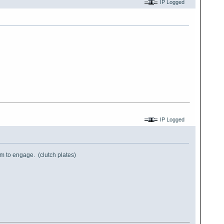
IP Logged
IP Logged
them to engage. (clutch plates)