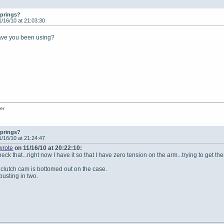
springs?
1/16/10 at 21:03:30
have you been using?
er
springs?
1/16/10 at 21:24:47
wrote
on 11/16/10 at 20:22:10:
eck that...right now I have it so that I have zero tension on the arm...trying to get 
 clutch cam is bottomed out on the case.
busting in two.