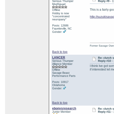
Serious Thumper
Reply #9 -
1
ModSquad
This is a fairly g
Offline
Hobby is now
"concentrated
http://suzukisa
neuropany"
Posts: 12686
Fayetteville, NC
Gender:
Former Savage Own
Back to top
LANCER
Re: clutch 
Serious Thumper
Reply #10 -
Alliance Member
I think Ive got so
if interested let 
Offline
Savage Beast
Performance Parts
Posts: 10917
Oklahoma
Gender:
Back to top
ebonysresearch
Re: clutch 
Junior Member
Reply #11 -