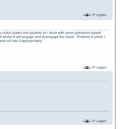
IP Logged
my clutch plates and gaskets so I stuck with some petroleum based.
sted where It will engage and disengage the clutch. Problem is when I
nd roll into it appropriately.
IP Logged
IP Logged