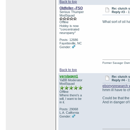
Back to top
Oldfeller--FSO
Re: clutch 
Serious Thumper
Reply #3 -
1
ModSquad
What sort of oil 
Offline
Hobby is now
"concentrated
neuropany"
Posts: 12686
Fayetteville, NC
Gender:
Former Savage Own
Back to top
verslagen1
Re: clutch 
YaBB Moderator
Reply #4 -
1
ModSquad
ebonysresearch 
hmm ill have to ch
Offline
Where there's a
Could be that the
will, I want to be
And in danger of 
in it.
Posts: 29068
L.A. California
Gender: