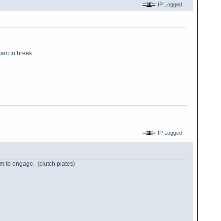
IP Logged
cam to break.
IP Logged
hem to engage. (clutch plates)