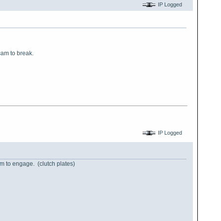
IP Logged
cam to break.
IP Logged
hem to engage. (clutch plates)