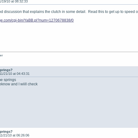
1/19/10 at 08:32:33
ood discussion that explains the clutch in some detail. Read this to get up to speed 
vage.com/cgi-bin/YaBB.pl?num=1270678838/0
er
springs?
11/21/10 at 04:43:31
me springs
meknow and I wiill check
springs?
11/21/10 at 06:26:06