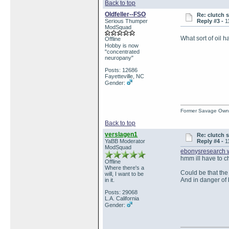
Back to top
Oldfeller--FSO
Re: clutch 
Serious Thumper
Reply #3 -
1
ModSquad
What sort of oil 
Offline
Hobby is now
"concentrated
neuropany"
Posts: 12686
Fayetteville, NC
Gender:
Former Savage Own
Back to top
verslagen1
Re: clutch 
YaBB Moderator
Reply #4 -
1
ModSquad
ebonysresearch 
hmm ill have to ch
Offline
Where there's a
Could be that the
will, I want to be
And in danger of 
in it.
Posts: 29068
L.A. California
Gender: