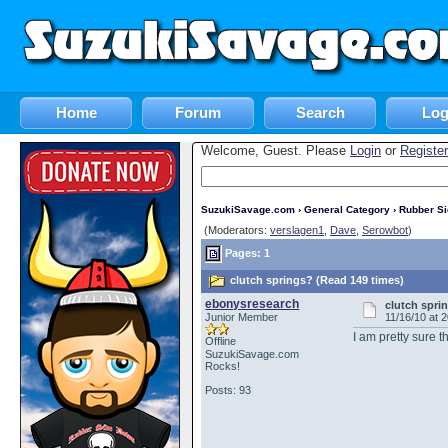
Home
Forum
Search
Log
Welcome, Guest. Please
Login
or
Register
SuzukiSavage.com
›
General Category
›
Rubber S
(Moderators:
verslagen1
,
Dave
,
Serowbot
)
Pages: 1
clutch springs? (Read 149 times)
ebonysresearch
clutch spri
Junior Member
11/16/10 at 
I am pretty sure 
Offline
SuzukiSavage.com
Rocks!
Posts: 93