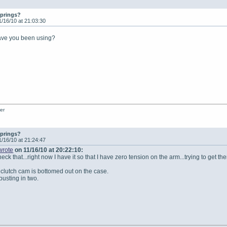
springs?
1/16/10 at 21:03:30
have you been using?
er
springs?
1/16/10 at 21:24:47
wrote
on 11/16/10 at 20:22:10:
eck that...right now I have it so that I have zero tension on the arm...trying to get 
 clutch cam is bottomed out on the case.
busting in two.