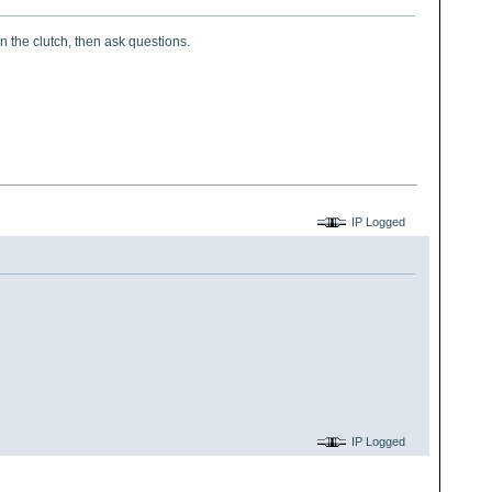
on the clutch, then ask questions.
IP Logged
IP Logged