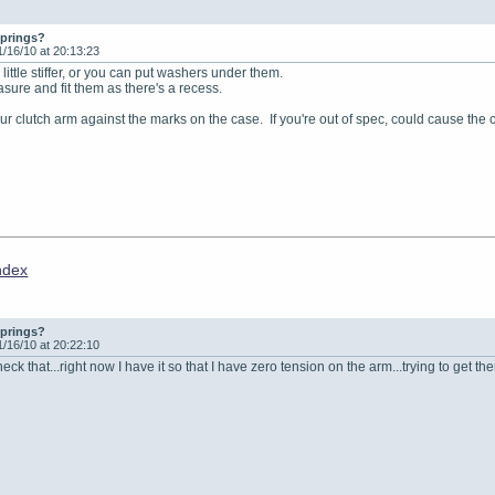
springs?
1/16/10 at 20:13:23
little stiffer, or you can put washers under them.
asure and fit them as there's a recess.
ur clutch arm against the marks on the case. If you're out of spec, could cause the 
ndex
springs?
1/16/10 at 20:22:10
eck that...right now I have it so that I have zero tension on the arm...trying to get t