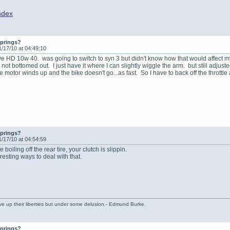
ndex
springs?
1/17/10 at 04:49:10
ave HD 10w 40. was going to switch to syn 3 but didn't know how that would affect 
 not bottomed out. I just have it where I can slightly wiggle the arm. but still adju
the motor winds up and the bike doesn't go...as fast. So I have to back off the throttle a
springs?
1/17/10 at 04:54:59
 boiling off the rear tire, your clutch is slippin.
esting ways to deal with that.
ve up their liberties but under some delusion.- Edmund Burke.
springs?