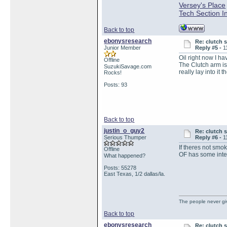
Versey's Place
Tech Section I
Back to top
ebonysresearch
Re: clutch 
Junior Member
Reply #5 -
1
Oil right now I h
Offline
The Clutch arm is
SuzukiSavage.com
really lay into it 
Rocks!
Posts: 93
Back to top
justin_o_guy2
Re: clutch 
Serious Thumper
Reply #6 -
1
If theres not smoke
Offline
OF has some inter
What happened?
Posts: 55278
East Texas, 1/2 dallas/la.
The people never gi
Back to top
ebonysresearch
Re: clutch 