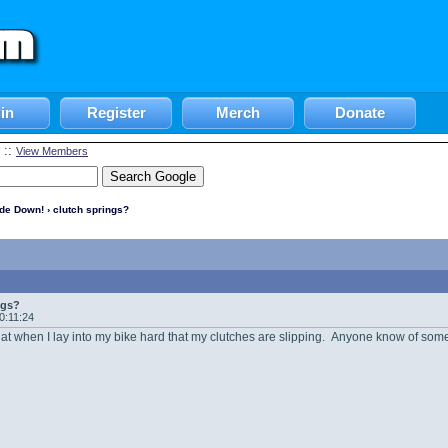
in
Register
Merch
Donate
::
View Members
ide Down!
› clutch springs?
ngs?
20:11:24
that when I lay into my bike hard that my clutches are slipping. Anyone know of some