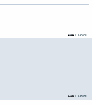
IP Logged
IP Logged