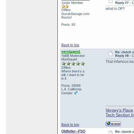
Junior Member
Reply #7 -
1
what is OF?
Offline
SuzukiSavage.com
Rocks!
Posts: 93
Back to top
verslagen1
Re: clutch 
YaBB Moderator
Reply #8 -
1
ModSquad
That infamous bar
Offline
Where there's a
will, I want to be
in it.
Posts: 29068
L.A. California
Gender:
Versey's Place
Tech Section I
Back to top
Oldfeller--FSO
Re: clutch 