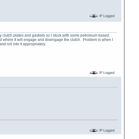
IP Logged
my clutch plates and gaskets so I stuck with some petroleum based.
sted where It will engage and disengage the clutch. Problem is when I
nd roll into it appropriately.
IP Logged
IP Logged