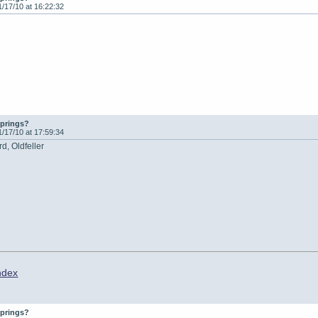
1/17/10 at 16:22:32
springs?
1/17/10 at 17:59:34
d, Oldfeller
ndex
springs?