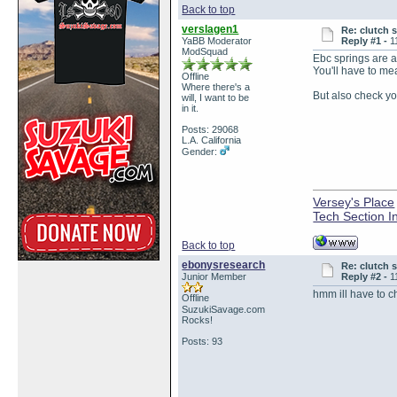
Back to top
verslagen1
Re: clutch 
YaBB Moderator
Reply #1 -
1
ModSquad
Ebc springs are a 
You'll have to me
Offline
Where there's a
But also check yo
will, I want to be
in it.
Posts: 29068
L.A. California
Gender:
Versey's Place
Tech Section I
Back to top
ebonysresearch
Re: clutch 
Junior Member
Reply #2 -
1
hmm ill have to ch
Offline
SuzukiSavage.com
Rocks!
Posts: 93