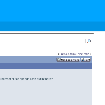
‹
Previous topic
|
Next topic
›
 heavier clutch springs I can put in there?