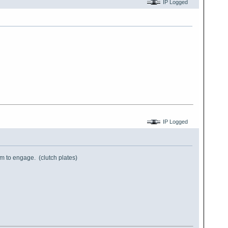
IP Logged
IP Logged
them to engage. (clutch plates)