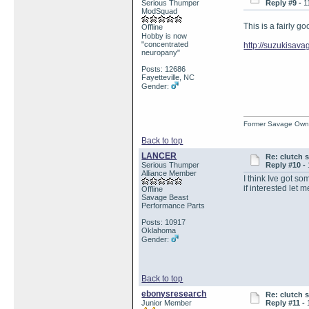
Serious Thumper
Reply #9 -
1
ModSquad
This is a fairly g
Offline
Hobby is now
"concentrated
http://suzukisa
neuropany"
Posts: 12686
Fayetteville, NC
Gender:
Former Savage Own
Back to top
LANCER
Re: clutch 
Serious Thumper
Reply #10 -
Alliance Member
I think Ive got so
if interested let 
Offline
Savage Beast
Performance Parts
Posts: 10917
Oklahoma
Gender:
Back to top
ebonysresearch
Re: clutch 
Junior Member
Reply #11 -