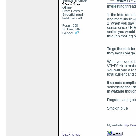
Serious Thumper
Reply #7 -
0
interesting thread
Offline
From Cafes to
Streetfighters! I
1. the leds are de
build them all!
and most likely wil
2. when you say i
Posts: 830
sense since LEDs 
St. Paul, MN
series you would
Gender:
through that leg o
To go the resistor
they look cool go 
What you would ha
V*I=R*I*I) to matc
You will add a res
total current and t
It sounds complica
something that sh
in wattage though
Regards and good
Smokin blue
My website
http://s
Back to top