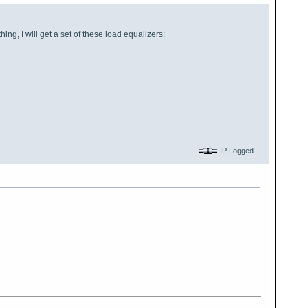
thing, I will get a set of these load equalizers:
IP Logged