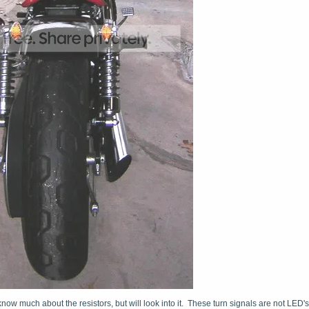
now much about the resistors, but will look into it. These turn signals are not LED's