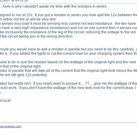
1/26/07 at 04:15:16
...here is why I wouldn't waste my time with the resistors in series.
signed to run at 12v. If you put a resistor in series you now split the 12v between t
l either not fire or will be very dim.
t senses less load it must be sensing less current not less resistance. the two have
have a very high impedance (resistance) and run on low current then it senses curre
 be increasing the resistance of the leg of the circuit, reducing the voltage to 
f the circuit taking you in the wrong direction.
 route you would have to add a resistor in paralle but you need to do this carefully.
for it. If you added the lights to cut the current load on your charging system then th
ve to do is size the resistor based on the wattage of the original light and the new
h that of the original light.
istor in paralle that will take all of the current that the original light took minus the
he led still gets 12v potential.
ted but really isn't. If you really want to pursue it.....??.....give me the wattage of
ould work. If you don't have the wattage of the new leds look for the current draw..
.
 luck!
treet-unique.com