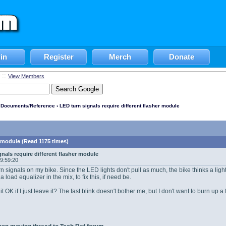
in
Register
Merch
Donate
::
View Members
l Documents/Reference
› LED turn signals require different flasher module
r module (Read 1175 times)
gnals require different flasher module
09:59:20
rn signals on my bike. Since the LED lights don't pull as much, the bike thinks a light
a load equalizer in the mix, to fix this, if need be.
 it OK if I just leave it? The fast blink doesn't bother me, but I don't want to burn u