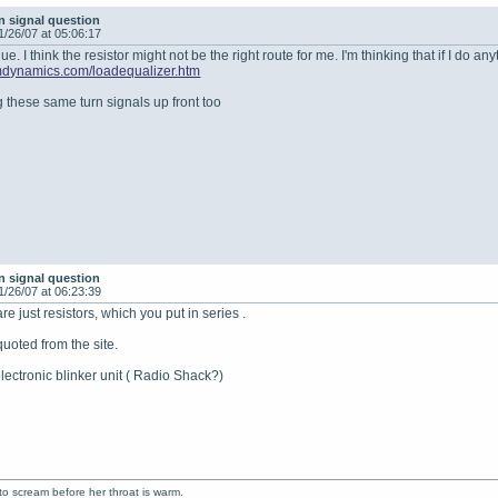
n signal question
1/26/07 at 05:06:17
e. I think the resistor might not be the right route for me. I'm thinking that if I do any
mdynamics.com/loadequalizer.htm
g these same turn signals up front too
n signal question
1/26/07 at 06:23:39
e just resistors, which you put in series .
quoted from the site.
electronic blinker unit ( Radio Shack?)
to scream before her throat is warm.