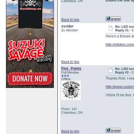
Edited the title
Columbus, OH
Back to top
xvrider
Re: LED tur
Ex Member
Reply #1 -
0
Here's a thread a
http://xjbikes.co
Back to top
Five_Points
Re: LED tur
Full Member
Reply #2 -
0
Thanks Rob. I read
Offline
http://www.cust
I think I'll be fine
Posts: 141
Columbus, OH
Back to top