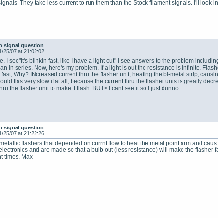
gnals. They take less current to run them than the Stock filament signals. I'll look in
n signal question
1/25/07 at 21:02:02
. I see"It's blinkin fast, like I have a light out" I see answers to the problem includin
n in series. Now, here's my problem. If a light is out the resistance is infinite. Flash
 fast, Why? INcreased current thru the flasher unit, heating the bi-metal strip, causing
uld flas very slow if at all, because the current thru the flasher unis is greatly decre
hru the flasher unit to make it flash. BUT< I cant see it so I just dunno..
n signal question
1/25/07 at 21:22:26
tallic flashers that depended on currnt flow to heat the metal point arm and caus eh
lectronics and are made so that a bulb out (less resistance) will make the flasher f
ent times. Max