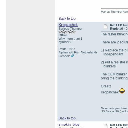
Max at Thumper Acre
Back to top
Kropatchek
Re: LED tur
Serious Thumper
Reply #6 -
0
The faster blinki
Offline
Why more than 1
cylinder?
There are 2 solut
Posts: 1457
1) Replace the bl
Alphen a/d Rijn Netherlands
independant
Gender:
2) Put a resistor 
blinkers
The OEM blinker u
bring the blinking
Greetz
Kropatchek
Never ask your bike 
'93 Sav in '96 ( yell
Back to top
smokin_blue
Re: LED tur