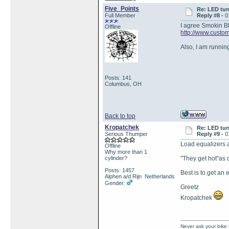
Five_Points
Re: LED tur
Full Member
Reply #8 -
0
I agree Smokin Blu
Offline
http://www.custo
Also, I am runnin
Posts: 141
Columbus, OH
Back to top
Kropatchek
Re: LED tur
Serious Thumper
Reply #9 -
0
Load equalizers ar
Offline
Why more than 1
cylinder?
"They get hot"as 
Posts: 1457
Best is to get an 
Alphen a/d Rijn Netherlands
Gender:
Greetz
Kropatchek
Never ask your bike 