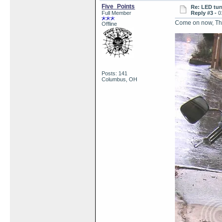
Five_Points
Re: LED tur
Full Member
Reply #3 -
0
Come on now, Thum
Offline
Posts: 141
Columbus, OH