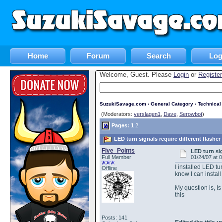
Home
Forum
Search
Log
Welcome, Guest. Please
Login
or
Register
SuzukiSavage.com
›
General Category
›
Technica
(Moderators:
verslagen1
,
Dave
,
Serowbot
)
Pages:
1
2
LED turn signals require different flashe
Five_Points
LED turn si
Full Member
01/24/07 at 
I installed LED tu
Offline
know I can install 
My question is, Is
this
Posts: 141