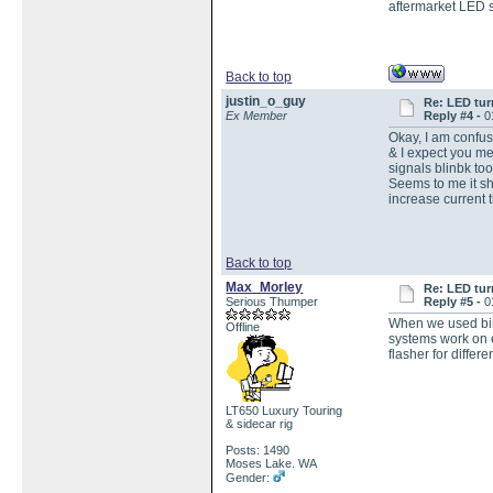
aftermarket LED si
Back to top
justin_o_guy
Re: LED tur
Ex Member
Reply #4 -
0
Okay, I am confuse
& I expect you mea
signals blinbk too
Seems to me it sho
increase current t
Back to top
Max_Morley
Re: LED tur
Serious Thumper
Reply #5 -
0
When we used bime
Offline
systems work on e
flasher for differ
LT650 Luxury Touring
& sidecar rig
Posts: 1490
Moses Lake. WA
Gender: