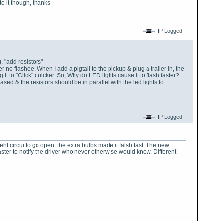
to it though, thanks
IP Logged
g, "add resistors"
er no flashee. When I add a pigtail to the pickup & plug a trailer in, the
 it to "Click" quicker. So, Why do LED lights cause it to flash faster?
ased & the resistors should be in parallel with the led lights to
IP Logged
t circui to go open, the extra bulbs made it falsh fast. The new
aster to notify the driver who never otherwise would know. Different