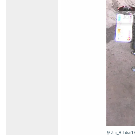
@ Jim_R: I don't k