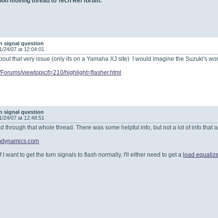
 upon moving thread to Tech Ref forum.
n signal question
1/24/07 at 12:04:01
bout that very issue (only its on a Yamaha XJ site) I would imagine the Suzuki's work
m/Forums/viewtopic/t=210/highlight=flasher.html
n signal question
1/24/07 at 12:48:51
 through that whole thread. There was some helpful info, but not a lot of info that app
omdynamics.com
. If I want to get the turn signals to flash normally, I'll either need to get a
load equalize