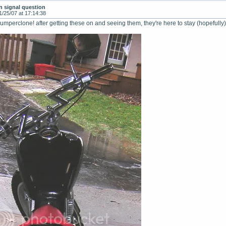
n signal question
1/25/07 at 17:14:38
perclone! after getting these on and seeing them, they're here to stay (hopefully)