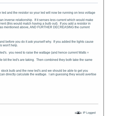
he led and the resistor so your led will now be running on less voltage
 an inverse relationship. If it senses less current which would make
nt (this would match having a bulb out). If you add a resistor in
the led as mentioned above, AND FURTHER DECREASING the current
..and before you do it ask yourself why. If you added the lights cause
is won't help.
 led's. you need to raise the wattage (and hence current Watts =
 little bit the led's are taking. Then combined they both take the same
 the stock bulb and the new led's and we should be able to get you
I can directly calculate the wattage. I am guessing they would avertise
IP Logged