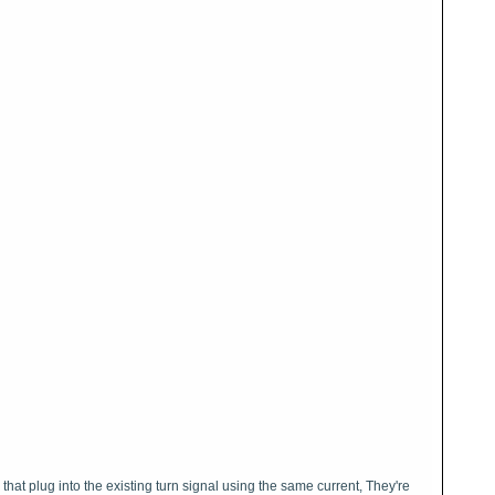
 that plug into the existing turn signal using the same current, They're