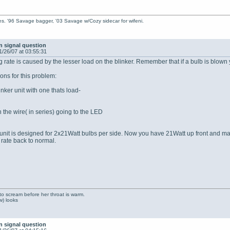
s. '96 Savage bagger, '03 Savage w/Cozy sidecar for wifeni.
n signal question
1/26/07 at 03:55:31
ng rate is caused by the lesser load on the blinker. Remember that if a bulb is blow
ions for this problem:
inker unit with one thats load-
in the wire( in series) going to the LED
nit is designed for 2x21Watt bulbs per side. Now you have 21Watt up front and maybe
 rate back to normal.
to scream before her throat is warm.
ow) looks
n signal question