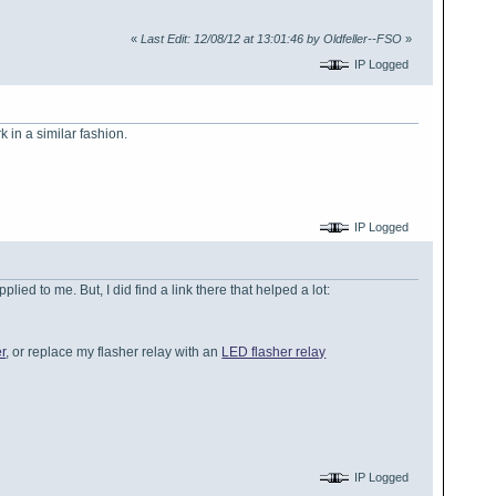
«
Last Edit: 12/08/12 at 13:01:46 by Oldfeller--FSO
»
IP Logged
 in a similar fashion.
IP Logged
lied to me. But, I did find a link there that helped a lot:
r
, or replace my flasher relay with an
LED flasher relay
IP Logged