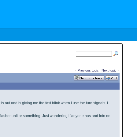
‹
Previous topic
|
Next topic
›
 is out and is giving me the fast blink when I use the turn signals. I
p a flasher unit or something. Just wondering if anyone has and info on