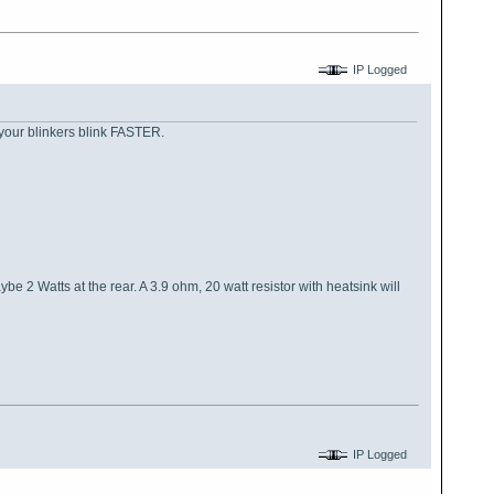
IP Logged
n your blinkers blink FASTER.
 2 Watts at the rear. A 3.9 ohm, 20 watt resistor with heatsink will
IP Logged