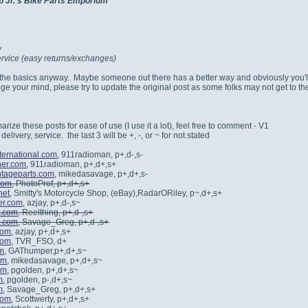
b Jr.'s Bike Parts Emporium
y
rvice (easy returns/exchanges)
f the basics anyway. Maybe someone out there has a better way and obviously you'
e your mind, please try to update the original post as some folks may not get to the 
rize these posts for ease of use (I use it a lot), feel free to comment - V1
 delivery, service. the last 3 will be +, -, or ~ for not stated
ternational.com
, 911radioman, p+,d-,s-
her.com
, 911radioman, p+,d+,s+
tageparts.com
, mikedasavage, p+,d+,s-
com
, PhotoProf, p+,d+,s+
net
, Smitty's Motorcycle Shop, (eBay),RadarORiley, p~,d+,s+
er.com
, azjay, p+,d-,s~
t.com
, Reelthing, p+,d-,s+
t.com
, Savage_Greg, p+,d-,s+
com
, azjay, p+,d+,s+
com
, TVR_FSO, d+
om
, GAThumper,p+,d+,s~
om
, mikedasavage, p+,d+,s~
om
, pgolden, p+,d+,s~
m
, pgolden, p-,d+,s~
m
, Savage_Greg, p+,d+,s+
com
, Scottwerty, p+,d+,s+