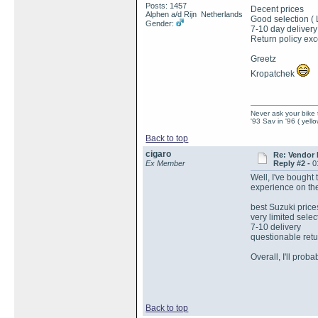
Posts: 1457
Decent prices
Alphen a/d Rijn Netherlands
Good selection (
Gender:
7-10 day delivery
Return policy exc
Greetz
Kropatchek
Never ask your bike 
'93 Sav in '96 ( yell
Back to top
cigaro
Re: Vendor
Ex Member
Reply #2 -
0
Well, I've bought
experience on t
best Suzuki price
very limited sele
7-10 delivery
questionable retur
Overall, I'll pro
Back to top