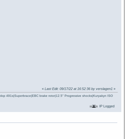
«
Last Edit: 09/17/22 at 16:52:36 by verslagen1
»
Dunlop 491s|Superbrace|EBC brake rotor|12.5" Progressive shocks|Kuryakyn ISO
IP Logged