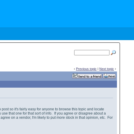
‹
Previous topic
|
Next topic
›
 post so it's fairly easy for anyone to browse this topic and locate
se that one for that sort of info. If you agree or disagree about a
agree on a vendor, I'm likely to put more stock in that opinion, etc. For