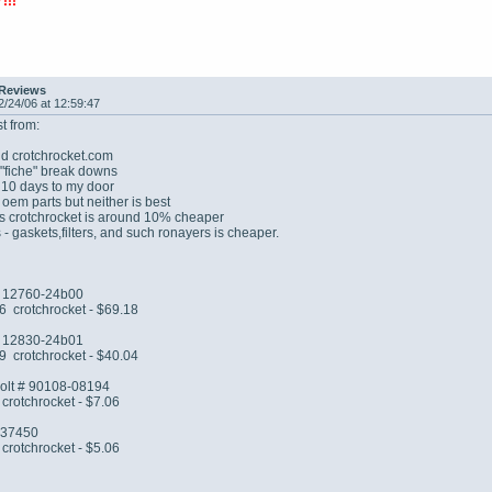
!!!
 Reviews
2/24/06 at 12:59:47
t from:
d crotchrocket.com
 "fiche" break downs
 10 days to my door
 oem parts but neither is best
ts crotchrocket is around 10% cheaper
 - gaskets,filters, and such ronayers is cheaper.
# 12760-24b00
6 crotchrocket - $69.18
 # 12830-24b01
9 crotchrocket - $40.04
bolt # 90108-08194
crotchrocket - $7.06
0-37450
crotchrocket - $5.06