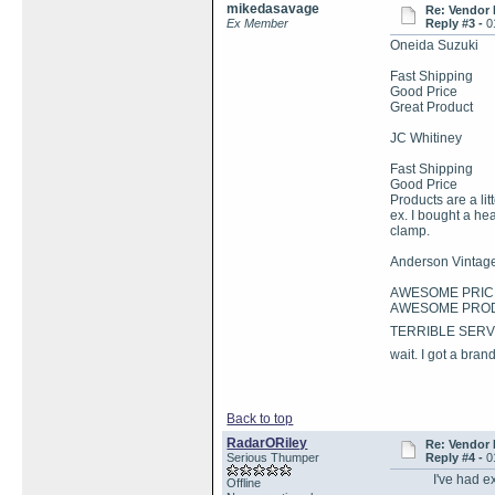
mikedasavage
Re: Vendor
Ex Member
Reply #3 -
0
Oneida Suzuki
Fast Shipping
Good Price
Great Product
JC Whitiney
Fast Shipping
Good Price
Products are a lit
ex. I bought a hea
clamp.
Anderson Vintage
AWESOME PRIC
AWESOME PRO
TERRIBLE SERVICE 
wait. I got a bra
Back to top
RadarORiley
Re: Vendor
Serious Thumper
Reply #4 -
0
I've had extre
Offline