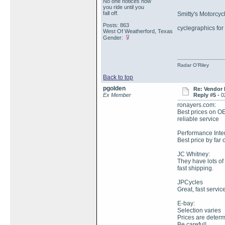
No one notices how
you ride until you
fall off.
Smitty's Motorcyc
Posts: 863
cyclegraphics for
West Of Weatherford, Texas
Gender:
Radar O'Riley
Back to top
pgolden
Re: Vendor
Ex Member
Reply #5 -
0
ronayers.com:
Best prices on O
reliable service
Performance Inter
Best price by far 
JC Whitney:
They have lots of
fast shipping.
JPCycles
Great, fast service
E-bay:
Selection varies
Prices are determ
Be careful!