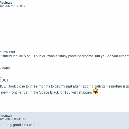
 Reviews
1/23/06 at 13:50:58
te low end.
t shield for like 5 or 10 bucks it was a flimsy piece of crhome, but you do you expec
 Parts
E
DUCT
it took close to three months to get my part after nagging calling his mother (i
nd new Front Fender in the Space Black for $35 with shipping
 Reviews
1/25/06 at 08:41:19
mely good luck with: