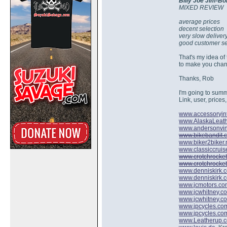
Billy Joe Jim-Bo
MIXED REVIEW
average prices
decent selection
very slow deliver
good customer se
That's my idea o
to make you chang
Thanks, Rob
I'm going to summa
Link, user, prices,
www.accessoryin
www.AlaskaLeat
www.andersonvin
www.bikebandit.
www.biker2biker.
www.classiccruis
www.crotchrocke
www.crotchrocke
www.denniskirk.
www.denniskirk.
www.jcmotors.c
www.jcwhitney.c
www.jcwhitney.c
www.jpcycles.co
www.jpcycles.co
www.Leatherup.