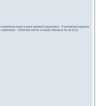
ll sometimes need a more detailed explanation. If something happens
addendum. I think this will be a handy reference for all of us.