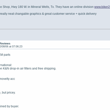
le Shop, Hwy 180 W. in Mineral Wells, Tx. They have an online division
www.biker2b
 really neat changable graphics & great customer service + quick delivery
 Reviews
2/08/06 at 07:06:23
EM parts
national:
on K&N drop-in air filters and free shipping.
 novelty acc
, but pricey.
ined by buyer.