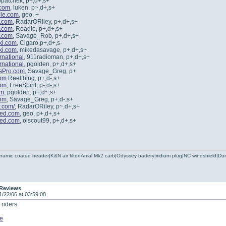
opatchek, p+,d+,s+
.com
, luken, p~,d+,s+
le.com
, geo, +
.com
, RadarORiley, p+,d+,s+
.com
, Roadie, p+,d+,s+
.com
, Savage_Rob, p+,d+,s+
ki.com
, Cigaro,p+,d+,s-
ki.com
, mikedasavage, p+,d+,s~
rnational
, 911radioman, p+,d+,s+
rnational
, pgolden, p+,d+,s+
sPro.com
, Savage_Greg, p+
om
Reelthing, p+,d-,s+
om
, FreeSpirit, p-,d-,s+
om
, pgolden, p+,d~,s+
om
, Savage_Greg, p+,d-,s+
r.com/
, RadarORiley, p~,d+,s+
ted.com
, geo, p+,d+,s+
ted.com
, olscout99, p+,d+,s+
ramic coated header|K&N air filter|Amal Mk2 carb|Odyssey battery|iridium plug|NC windshield|
 Reviews
1/22/06 at 03:59:08
riders:
de