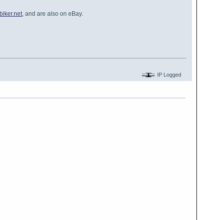
iker.net
, and are also on eBay.
IP Logged