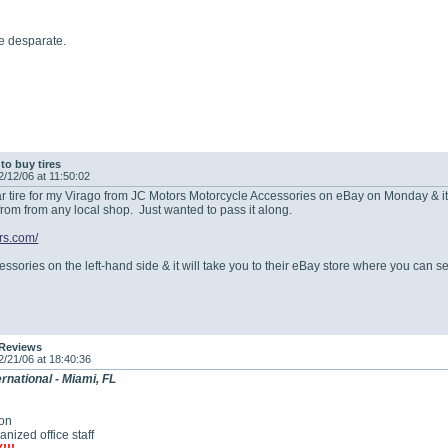
re desparate.
to buy tires
2/12/06 at 11:50:02
ear tire for my Virago from JC Motors Motorcycle Accessories on eBay on Monday & i
 from from any local shop. Just wanted to pass it along.
rs.com/
sories on the left-hand side & it will take you to their eBay store where you can sea
 Reviews
2/21/06 at 18:40:36
rnational - Miami, FL
ion
ized office staff