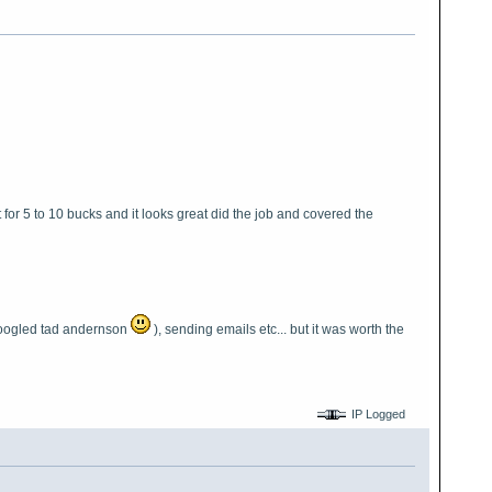
t for 5 to 10 bucks and it looks great did the job and covered the
 googled tad andernson
), sending emails etc... but it was worth the
IP Logged