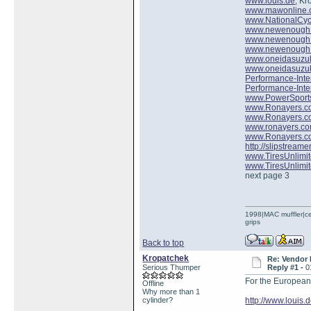
www.louis.de
, Kr
www.mawonline
www.NationalCyc
www.newenough
www.newenough
www.newenough
www.oneidasuzu
www.oneidasuzu
Performance-Inte
Performance-Inte
www.PowerSport
www.Ronayers.c
www.Ronayers.c
www.ronayers.c
www.Ronayers.c
http://slipstreame
www.TiresUnlimi
www.TiresUnlimi
next page 3
1998|MAC muffler|ce
grips
Back to top
Kropatchek
Re: Vendor
Serious Thumper
Reply #1 -
0
For the European 
Offline
Why more than 1
cylinder?
http://www.louis.