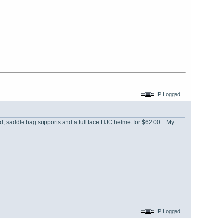
IP Logged
ld, saddle bag supports and a full face HJC helmet for $62.00. My
IP Logged