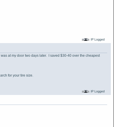
IP Logged
t was at my door two days later. I saved $30-40 over the cheapest
rch for your tire size.
IP Logged