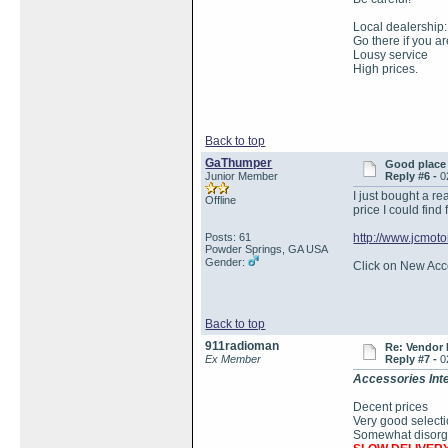
Local dealership:
Go there if you a
Lousy service
High prices.
Back to top
GaThumper
Good place 
Junior Member
Reply #6 -
0
I just bought a r
Offline
price I could find
Posts: 61
http://www.jcmoto
Powder Springs, GA USA
Gender:
Click on New Acces
Back to top
911radioman
Re: Vendor
Ex Member
Reply #7 -
0
Accessories Inte
Decent prices
Very good select
Somewhat disorgan