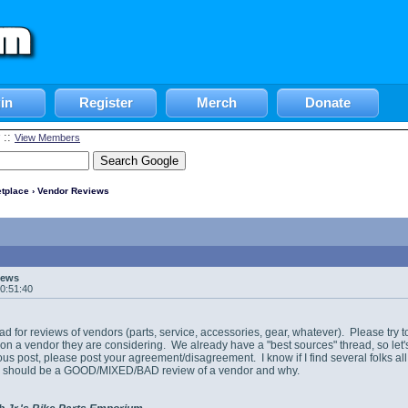
in
Register
Merch
Donate
::
View Members
tplace
› Vendor Reviews
iews
10:51:40
ead for reviews of vendors (parts, service, accessories, gear, whatever). Please try to
on a vendor they are considering. We already have a "best sources" thread, so let's u
us post, please post your agreement/disagreement. I know if I find several folks all 
his should be a GOOD/MIXED/BAD review of a vendor and why.