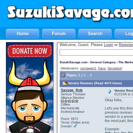
Home
Forum
Search
Log
Welcome, Guest. Please
Login
or
Register
SuzukiSavage.com
›
General Category
›
The Marke
(Moderators:
verslagen1
,
Dave
,
Serowbot
)
Pages:
1
2
3
...
6
Vendor Reviews (Read 4074 times)
Savage_Rob
Vendor Rev
Serious Thumper
01/21/06 at 
Alliance Member
Okay folks,
Offline
Mechanically
Let's use this thr
Inclined Amateur
previous reviews 
vendor in a previo
Posts: 6972
the most part, t
Texas (Dallas area)
Gender:
Example: