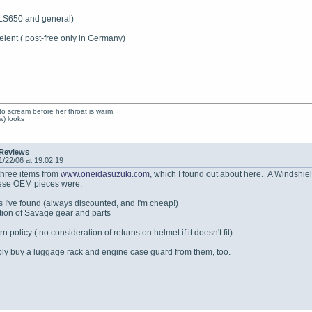
 LS650 and general)
elent ( post-free only in Germany)
to scream before her throat is warm.
ow) looks
 Reviews
1/22/06 at 19:02:19
 three items from
www.oneidasuzuki.com
, which I found out about here. A Windshie
hese OEM pieces were:
s I've found (always discounted, and I'm cheap!)
ction of Savage gear and parts
n policy ( no consideration of returns on helmet if it doesn't fit)
bably buy a luggage rack and engine case guard from them, too.