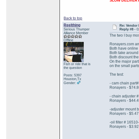
SLOW DELIVERY
Back to top
Reelthing
Re: Vendor
Serious Thumper
Reply #8 -
0
Alliance Member
The two I buy mos
Offline
Ronayers.com an
Both have online
Both take around
Both discount the
On the major par
Fish or ride that is
on the small parts
the question
The test:
Posts: 5397
Houston,Tx
Gender:
- cam chain part
Ronayers - $74.8
- chain adjuster
Ronayers - $44.4
-adjuster mount 
Ronayers - $5.47 
-oil filter # 1651
Ronayers - $3.92 