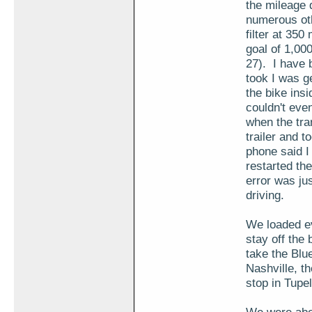
the mileage 
numerous oth
filter at 350
goal of 1,00
27). I have b
took I was g
the bike insi
couldn't even
when the tran
trailer and 
phone said I
restarted the
error was ju
driving.
We loaded ev
stay off the
take the Blu
Nashville, t
stop in Tupel