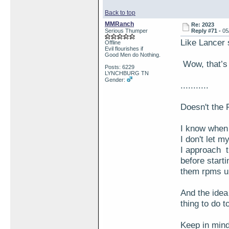
Back to top
MMRanch
Re: 2023
Serious Thumper
Reply #71 -
05
Like Lancer
Offline
Evil flourishes if
Good Men do Nothing.
Wow, that’s 
Posts: 6229
LYNCHBURG TN
Gender:
...........
Doesn't the 
I know when I
I don't let 
I approach t
before startin
them rpms u
And the idea 
thing to do t
Keep in mind 