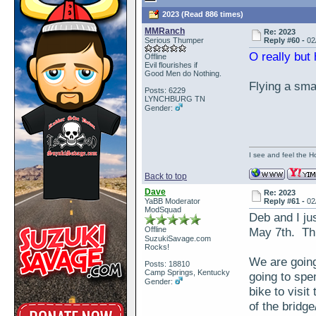
2023 (Read 886 times)
MMRanch
Re: 2023
Serious Thumper
Reply #60 -
02
O really but
Offline
Evil flourishes if
Good Men do Nothing.
Flying a smal
Posts: 6229
LYNCHBURG TN
Gender:
I see and feel the H
Back to top
Dave
Re: 2023
YaBB Moderator
Reply #61 -
02
ModSquad
Deb and I ju
Offline
May 7th. Thi
SuzukiSavage.com
Rocks!
We are going
Posts: 18810
Camp Springs, Kentucky
going to spen
Gender:
bike to visi
of the bridge