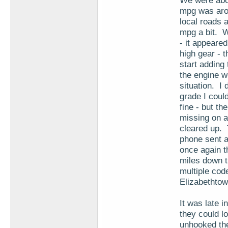
We were abou
mpg was arou
local roads a
mpg a bit. W
- it appeared
high gear - 
start adding
the engine w
situation. I 
grade I coul
fine - but t
missing on a
cleared up.
phone sent a
once again t
miles down t
multiple cod
Elizabethtow
It was late i
they could lo
unhooked the