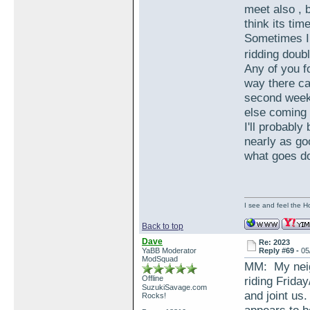
meet also , 
think its ti
Sometimes I 
ridding dou
Any of you f
way there ca
second week
else coming 
I'll probably
nearly as go
what goes d
I see and feel the H
Back to top
Dave
Re: 2023
YaBB Moderator
Reply #69 -
05
ModSquad
MM: My neigh
Offline
riding Frid
SuzukiSavage.com
and joint us
Rocks!