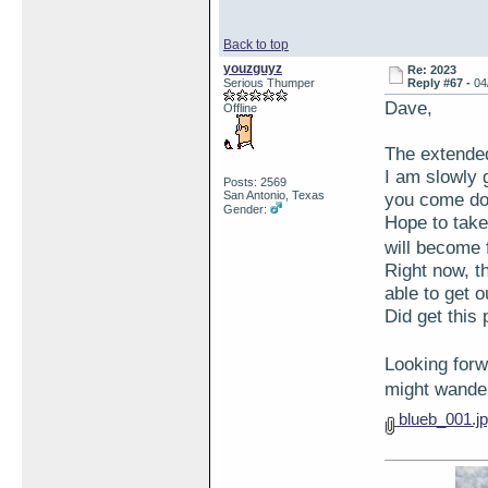
Back to top
youzguyz
Re: 2023
Serious Thumper
Reply #67 -
04
Dave,
Offline
The extended
I am slowly 
Posts: 2569
San Antonio, Texas
you come d
Gender:
Hope to take
will become 
Right now, t
able to get 
Did get this 
Looking for
might wande
blueb_001.j