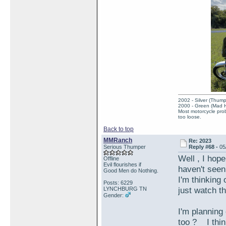
2002 - Silver (Thump
2000 - Green (Mad 
Most motorcycle prob
too loose.
Back to top
MMRanch
Re: 2023
Serious Thumper
Reply #68 -
05
Well , I hope
Offline
Evil flourishes if
haven't see
Good Men do Nothing.
I'm thinking 
Posts: 6229
just watch t
LYNCHBURG TN
Gender:
I'm planning
too ? I thin