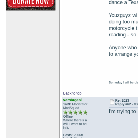
dance a Texa
Youzguyz wil
doing too mu
motorcycle th
roading - so
Anyone who w
to arrange y
Someday I will be old
Back to top
verslagen1
Re: 2023
YaBB Moderator
Reply #62 -
03
ModSquad
I'm trying to
Offline
Where there's a
will, I want to be
in it.
Posts: 29068