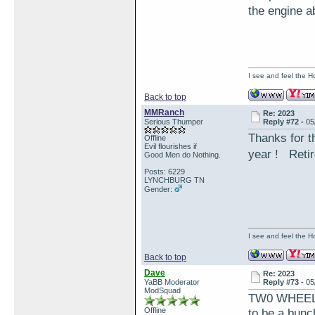
the engine a
I see and feel the H
Back to top
MMRanch
Re: 2023
Serious Thumper
Reply #72 -
05
Thanks for t
Offline
Evil flourishes if
year ! Retir
Good Men do Nothing.
Posts: 6229
LYNCHBURG TN
Gender:
I see and feel the H
Back to top
Dave
Re: 2023
YaBB Moderator
Reply #73 -
05
ModSquad
TW0 WHEELS 
Offline
to be a bunc