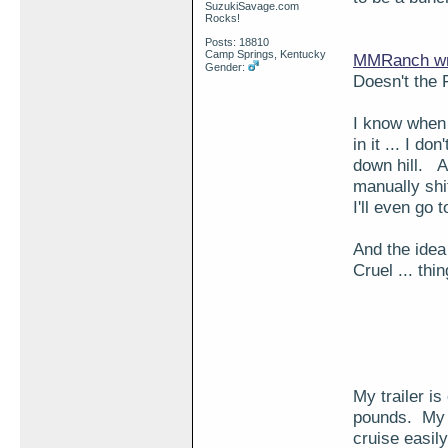
SuzukiSavage.com
Rocks!
Posts: 18810
Camp Springs, Kentucky
MMRanch wr
Gender:
Doesn't the 
I know when 
in it ... I d
down hill. A
manually shif
I'll even go
And the idea 
Cruel ... thi
My trailer i
pounds. My w
cruise easily.