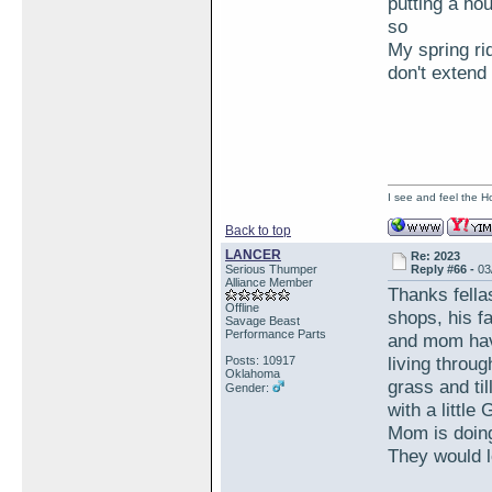
putting a ho
so
My spring ri
don't exten
I see and feel the H
Back to top
LANCER
Re: 2023
Serious Thumper
Reply #66 -
03
Alliance Member
Thanks fella
Offline
shops, his f
Savage Beast
Performance Parts
and mom have
living throu
Posts: 10917
Oklahoma
grass and ti
Gender:
with a little
Mom is doing
They would l