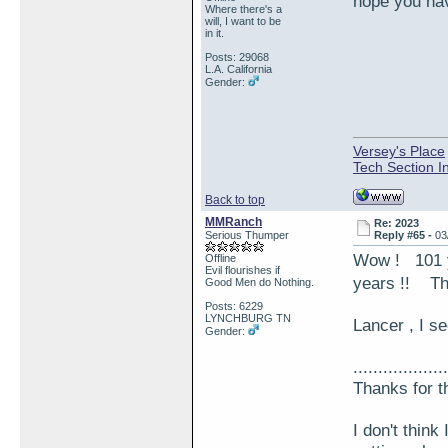
hope you hav
Where there's a
will, I want to be
in it.
Posts: 29068
L.A. California
Gender:
Versey's Place
Tech Section I
Back to top
MMRanch
Re: 2023
Serious Thumper
Reply #65 -
03
Wow ! 101
Offline
Evil flourishes if
years !! Tha
Good Men do Nothing.
Posts: 6229
LYNCHBURG TN
Lancer , I 
Gender:
...................
Thanks for t
I don't think