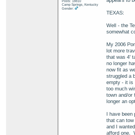
appears to b
Posts: 18810
Camp Springs, Kentucky
Gender:
TEXAS:
Well - the Te
somewhat co
My 2006 Pont
lot more trav
that was 4' t
no longer ha
now fit as we
struggled a b
empty - it is
too much wind
town and/or f
longer an opt
I have been 
that can tow 
and I wanted
afford one. 