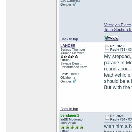
L.A. California
Gender:
Versey's Place
Tech Section I
Back to top
LANCER
Re: 2023
Serious Thumper
Reply #63 -
03
Alliance Member
My stepdad, 
Offline
parade in Mca
Savage Beast
Performance Parts
round about
lead vehicle
Posts: 10917
Oklahoma
should be a l
Gender:
But with the 
Back to top
verslagen1
Re: 2023
YaBB Moderator
Reply #64 -
03
ModSquad
wish him a 
Offline