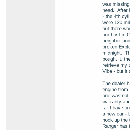
was missing 
head. After 
- the 4th cy
were 120 mil
out there wa
our host in 
neighbor and
broken Expl
midnight. Th
bought it, t
retrieve my t
Vibe - but it
The dealer h
engine from 
one was not 
warranty and
far I have on
a new car - 
hook up the 
Ranger has t