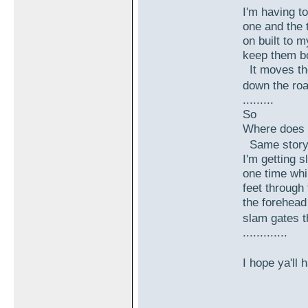
I'm having to
one and the t
on built to m
keep them b
It moves the
down the roa
.........
So
Where does 
Same story.
I'm getting s
one time whi
feet through 
the forehead
slam gates t
.............
I hope ya'll