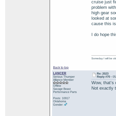
cruise just f
problem with
high gear so
looked at so
cause this i
I do hope thi
Someday I will be old
Back to top
LANCER
Re: 2023
Serious Thumper
Reply #70 -
05
Alliance Member
Wow, that’s 
Offline
Not exactly t
Savage Beast
Performance Parts
Posts: 10917
Oklahoma
Gender: