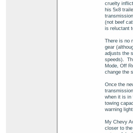
cruelty infli
his 5x8 trai
transmission 
(not beef catt
is reluctant 
There is no 
gear (althoug
adjusts the 
speeds). The
Mode, Off R
change the s
Once the new 
transmission
when it is in
towing capaci
warning ligh
My Chevy Ava
closer to th