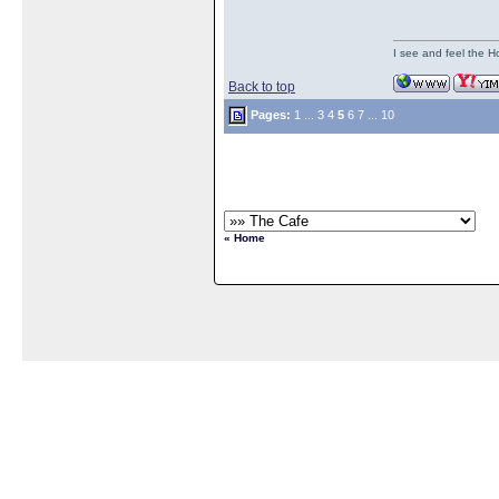
I see and feel the H
Back to top
Pages:
1
...
3
4
5
6
7
...
10
« Home