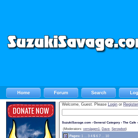
Home
Forum
Search
Log
Welcome, Guest. Please
Login
or
Register
SuzukiSavage.com
›
General Category
›
The Cafe
›
(Moderators:
verslagen1
,
Dave
,
Serowbot
)
Pages:
1
...
3
4
5
6
7
...
10