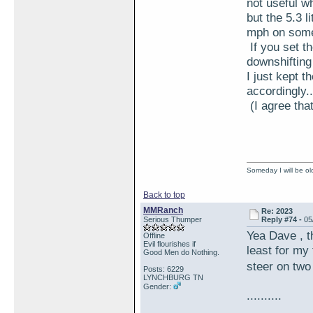
not useful w
but the 5.3 
mph on some 
If you set t
downshifting
I just kept t
accordingly..
(I agree tha
Someday I will be old
Back to top
MMRanch
Re: 2023
Serious Thumper
Reply #74 -
05
Yea Dave , t
Offline
Evil flourishes if
least for my
Good Men do Nothing.
steer on tw
Posts: 6229
LYNCHBURG TN
Gender:
..........