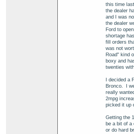
this time las
the dealer h
and I was no
the dealer w
Ford to open
shortage has
fill orders 
was not worth
Road" kind o
boxy and has
twenties wit
I decided a 
Bronco. I we
really wante
2mpg increas
picked it up 
Getting the 
be a bit of a
or do hard br