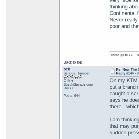
very nice fo
thinking abou
Continental 
Never really
poor and the
“These go to 11.” --N
Back to top
och
Re: New Tire 
Serious Thumper
Reply #144 -
0
On my KTM I 
Offline
SuzukiSavage.com
put a brand 
Rocks!
caught a scr
Posts: 644
says he does
there - whic
I am thinking
that may punc
sudden pres