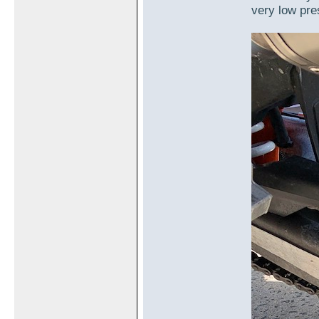
very low pre