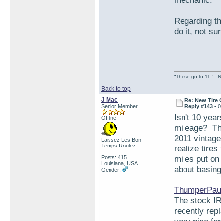
mechanic.
Regarding the
do it, not su
“These go to 11.” --N
Back to top
J Mac
Re: New Tire 
Senior Member
Reply #143 -
0
Isn't 10 yea
Offline
mileage? The
2011 vintage 
Laissez Les Bon
Temps Roulez
realize tires
miles put on
Posts: 415
Louisiana, USA
about basing 
Gender:
ThumperPaul
The stock IR
recently rep