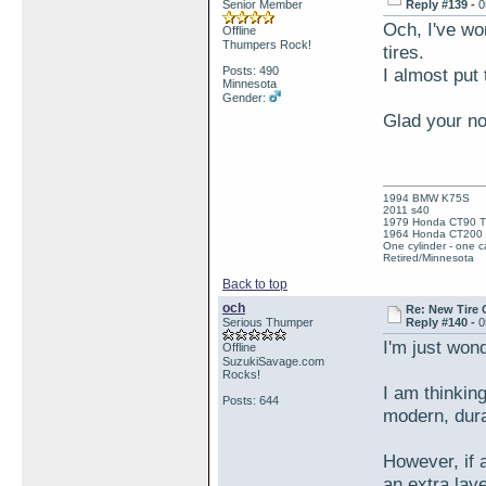
Senior Member
Reply #139 -
0
Och, I've wo
Offline
Thumpers Rock!
tires.
Posts: 490
I almost put 
Minnesota
Gender:
Glad your no
1994 BMW K75S
2011 s40
1979 Honda CT90 Tr
1964 Honda CT200 T
One cylinder - one ca
Retired/Minnesota
Back to top
och
Re: New Tire 
Serious Thumper
Reply #140 -
0
I'm just wond
Offline
SuzukiSavage.com
Rocks!
I am thinking
Posts: 644
modern, dura
However, if a
an extra laye