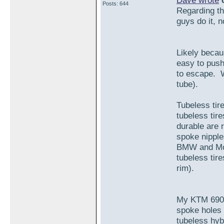
Dave wrote
o
Posts: 644
Regarding the
guys do it, 
Likely becaus
easy to push
to escape. W
tube).
Tubeless tir
tubeless tir
durable are r
spoke nipple
BMW and Mot
tubeless tire
rim).
My KTM 690 
spoke holes 
tubeless hybr