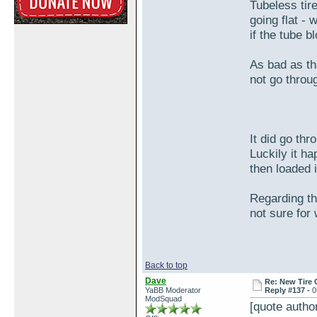
Tubeless tir
going flat - 
if the tube b
As bad as tha
not go throug
It did go th
Luckily it h
then loaded 
Regarding the
not sure for
Back to top
Dave
Re: New Tire 
YaBB Moderator
Reply #137 -
0
ModSquad
[quote auth