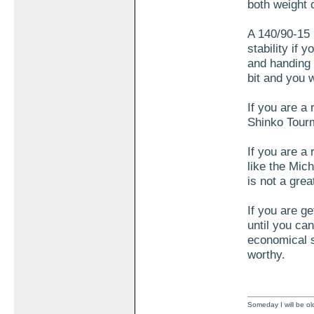
both weight 
A 140/90-15 i
stability if 
and handing 
bit and you 
If you are a
Shinko Tourm
If you are a 
like the Mi
is not a gre
If you are ge
until you can
economical se
worthy.
Someday I will be old