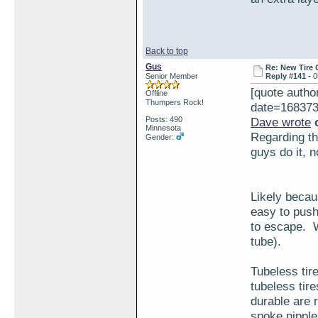
Back to top
Gus
Re: New Tire 
Senior Member
Reply #141 -
0
[quote aut
Offline
Thumpers Rock!
date=168373
Posts: 490
Dave wrote
o
Minnesota
Regarding the
Gender:
guys do it, 
Likely becaus
easy to push
to escape. W
tube).
Tubeless tir
tubeless tir
durable are r
spoke nipple