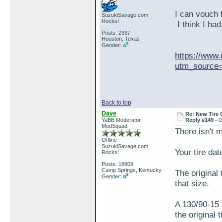
I can vouch 
SuzukiSavage.com
Rocks!
I think I had
Posts: 2337
Houston, Texas
Gender:
https://www.
utm_source=
Back to top
Dave
Re: New Tire 
YaBB Moderator
Reply #149 -
0
ModSquad
There isn't 
Offline
SuzukiSavage.com
Your tire dat
Rocks!
Posts: 18809
Camp Springs, Kentucky
The original 
Gender:
that size.
A 130/90-15 
the original 