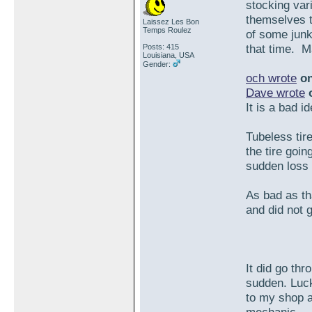
stocking var
themselves t
Laissez Les Bon
Temps Roulez
of some junk 
that time. M
Posts: 415
Louisiana, USA
Gender:
och wrote
on
Dave wrote
o
It is a bad i
Tubeless tir
the tire goin
sudden loss o
As bad as tha
and did not g
It did go th
sudden. Luck
to my shop a