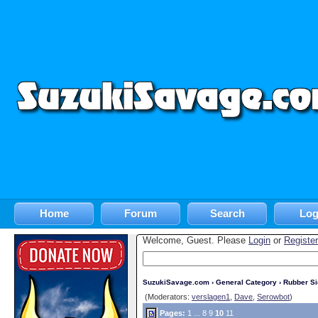
Home
Forum
Search
Log
Welcome, Guest. Please
Login
or
Register
SuzukiSavage.com
›
General Category
›
Rubber S
(Moderators:
verslagen1
,
Dave
,
Serowbot
)
Pages:
1
...
8
9
10
11