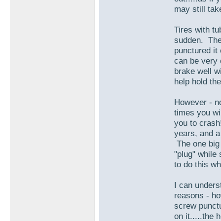
may still ta
Tires with tu
sudden. The 
punctured it
can be very 
brake well wi
help hold the
However - no
times you wi
you to crash
years, and a
The one big 
"plug" while 
to do this wh
I can underst
reasons - ho
screw punctu
on it.....the