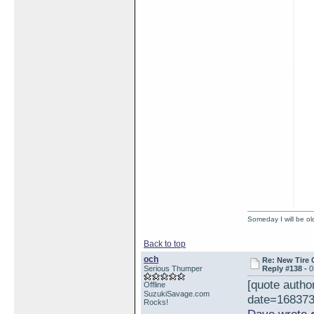
Someday I will be old
Back to top
och
Re: New Tire 
Serious Thumper
Reply #138 -
0
[quote auth
Offline
SuzukiSavage.com
date=168373
Rocks!