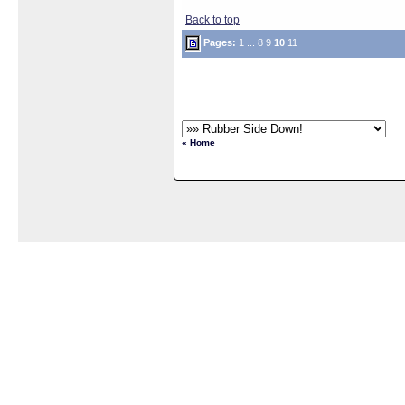
Back to top
Pages:
1
...
8
9
10
11
« Home