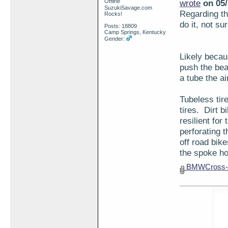
Offline
wrote
on 05/
SuzukiSavage.com
Regarding the
Rocks!
do it, not su
Posts: 18809
Camp Springs, Kentucky
Gender:
Likely becaus
push the bea
a tube the ai
Tubeless tir
tires. Dirt 
resilient for
perforating 
off road bik
the spoke ho
BMWCross-s