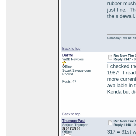
rubber mushr
just fine. Th
the sidewall.
Someday I will be old
Back to top
Darryl
Re: New Tire 
YaBB Newbies
Reply #147 -
0
I checked th
Offline
SuzukiSavage.com
1987! I read
Rocks!
more current
Posts: 47
available in 
Kenda but di
Back to top
ThumperPaul
Re: New Tire 
Serious Thumper
Reply #148 -
0
317 = 31st w
Offline