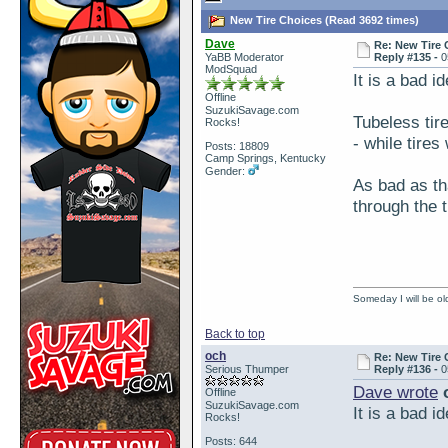
New Tire Choices (Read 3692 times)
Dave
Re: New Tire 
YaBB Moderator
Reply #135 -
0
ModSquad
It is a bad i
Offline
SuzukiSavage.com
Tubeless tir
Rocks!
- while tires
Posts: 18809
Camp Springs, Kentucky
Gender:
As bad as tha
through the t
Someday I will be old
Back to top
och
Re: New Tire 
Serious Thumper
Reply #136 -
0
Dave wrote
o
Offline
SuzukiSavage.com
It is a bad i
Rocks!
Posts: 644