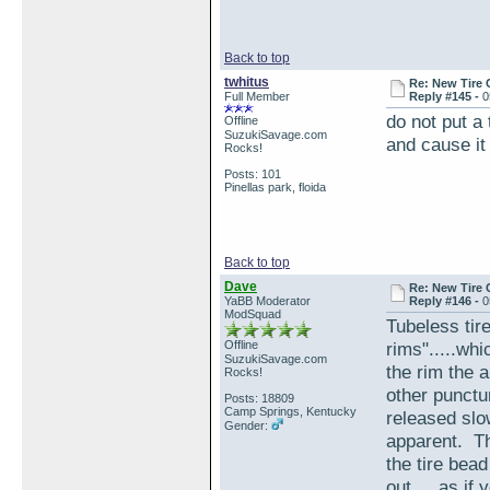
Back to top
twhitus
Re: New Tire 
Full Member
Reply #145 -
0
do not put a
Offline
SuzukiSavage.com
and cause it
Rocks!
Posts: 101
Pinellas park, floida
Back to top
Dave
Re: New Tire 
YaBB Moderator
Reply #146 -
0
ModSquad
Tubeless tire
Offline
rims".....wh
SuzukiSavage.com
the rim the 
Rocks!
other punctur
Posts: 18809
Camp Springs, Kentucky
released slo
Gender:
apparent. Th
the tire bead
out.....as if