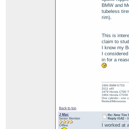
BMW and Mot
tubeless tire
rim).
This is inte
claim to stu
I know my Be
I considered
in for a rea
1994 BMW K75S
2011 s40
1979 Honda CT90 Tr
1964 Honda CT200 T
One cylinder - one ca
Retired/Minnesota
Back to top
J Mac
Re: New Tire 
Senior Member
Reply #142 -
0
I worked at 
Offline