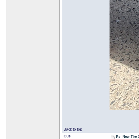
Back to top
Gus
Re: New Tire 