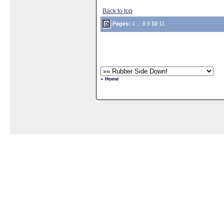
Back to top
Pages:
1
...
8
9
10
11
« Home