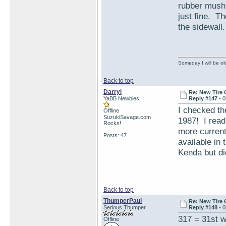
rubber mushr
just fine. Th
the sidewall.
Someday I will be old
Back to top
Darryl
Re: New Tire 
YaBB Newbies
Reply #147 -
0
I checked th
Offline
SuzukiSavage.com
1987! I read
Rocks!
more current
Posts: 47
available in 
Kenda but di
Back to top
ThumperPaul
Re: New Tire 
Serious Thumper
Reply #148 -
0
317 = 31st w
Offline