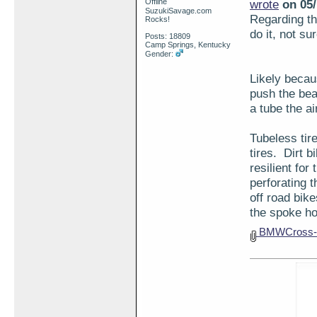
Offline
wrote
on 05/
SuzukiSavage.com
Regarding the
Rocks!
do it, not su
Posts: 18809
Camp Springs, Kentucky
Gender:
Likely becaus
push the bea
a tube the ai
Tubeless tir
tires. Dirt 
resilient for
perforating 
off road bik
the spoke ho
BMWCross-s