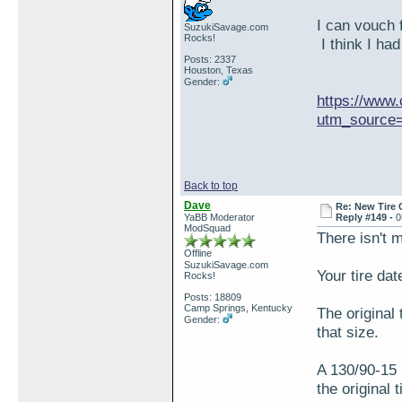
I can vouch 
SuzukiSavage.com
Rocks!
I think I had
Posts: 2337
Houston, Texas
Gender:
https://www.
utm_source=
Back to top
Dave
Re: New Tire 
YaBB Moderator
Reply #149 -
0
ModSquad
There isn't 
Offline
SuzukiSavage.com
Your tire dat
Rocks!
Posts: 18809
Camp Springs, Kentucky
The original 
Gender:
that size.
A 130/90-15 
the original 