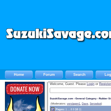
Home
Forum
Search
Log
Welcome, Guest. Please
Login
or
Register
SuzukiSavage.com
›
General Category
›
Rubber S
(Moderators:
verslagen1
,
Dave
,
Serowbot
)
Pages:
1
...
8
9
10
11