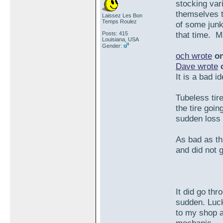
stocking var
themselves t
Laissez Les Bon
Temps Roulez
of some junk 
that time. M
Posts: 415
Louisiana, USA
Gender:
och wrote
on
Dave wrote
o
It is a bad i
Tubeless tir
the tire goin
sudden loss o
As bad as tha
and did not g
It did go th
sudden. Luck
to my shop a