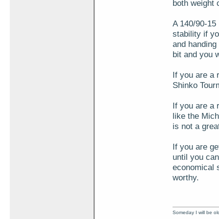
both weight 
A 140/90-15 i
stability if 
and handing 
bit and you 
If you are a
Shinko Tourm
If you are a 
like the Mi
is not a gre
If you are ge
until you can
economical se
worthy.
Someday I will be old