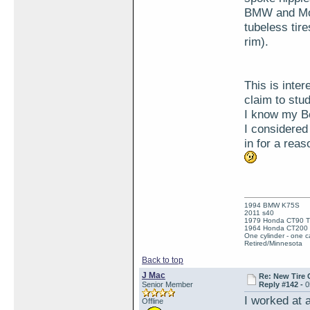
BMW and Mot
tubeless tire
rim).
This is inte
claim to stu
I know my Be
I considered
in for a rea
1994 BMW K75S
2011 s40
1979 Honda CT90 Tr
1964 Honda CT200 T
One cylinder - one ca
Retired/Minnesota
Back to top
J Mac
Re: New Tire 
Senior Member
Reply #142 -
0
I worked at 
Offline