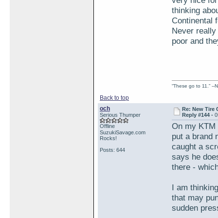
very nice fo
thinking abou
Continental 
Never really
poor and the
“These go to 11.” --N
Back to top
och
Re: New Tire 
Serious Thumper
Reply #144 -
0
On my KTM I 
Offline
SuzukiSavage.com
put a brand 
Rocks!
caught a scr
Posts: 644
says he does
there - whic
I am thinking
that may punc
sudden pres