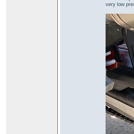
very low pre