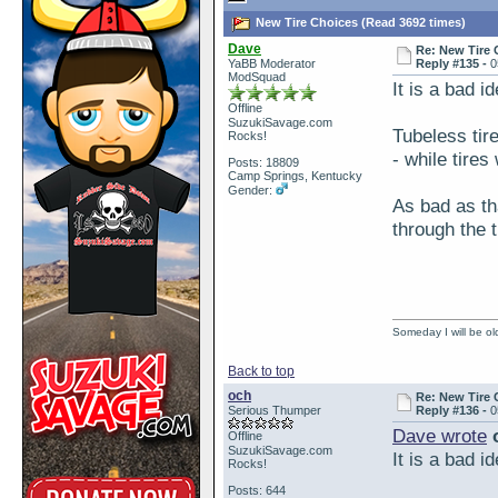
New Tire Choices (Read 3692 times)
Dave
Re: New Tire 
YaBB Moderator
Reply #135 -
0
ModSquad
It is a bad i
Offline
SuzukiSavage.com
Tubeless tir
Rocks!
- while tires
Posts: 18809
Camp Springs, Kentucky
Gender:
As bad as tha
through the t
Someday I will be old
Back to top
och
Re: New Tire 
Serious Thumper
Reply #136 -
0
Dave wrote
o
Offline
SuzukiSavage.com
It is a bad i
Rocks!
Posts: 644