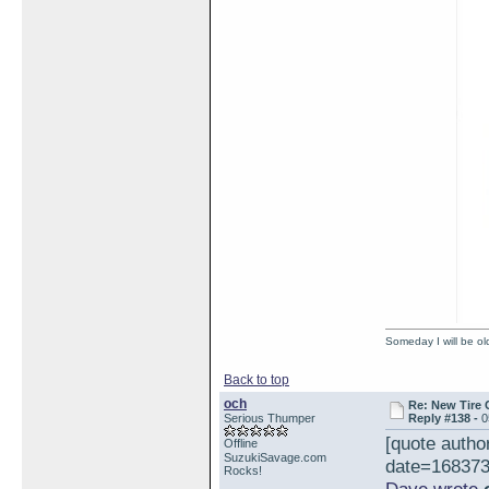
Someday I will be old
Back to top
och
Re: New Tire 
Serious Thumper
Reply #138 -
0
[quote auth
Offline
SuzukiSavage.com
date=168373
Rocks!