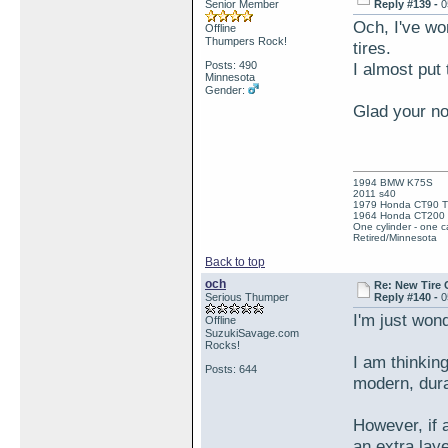
Senior Member
Reply #139 -
0
Och, I've wo
Offline
Thumpers Rock!
tires.
Posts: 490
I almost put 
Minnesota
Gender:
Glad your no
1994 BMW K75S
2011 s40
1979 Honda CT90 Tr
1964 Honda CT200 T
One cylinder - one ca
Retired/Minnesota
Back to top
och
Re: New Tire 
Serious Thumper
Reply #140 -
0
I'm just wond
Offline
SuzukiSavage.com
Rocks!
I am thinking
Posts: 644
modern, dura
However, if a
an extra laye