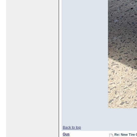
Back to top
Gus
Re: New Tire 