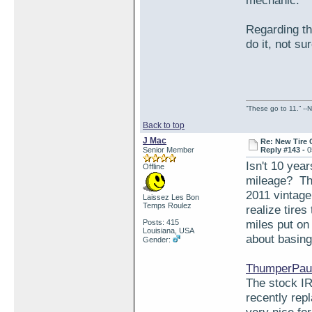
mechanic.
Regarding the
do it, not su
“These go to 11.” --N
Back to top
J Mac
Re: New Tire 
Senior Member
Reply #143 -
0
Isn't 10 yea
Offline
mileage? The
2011 vintage 
Laissez Les Bon
Temps Roulez
realize tires
miles put on
Posts: 415
Louisiana, USA
about basing 
Gender:
ThumperPaul
The stock IR
recently rep