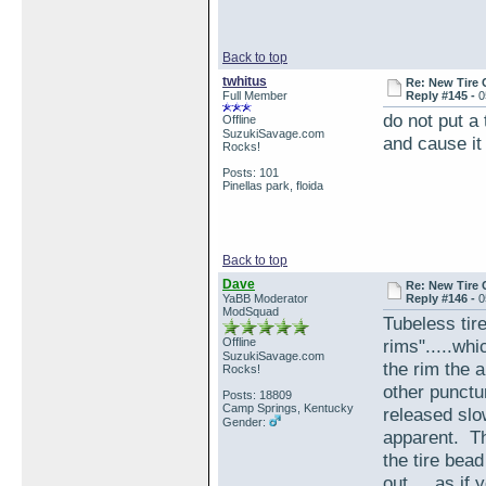
Back to top
twhitus
Re: New Tire 
Full Member
Reply #145 -
0
do not put a
Offline
SuzukiSavage.com
and cause it
Rocks!
Posts: 101
Pinellas park, floida
Back to top
Dave
Re: New Tire 
YaBB Moderator
Reply #146 -
0
ModSquad
Tubeless tire
Offline
rims".....wh
SuzukiSavage.com
the rim the 
Rocks!
other punctur
Posts: 18809
Camp Springs, Kentucky
released slo
Gender:
apparent. Th
the tire bead
out.....as if