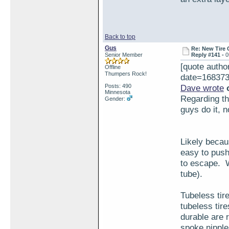
Back to top
Gus
Re: New Tire 
Senior Member
Reply #141 -
0
[quote aut
Offline
Thumpers Rock!
date=168373
Posts: 490
Dave wrote
o
Minnesota
Regarding the
Gender:
guys do it, 
Likely becaus
easy to push
to escape. W
tube).
Tubeless tir
tubeless tir
durable are r
spoke nipple