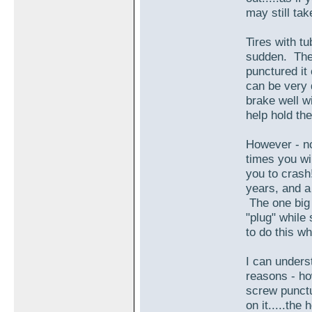
may still ta
Tires with tu
sudden. The 
punctured it
can be very 
brake well wi
help hold the
However - no
times you wi
you to crash
years, and a
The one big 
"plug" while 
to do this wh
I can underst
reasons - ho
screw punctu
on it.....the