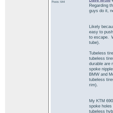
Dave wrote
o
Posts: 644
Regarding the
guys do it, 
Likely becaus
easy to push
to escape. W
tube).
Tubeless tir
tubeless tir
durable are r
spoke nipple
BMW and Mot
tubeless tire
rim).
My KTM 690 
spoke holes 
tubeless hybr