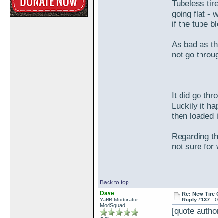
Tubeless tir
going flat - 
if the tube b
As bad as tha
not go throug
It did go th
Luckily it h
then loaded 
Regarding the
not sure for
Back to top
Dave
Re: New Tire 
YaBB Moderator
Reply #137 -
0
ModSquad
[quote auth