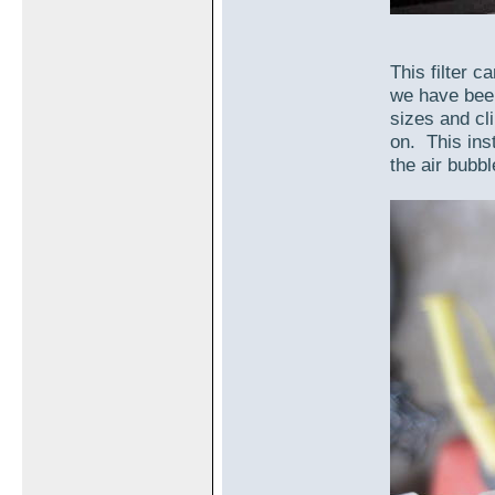
This filter c
we have been
sizes and cl
on. This inst
the air bubble