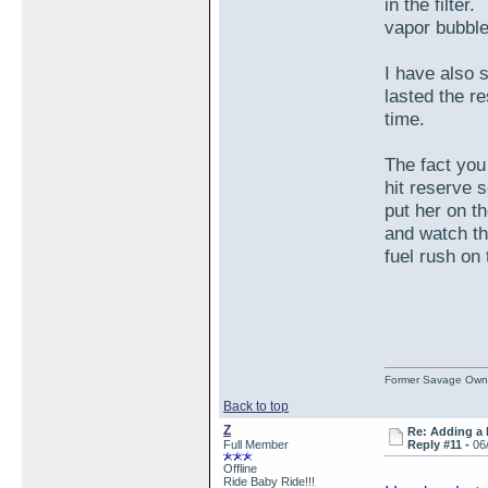
in the filter
vapor bubble
I have also s
lasted the re
time.
The fact you
hit reserve 
put her on t
and watch th
fuel rush on 
Former Savage Own
Back to top
Z
Re: Adding a 
Full Member
Reply #11 -
06
Offline
Ride Baby Ride!!!