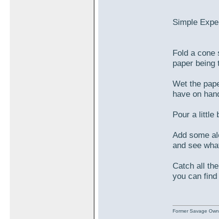
Simple Expe
Fold a cone s
paper being 
Wet the pape
have on han
Pour a littl
Add some alc
and see wha
Catch all th
you can find
Former Savage Own