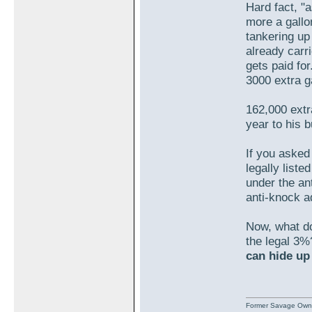
Hard fact, "
more a gallo
tankering up
already carr
gets paid fo
3000 extra 
162,000 extr
year to his 
If you asked
legally liste
under the an
anti-knock ad
Now, what do 
the legal 3%
can hide up
Former Savage Own