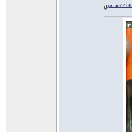
picture1414