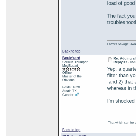
load of good
The fact you
troubleshoot
Former Savage Own
Back to top
Boule’tard
Re: Adding a 
Serious Thumper
Reply #7 -
05/
ModSquad
Yep, a quarte
Offline
filter than y
Master of the
Obvious
and 2) that 
whereas in t
Posts: 1620
Austin TX
Gender:
I'm shocked 
That which can be de
Back to top