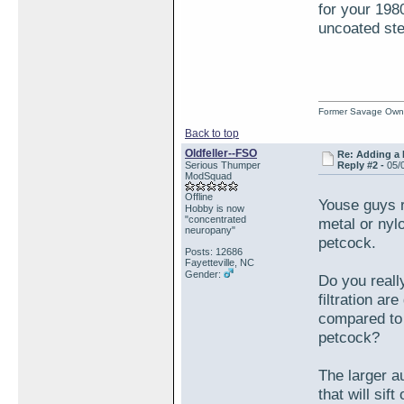
for your 198
uncoated stee
Former Savage Own
Back to top
Oldfeller--FSO
Re: Adding a 
Serious Thumper
Reply #2 -
05/
ModSquad
Offline
Youse guys re
Hobby is now
"concentrated
metal or nyl
neuropany"
petcock.
Posts: 12686
Fayetteville, NC
Gender:
Do you really
filtration ar
compared to 
petcock?
The larger au
that will sif