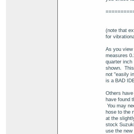
=========
(note that e
for vibration
As you view t
measures 0.2
quarter inch 
shown. This h
not "easily i
is a BAD IDE
Others have 
have found th
You may need 
hose to the n
at the slight
stock Suzuki
use the new h