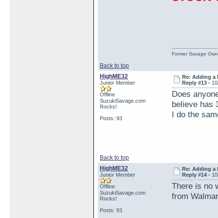
Former Savage Own
Back to top
HighME32
Re: Adding a 
Junior Member
Reply #13 -
10
Does anyone 
Offline
SuzukiSavage.com
believe has 
Rocks!
I do the same
Posts: 93
Back to top
HighME32
Re: Adding a 
Junior Member
Reply #14 -
10
There is no w
Offline
SuzukiSavage.com
from Walmart
Rocks!
Posts: 93