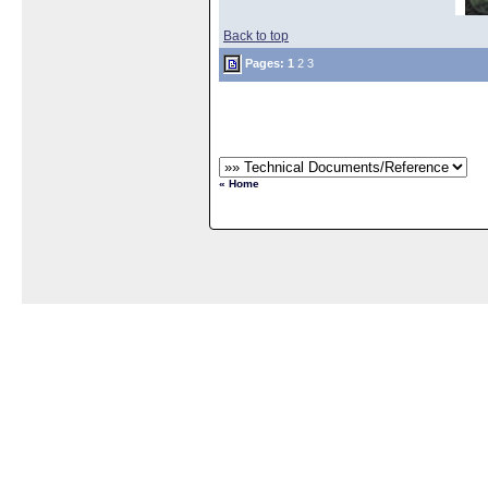
Back to top
Pages:
1
2
3
« Home