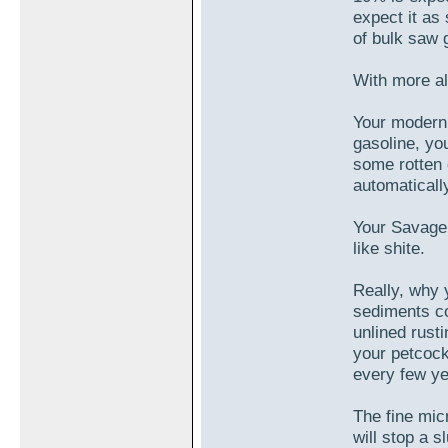
expect it as
of bulk saw g
With more alc
Your modern 
gasoline, yo
some rotten 
automatically
Your Savage 
like shite.
Really, why
sediments co
unlined rusti
your petcock 
every few ye
The fine micr
will stop a s