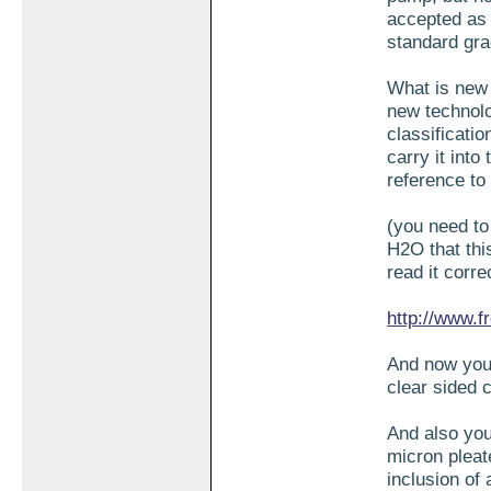
accepted as 
standard grad
What is new 
new technolo
classificatio
carry it into
reference to 
(you need to
H2O that thi
read it corre
http://www.f
And now you 
clear sided 
And also you
micron pleate
inclusion of