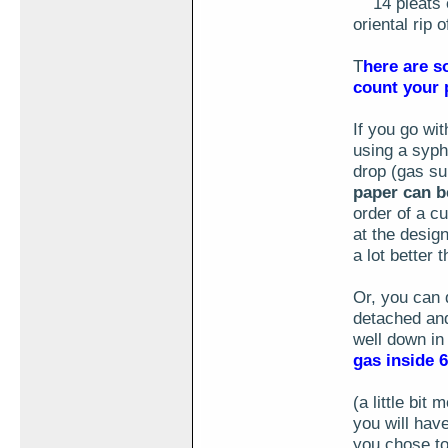
14 pleats of
oriental rip 
T
here are so
count your p
If you go wit
using a syph
drop (gas su
paper can be
order of a cu
at the design
a lot better
Or, you can 
detached and
well down in
gas inside 
(a little bit
you will have
you chose to 