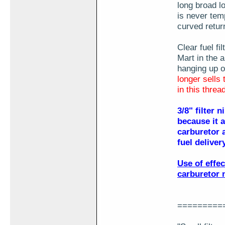
long broad l
is never temp
curved retur
Clear fuel f
Mart in the a
hanging up o
longer sells 
in this threa
3/8" filter 
because it 
carburetor a
fuel delive
Use of effe
carburetor 
=========