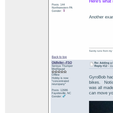
Here's what 
Posts: 144
Northwestern PA
Gender:
Another exam
Sanity runs from my 
Back to top
Oldfeller--FSO
Re: Adding a 
Serious Thumper
Reply #12 -
11
ModSquad
Offline
GyroBob had
Hobby is now
"concentrated
bikes. Notic
neuropany"
was all made
Posts: 12686
can move you
Fayetteville, NC
Gender: