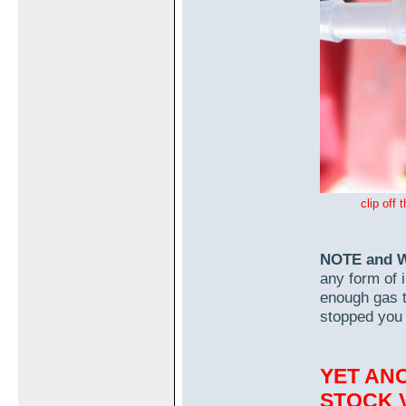
clip off
NOTE and 
any form of i
enough gas to
stopped you 
YET AN
STOCK V