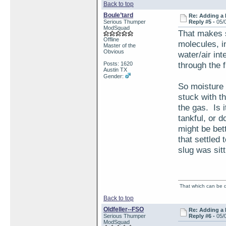
Back to top
Boule’tard
Re: Adding a 
Serious Thumper
Reply #5 -
05/
ModSquad
That makes s
Offline
molecules, i
Master of the
Obvious
water/air in
through the f
Posts: 1620
Austin TX
Gender:
So moisture w
stuck with t
the gas. Is 
tankful, or d
might be bet
that settled 
slug was sitt
That which can be de
Back to top
Oldfeller--FSO
Re: Adding a 
Serious Thumper
Reply #6 -
05/
ModSquad