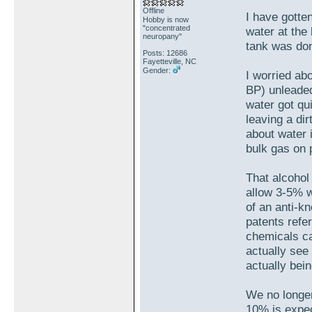
Offline
I have gotten
Hobby is now
"concentrated
water at the 
neuropany"
tank was d
Posts: 12686
Fayetteville, NC
Gender:
I worried ab
BP) unleaded
water got qu
leaving a di
about water 
bulk gas on 
That alcohol
allow 3-5% w
of an anti-k
patents refe
chemicals ca
actually see
actually bei
We no longer
10% is expe