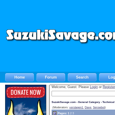
Home
Forum
Search
Log
Welcome, Guest. Please
Login
or
Register
SuzukiSavage.com
›
General Category
›
Technica
(Moderators:
verslagen1
,
Dave
,
Serowbot
)
Pages:
1
2
3