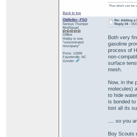
That which can be de
Back to top
Oldfeller--FSO
Re: Adding a 
Serious Thumper
Reply #4 -
05/
ModSquad
Offline
Both very fi
Hobby is now
"concentrated
gasoline pro
neuropany"
process of H
Posts: 12686
non-compatib
Fayetteville, NC
Gender:
surface tens
mesh.
Now, in the 
molecules) a
to hide wate
is bonded to
lost all its 
.... so you a
Boy Scouts u