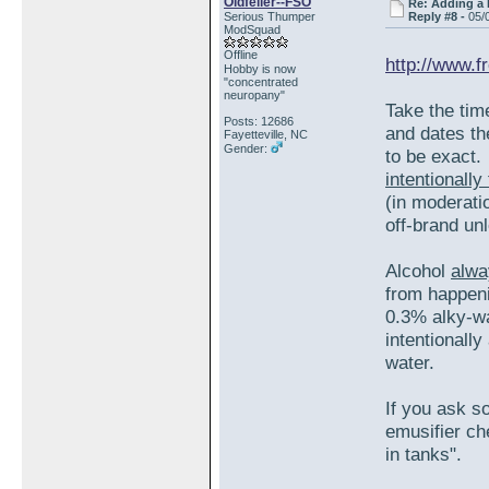
Oldfeller--FSO
Re: Adding a 
Serious Thumper
Reply #8 -
05/
ModSquad
Offline
http://www.f
Hobby is now
"concentrated
neuropany"
Take the tim
Posts: 12686
and dates th
Fayetteville, NC
Gender:
to be exact
intentionall
(in moderatio
off-brand un
Alcohol
alwa
from happeni
0.3% alky-wa
intentionall
water.
If you ask s
emusifier ch
in tanks".