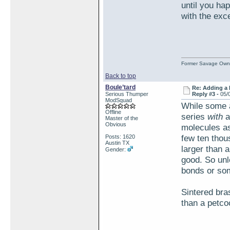
until you ha
with the exc
Former Savage Own
Back to top
Boule’tard
Re: Adding a 
Serious Thumper
Reply #3 -
05/
ModSquad
While some a
Offline
series
with
a
Master of the
Obvious
molecules as
few ten thous
Posts: 1620
Austin TX
larger than 
Gender:
good. So unl
bonds or som
Sintered bras
than a petco