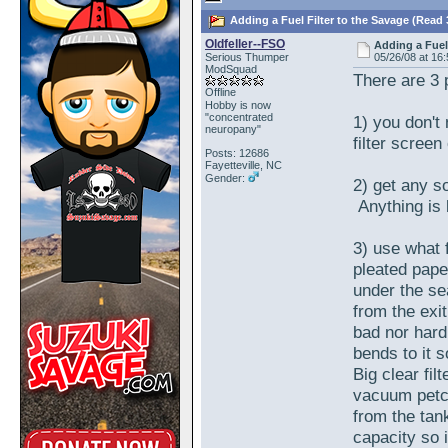
Adding a Fuel Filter to the Savage (Read 
Oldfeller--FSO
Adding a Fuel
Serious Thumper
05/26/08 at 16
ModSquad
There are 3 p
Offline
Hobby is now
"concentrated
1) you don't
neuropany"
filter screen 
Posts: 12686
Fayetteville, NC
Gender:
2) get any sor
Anything is 
3) use what f
pleated paper
under the se
from the exit
bad nor hard
bends to it s
Big clear fil
vacuum petc
from the tan
capacity so 