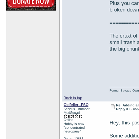
Plus you can
broken down 
=========
The cruxt of 
small trash 
the big chun
Former Savage Own
Back to top
Oldfeller--FSO
Re: Adding a 
Serious Thumper
Reply #1 -
05/
ModSquad
Offline
Hey, this pos
Hobby is now
"concentrated
neuropany"
Some additio
Posts: 12686