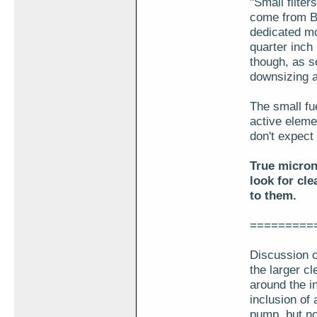
"Small filter
come from Br
dedicated mo
quarter inch
though, as s
downsizing 
The small fu
active eleme
don't expect 
True micron
look for cle
to them.
=========
Discussion o
the larger cl
around the i
inclusion of
pump, but no