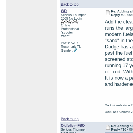
Back to top
WD
Re: Adding a 
Serious Thumper
Reply #9 -
05/
2005 No Login
Add the clea
Offline
runs the lar
Professional
"scooter
modern fuels
trash".
"sand" in the
Posts: 5207
Dodge has a 
Rosemark TN
Gender:
past the fue
screened sto
running 17 y
of crud. Wit
It is now a 
and hardened
On 2 wheels since 7
Black and Chrome 2
Back to top
Oldfeller--FSO
Re: Adding a 
Serious Thumper
Reply #10 -
06