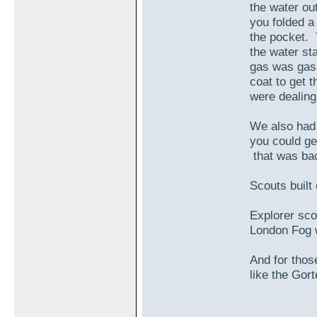
the water ou
you folded a
the pocket. 
the water st
gas was gas 
coat to get 
were dealing
We also had 
you could ge
that was ba
Scouts built
Explorer sco
London Fog w
And for thos
like the Gort