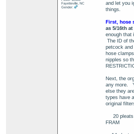
and let you i
Fayetteville, NC
Gender:
things.
First, hose 
as 5/16th at
enough that 
The ID of the
petcock and 
hose clamps 
nipples so 
RESTRICTI
Next, the org
any more. Yo
else they ar
types have a
original filte
20 pleats of
FRAM