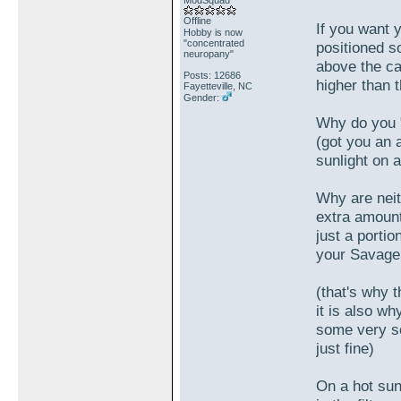
ModSquad
Offline
If you want y
Hobby is now
"concentrated
positioned so
neuropany"
above the car
Posts: 12686
higher than 
Fayetteville, NC
Gender:
Why do you "
(got you an a
sunlight on 
Why are neit
extra amount
just a portio
your Savage 
(that's why t
it is also w
some very so
just fine)
On a hot sun