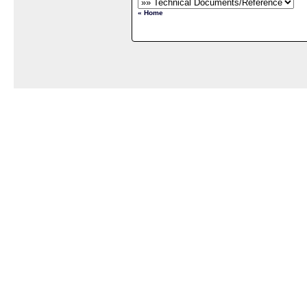
« Home