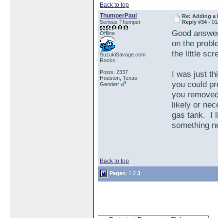
Back to top
ThumperPaul
Re: Adding a 
Serious Thumper
Reply #34 -
01
Good answer, 
Offline
on the probl
the little sc
SuzukiSavage.com
Rocks!
Posts: 2337
I was just th
Houston, Texas
you could pro
Gender:
you removed 
likely or nec
gas tank. I 
something n
Back to top
Pages:
1
2
3