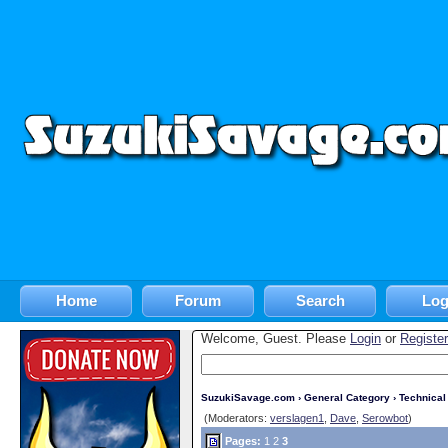
Home
Forum
Search
Log
Welcome, Guest. Please
Login
or
Register
SuzukiSavage.com
›
General Category
›
Technica
(Moderators:
verslagen1
,
Dave
,
Serowbot
)
Pages:
1
2
3