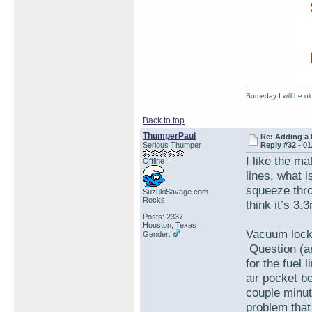
Someday I will be old
Back to top
ThumperPaul
Re: Adding a 
Serious Thumper
Reply #32 -
01
I like the ma
Offline
lines, what i
squeeze throu
SuzukiSavage.com
Rocks!
think it’s 3
Posts: 2337
Houston, Texas
Vacuum locks
Gender:
Question (an
for the fuel 
air pocket b
couple minut
problem that