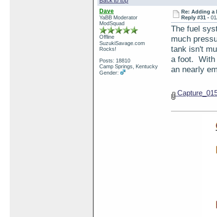
Back to top
Dave
Re: Adding a 
YaBB Moderator
Reply #31 -
01
ModSquad
The fuel sys
Offline
much pressur
SuzukiSavage.com
tank isn't mu
Rocks!
a foot. With 
Posts: 18810
Camp Springs, Kentucky
an nearly emp
Gender:
Capture_01