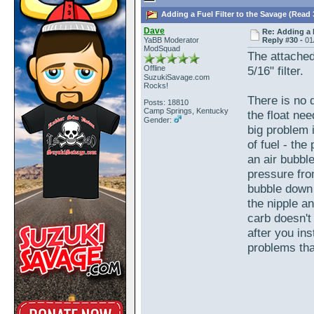
Adding a Fuel Filter to the Savage (Read 
Dave
Re: Adding a 
YaBB Moderator
Reply #30 -
01
ModSquad
The attached
Offline
5/16" filter.
SuzukiSavage.com
Rocks!
There is no d
Posts: 18810
Camp Springs, Kentucky
the float nee
Gender:
big problem i
of fuel - the
an air bubble
pressure fro
bubble down 
the nipple a
carb doesn't
after you ins
problems that