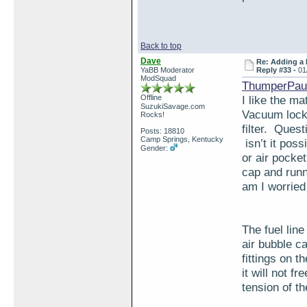
Back to top
Dave
Re: Adding a 
YaBB Moderator
Reply #33 -
01
ModSquad
ThumperPaul
Offline
I like the ma
SuzukiSavage.com
Vacuum locks
Rocks!
filter. Quest
Posts: 18810
Camp Springs, Kentucky
isn’t it possi
Gender:
or air pocke
cap and runn
am I worried
The fuel lin
air bubble c
fittings on t
it will not f
tension of th