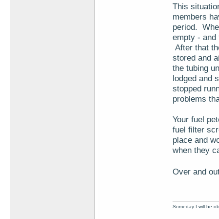
This situati
members have
period. When 
empty - and 
After that th
stored and a
the tubing unt
lodged and s
stopped runn
problems that
Your fuel pet
fuel filter s
place and wor
when they ca
Over and out
Someday I will be old