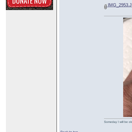
IMG_2953.
Someday I will be old