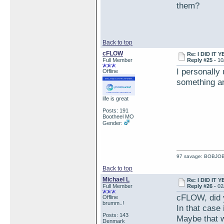
them?
Back to top
cFLOW
Re: I DID IT Y
Full Member
Reply #25 -
10
I personally
Offline
something ar
life is great
Posts: 191
Bootheel MO
Gender:
97 savage: BOBJO
Back to top
Michael L
Re: I DID IT Y
Full Member
Reply #26 -
02
cFLOW, did y
Offline
brumm..!
In that case 
Posts: 143
Maybe that w
Denmark