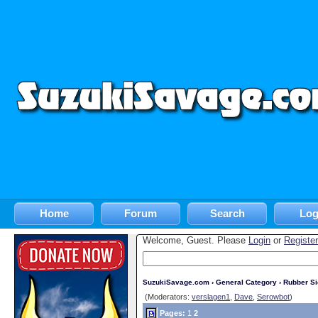
Home
Forum
Search
Log
Welcome, Guest. Please
Login
or
Register
SuzukiSavage.com
›
General Category
›
Rubber S
(Moderators:
verslagen1
,
Dave
,
Serowbot
)
Pages:
1
2