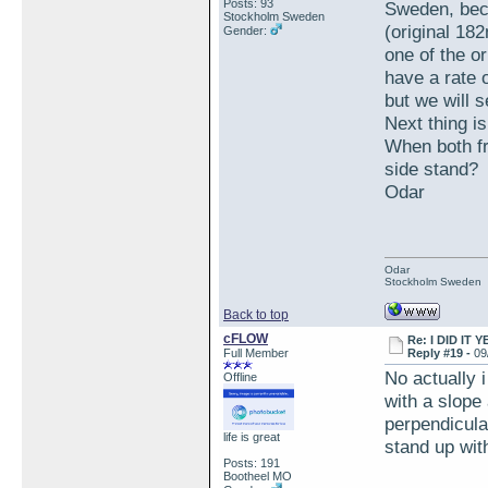
Posts: 93
Sweden, beca
Stockholm Sweden
(original 18
Gender:
one of the or
have a rate 
but we will s
Next thing is
When both fr
side stand?
Odar
Odar
Stockholm Sweden
Back to top
cFLOW
Re: I DID IT Y
Full Member
Reply #19 -
09
No actually i
Offline
with a slope 
perpendicular
life is great
stand up with
Posts: 191
Bootheel MO