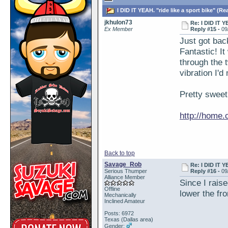
I DID IT YEAH. "ride like a sport bike" (Re
jkhulon73
Re: I DID IT Y
Ex Member
Reply #15 -
09
Just got bac
Fantastic! It
through the t
vibration I'
Pretty sweet
http://home
Back to top
Savage_Rob
Re: I DID IT Y
Serious Thumper
Reply #16 -
09
Alliance Member
Since I raise
Offline
lower the fro
Mechanically
Inclined Amateur
Posts: 6972
Texas (Dallas area)
Gender: