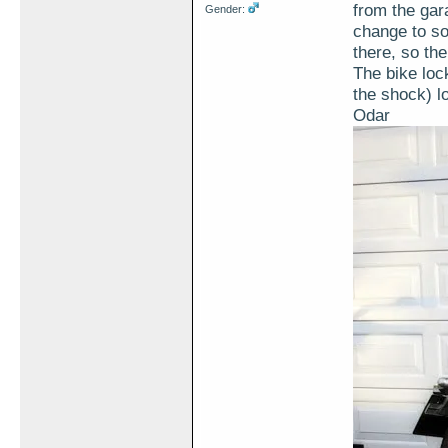
from the gar
Gender:
change to sol
there, so th
The bike lock
the shock) l
Odar