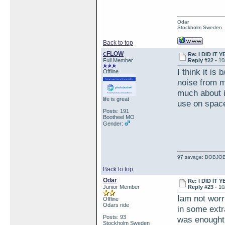
Odar
Stockholm Sweden
Back to top
cFLOW
Re: I DID IT Y
Full Member
Reply #22 -
10
I think it is
Offline
noise from mi
much about it
life is great
use on space
Posts: 191
Bootheel MO
Gender:
97 savage: BOBJO
Back to top
Odar
Re: I DID IT Y
Junior Member
Reply #23 -
10
Iam not worri
Offline
Odars ride
in some extra
Posts: 93
was enought 
Stockholm Sweden