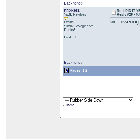
Back to top
nhbiker1
Re: I DID IT Y
YaBB Newbies
Reply #28 -
08
will lowering
Offline
SuzukiSavage.com
Rocks!
Posts: 18
Back to top
Pages:
1
2
« Home