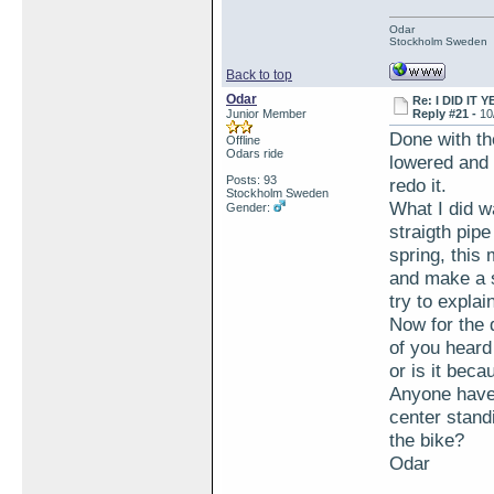
Odar
Stockholm Sweden
Back to top
Odar
Re: I DID IT Y
Junior Member
Reply #21 -
10
Done with th
Offline
Odars ride
lowered and 
Posts: 93
redo it.
Stockholm Sweden
What I did w
Gender:
straigth pipe
spring, this 
and make a s
try to explai
Now for the 
of you heard
or is it bec
Anyone have 
center standi
the bike?
Odar