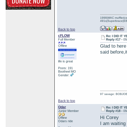
1998|MAC muffler|ce
491s|Superbrace|EBC
Back to top
cFLOW
Re: I DID IT Y
Full Member
Reply #17 -
09
Glad to here 
Offline
said before,i
life is great
Posts: 191
Bootheel MO
Gender:
97 savage: BOBJO
Back to top
Odar
Re: I DID IT Y
Junior Member
Reply #18 -
09
Hi Corey
Offline
Odars ride
I am waiting