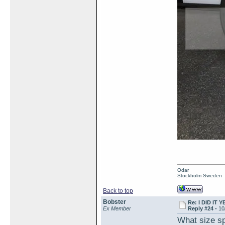
Odar
Stockholm Sweden
Back to top
Bobster
Re: I DID IT Y
Ex Member
Reply #24 -
10
What size sp