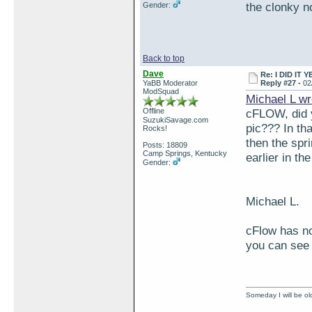
the clonky n
Gender:
Back to top
Dave
Re: I DID IT Y
YaBB Moderator
Reply #27 -
02
ModSquad
Michael L wr
Offline
cFLOW, did y
SuzukiSavage.com
pic??? In tha
Rocks!
then the spr
Posts: 18809
Camp Springs, Kentucky
earlier in th
Gender:
Michael L.
cFlow has no
you can see 
Someday I will be old