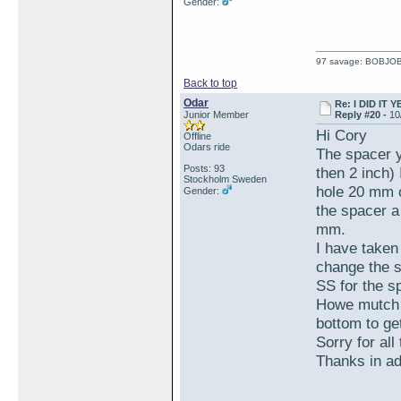
Gender:
97 savage: BOBJO
Back to top
Odar
Re: I DID IT Y
Junior Member
Reply #20 -
10
Hi Cory
Offline
Odars ride
The spacer y
Posts: 93
then 2 inch)
Stockholm Sweden
hole 20 mm or
Gender:
the spacer a
mm.
I have taken
change the s
SS for the s
Howe mutch l
bottom to ge
Sorry for all
Thanks in a