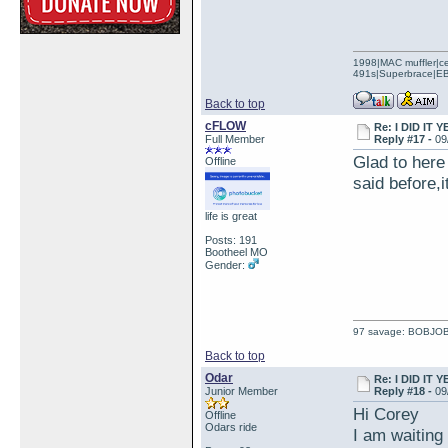
1998|MAC muffler|ce
491s|Superbrace|EBC
Back to top
cFLOW
Re: I DID IT Y
Full Member
Reply #17 -
09
Glad to here 
Offline
said before,i
life is great
Posts: 191
Bootheel MO
Gender:
97 savage: BOBJO
Back to top
Odar
Re: I DID IT Y
Junior Member
Reply #18 -
09
Hi Corey
Offline
Odars ride
I am waiting