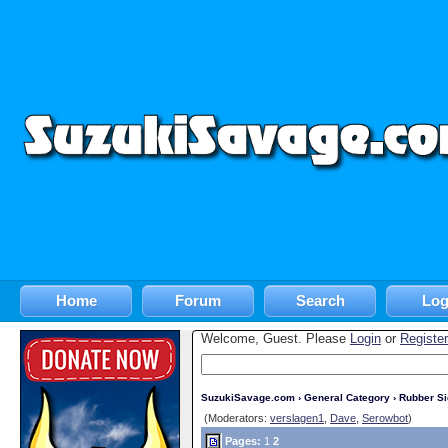
Home
Forum
Search
Log
Welcome, Guest. Please
Login
or
Register
SuzukiSavage.com
›
General Category
›
Rubber S
(Moderators:
verslagen1
,
Dave
,
Serowbot
)
Pages:
1
2