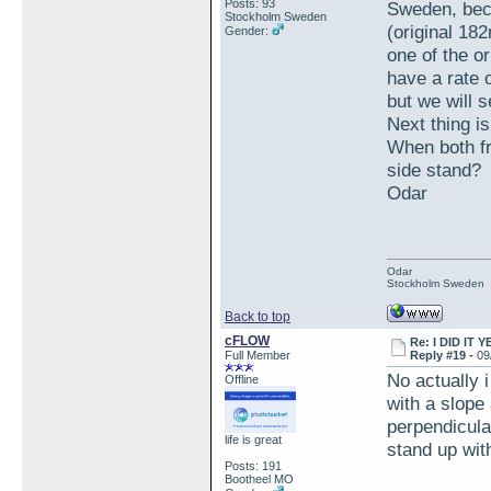
Posts: 93
Sweden, beca
Stockholm Sweden
(original 18
Gender:
one of the or
have a rate 
but we will s
Next thing is
When both fr
side stand?
Odar
Odar
Stockholm Sweden
Back to top
cFLOW
Re: I DID IT Y
Full Member
Reply #19 -
09
No actually i
Offline
with a slope 
perpendicular
life is great
stand up with
Posts: 191
Bootheel MO