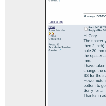
Gender:
97 savage: BOBJO
Back to top
Odar
Re: I DID IT Y
Junior Member
Reply #20 -
10
Hi Cory
Offline
Odars ride
The spacer y
Posts: 93
then 2 inch)
Stockholm Sweden
hole 20 mm or
Gender:
the spacer a
mm.
I have taken
change the s
SS for the s
Howe mutch l
bottom to ge
Sorry for all
Thanks in a