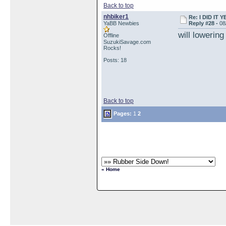
Back to top
nhbiker1
Re: I DID IT Y
YaBB Newbies
Reply #28 -
08
will lowering
Offline
SuzukiSavage.com
Rocks!
Posts: 18
Back to top
Pages:
1
2
« Home