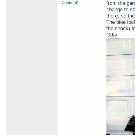
from the gar
Gender:
change to sol
there, so th
The bike lock
the shock) l
Odar