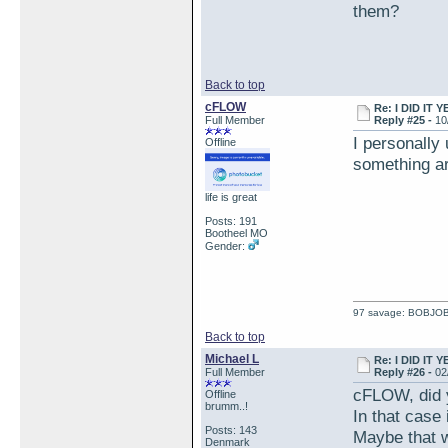
them?
Back to top
cFLOW
Re: I DID IT Y
Full Member
Reply #25 -
10
I personally
Offline
something ar
life is great
Posts: 191
Bootheel MO
Gender:
97 savage: BOBJO
Back to top
Michael L
Re: I DID IT Y
Full Member
Reply #26 -
02
cFLOW, did y
Offline
brumm..!
In that case 
Posts: 143
Maybe that w
Denmark