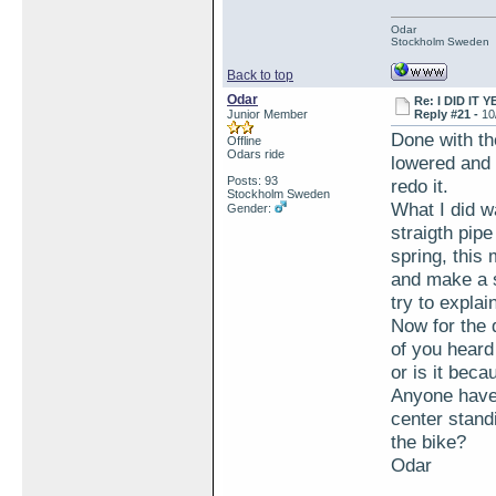
Odar
Stockholm Sweden
Back to top
Odar
Re: I DID IT Y
Junior Member
Reply #21 -
10
Done with th
Offline
Odars ride
lowered and 
Posts: 93
redo it.
Stockholm Sweden
What I did w
Gender:
straigth pipe
spring, this 
and make a s
try to explai
Now for the 
of you heard
or is it bec
Anyone have 
center standi
the bike?
Odar