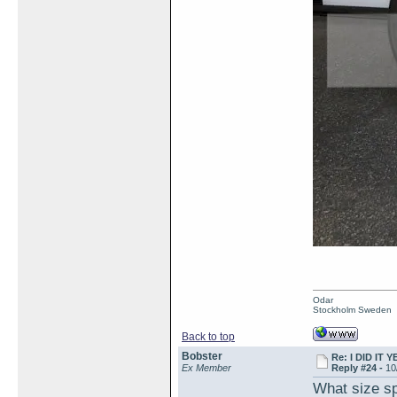
Odar
Stockholm Sweden
Back to top
Bobster
Re: I DID IT Y
Ex Member
Reply #24 -
10
What size sp