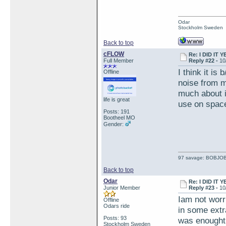
Odar
Stockholm Sweden
Back to top
cFLOW
Re: I DID IT Y
Full Member
Reply #22 -
10
I think it is
Offline
noise from mi
much about it
life is great
use on space
Posts: 191
Bootheel MO
Gender:
97 savage: BOBJO
Back to top
Odar
Re: I DID IT Y
Junior Member
Reply #23 -
10
Iam not worri
Offline
Odars ride
in some extra
Posts: 93
was enought 
Stockholm Sweden