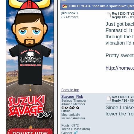
I DID IT YEAH. "ride like a sport bike" (Re
jkhulon73
Re: I DID IT Y
Ex Member
Reply #15 -
09
Just got bac
Fantastic! It
through the t
vibration I'
Pretty sweet
http://home
Back to top
Savage_Rob
Re: I DID IT Y
Serious Thumper
Reply #16 -
09
Alliance Member
Since I raise
Offline
lower the fro
Mechanically
Inclined Amateur
Posts: 6972
Texas (Dallas area)
Gender: