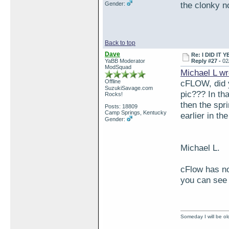
the clonky n
Gender:
Back to top
Dave
Re: I DID IT Y
YaBB Moderator
Reply #27 -
02
ModSquad
Michael L wr
Offline
cFLOW, did y
SuzukiSavage.com
pic??? In tha
Rocks!
then the spr
Posts: 18809
Camp Springs, Kentucky
earlier in th
Gender:
Michael L.
cFlow has no
you can see 
Someday I will be old