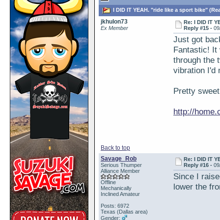
I DID IT YEAH. "ride like a sport bike" (Re
jkhulon73
Re: I DID IT Y
Ex Member
Reply #15 -
09
Just got bac
Fantastic! It
through the t
vibration I'
Pretty sweet
http://home
Back to top
Savage_Rob
Re: I DID IT Y
Serious Thumper
Reply #16 -
09
Alliance Member
Since I raise
Offline
lower the fro
Mechanically
Inclined Amateur
Posts: 6972
Texas (Dallas area)
Gender: