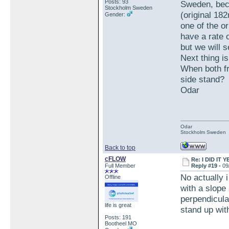
Posts: 93
Sweden, beca
Stockholm Sweden
(original 18
Gender:
one of the or
have a rate 
but we will s
Next thing is
When both fr
side stand?
Odar
Odar
Stockholm Sweden
Back to top
cFLOW
Re: I DID IT Y
Full Member
Reply #19 -
09
No actually i
Offline
with a slope 
perpendicular
life is great
stand up with
Posts: 191
Bootheel MO