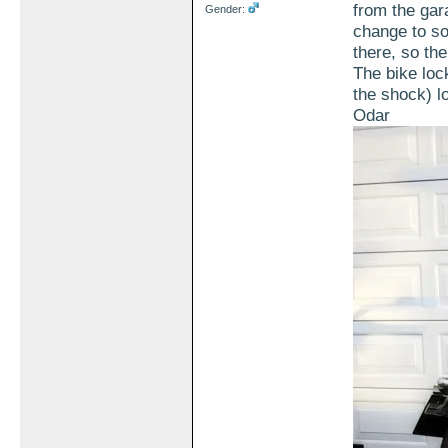
from the gar
Gender:
change to sol
there, so th
The bike lock
the shock) l
Odar