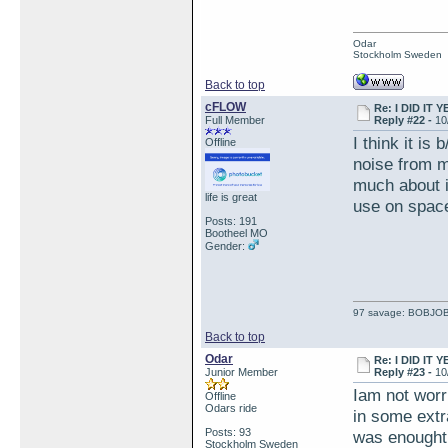
Odar
Stockholm Sweden
Back to top
cFLOW
Re: I DID IT Y
Full Member
Reply #22 -
10
I think it is
Offline
noise from mi
much about it
life is great
use on space
Posts: 191
Bootheel MO
Gender:
97 savage: BOBJO
Back to top
Odar
Re: I DID IT Y
Junior Member
Reply #23 -
10
Iam not worri
Offline
Odars ride
in some extra
Posts: 93
was enought 
Stockholm Sweden