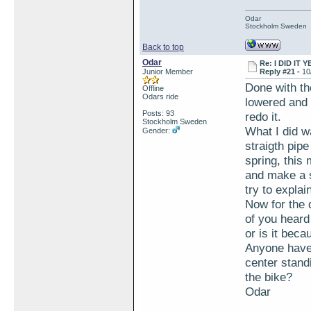
Odar
Stockholm Sweden
Back to top
Odar
Re: I DID IT Y
Junior Member
Reply #21 -
10
Done with th
Offline
Odars ride
lowered and 
Posts: 93
redo it.
Stockholm Sweden
What I did w
Gender:
straigth pipe
spring, this 
and make a s
try to explai
Now for the 
of you heard
or is it bec
Anyone have 
center standi
the bike?
Odar