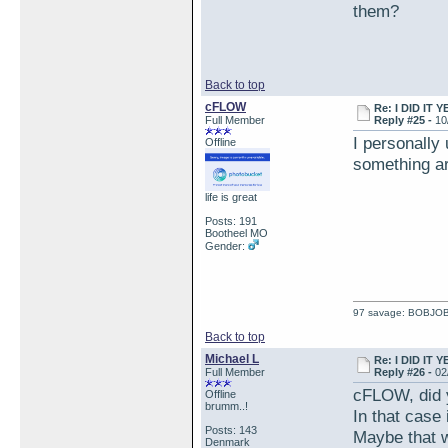
them?
Back to top
cFLOW
Re: I DID IT Y
Full Member
Reply #25 -
10
I personally
Offline
something ar
life is great
Posts: 191
Bootheel MO
Gender:
97 savage: BOBJO
Back to top
Michael L
Re: I DID IT Y
Full Member
Reply #26 -
02
cFLOW, did y
Offline
brumm..!
In that case 
Posts: 143
Maybe that w
Denmark