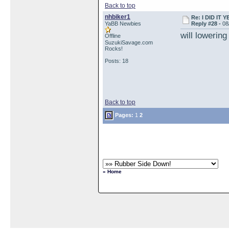
Back to top
nhbiker1
Re: I DID IT Y
YaBB Newbies
Reply #28 -
08
will lowering
Offline
SuzukiSavage.com
Rocks!
Posts: 18
Back to top
Pages:
1
2
« Home