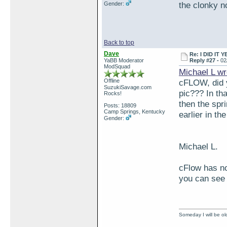
the clonky n
Gender:
Back to top
Dave
Re: I DID IT Y
YaBB Moderator
Reply #27 -
02
ModSquad
Michael L wr
Offline
cFLOW, did y
SuzukiSavage.com
pic??? In tha
Rocks!
then the spr
Posts: 18809
Camp Springs, Kentucky
earlier in th
Gender:
Michael L.
cFlow has no
you can see 
Someday I will be old