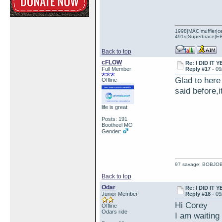
1998|MAC muffler|ce
491s|Superbrace|EBC
Back to top
cFLOW
Re: I DID IT Y
Full Member
Reply #17 -
09
Glad to here 
Offline
said before,i
life is great
Posts: 191
Bootheel MO
Gender:
97 savage: BOBJO
Back to top
Odar
Re: I DID IT Y
Junior Member
Reply #18 -
09
Hi Corey
Offline
Odars ride
I am waiting