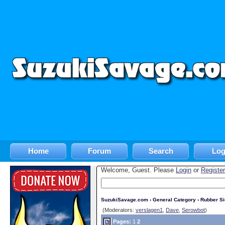
Home
Forum
Search
Log
Welcome, Guest. Please
Login
or
Register
SuzukiSavage.com
›
General Category
›
Rubber S
(Moderators:
verslagen1
,
Dave
,
Serowbot
)
Pages:
1
2