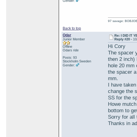
Gender:
97 savage: BOBJO
Back to top
Odar
Re: I DID IT Y
Junior Member
Reply #20 -
10
Hi Cory
Offline
Odars ride
The spacer y
Posts: 93
then 2 inch)
Stockholm Sweden
hole 20 mm or
Gender:
the spacer a
mm.
I have taken
change the s
SS for the s
Howe mutch l
bottom to ge
Sorry for all
Thanks in a