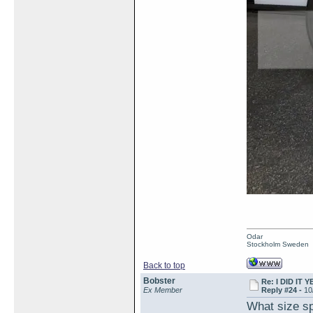
Odar
Stockholm Sweden
Back to top
Bobster
Re: I DID IT Y
Ex Member
Reply #24 -
10
What size sp