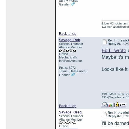
Sunny Florida
Gender:
Silver '02, clubman h
1/2 inch aluminium p
Back to top
Savage_Rob
Re: In the nic
Serious Thumper
Reply #6 -
02/
Alliance Member
Ed L. wrote
o
Offline
Maybe it's me
Mechanically
Inclined Amateur
Posts: 6972
Looks like it
Texas (Dallas area)
Gender:
1998|MAC muffler|ce
491s|Superbrace|EBC
Back to top
Savage_Greg
Re: In the nic
Serious Thumper
Reply #7 -
02/
Alliance Member
I'll be darn
Offline