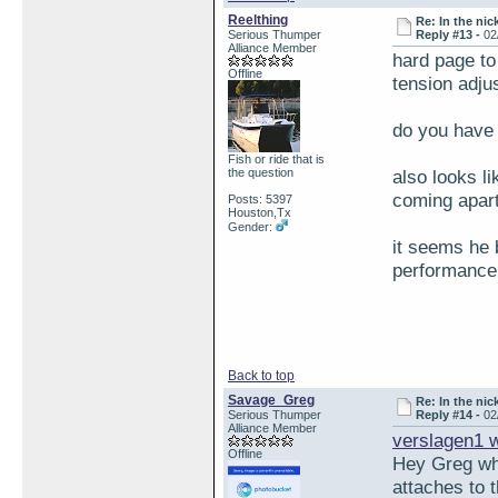
Reelthing
Re: In the nic
Serious Thumper
Reply #13 -
02
Alliance Member
hard page to 
Offline
tension adj
do you have
Fish or ride that is
the question
also looks l
coming apart
Posts: 5397
Houston,Tx
Gender:
it seems he 
performance 
Back to top
Savage_Greg
Re: In the nic
Serious Thumper
Reply #14 -
02
Alliance Member
verslagen1 
Offline
Hey Greg wha
attaches to 