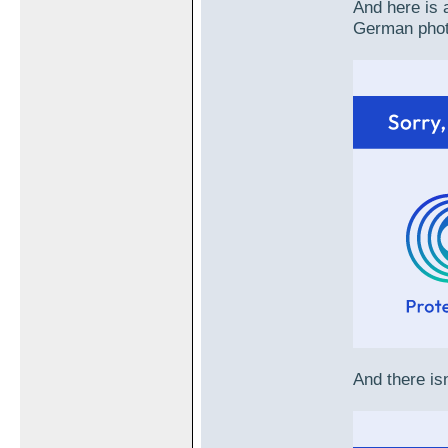
And here is a
German phot
And there isn