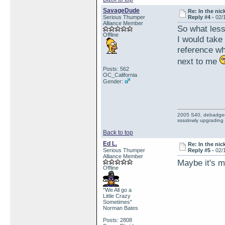
SavageDude
Re: In the nic
Serious Thumper
Reply #4 -
02/
Alliance Member
So what les
Offline
I would take
reference wh
next to me
Posts: 562
OC_California
Gender:
2005 S40, debadged, 
sssslowly upgrading
Back to top
Ed L.
Re: In the nic
Serious Thumper
Reply #5 -
02/
Alliance Member
Maybe it's me
Offline
"We All go a
Little Crazy
Sometimes"
Norman Bates
Posts: 2808