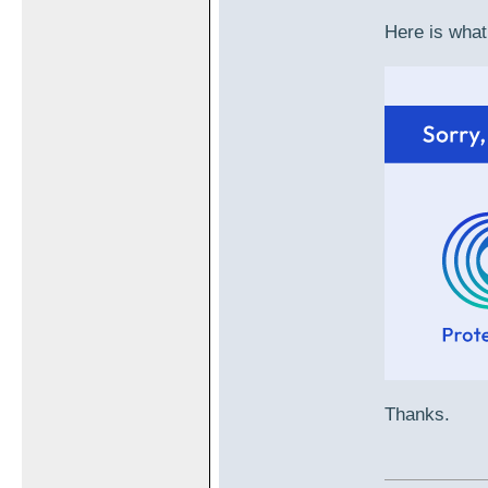
Here is what
Thanks.