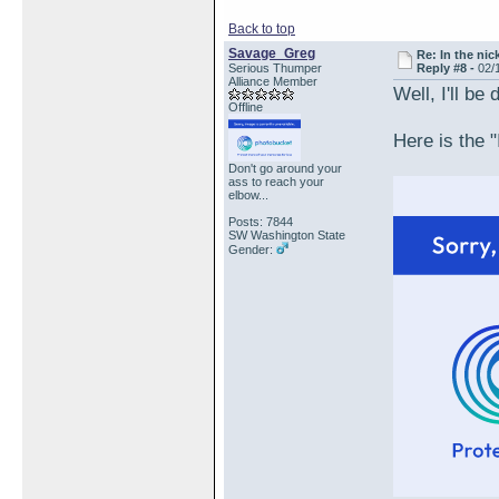
Back to top
Savage_Greg
Re: In the nic
Serious Thumper
Reply #8 -
02/
Alliance Member
Well, I'll be
Offline
Here is the "
Don't go around your
ass to reach your
elbow...
Posts: 7844
SW Washington State
Gender: