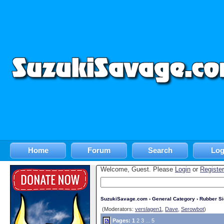
Home
Forum
Search
Log
Welcome, Guest. Please
Login
or
Register
SuzukiSavage.com
›
General Category
›
Rubber S
(Moderators:
verslagen1
,
Dave
,
Serowbot
)
Pages:
1
2
3
...
5