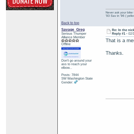
Never ask your bike 
'93 Sav in '96 ( yell
Back to top
Savage_Greg
Re: In the nic
Serious Thumper
Reply #1 -
02/
Alliance Member
That is a me
Offline
Thanks.
Don't go around your
ass to reach your
elbow...
Posts: 7844
SW Washington State
Gender: