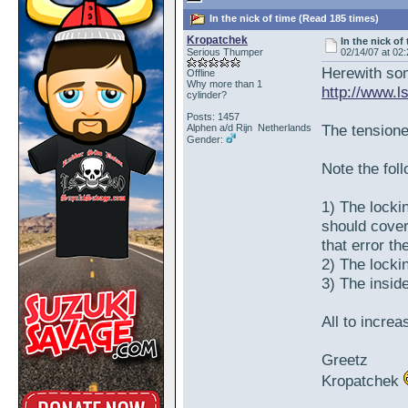
In the nick of time (Read 185 times)
Kropatchek
In the nick of
Serious Thumper
02/14/07 at 02
Herewith som
Offline
Why more than 1
http://www.
cylinder?
Posts: 1457
The tensioner
Alphen a/d Rijn Netherlands
Gender:
Note the fol
1) The locki
should cover
that error t
2) The locki
3) The insid
All to incre
Greetz
Kropatchek