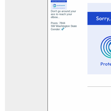
Don't go around your
ass to reach your
elbow...
Posts: 7844
SW Washington State
Gender: