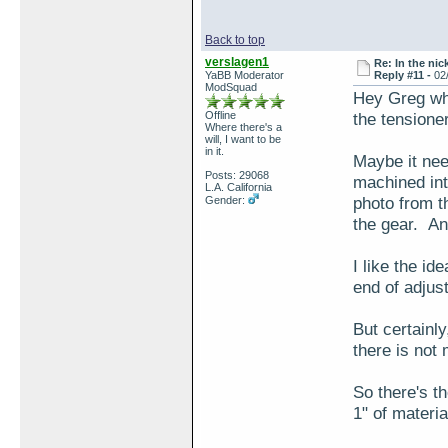
Back to top
verslagen1
Re: In the nic
YaBB Moderator
Reply #11 -
02
ModSquad
Hey Greg wha
Offline
the tensione
Where there's a
will, I want to be
in it.
Maybe it nee
Posts: 29068
machined int
L.A. California
photo from t
Gender:
the gear. A
I like the id
end of adjus
But certainly
there is not
So there's t
1" of materi