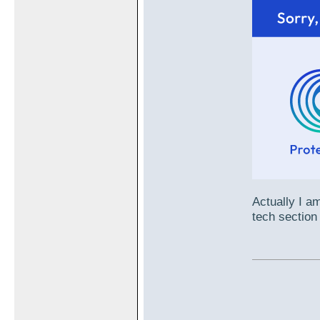
Actually I am
tech section 