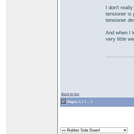
I don't reall
tensioner is 
tensioner de
And when I lo
very little 
Back to top
Pages:
1
2
3
...
5