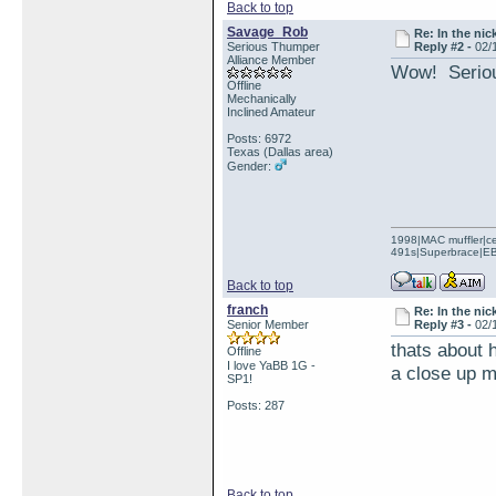
Back to top
Savage_Rob
Re: In the nic
Serious Thumper
Reply #2 -
02/
Alliance Member
Wow! Serious
Offline
Mechanically
Inclined Amateur
Posts: 6972
Texas (Dallas area)
Gender:
1998|MAC muffler|ce
491s|Superbrace|EBC
Back to top
franch
Re: In the nic
Senior Member
Reply #3 -
02/
thats about 
Offline
I love YaBB 1G -
a close up m
SP1!
Posts: 287
Back to top