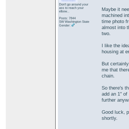
Don't go around your
ass to reach your
Maybe it nee
elbow...
machined int
Posts: 7844
time photo f
SW Washington State
Gender:
almost into
two.
I like the id
housing at e
But certainly
me that ther
chain.
So there's t
add an 1" of
further any
Good luck, p
shortly.