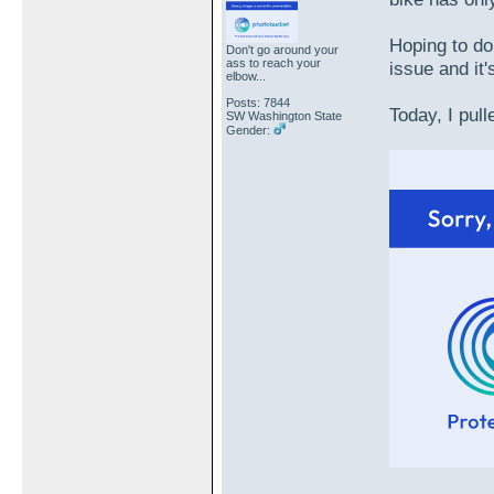
Hoping to do
Don't go around your
ass to reach your
issue and it'
elbow...
Posts: 7844
Today, I pull
SW Washington State
Gender: