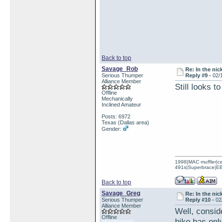
Back to top
Savage_Rob
Re: In the nic
Serious Thumper
Reply #9 -
02/
Alliance Member
Still looks 
Offline
Mechanically
Inclined Amateur
Posts: 6972
Texas (Dallas area)
Gender:
1998|MAC muffler|ce
491s|Superbrace|EBC
Back to top
Savage_Greg
Re: In the nic
Serious Thumper
Reply #10 -
02
Alliance Member
Well, consid
Offline
bike has only