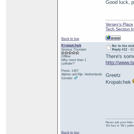
Good luck, pl
Versey's Place
Tech Section I
Back to top
Kropatchek
Re: In the nic
Serious Thumper
Reply #12 -
02
There's some 
Offline
Why more than 1
http://www.
cylinder?
Posts: 1457
Greetz
Alphen a/d Rijn Netherlands
Gender:
Kropatchek
Never ask your bike 
'93 Sav in '96 ( yell
Back to top