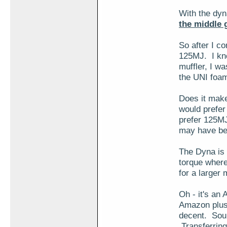
With the dyn
the middle 
So after I co
125MJ. I know
muffler, I w
the UNI foam
Does it make
would prefer
prefer 125MJ
may have bee
The Dyna is s
torque where
for a larger m
Oh - it's an
Amazon plus 
decent. Soun
Transferring 