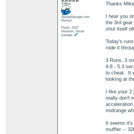
Thanks Mike
Offline
I hear you o
SuzukiSavage.com
Rocks!
the 3rd gear
Posts: 2337
shut itself of
Houston, Texas
Gender:
Today's run
rode it throu
3 Runs, 3 st
4.8 - 5.3 se
to cheat. It
looking at t
I like your 2
really don't
acceleration 
midrange whe
It seems it's
muffler -- 32