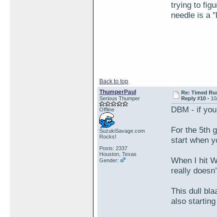
trying to fi
needle is a 
Back to top
ThumperPaul
Re: Timed Ru
Serious Thumper
Reply #10 -
10
DBM - if yo
Offline
For the 5th 
SuzukiSavage.com
Rocks!
start when y
Posts: 2337
Houston, Texas
When I hit WO
Gender:
really doesn’
This dull bl
also starting