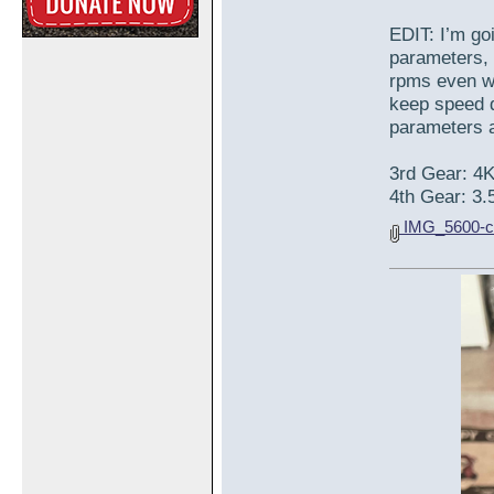
EDIT: I’m go
parameters, 
rpms even wh
keep speed d
parameters a 
3rd Gear: 4
4th Gear: 3.
IMG_5600-c