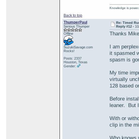
Knowledge is power.
Back to top
ThumperPaul
Re: Timed Ru
Serious Thumper
Reply #12 -
10
Thanks Mike
Offline
I am perplex
SuzukiSavage.com
Rocks!
it spasmed w
Posts: 2337
spasm is gone
Houston, Texas
Gender:
My time impr
virtually un
128 based on 
Before instal
leaner. But I
With or with
clip in the m
Who knows wh