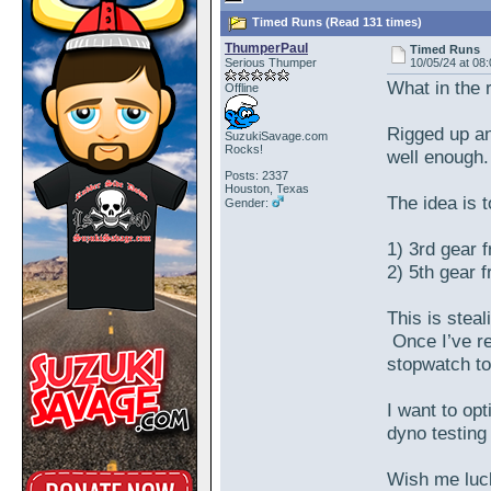
Timed Runs (Read 131 times)
ThumperPaul
Timed Runs
Serious Thumper
10/05/24 at 08
What in the 
Offline
Rigged up an
SuzukiSavage.com
Rocks!
well enough
Posts: 2337
Houston, Texas
The idea is 
Gender:
1) 3rd gear 
2) 5th gear 
This is stea
Once I’ve re
stopwatch to
I want to opt
dyno testing
Wish me luc