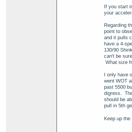
If you start
your acceler
Regarding the
point to obs
and it pulls 
have a 4-spe
130/90 Shinko
can't be sur
What size fr
I only have 
went WOT abo
past 5500 but
digress. The
should be ab
pull in 5th ge
Keep up the