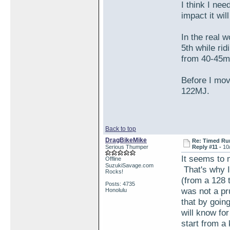
I think I ne
impact it wil
In the real w
5th while rid
from 40-45m
Before I mov
122MJ.
Back to top
DragBikeMike
Re: Timed Ru
Serious Thumper
Reply #11 -
10
It seems to 
Offline
SuzukiSavage.com
That's why I 
Rocks!
(from a 128 
Posts: 4735
was not a pr
Honolulu
that by goin
will know for
start from a