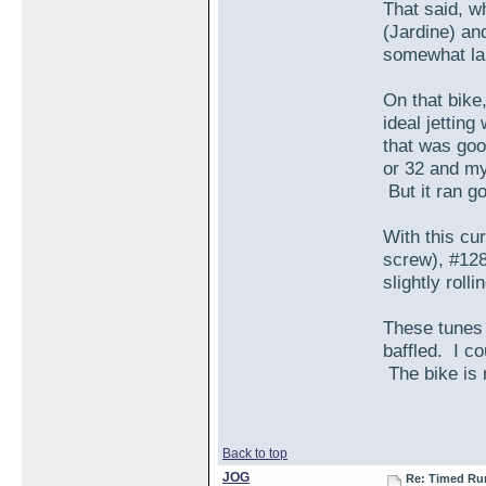
That said, w
(Jardine) and
somewhat larg
On that bike
ideal jettin
that was goo
or 32 and my
But it ran g
With this cu
screw), #128 
slightly roll
These tunes (
baffled. I co
The bike is r
Back to top
JOG
Re: Timed Ru