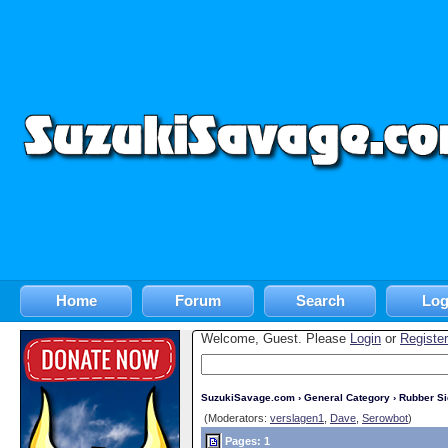
Home
Forum
Search
Log
Welcome, Guest. Please
Login
or
Register
SuzukiSavage.com
›
General Category
›
Rubber S
(Moderators:
verslagen1
,
Dave
,
Serowbot
)
Pages: 1