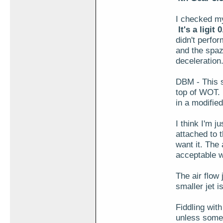
I checked my
It's a ligit
didn't perfor
and the spaz
deceleration
DBM - This s
top of WOT. 
in a modified
I think I'm j
attached to t
want it. The a
acceptable w
The air flow 
smaller jet i
Fiddling wit
unless some