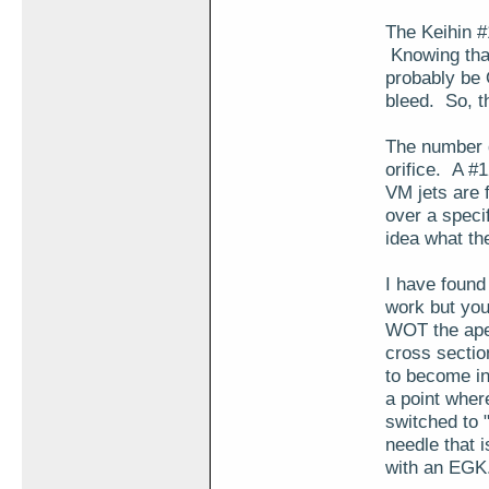
The Keihin #
Knowing that
probably be
bleed. So, t
The number de
orifice. A #
VM jets are 
over a specif
idea what th
I have found
work but you
WOT the aper
cross section
to become in
a point where
switched to 
needle that 
with an EGK.