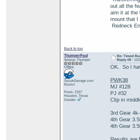
out all the 
aim it at th
mount that I
Redneck Engi
Back to top
ThumperPaul
Re: Timed Ru
Serious Thumper
Reply #8 -
10/
OK. So I ha
Offline
PWK38
SuzukiSavage.com
Rocks!
MJ #128
Posts: 2337
PJ #32
Houston, Texas
Clip in midd
Gender:
3rd Gear 4k
4th Gear 3.
4th Gear 3.
Results are 