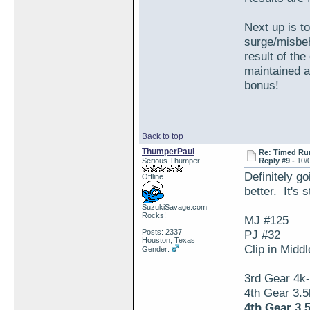
Next up is t
surge/misbeh
result of th
maintained 
bonus!
Back to top
ThumperPaul
Re: Timed Ru
Serious Thumper
Reply #9 -
10/
Definitely go
Offline
better. It's 
SuzukiSavage.com
Rocks!
MJ #125
Posts: 2337
PJ #32
Houston, Texas
Clip in Midd
Gender:
3rd Gear 4k
4th Gear 3.
4th Gear 3.5