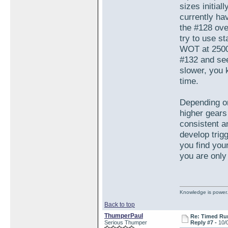
sizes initial
currently ha
the #128 ove
try to use s
WOT at 2500 
#132 and see 
slower, you 
time.
Depending on
higher gears 
consistent an
develop trig
you find your
you are only 
Knowledge is power.
Back to top
ThumperPaul
Re: Timed Ru
Serious Thumper
Reply #7 -
10/