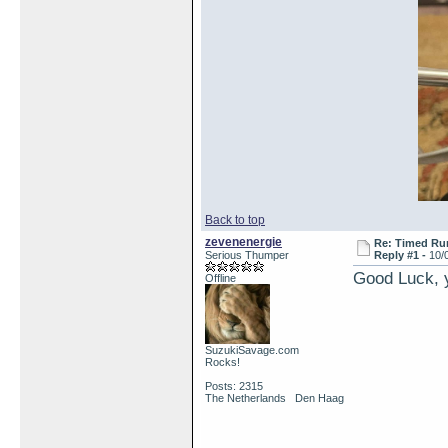
Back to top
zevenenergie
Re: Timed Ru
Serious Thumper
Reply #1 -
10/
Good Luck, y
Offline
SuzukiSavage.com
Rocks!
Posts: 2315
The Netherlands Den Haag