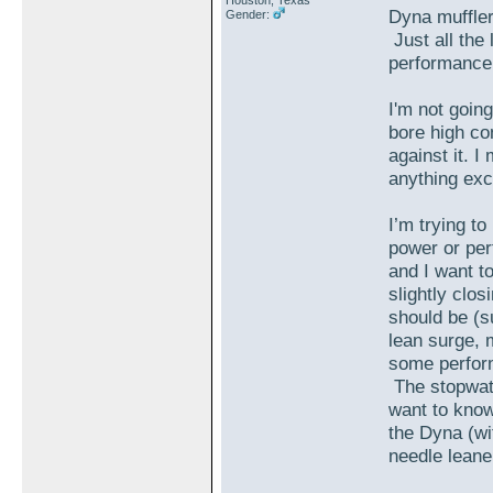
Houston, Texas
Dyna muffler 
Gender:
Just all the 
performance
I'm not goin
bore high com
against it. I
anything exc
I’m trying to
power or per
and I want t
slightly clos
should be (sur
lean surge, m
some perform
The stopwatch
want to know 
the Dyna (wit
needle leane