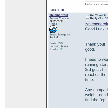
Funk emergencies are
Back to top
ThumperPaul
Re: Timed Ru
Serious Thumper
Reply #2 -
10/
zevenenergi
Offline
Good Luck, y
SuzukiSavage.com
Rocks!
Posts: 2337
Thank you! T
Houston, Texas
good.
Gender:
I need to wo
running start
3rd gear, hi
reaches the 
time.
Any comparis
weight, cond
find the “op