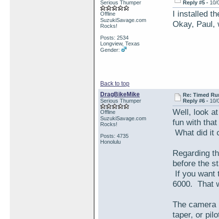
Serious Thumper
Reply #5 -
10/
I installed 
Offline
SuzukiSavage.com
Okay, Paul, 
Rocks!
Posts: 2534
Longview, Texas
Gender:
Back to top
DragBikeMike
Re: Timed Ru
Serious Thumper
Reply #6 -
10/
Well, look a
Offline
SuzukiSavage.com
fun with tha
Rocks!
What did it 
Posts: 4735
Honolulu
Regarding th
before the st
If you want 
6000. That 
The camera p
taper, or pil