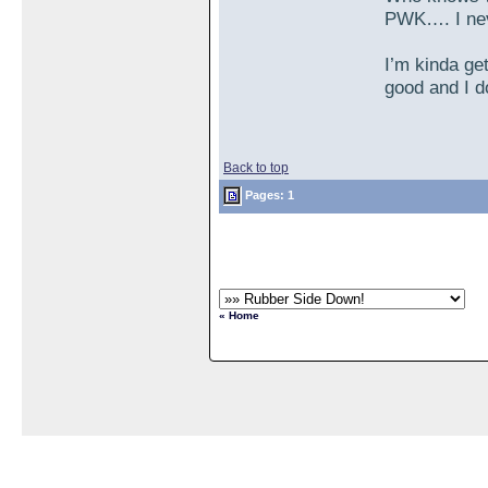
PWK…. I nev
I’m kinda ge
good and I do
Back to top
Pages: 1
« Home