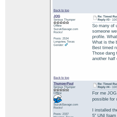
Back to top
JOG
Re: Timed Ru
Serious Thumper
Reply #3 -
10/
So many of u
Offline
SuzukiSavage.com
someone wen
Rocks!
profile. What
Posts: 2534
What is the
Longview, Texas
Gender:
Best timed 
Those dang t
another half 
Back to top
ThumperPaul
Re: Timed Ru
Serious Thumper
Reply #4 -
10/
For me JOG, 
Offline
possible for
SuzukiSavage.com
Rocks!
I installed 
Posts: 2337
5” UNI foam f