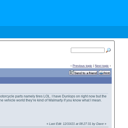
‹
Previous topic
|
Next topic
›
otorcycle parts namely tires LOL. I have Dunlops on right now but the
 the vehicle world they’re kind of Walmarty if you know what I mean.
«
Last Edit: 12/10/21 at 08:27:31 by Dave
»