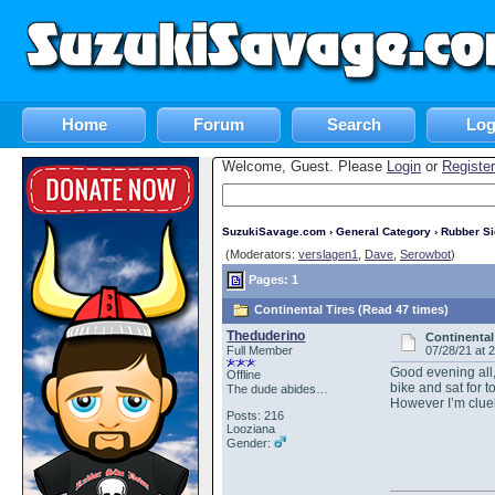
Home
Forum
Search
Log
Welcome, Guest. Please
Login
or
Register
SuzukiSavage.com
›
General Category
›
Rubber S
(Moderators:
verslagen1
,
Dave
,
Serowbot
)
Pages: 1
Continental Tires (Read 47 times)
Theduderino
Continental
Full Member
07/28/21 at 
Good evening all,
Offline
bike and sat for 
The dude abides…
However I’m clue
Posts: 216
Looziana
Gender: