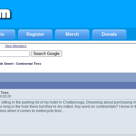
in
Register
Merch
Donate
::
View Members
ide Down!
› Continental Tires
 Tires
20:03:20
 sitting in the parking lot of my hotel in Chattanooga. Dreaming about purchasing m
too long in the hole there but they’re dry rotted. Any word on continentals? I know in
less when it comes to motorcycle tires…