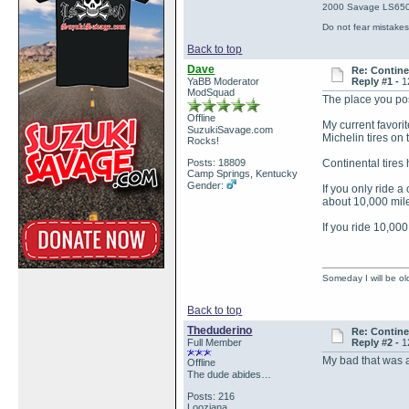
2000 Savage LS650P
Do not fear mistakes
Back to top
Dave
Re: Contine
YaBB Moderator
Reply #1 -
1
ModSquad
The place you post
Offline
My current favori
SuzukiSavage.com
Michelin tires on 
Rocks!
Posts: 18809
Continental tires
Camp Springs, Kentucky
Gender:
If you only ride 
about 10,000 mile
If you ride 10,000
Someday I will be old
Back to top
Theduderino
Re: Contine
Full Member
Reply #2 -
1
My bad that was 
Offline
The dude abides…
Posts: 216
Looziana