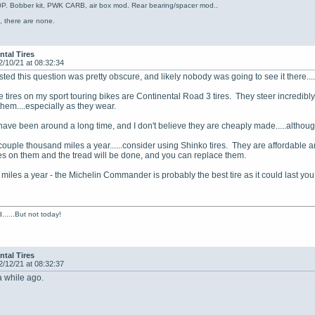
. Bobber kit, PWK CARB, air box mod. Rear bearing/spacer mod..
, there are none.
ntal Tires
2/10/21 at 08:32:34
ed this question was pretty obscure, and likely nobody was going to see it there......
te tires on my sport touring bikes are Continental Road 3 tires. They steer incredibl
them....especially as they wear.
 have been around a long time, and I don't believe they are cheaply made.....altho
a couple thousand miles a year......consider using Shinko tires. They are affordable 
s on them and the tread will be done, and you can replace them.
 miles a year - the Michelin Commander is probably the best tire as it could last you
......But not today!
ntal Tires
2/12/21 at 08:32:37
a while ago.