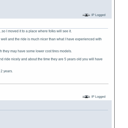
IP Logged
so I moved it to a place where folks will see it.
y well and the ride is much nicer than what I have experienced with
ugh they may have some lower cost tires models.
and ride nicely and about the time they are 5 years old you will have
 2 years.
IP Logged