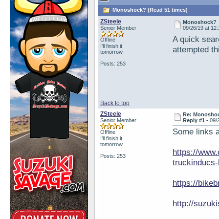
Monoshock? (Read 51 times)
ZSteele
Monoshock?
Senior Member
09/26/19 at 12
A quick sea
Offline
I'll finish it
attempted th
tomorrow
Posts: 253
Back to top
ZSteele
Re: Monosho
Senior Member
Reply #1 -
09/
Some links a
Offline
I'll finish it
tomorrow
https://www.
Posts: 253
truckinducs-l
https://bike
http://suzu