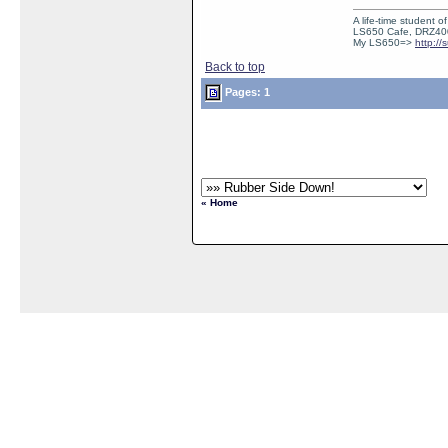
A life-time student o
LS650 Cafe, DRZ40
My LS650=>
http:/
Back to top
Pages: 1
« Home