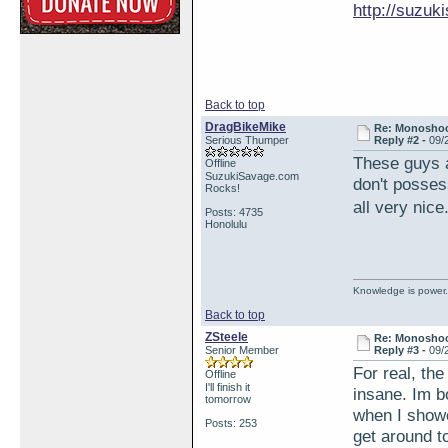
http://suzu
Back to top
DragBikeMike
Re: Monosho
Serious Thumper
Reply #2 -
09/
These guys a
Offline
SuzukiSavage.com
don't posses
Rocks!
all very nic
Posts: 4735
Honolulu
Knowledge is power.
Back to top
ZSteele
Re: Monosho
Senior Member
Reply #3 -
09/
For real, th
Offline
I'll finish it
insane. Im b
tomorrow
when I showe
Posts: 253
get around t