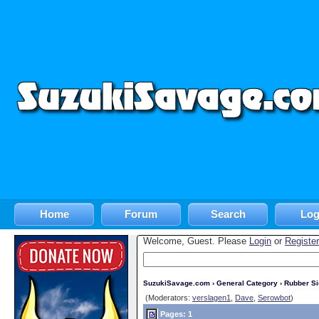
Home
Forum
Search
Log
Welcome, Guest. Please
Login
or
Register
SuzukiSavage.com
›
General Category
›
Rubber S
(Moderators:
verslagen1
,
Dave
,
Serowbot
)
Pages: 1