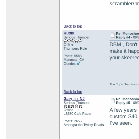
scrambler/b
Back to top
Ruttly
Re: Monosho
Serious Thumper
Reply #4 -
09/
DBM , Don't s
Offline
Thumpers Rule
make it happe
Posts: 5583
your skeered
Manteca , CA
Gender:
The Topic Terminato
Back to top
Gary_in_NJ
Re: Monosho
Serious Thumper
Reply #5 -
09/
A few years b
Offline
LS650 Cafe Racer
custom S40 s
Posts: 2655
I’ve seen.
Amongst the Twisty Roads