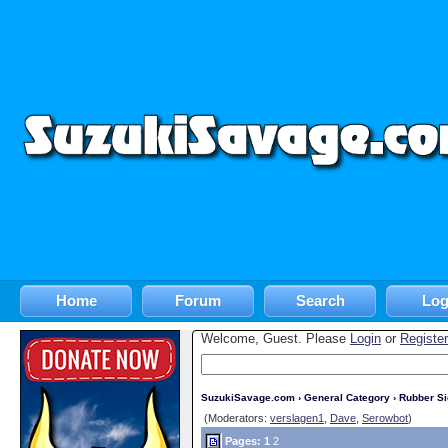
Home
Forum
Search
Log
Welcome, Guest. Please
Login
or
Register
SuzukiSavage.com
›
General Category
›
Rubber S
(Moderators:
verslagen1
,
Dave
,
Serowbot
)
Pages:
1
2