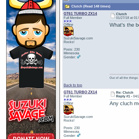
Clutch (Read 148 times)
GT61 TURBO ZX14
Clutch
Full Member
01/27/18 at 01
What's the be
Offline
SuzukiSavage.com
Rocks!
Posts: 230
Minnesota
Gender:
Out of all the things
Back to top
GT61 TURBO ZX14
Re: Clutch
Full Member
Reply #1 -
04/
Any cluch mo
Offline
SuzukiSavage.com
Rocks!
Posts: 230
Minnesota
Gender: