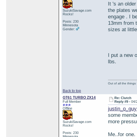
It 's an olde
the plates w
SuzukiSavage.com
Rocks!
engage . I be
Posts: 230
13mm from th
Minnesota
sizes at littl
Gender:
I put a new 
lbs.
Out of all the things
Back to top
GT61 TURBO ZX14
Re: Clutch
Full Member
Reply #9 -
04/
justin_o_guy
Offline
some members
more pressur
SuzukiSavage.com
Rocks!
Posts: 230
Me..for one.
Minnesota