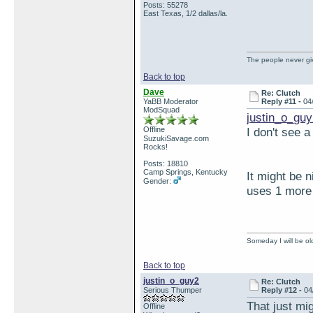
Posts: 55278
East Texas, 1/2 dallas/la.
The people never giv
Back to top
Dave
Re: Clutch
YaBB Moderator
Reply #11 -
04
ModSquad
justin_o_guy
Offline
I don't see 
SuzukiSavage.com
Rocks!
Posts: 18810
Camp Springs, Kentucky
It might be n
Gender:
uses 1 more 
Someday I will be old
Back to top
justin_o_guy2
Re: Clutch
Serious Thumper
Reply #12 -
04
That just mi
Offline