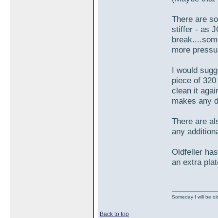
There are so
stiffer - as
break....som
more pressur
I would sugge
piece of 320
clean it agai
makes any di
There are als
any additiona
Oldfeller has
an extra pla
Someday I will be old
Back to top