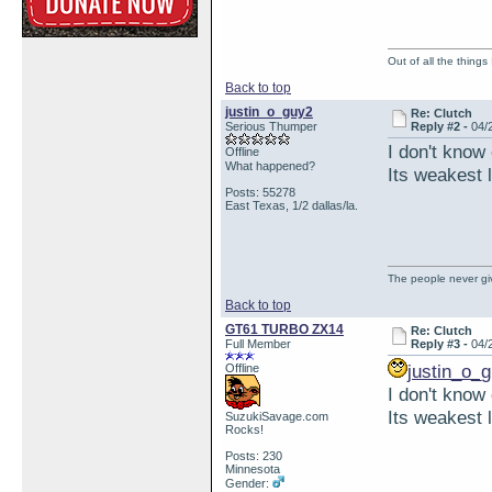
Out of all the things
Back to top
justin_o_guy2
Re: Clutch
Serious Thumper
Reply #2 -
04/
I don't know
Offline
What happened?
Its weakest l
Posts: 55278
East Texas, 1/2 dallas/la.
The people never giv
Back to top
GT61 TURBO ZX14
Re: Clutch
Full Member
Reply #3 -
04/
justin_o_
Offline
I don't know
Its weakest l
SuzukiSavage.com
Rocks!
Posts: 230
Minnesota
Gender: