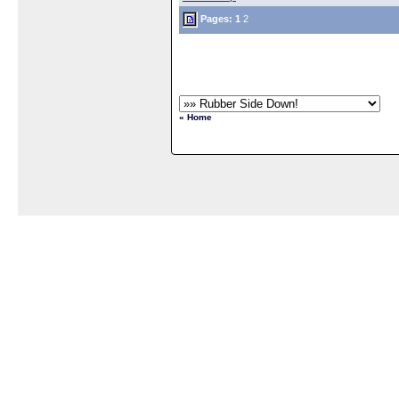
Pages:
1
2
« Home