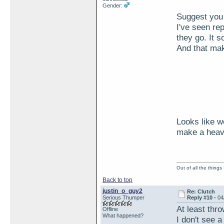
Gender:
Suggest you 
I've seen re
they go. It 
And that ma
Looks like w
make a heavi
Out of all the things
Back to top
justin_o_guy2
Re: Clutch
Serious Thumper
Reply #10 -
04
At least thro
Offline
What happened?
I don't see 