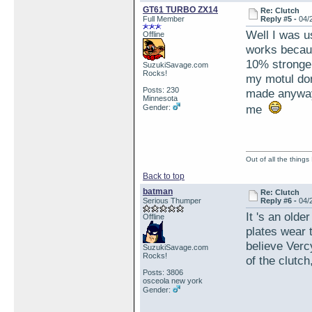
GT61 TURBO ZX14
Re: Clutch
Full Member
Reply #5 -
04/
Well I was u
Offline
works becaus
10% stronger 
SuzukiSavage.com
Rocks!
my motul don'
Posts: 230
made anyway 
Minnesota
me
Gender:
Out of all the things
Back to top
batman
Re: Clutch
Serious Thumper
Reply #6 -
04/
It 's an olde
Offline
plates wear 
believe Verc
SuzukiSavage.com
Rocks!
of the clutch
Posts: 3806
osceola new york
Gender: