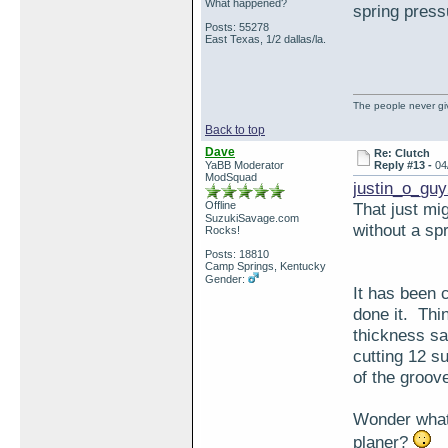
What happened?
spring press
Posts: 55278
East Texas, 1/2 dallas/la.
The people never giv
Back to top
Dave
Re: Clutch
YaBB Moderator
Reply #13 -
04
ModSquad
justin_o_guy
Offline
That just mi
SuzukiSavage.com
without a sp
Rocks!
Posts: 18810
Camp Springs, Kentucky
Gender:
It has been c
done it. Thin
thickness sa
cutting 12 s
of the groov
Wonder what 
planer?