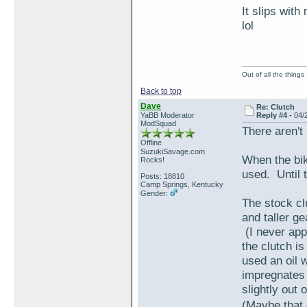
It slips wit
lol
Out of all the things
Back to top
Dave
Re: Clutch
YaBB Moderator
Reply #4 -
04/
ModSquad
There aren't
Offline
SuzukiSavage.com
When the bike 
Rocks!
used. Until t
Posts: 18810
Camp Springs, Kentucky
Gender:
The stock c
and taller ge
(I never appl
the clutch i
used an oil w
impregnates 
slightly out o
(Maybe that 