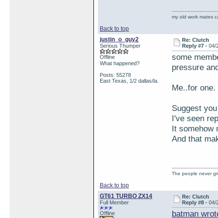
my old work mates 
Back to top
justin_o_guy2
Re: Clutch
Serious Thumper
Reply #7 -
04/
some members
Offline
What happened?
pressure and
Posts: 55278
East Texas, 1/2 dallas/la.
Me..for one.
Suggest you 
I've seen re
It somehow m
And that ma
The people never giv
Back to top
GT61 TURBO ZX14
Re: Clutch
Full Member
Reply #8 -
04/
batman wrot
Offline