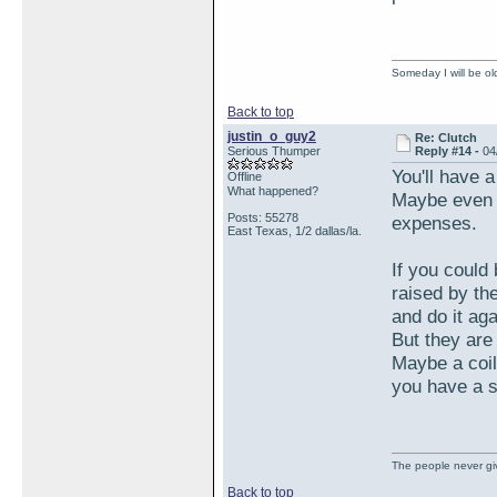
Someday I will be old
Back to top
justin_o_guy2
Re: Clutch
Serious Thumper
Reply #14 -
04
You'll have a
Offline
What happened?
Maybe even 
Posts: 55278
expenses.
East Texas, 1/2 dallas/la.
If you could 
raised by th
and do it ag
But they are 
Maybe a coil
you have a s
The people never giv
Back to top