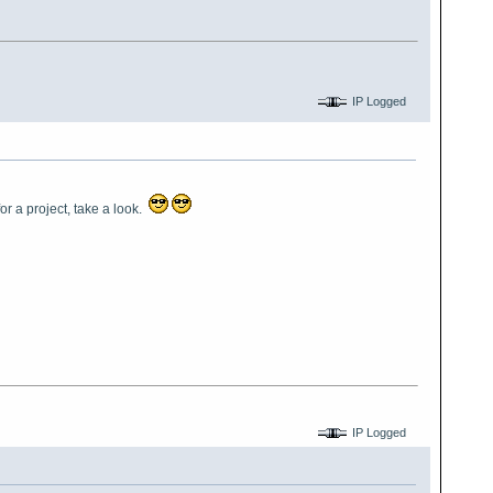
IP Logged
r a project, take a look.
IP Logged