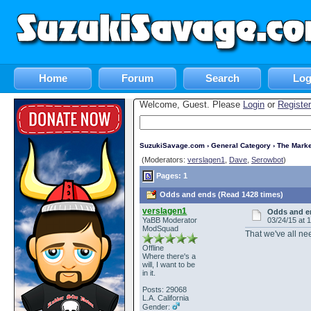
Home
Forum
Search
Log
Welcome, Guest. Please
Login
or
Register
SuzukiSavage.com
›
General Category
›
The Marke
(Moderators:
verslagen1
,
Dave
,
Serowbot
)
Pages: 1
Odds and ends (Read 1428 times)
verslagen1
Odds and e
YaBB Moderator
03/24/15 at 
ModSquad
That we've all ne
Offline
Where there's a
will, I want to be
in it.
Posts: 29068
L.A. California
Gender: