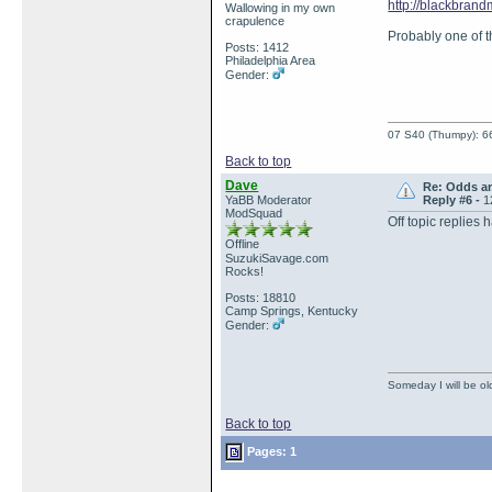
http://blackbran
Wallowing in my own
crapulence
Probably one of th
Posts: 1412
Philadelphia Area
Gender:
07 S40 (Thumpy): 66
Back to top
Dave
Re: Odds a
YaBB Moderator
Reply #6 -
1
ModSquad
Off topic replie
Offline
SuzukiSavage.com
Rocks!
Posts: 18810
Camp Springs, Kentucky
Gender:
Someday I will be old
Back to top
Pages: 1