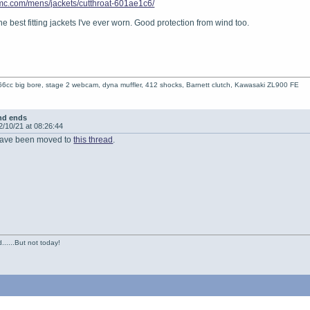
dmc.com/mens/jackets/cutthroat-601ae1c6/
e best fitting jackets I've ever worn. Good protection from wind too.
6cc big bore, stage 2 webcam, dyna muffler, 412 shocks, Barnett clutch, Kawasaki ZL900 FE
nd ends
2/10/21 at 08:26:44
s have been moved to
this thread
.
......But not today!