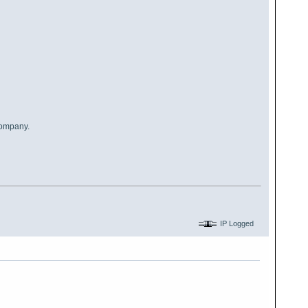
company.
IP Logged