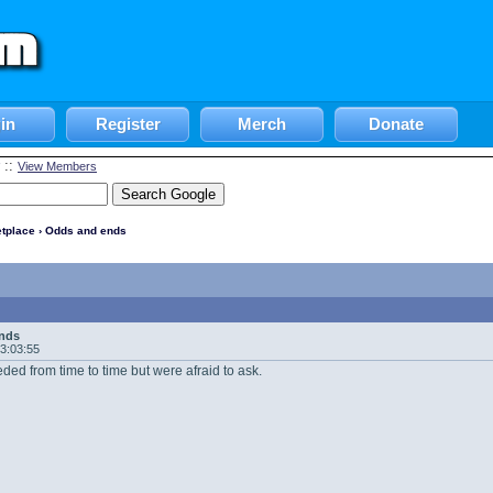
in
Register
Merch
Donate
::
View Members
tplace
› Odds and ends
nds
13:03:55
eded from time to time but were afraid to ask.