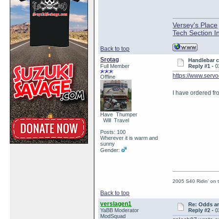
Versey's Place
Tech Section I
Back to top
Srotag
Handlebar 
Full Member
Reply #1 -
0
https://www.ser
Offline
I have ordered fr
Have Thumper
Will Travel
Posts: 100
Wherever it is warm and
sunny
Gender:
2005 S40 Ridin' on
Back to top
verslagen1
Re: Odds a
YaBB Moderator
Reply #2 -
0
ModSquad