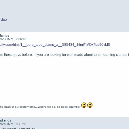
ndex
clamps
3/20/15 at 12:56:18
vocity.com/html/1__bore_tube_clamp_a__585434_.html#.VQx7Lu90yM8
om these guys before. If you are looking for well made aluminum mounting clamps fo
 the back of our motorhome...Where we go, so goes Thumper
nd ends
3/24/15 at 13:41:50