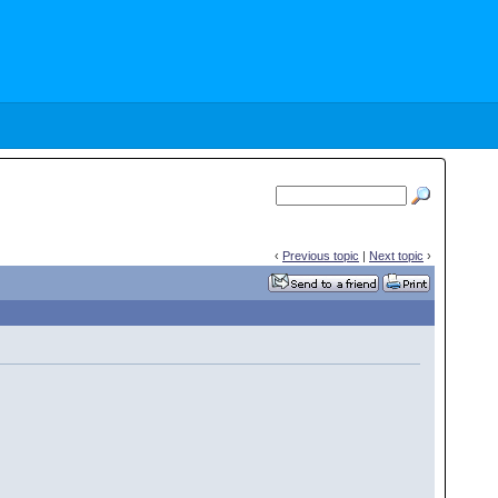
‹
Previous topic
|
Next topic
›