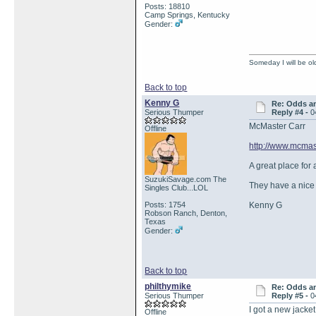
Posts: 18810
Camp Springs, Kentucky
Gender:
Someday I will be old
Back to top
Kenny G
Re: Odds a
Serious Thumper
Reply #4 -
0
McMaster Carr
Offline
http://www.mcmas
A great place for 
SuzukiSavage.com The
They have a nice 
Singles Club...LOL
Posts: 1754
Kenny G
Robson Ranch, Denton,
Texas
Gender:
Back to top
philthymike
Re: Odds a
Serious Thumper
Reply #5 -
0
I got a new jacket
Offline