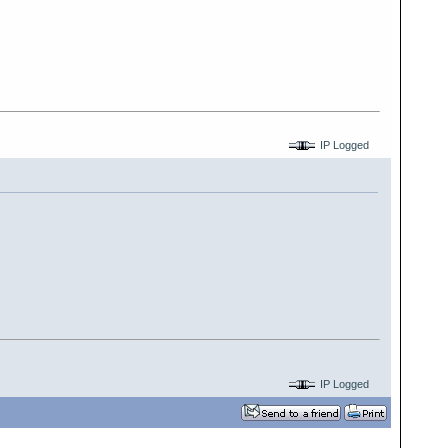
IP Logged
IP Logged