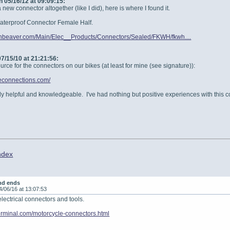
 05/16/12 at 09:09:15:
new connector altogether (like I did), here is where I found it.
Waterproof Connector Female Half.
rnbeaver.com/Main/Elec__Products/Connectors/Sealed/FKWH/fkwh....
7/15/10 at 21:21:56:
urce for the connectors on our bikes (at least for mine (see signature)):
geconnections.com/
ly helpful and knowledgeable. I've had nothing but positive experiences with this 
ndex
nd ends
4/06/16 at 13:07:53
electrical connectors and tools.
terminal.com/motorcycle-connectors.html