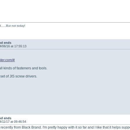
......But not today!
nd ends
4/06/16 at 17:55:13
ter.com/#
all kinds of fasteners and tools.
set of JIS screw drivers.
nd ends
4/11/17 at 09:46:54
 recently from Black Brand. I'm pretty happy with it so far and I like that it helps supp