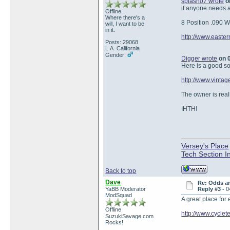
splash07 wrote
on
if anyone needs a 
Offline
Where there's a
8 Position .090 
will, I want to be
in it.
http://www.easte
Posts: 29068
L.A. California
Gender:
Digger wrote
on 0
Here is a good so
http://www.vinta
The owner is real
IHTH!
Versey's Place
Tech Section I
Back to top
Dave
Re: Odds a
YaBB Moderator
Reply #3 -
0
ModSquad
A great place for 
Offline
http://www.cycle
SuzukiSavage.com
Rocks!