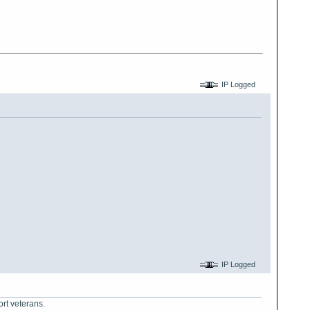
IP Logged
IP Logged
ort veterans.