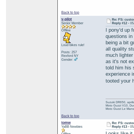
Back to top
v-pilot
Re: FS: custo
Senior Member
Reply #12 -
05
I pony'd up f
Offline
questions in 
being a bit g
Loud bikes rule!
all quality 
Posts: 257
much lighter
Rexford NY
Gender:
as it's not e
told him his
experience 
tooted your 
Suzuki DR650, aprili
Moto Guzzi V10, Duc
Moto Guzzi Le Mans 
Back to top
tomw
Re: FS: custo
YaBB Newbies
Reply #13 -
05
Looks like it
Offline