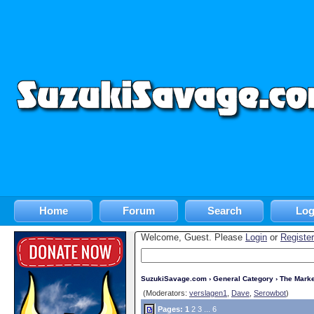
Home
Forum
Search
Log
Welcome, Guest. Please
Login
or
Register
SuzukiSavage.com
›
General Category
›
The Marke
(Moderators:
verslagen1
,
Dave
,
Serowbot
)
Pages:
1
2
3
...
6