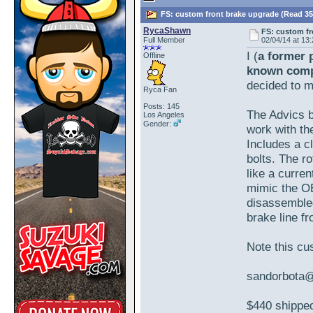
FS: custom front brake upgrade (Read 35
RycaShawn
FS: custom fr
Full Member
02/04/14 at 13
I (
a former 
Offline
known com
decided to m
Ryca Fan
Posts: 145
The Advics b
Los Angeles
Gender:
work with th
Includes a c
bolts. The ro
like a curren
mimic the OE
disassembled
brake line f
Note this cu
sandorbota
$440 shipped