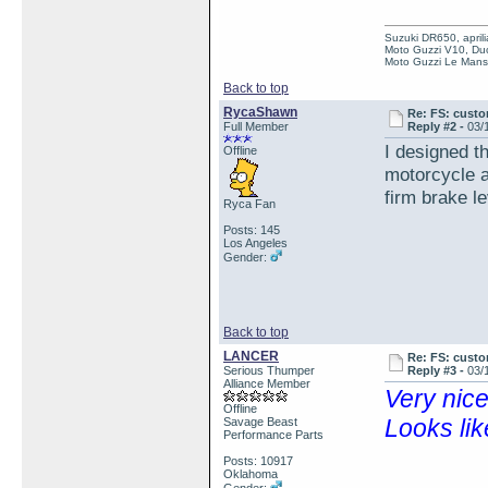
Suzuki DR650, aprili
Moto Guzzi V10, Duc
Moto Guzzi Le Mans 
Back to top
RycaShawn
Re: FS: custo
Full Member
Reply #2 -
03/
I designed th
Offline
motorcycle a
firm brake l
Ryca Fan
Posts: 145
Los Angeles
Gender:
Back to top
LANCER
Re: FS: custo
Serious Thumper
Reply #3 -
03/
Alliance Member
Very nic
Offline
Looks lik
Savage Beast
Performance Parts
Posts: 10917
Oklahoma