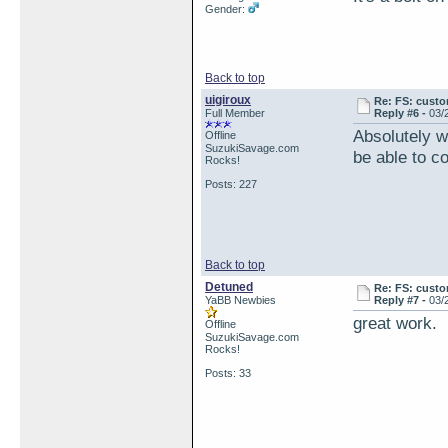
Gender:
Back to top
uigiroux
Re: FS: custo
Full Member
Reply #6 -
03/
Absolutely w
Offline
SuzukiSavage.com
be able to c
Rocks!
Posts: 227
Back to top
Detuned
Re: FS: custo
YaBB Newbies
Reply #7 -
03/
great work. I
Offline
SuzukiSavage.com
Rocks!
Posts: 33