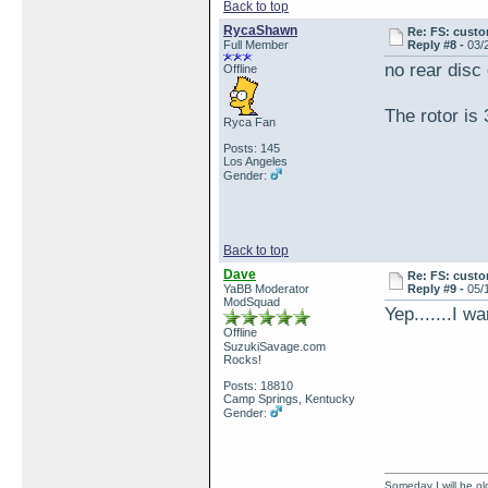
Back to top
RycaShawn
Re: FS: custo
Full Member
Reply #8 -
03/
no rear disc
Offline
The rotor i
Ryca Fan
Posts: 145
Los Angeles
Gender:
Back to top
Dave
Re: FS: custo
YaBB Moderator
Reply #9 -
05/
ModSquad
Yep.......I w
Offline
SuzukiSavage.com
Rocks!
Posts: 18810
Camp Springs, Kentucky
Gender:
Someday I will be old