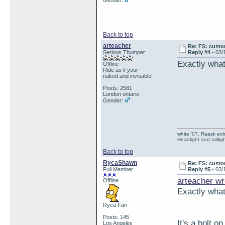
Gender:
Back to top
arteacher
Re: FS: custo
Serious Thumper
Reply #4 -
03/
Exactly what 
Offline
Ride as if your
naked and invisable!
Posts: 2581
London ontario
Gender:
white '07, Raask exh,
Headlight and taillig
Back to top
RycaShawn
Re: FS: custo
Full Member
Reply #5 -
03/
arteacher wr
Offline
Exactly what 
Ryca Fan
Posts: 145
It's a bolt on
Los Angeles