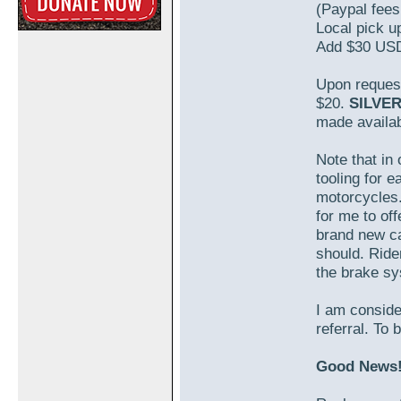
(Paypal fees
Local pick u
Add $30 USD
Upon request,
$20.
SILVE
made availab
Note that in 
tooling for 
motorcycles.
for me to off
brand new ca
should. Rider
the brake s
I am conside
referral. To 
Good News! 