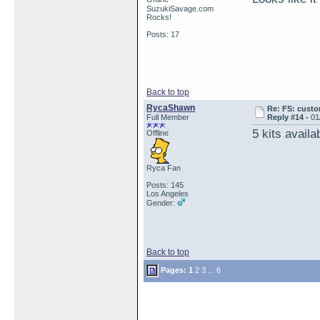
SuzukiSavage.com
Rocks!
Posts: 17
Back to top
RycaShawn
Re: FS: custo
Full Member
Reply #14 -
01
5 kits availa
Offline
Ryca Fan
Posts: 145
Los Angeles
Gender:
Back to top
Pages:
1
2
3
...
6