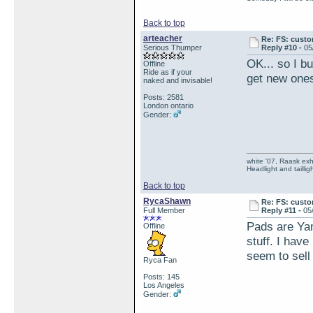
Back to top
arteacher
Re: FS: custo
Serious Thumper
Reply #10 -
05
OK... so I b
Offline
Ride as if your
get new one
naked and invisable!
Posts: 2581
London ontario
Gender:
white '07, Raask exh,
Headlight and taillig
Back to top
RycaShawn
Re: FS: custo
Full Member
Reply #11 -
05
Pads are Yam
Offline
stuff. I have
seem to sell 
Ryca Fan
Posts: 145
Los Angeles
Gender: