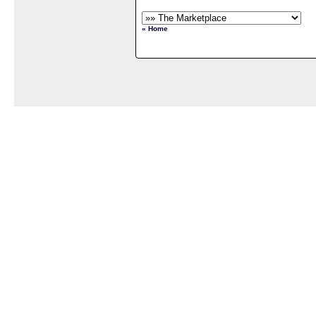
« Home