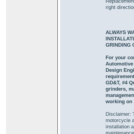
Replacement 
right directio
ALWAYS W
INSTALLAT
GRINDING 
For your co
Automotive 
Design Engi
requirement
GD&T, #4 Qu
grinders, m
management.
working on 
Disclaimer: T
motorcycle a
installation
maintenance 