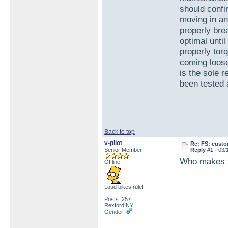
should confi
moving in an
properly brea
optimal until
properly tor
coming loose
is the sole 
been tested a
Back to top
v-pilot
Re: FS: custo
Senior Member
Reply #1 -
03/
Who makes t
Offline
Loud bikes rule!
Posts: 257
Rexford NY
Gender: