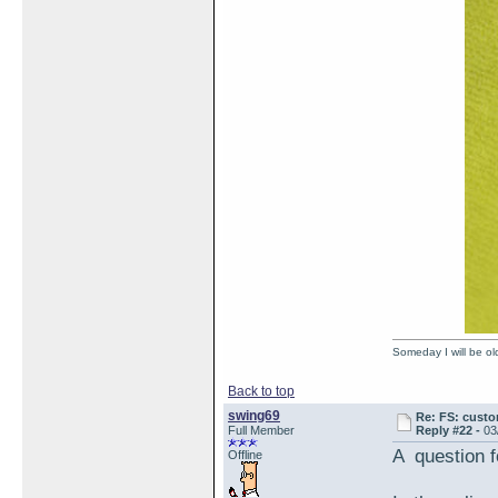
Someday I will be old
Back to top
swing69
Re: FS: custo
Full Member
Reply #22 -
03
A question 
Offline