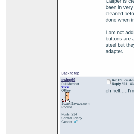
Caliper is cl
been in very
cleaned befo
done when in
I am not addi
buttons are 
steel but the
adapter.
Back to top
swing69
Re: FS: custo
Full Member
Reply #24 -
03
oh hell.....I
Offline
SuzukiSavage.com
Rocks!
Posts: 214
Central Joisey
Gender: