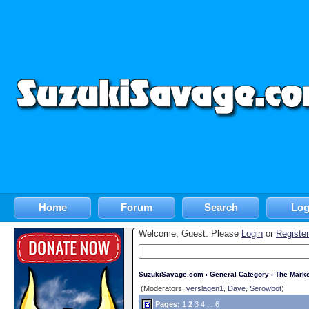
Home
Forum
Search
Log
Welcome, Guest. Please
Login
or
Register
SuzukiSavage.com
›
General Category
›
The Marke
(Moderators:
verslagen1
,
Dave
,
Serowbot
)
Pages:
1
2
3
4
...
6