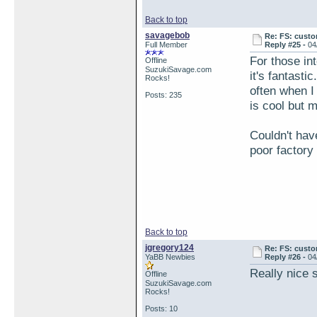
Back to top
savagebob
Re: FS: custo
Full Member
Reply #25 -
04
For those in
Offline
SuzukiSavage.com
it's fantasti
Rocks!
often when I
Posts: 235
is cool but m
Couldn't hav
poor factory
Back to top
jgregory124
Re: FS: custo
YaBB Newbies
Reply #26 -
04
Really nice s
Offline
SuzukiSavage.com
Rocks!
Posts: 10