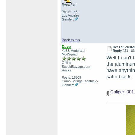
Ryca Fan
Posts: 145
Los Angeles
Gender:
Back to top
Dave
Re: FS: custo
YaBB Moderator
Reply #21 -
03
ModSquad
Well I can't 
Offline
the aluminum 
SuzukiSavage.com
have anything
Rocks!
satin black.
Posts: 18809
Camp Springs, Kentucky
Gender:
Caliper_001.