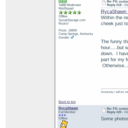
Dave
Re: FS: custo
YaBB Moderator
Reply #19 -
03
ModSquad
RycaShawn 
Offline
Within the n
SuzukiSavage.com
cheek just to
Rocks!
Posts: 18809
Camp Springs, Kentucky
Gender:
The funny thi
hour.....but 
down. I have
part for my 
Otherwise...
Someday I will be old
Back to top
RycaShawn
Re: FS: custo
Full Member
Reply #20 -
03
Some photos 
Offline