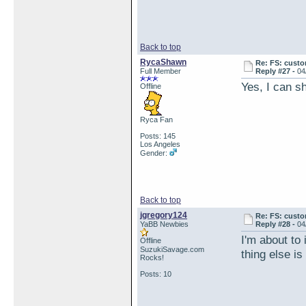
Back to top
RycaShawn
Re: FS: custo
Full Member
Reply #27 -
04
Yes, I can sh
Offline
Ryca Fan
Posts: 145
Los Angeles
Gender:
Back to top
jgregory124
Re: FS: custo
YaBB Newbies
Reply #28 -
04
I'm about to 
Offline
SuzukiSavage.com
thing else is
Rocks!
Posts: 10