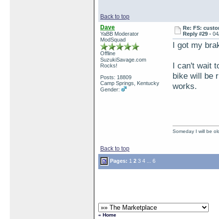
Back to top
Dave
Re: FS: custo
YaBB Moderator
Reply #29 -
04
ModSquad
I got my brak
Offline
SuzukiSavage.com
I can't wait 
Rocks!
bike will be 
Posts: 18809
Camp Springs, Kentucky
works.
Gender:
Someday I will be old
Back to top
Pages:
1
2
3
4
...
6
« Home