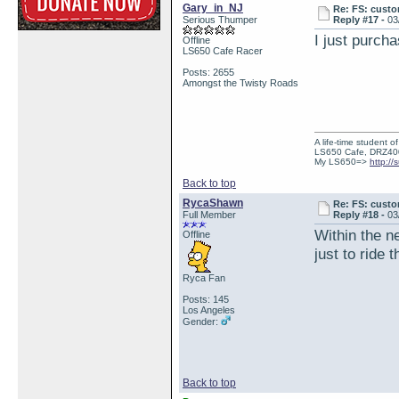
Gary_in_NJ
Re: FS: custo
Serious Thumper
Reply #17 -
03
I just purch
Offline
LS650 Cafe Racer
Posts: 2655
Amongst the Twisty Roads
A life-time student o
LS650 Cafe, DRZ40
My LS650=>
http:/
Back to top
RycaShawn
Re: FS: custo
Full Member
Reply #18 -
03
Within the n
Offline
just to ride 
Ryca Fan
Posts: 145
Los Angeles
Gender:
Back to top