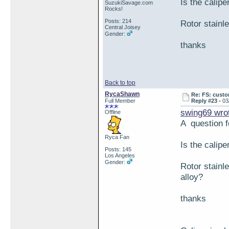
Is the calipe
SuzukiSavage.com
Rocks!
Posts: 214
Rotor stainl
Central Joisey
Gender:
thanks
Back to top
RycaShawn
Re: FS: custo
Full Member
Reply #23 -
03
swing69 wro
Offline
A question 
Ryca Fan
Is the calipe
Posts: 145
Los Angeles
Gender:
Rotor stainl
alloy?
thanks