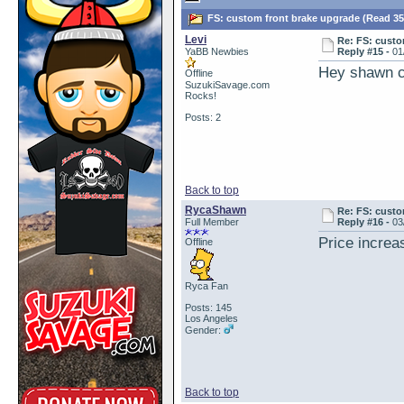
FS: custom front brake upgrade (Read 35
Levi
Re: FS: custo
YaBB Newbies
Reply #15 -
01
Hey shawn ca
Offline
SuzukiSavage.com
Rocks!
Posts: 2
Back to top
RycaShawn
Re: FS: custo
Full Member
Reply #16 -
03
Price increas
Offline
Ryca Fan
Posts: 145
Los Angeles
Gender:
Back to top