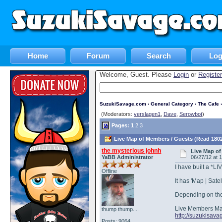
Home
Forum
Search
Log
Welcome, Guest. Please
Login
or
Register
SuzukiSavage.com
›
General Category
›
The Cafe
›
(Moderators:
verslagen1
,
Dave
,
Serowbot
)
Pages:
1
2
3
Live Map of Members / Guests (Read 1802
the mysterious johnh
Live Map of
YaBB Administrator
06/27/12 at 
I have built a *L
Offline
It has 'Map | Sat
Depending on the 
Live Members M
thump thump....
http://suzukisa
Posts: 9064