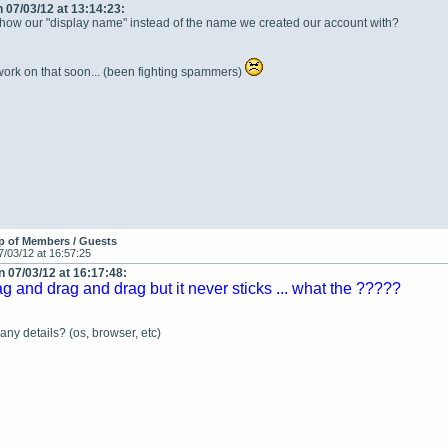
 07/03/12 at 13:14:23:
show our "display name" instead of the name we created our account with?
 work on that soon... (been fighting spammers)
p of Members / Guests
7/03/12 at 16:57:25
 07/03/12 at 16:17:48:
ag and drag and drag but it never sticks ... what the ?????
ny details? (os, browser, etc)