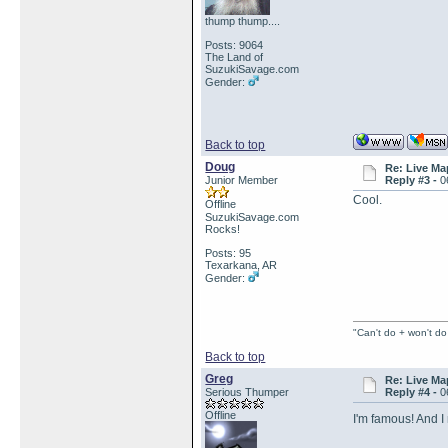
thump thump....
Posts: 9064
The Land of
SuzukiSavage.com
Gender:
Back to top
Doug
Re: Live Ma
Junior Member
Reply #3 -
0
Cool.
Offline
SuzukiSavage.com
Rocks!
Posts: 95
Texarkana, AR
Gender:
"Can't do + won't do
Back to top
Greg
Re: Live Ma
Serious Thumper
Reply #4 -
0
Offline
I'm famous! And 