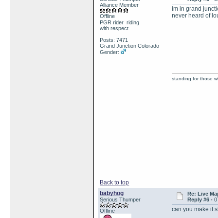
Alliance Member
im in grand junct
never heard of lou
Offline
PGR rider riding
with respect
Posts: 7471
Grand Junction Colorado
Gender:
standing for those 
Back to top
babyhog
Re: Live Ma
Serious Thumper
Reply #6 -
0
can you make it 
Offline