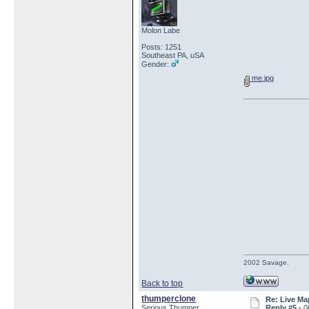
Molon Labe
Posts: 1251
Southeast PA, uSA
Gender:
me.jpg
2002 Savage.
Back to top
thumperclone
Re: Live Ma
Serious Thumper
Reply #5 -
0