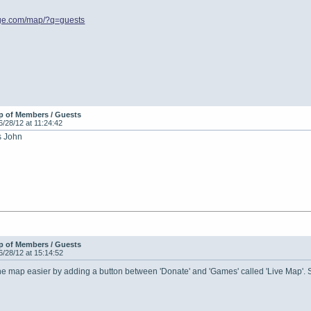
age.com/map/?q=guests
p of Members / Guests
6/28/12 at 11:24:42
s John
p of Members / Guests
6/28/12 at 15:14:52
he map easier by adding a button between 'Donate' and 'Games' called 'Live Map'. S