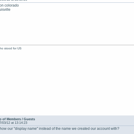
ion colorado
isville
who stood for US
p of Members / Guests
7/03/12 at 13:14:23
show our "display name" instead of the name we created our account with?