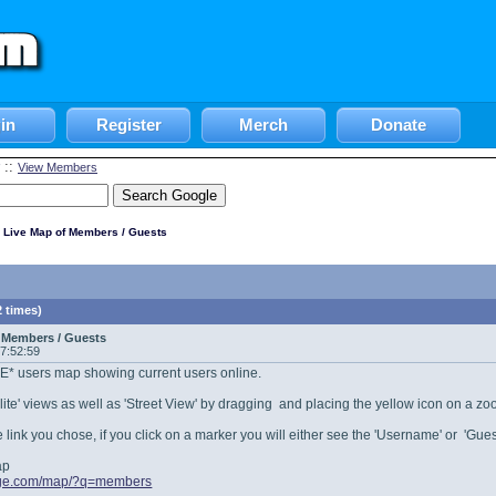
in
Register
Merch
Donate
::
View Members
 Live Map of Members / Guests
 times)
 Members / Guests
17:52:59
IVE* users map showing current users online.
ellite' views as well as 'Street View' by dragging and placing the yellow icon on a z
link you chose, if you click on a marker you will either see the 'Username' or 'Guest
ap
vage.com/map/?q=members