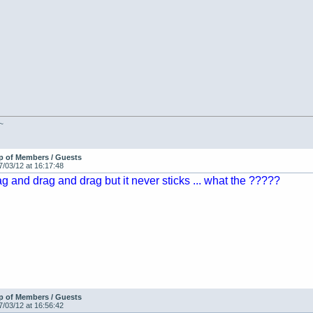
 ~
p of Members / Guests
7/03/12 at 16:17:48
ag and drag and drag but it never sticks ... what the ?????
p of Members / Guests
7/03/12 at 16:56:42