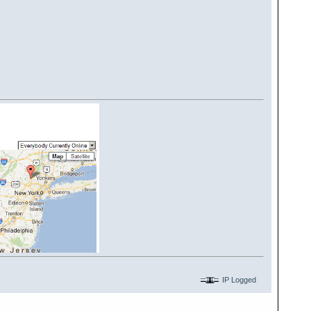
IP Logged