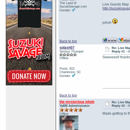
The Land of
Live Guests Map
SuzukiSavage.com
http://suzukisav
Gender:
johnh
Back to top
splash07
Re: Live Ma
Serious Thumper
Reply #1 -
0
Sweeeeet! thank
Offline
Posts: 922
Charleston, SC
Gender:
Back to top
the mysterious johnh
Re: Live Ma
YaBB Administrator
Reply #2 -
0
Made getting to t
Offline