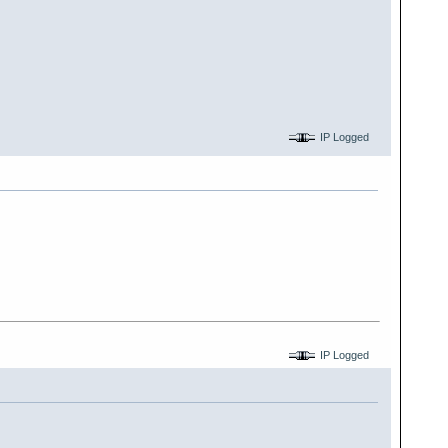
IP Logged
IP Logged