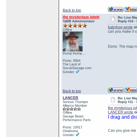
Back to top
the mysterious johnh
Re: Live Ma
YaBB Administrator
Reply #10 -
babyhog wrote
on
Offline
can you make it 
Done. The map n
thump thump....
Posts: 9064
The Land of
SuzukiSavage.com
Gender:
Back to top
LANCER
Re: Live Ma
Serious Thumper
Reply #11 -
Alliance Member
the mysterious j
LANCER wrote
on
Offline
Savage Beast
I drag and dr
Performance Parts
Posts: 10917
Can you give me a
Oklahoma
Gender: