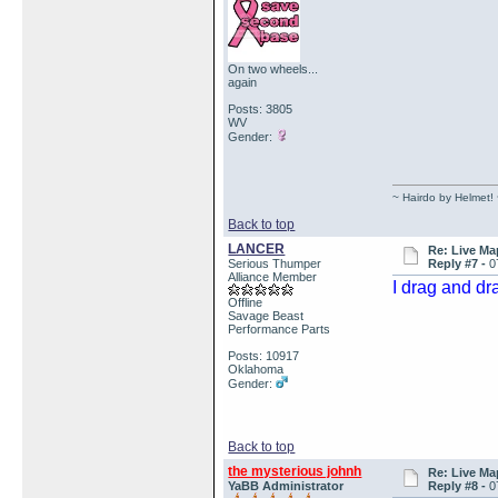
On two wheels...
again
Posts: 3805
WV
Gender:
~ Hairdo by Helmet!
Back to top
LANCER
Re: Live Ma
Serious Thumper
Reply #7 -
0
Alliance Member
I drag and dr
Offline
Savage Beast
Performance Parts
Posts: 10917
Oklahoma
Gender:
Back to top
the mysterious johnh
Re: Live Ma
YaBB Administrator
Reply #8 -
0