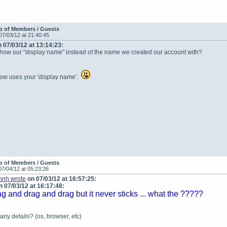
p of Members / Guests
07/03/12 at 21:40:45
 07/03/12 at 13:14:23:
show our "display name" instead of the name we created our account with?
ow uses your 'display name'.
p of Members / Guests
07/04/12 at 05:23:26
ohnh wrote
on 07/03/12 at 16:57:25:
 07/03/12 at 16:17:48:
ag and drag and drag but it never sticks ... what the ?????
ny details? (os, browser, etc)