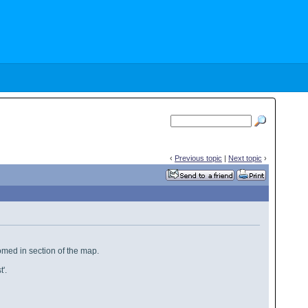
‹
Previous topic
|
Next topic
›
oomed in section of the map.
'.