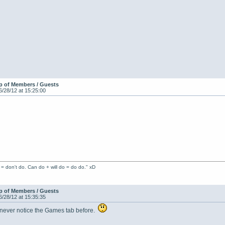
p of Members / Guests
6/28/12 at 15:25:00
 = don't do. Can do + will do = do do." xD
p of Members / Guests
6/28/12 at 15:35:35
I never notice the Games tab before.