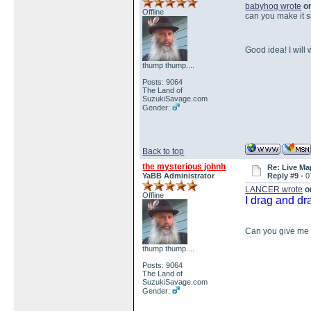
babyhog wrote
on
Offline
can you make it 
Good idea! I will
thump thump....
Posts: 9064
The Land of
SuzukiSavage.com
Gender:
Back to top
the mysterious johnh
Re: Live Ma
YaBB Administrator
Reply #9 -
0
LANCER wrote
on
Offline
I drag and dr
Can you give me a
thump thump....
Posts: 9064
The Land of
SuzukiSavage.com
Gender: