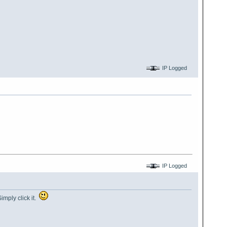
IP Logged
IP Logged
imply click it.