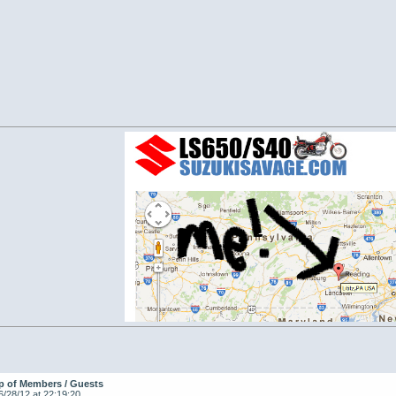
p of Members / Guests
6/28/12 at 22:19:20