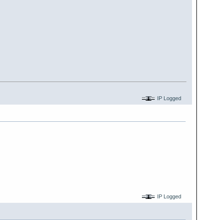
IP Logged
IP Logged