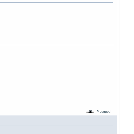
IP Logged