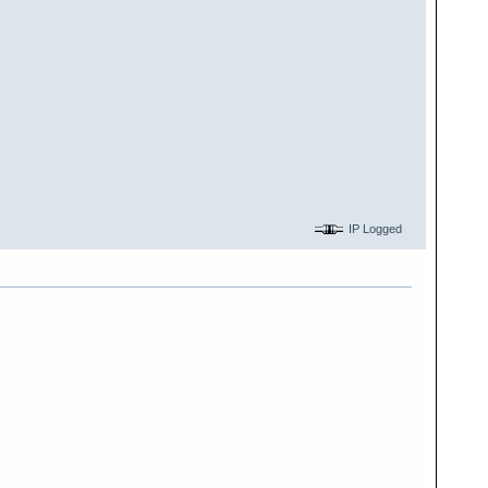
IP Logged