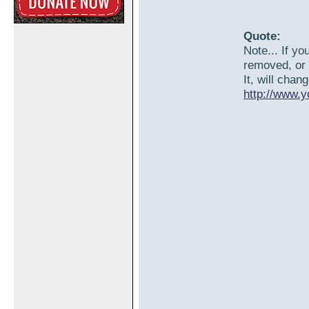
Quote:
Note... If yo
removed, or 
It, will chan
http://www