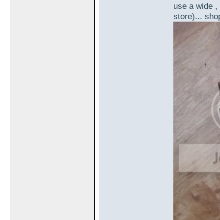
use a wide , 
store)... sho