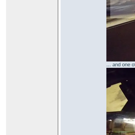
... and one o