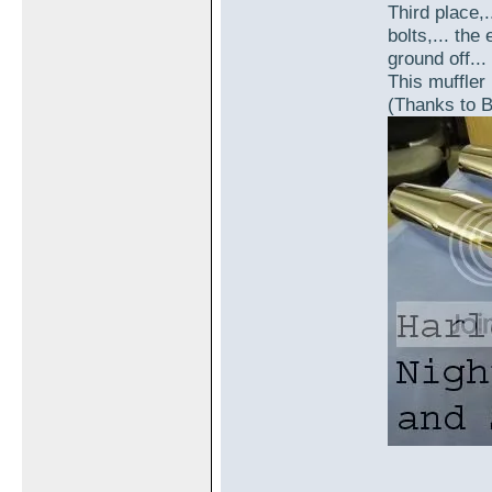
Third place,.
bolts,... th
ground off...
This muffler 
(Thanks to B