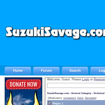
Home
Forum
Search
Log
Welcome, Guest. Please
Login
or
Register
SuzukiSavage.com
›
General Category
›
Technica
(Moderators:
verslagen1
,
Dave
,
Serowbot
)
Pages: 1