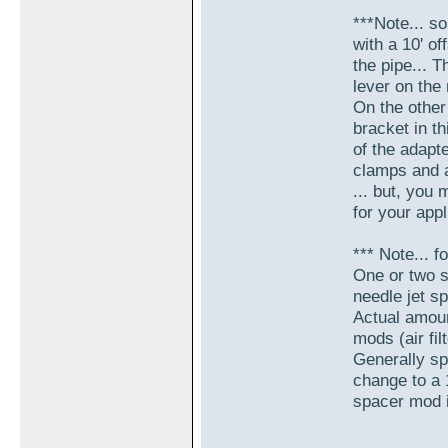
***Note... 
with a 10' o
the pipe... T
lever on the 
On the other
bracket in th
of the adapte
clamps and a
... but, you 
for your appl
*** Note... f
One or two s
needle jet sp
Actual amoun
mods (air filt
Generally spe
change to a 
spacer mod is