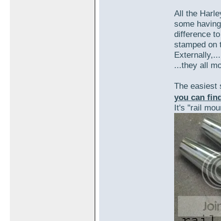
All the Harle
some having a
difference t
stamped on t
Externally,...
...they all m
The easiest
you can find
It's "rail mou