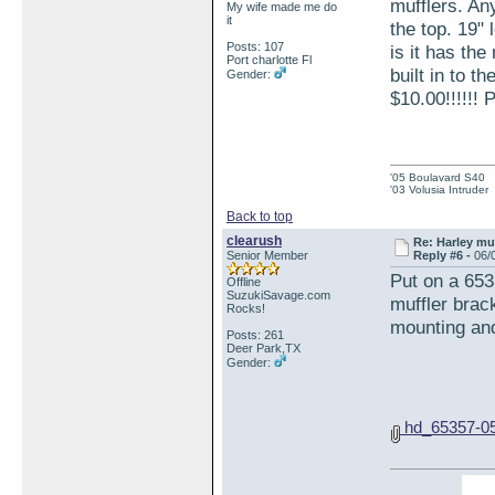
mufflers. An
My wife made me do
it
the top. 19" 
Posts: 107
is it has th
Port charlotte Fl
built in to t
Gender:
$10.00!!!!!! 
'05 Boulavard S40
'03 Volusia Intruder
Back to top
clearush
Re: Harley muf
Senior Member
Reply #6 -
06/
Put on a 653
Offline
SuzukiSavage.com
muffler bra
Rocks!
mounting and 
Posts: 261
Deer Park,TX
Gender:
hd_65357-05