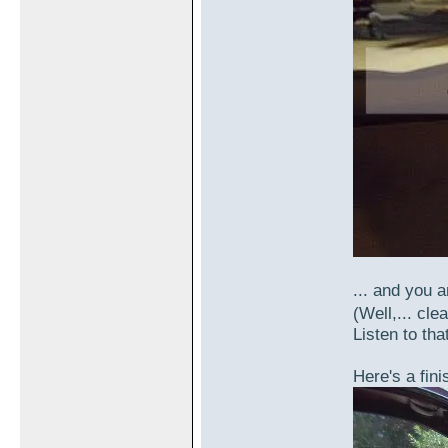
... and you a
(Well,... cle
Listen to that
Here's a fini