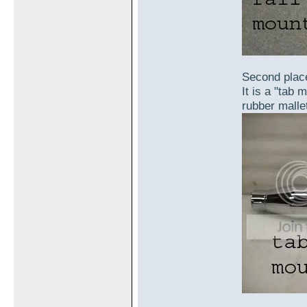
Second place
It is a "tab 
rubber mallet