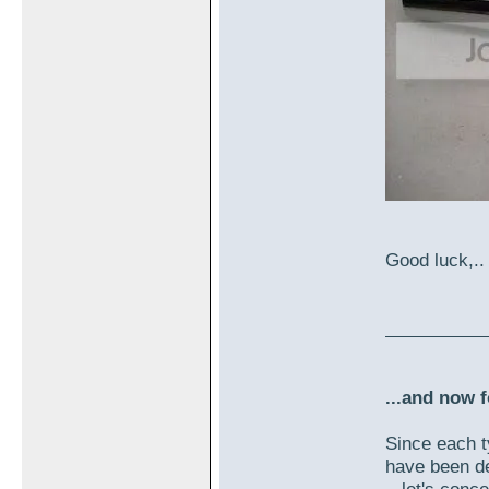
Good luck,..
...and now f
Since each t
have been de