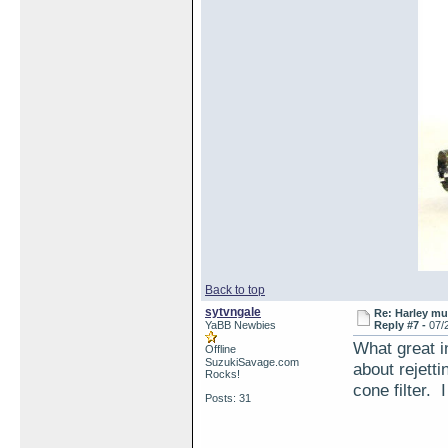
Back to top
sytvngale
Re: Harley muf
YaBB Newbies
Reply #7 -
07/
What great i
Offline
SuzukiSavage.com
about rejett
Rocks!
cone filter. I
Posts: 31