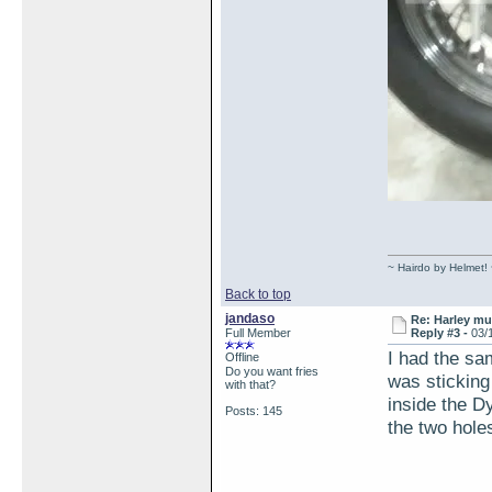
~ Hairdo by Helmet!
Back to top
jandaso
Re: Harley muf
Full Member
Reply #3 -
03/
I had the sam
Offline
Do you want fries
was sticking 
with that?
inside the Dy
Posts: 145
the two hole