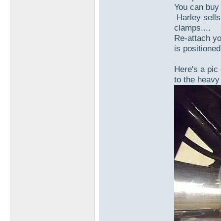
You can buy 
Harley sells
clamps....
Re-attach yo
is positioned)
Here's a pic 
to the heavy 