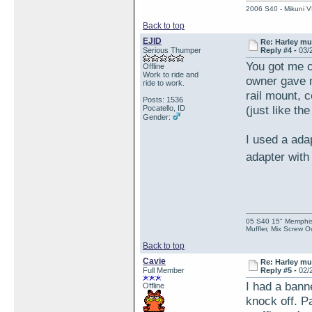
2006 S40 - Mikuni VM
Back to top
EJID
Re: Harley muf
Serious Thumper
Reply #4 -
03/
You got me c
Offline
Work to ride and
owner gave m
ride to work.
rail mount, 
Posts: 1536
(just like t
Pocatello, ID
Gender:
I used a ada
adapter with
05 S40 15" Memphis 
Muffler, Mix Screw O
Back to top
Cavie
Re: Harley muf
Full Member
Reply #5 -
02/
I had a bann
Offline
knock off. P