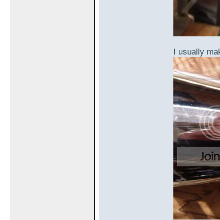
I usually mak