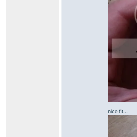
nice fit...