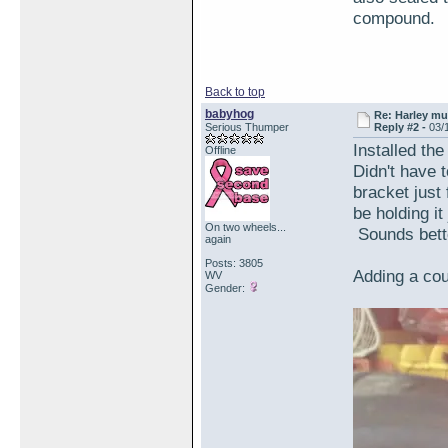
compound.
Back to top
babyhog
Re: Harley muf
Serious Thumper
Reply #2 -
03/
Installed th
Offline
Didn't have to
bracket just
be holding i
On two wheels...
Sounds bett
again
Posts: 3805
Adding a cou
WV
Gender: