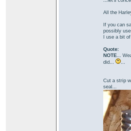
...let's conc
All the Harle
If you can sa
possibly use 
I use a bit o
Quote:
NOTE
... Wea
did...
...
Cut a strip 
seal...