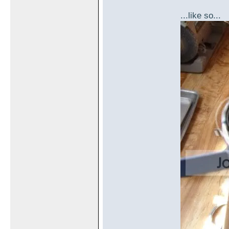
...like so...