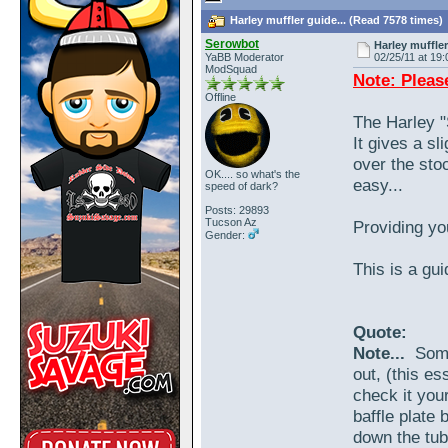
Harley muffler guide... (Read 7578 times)
Serowbot
Harley muffler
YaBB Moderator
02/25/11 at 19:
ModSquad
Note: Pleas
Offline
The Harley "
It gives a sl
over the stoc
OK.... so what's the
easy...
speed of dark?
Posts: 29893
Tucson Az
Providing you
Gender:
This is a gui
Quote:
Note...
Some 
out, (this es
check it your
baffle plate 
down the tube