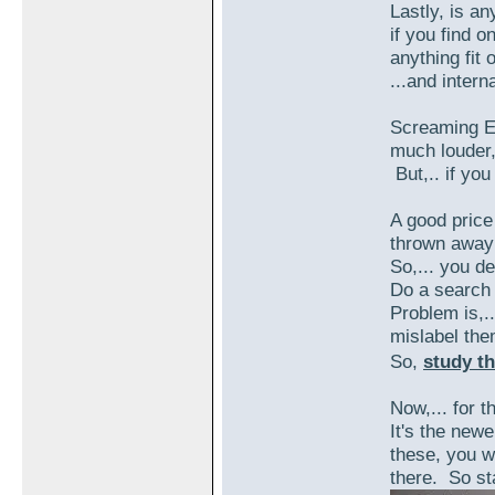
Lastly, is a
if you find o
anything fit
...and intern
Screaming Ea
much louder,
But,.. if you
A good price
thrown away 
So,... you de
Do a search 
Problem is,.
mislabel the
So,
study th
Now,... for t
It's the newe
these, you wi
there. So s