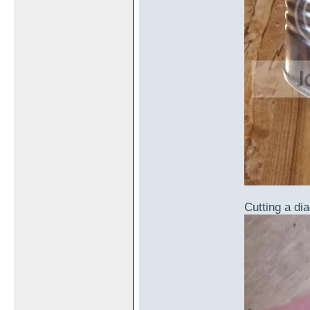
Cutting a dia