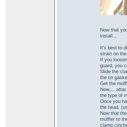
Now that you
install...
It's best to 
strain on th
If you loose
guard, you c
Slide the cl
the tin gask
Get the muffl
Now,... atta
the type of m
Once you hav
the head. (u
Now that the
muffler to th
clamp cinch