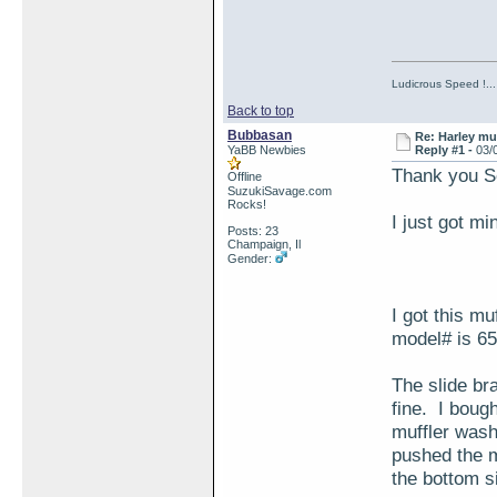
Ludicrous Speed !...
Back to top
Bubbasan
Re: Harley muf
YaBB Newbies
Reply #1 -
03/
Thank you Se
Offline
SuzukiSavage.com
Rocks!
I just got m
Posts: 23
Champaign, Il
Gender:
I got this m
model# is 65
The slide bra
fine. I boug
muffler washe
pushed the mu
the bottom s