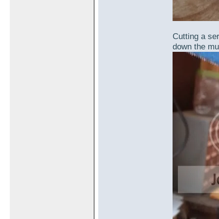
Cutting a ser
down the muff