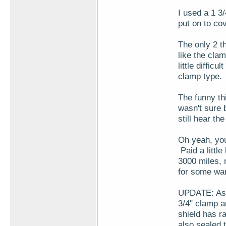
I used a 1 3/
put on to cov
The only 2 th
like the cla
little difficu
clamp type.
The funny thi
wasn't sure b
still hear th
Oh yeah, you
Paid a little
3000 miles, 
for some w
UPDATE: As m
3/4" clamp a
shield has r
also sealed 