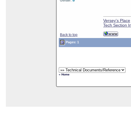
Gender:
Versey's Place
Tech Section I
Back to top
Pages: 1
« Home