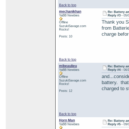
Back to top
mechanikhan
Re: Battery an
YaBB Newbies
Reply #3 -
05/
Thank you Se
Offline
SuzukiSavage.com
from Batterie
Rocks!
charge before
Posts: 10
Back to top
mibeaulieu
Re: Battery an
YaBB Newbies
Reply #4 -
06/
and...conside
Offline
SuzukiSavage.com
battery. that
Rocks!
charged to st
Posts: 12
Back to top
Horn Man
Re: Battery an
YaBB Newbies
Reply #5 -
09/