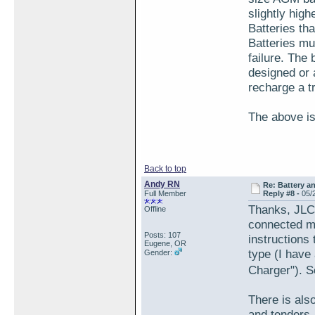
slightly hig
Batteries t
Batteries mu
failure. The
designed or a
recharge a tr
The above i
Back to top
Andy RN
Re: Battery an
Full Member
Reply #8 -
05/
Thanks, JLC.
Offline
connected my 
Posts: 107
instructions
Eugene, OR
type (I have
Gender:
Charger").
There is als
and tenders,