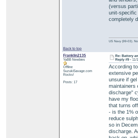
(versus part
unit-specifi
completely d
US Navy (99-03). Nov
Back to top
Franklin2135
Re: Battery an
YaBB Newbies
Reply #9 -
11/
According to
Offline
SuzukiSavage.com
extensive pe
Rocks!
unsure if ge
Posts: 17
maintainers 
discharge" cy
have my floo
that turns of
- is the 1% o
reduce sulpha
so in Decem
discharge. Ac
back on, whi