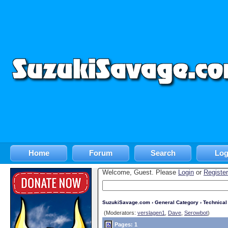
Home
Forum
Search
Log
Welcome, Guest. Please
Login
or
Register
SuzukiSavage.com
›
General Category
›
Technica
(Moderators:
verslagen1
,
Dave
,
Serowbot
)
Pages: 1