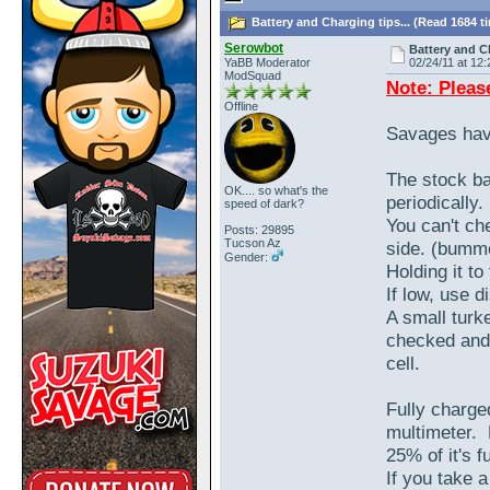
Battery and Charging tips... (Read 1684 t
Serowbot
Battery and Ch
YaBB Moderator
02/24/11 at 12:
ModSquad
Note: Pleas
Offline
Savages hav
The stock ba
OK.... so what's the
periodically
speed of dark?
You can't che
Posts: 29895
Tucson Az
side. (bumm
Gender:
Holding it to 
If low, use di
A small turke
checked and f
cell.
Fully charge
multimeter. 
25% of it's f
If you take 