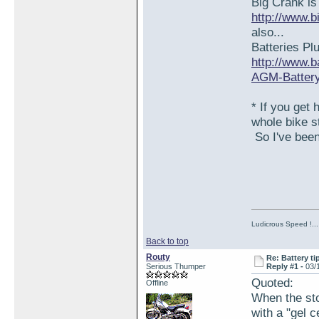
Big Crank is
http://www.b
also...
Batteries Pl
http://www.
AGM-Battery/
* If you get 
whole bike s
So I've been 
Ludicrous Speed !...
Back to top
Routy
Re: Battery tip
Serious Thumper
Reply #1 -
03/
Quoted:
Offline
When the sto
with a "gel ce