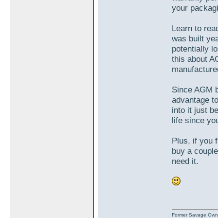
your packagin
Learn to rea
was built ye
potentially l
this about A
manufactured
Since AGM ba
advantage to
into it just 
life since yo
Plus, if you
buy a couple
need it.
Former Savage Own