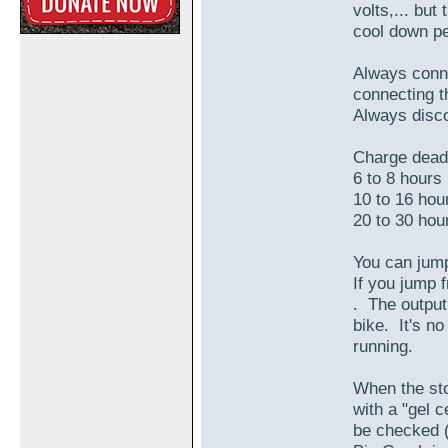
volts,... but
cool down pe
Always conne
connecting t
Always disco
Charge dead 
6 to 8 hour
10 to 16 ho
20 to 30 ho
You can jump
If you jump 
. The output
bike. It's no
running.
When the sto
with a "gel c
be checked (n