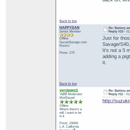
Back to top
HAPPYDAN
Re: Battery an
Senior Member
Reply #10 -
01
Just for tho
Offline
SuzukiSavage.com
Savage/S40, 
Rocks!
It's not a 5
Posts: 270
adding a pigt
it.
Back to top
verslagen1
Re: Battery an
YaBB Moderator
Reply #11 -
01
ModSquad
http://suzu
Offline
Where there's a
will, I want to be
in it.
Posts: 29068
L.A. California