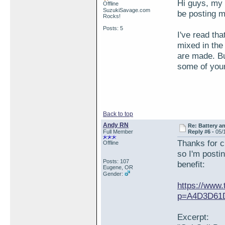
Hi guys, my 
Offline
SuzukiSavage.com
be posting m
Rocks!
Posts: 5
I've read tha
mixed in the
are made. Bu
some of you
Back to top
Andy RN
Re: Battery an
Full Member
Reply #6 -
05/
Thanks for cr
Offline
so I'm posti
Posts: 107
benefit:
Eugene, OR
Gender:
https://www.
p=A4D3D61D
Excerpt: