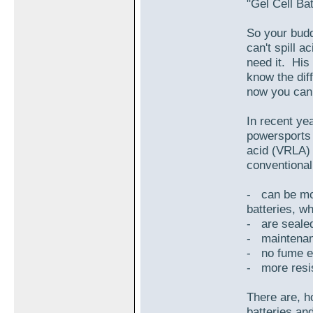
"Gel Cell Ba
So your buddy
can't spill 
need it. His
know the di
now you can 
In recent yea
powersports 
acid (VRLA) 
conventional 
- can be mou
batteries, w
- are sealed
- maintenan
- no fume e
- more resis
There are, ho
batteries an