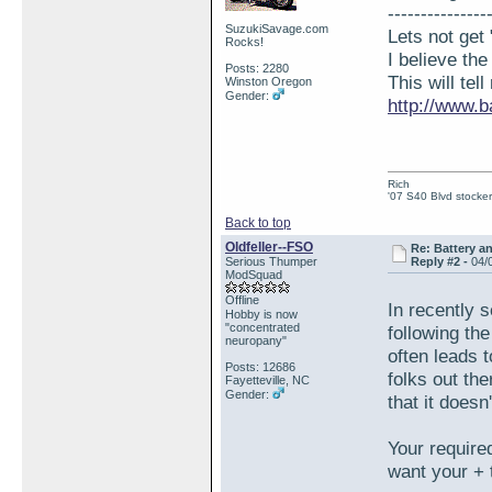
---------------
SuzukiSavage.com
Lets not get 
Rocks!
I believe th
Posts: 2280
This will tel
Winston Oregon
Gender:
http://www.b
Rich
'07 S40 Blvd stocker
Back to top
Oldfeller--FSO
Re: Battery an
Serious Thumper
Reply #2 -
04/
ModSquad
Offline
In recently 
Hobby is now
"concentrated
following th
neuropany"
often leads 
Posts: 12686
folks out th
Fayetteville, NC
Gender:
that it does
Your require
want your + 