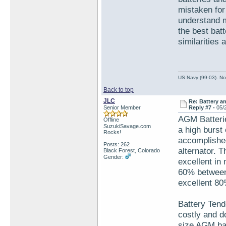
mistaken for 
understand m
the best batt
similarities
US Navy (99-03). Nov
Back to top
JLC
Re: Battery an
Senior Member
Reply #7 -
05/
AGM Batterie
Offline
SuzukiSavage.com
a high burst
Rocks!
accomplished
Posts: 262
alternator. 
Black Forest, Colorado
Gender:
excellent in
60% between 
excellent 80
Battery Tende
costly and d
size AGM bat