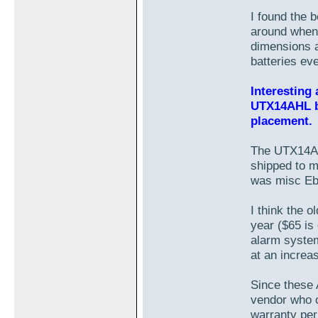
I found the 
around when 
dimensions 
batteries ev
Interesting
UTX14AHL b
placement.
The UTX14AHL
shipped to 
was misc Eba
I think the 
year ($65 is
alarm system
at an increa
Since these 
vendor who o
warranty peri