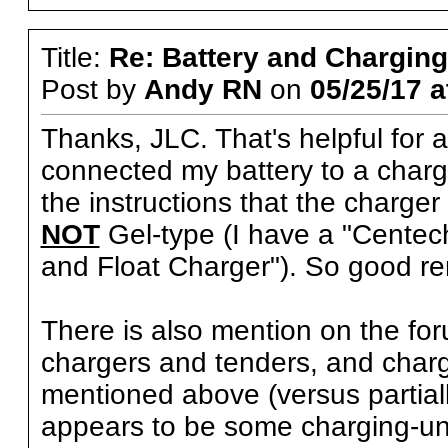
Title:
Re: Battery and Charging 
Post by
Andy RN
on
05/25/17 a
Thanks, JLC. That's helpful for a
connected my battery to a charger
the instructions that the charge
NOT
Gel-type (I have a "Centech
and Float Charger"). So good 
There is also mention on the fo
chargers and tenders, and charg
mentioned above (versus partial
appears to be some charging-uni