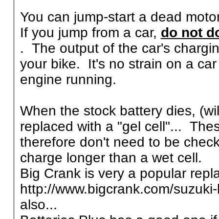
You can jump-start a dead motorc
If you jump from a car,
do not do
. The output of the car's chargi
your bike. It's no strain on a car
engine running.
When the stock battery dies, (wil
replaced with a "gel cell"... The
therefore don't need to be checke
charge longer than a wet cell.
Big Crank is very a popular repl
http://www.bigcrank.com/suzuki-
also...