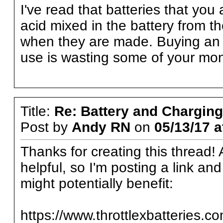
I've read that batteries that you
acid mixed in the battery from the
when they are made. Buying an ex
use is wasting some of your mo
Title:
Re: Battery and Charging 
Post by
Andy RN
on
05/13/17 a
Thanks for creating this thread! 
helpful, so I'm posting a link an
might potentially benefit:
https://www.throttlexbatteries.c