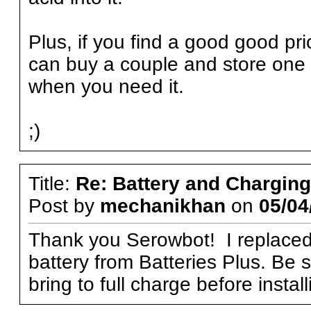
Plus, if you find a good good pr
can buy a couple and store one in
when you need it.
;)
Title:
Re: Battery and Charging 
Post by
mechanikhan
on
05/04
Thank you Serowbot! I replaced 
battery from Batteries Plus. Be s
bring to full charge before instal