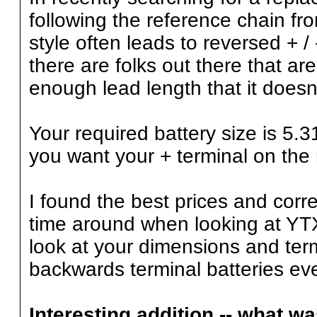
following the reference chain 
style often leads to reversed + 
there are folks out there that a
enough lead length that it does
Your required battery size is 5
you want your + terminal on the 
I found the best prices and corr
time around when looking at YTX
look at your dimensions and ter
backwards terminal batteries eve
Interesting addition -- what w