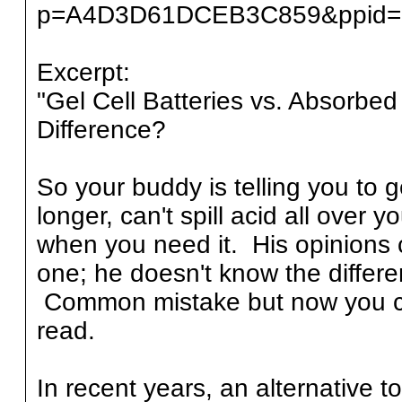
p=A4D3D61DCEB3C859&ppid=
Excerpt:
"Gel Cell Batteries vs. Absorbe
Difference?
So your buddy is telling you to g
longer, can't spill acid all over
when you need it. His opinions c
one; he doesn't know the differ
Common mistake but now you can 
read.
In recent years, an alternative to