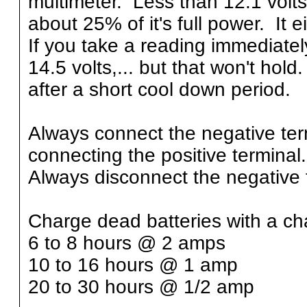
multimeter. Less than 12.1 volts
about 25% of it's full power. It 
If you take a reading immediatel
14.5 volts,... but that won't hol
after a short cool down period.
Always connect the negative term
connecting the positive terminal.
Always disconnect the negative te
Charge dead batteries with a cha
6 to 8 hours @ 2 amps
10 to 16 hours @ 1 amp
20 to 30 hours @ 1/2 amp