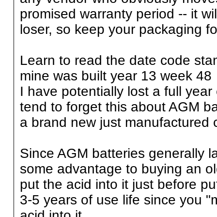
promised warranty period -- it wi
loser, so keep your packaging for
Learn to read the date code stam
mine was built year 13 week 48 
I have potentially lost a full ye
tend to forget this about AGM ba
a brand new just manufactured c
Since AGM batteries generally la
some advantage to buying an old
put the acid into it just before pu
3-5 years of use life since you 
acid into it.