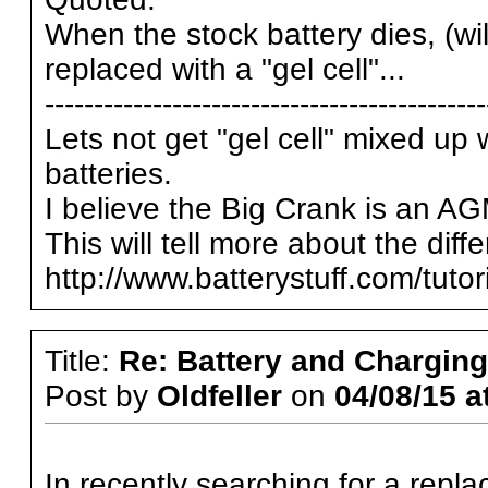
When the stock battery dies, (wil
replaced with a "gel cell"...
---------------------------------------------
Lets not get "gel cell" mixed up 
batteries.
I believe the Big Crank is an AG
This will tell more about the diffe
http://www.batterystuff.com/tuto
Title:
Re: Battery and Charging 
Post by
Oldfeller
on
04/08/15 a
In recently searching for a repl