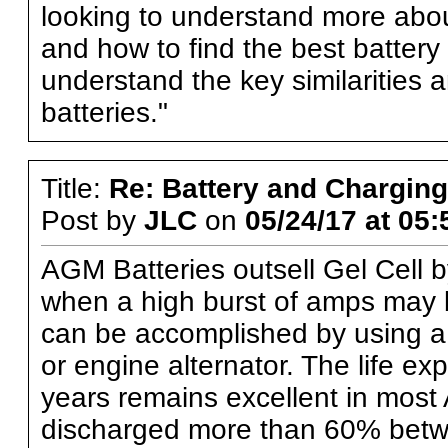
looking to understand more abo
and how to find the best battery f
understand the key similarities
batteries."
Title:
Re: Battery and Charging 
Post by
JLC
on
05/24/17 at 05:
AGM Batteries outsell Gel Cell b
when a high burst of amps may 
can be accomplished by using a 
or engine alternator. The life ex
years remains excellent in most 
discharged more than 60% bet