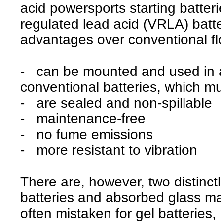
acid powersports starting batter
regulated lead acid (VRLA) batte
advantages over conventional flo
- can be mounted and used in a
conventional batteries, which mu
- are sealed and non-spillable
- maintenance-free
- no fume emissions
- more resistant to vibration
There are, however, two distinctl
batteries and absorbed glass ma
often mistaken for gel batteries, d