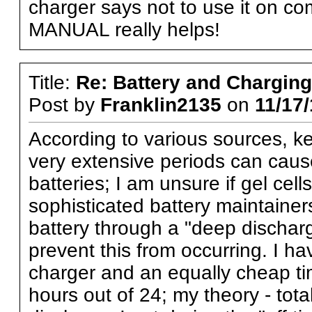
charger says not to use it on co
MANUAL really helps!
Title:
Re: Battery and Charging 
Post by
Franklin2135
on
11/17/
According to various sources, ke
very extensive periods can cause
batteries; I am unsure if gel cel
sophisticated battery maintaine
battery through a "deep discharg
prevent this from occurring. I h
charger and an equally cheap tim
hours out of 24; my theory - tota