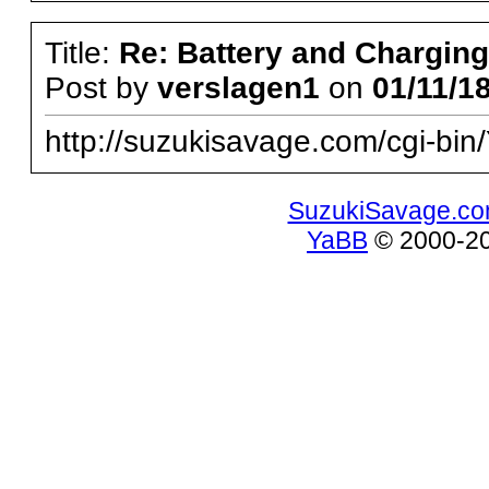
Title:
Re: Battery and Charging 
Post by
verslagen1
on
01/11/18
http://suzukisavage.com/cgi-b
SuzukiSavage.c
YaBB
© 2000-200