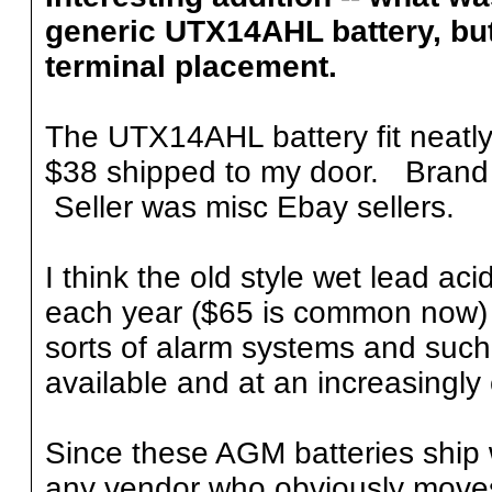
generic UTX14AHL battery, but 
terminal placement.
The UTX14AHL battery fit neatly 
$38 shipped to my door. Brand
Seller was misc Ebay sellers.
I think the old style wet lead ac
each year ($65 is common now) 
sorts of alarm systems and such
available and at an increasingly
Since these AGM batteries ship 
any vendor who obviously moves 