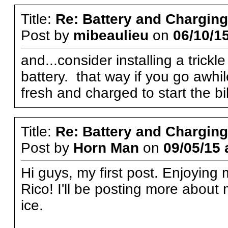
Title:
Re: Battery and Charging 
Post by
mibeaulieu
on
06/10/15
and...consider installing a trick
battery. that way if you go awhile
fresh and charged to start the bi
Title:
Re: Battery and Charging 
Post by
Horn Man
on
09/05/15 
Hi guys, my first post. Enjoying
Rico! I'll be posting more abou
ice.