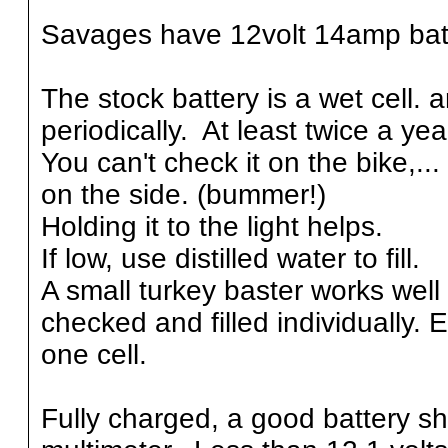
Savages have 12volt 14amp bat
The stock battery is a wet cell.
periodically. At least twice a ye
You can't check it on the bike,... 
on the side. (bummer!)
Holding it to the light helps.
If low, use distilled water to fill.
A small turkey baster works well f
checked and filled individually. E
one cell.
Fully charged, a good battery sh