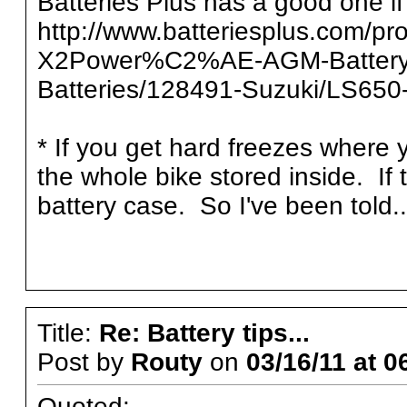
Batteries Plus has a good one if
http://www.batteriesplus.com/pr
X2Power%C2%AE-AGM-Battery/
Batteries/128491-Suzuki/LS65
* If you get hard freezes where yo
the whole bike stored inside. If 
battery case. So I've been told..
Title:
Re: Battery tips...
Post by
Routy
on
03/16/11 at 0
Quoted: