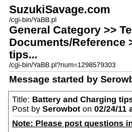
SuzukiSavage.com
/cgi-bin/YaBB.pl
General Category >> Te
Documents/Reference >
tips...
/cgi-bin/YaBB.pl?num=1298579303
Message started by Serowbo
Title:
Battery and Charging tips
Post by
Serowbot
on
02/24/11 
Note: Please post questions i