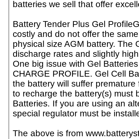
batteries we sell that offer excel
Battery Tender Plus Gel ProfileGe
costly and do not offer the sam
physical size AGM battery. The G
discharge rates and slightly hig
One big issue with Gel Batterie
CHARGE PROFILE. Gel Cell Batte
the battery will suffer premature
to recharge the battery(s) must 
Batteries. If you are using an al
special regulator must be install
The above is from www.batteryst