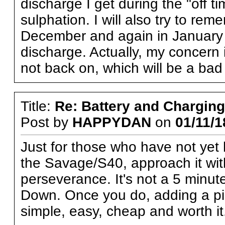
discharge I get during the "off t
sulphation. I will also try to rem
December and again in January
discharge. Actually, my concern is
not back on, which will be a bad
Title:
Re: Battery and Charging 
Post by
HAPPYDAN
on
01/11/1
Just for those who have not yet 
the Savage/S40, approach it with
perseverance. It's not a 5 minu
Down. Once you do, adding a pigta
simple, easy, cheap and worth it