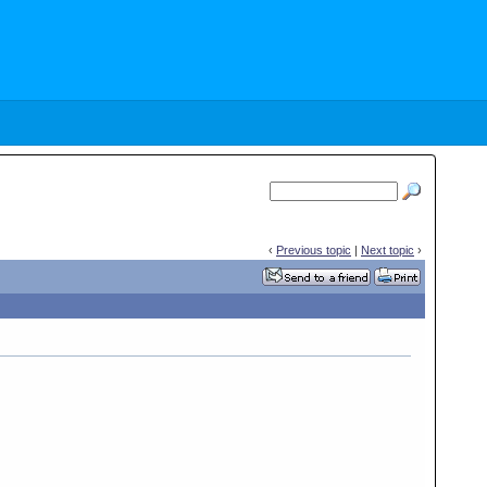
‹
Previous topic
|
Next topic
›