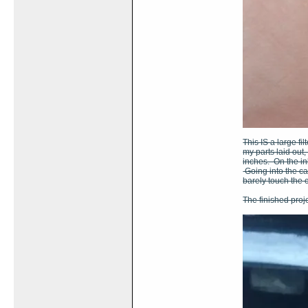
This IS a large fi
my parts laid out,
inches. On the inl
Going into the car
barely touch the 
The finished proje