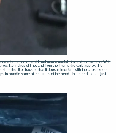
he carb I trimmed off until I had approximately 0.5 inch remaining. With
prox. 1.9 inches of line, and from the filter to the carb approx. 1.5
ushes the filter back so that it doesn't interfere with the choke knob.
amps to handle some of the stress of the bend. In the end it does just