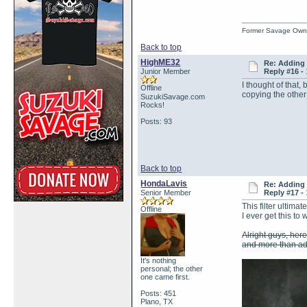
Former Savage Own
Back to top
HighME32
Re: Adding 
Junior Member
Reply #16 -
I thought of that,
Offline
copying the other
SuzukiSavage.com
Rocks!
Posts: 93
Back to top
HondaLavis
Re: Adding 
Senior Member
Reply #17 -
This filter ultim
Offline
I ever get this to 
Alright guys, here 
and more than ade
It's nothing
personal; the other
one came first.
Posts: 451
Plano, TX