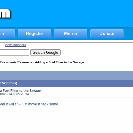
in
Register
Merch
Donate
::
View Members
l Documents/Reference
› Adding a Fuel Filter to the Savage
3740 times)
a Fuel Filter to the Savage
10/29/14 at 05:20:34
d it will fit -- just move it back some.