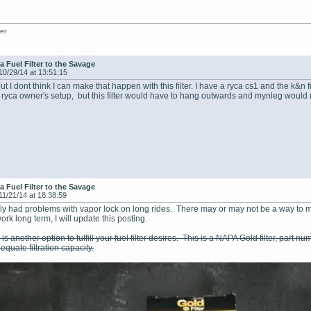
er
a Fuel Filter to the Savage
10/29/14 at 13:51:15
 but I dont think I can make that happen with this filter. I have a ryca cs1 and the k&n 
 ryca owner's setup, but this filter would have to hang outwards and mynleg would r
a Fuel Filter to the Savage
11/21/14 at 18:38:59
ately had problems with vapor lock on long rides. There may or may not be a way to ma
work long term, I will update this posting.
is another option to fulfill your fuel filter desires. This is a NAPA Gold filter, part nu
quate filtration capacity.