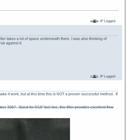
IP Logged
filter takes a lot of space underneath there. I was also thinking of
ub against it.
IP Logged
ke it work, but at this time this is NOT a proven successful method. If
mber 3087. Sized for 5/16" fuel line, this filter provides excellent flow