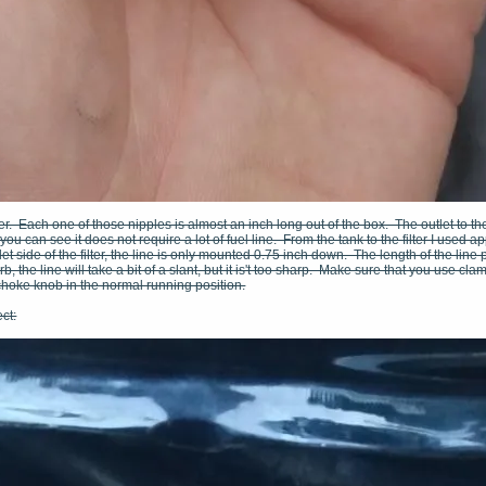
lter. Each one of those nipples is almost an inch long out of the box. The outlet to t
 you can see it does not require a lot of fuel line. From the tank to the filter I used ap
et side of the filter, the line is only mounted 0.75 inch down. The length of the line p
b, the line will take a bit of a slant, but it is't too sharp. Make sure that you use cl
choke knob in the normal running position.
ct: