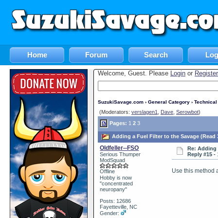
Home
Forum
Search
Log
Welcome, Guest. Please
Login
or
Register
SuzukiSavage.com
›
General Category
›
Technica
(Moderators:
verslagen1
,
Dave
,
Serowbot
)
Pages:
1
2
3
Adding a Fuel Filter to the Savage (Read 
Oldfeller--FSO
Re: Adding 
Serious Thumper
Reply #15 -
ModSquad
Use this method an
Offline
Hobby is now
"concentrated
neuropany"
Posts: 12686
Fayetteville, NC
Gender: