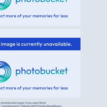
 photobucket page if you want them:
ket.com/albums/y114/bobo383/?multi=9&addtype=