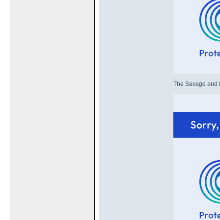
The Savage and HD