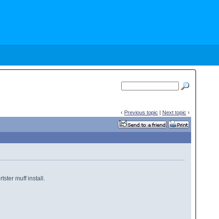
‹
Previous topic
|
Next topic
›
rtster muff install.