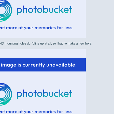
 mounting holes don't line up at all, so I had to make a new hole: