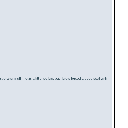
tster muff inlet is a little too big, but I brute forced a good seal with