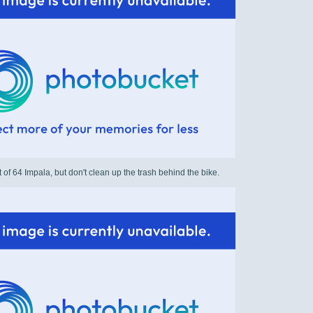
t of 64 Impala, but don't clean up the trash behind the bike.