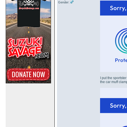
Gender:
I put the sportste
the car muff clam