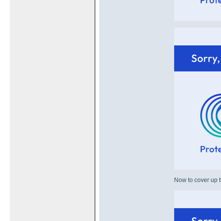
Now to cover up t