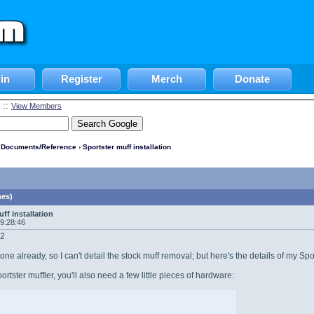
in
Register
Merch
Donate
::
View Members
l Documents/Reference
› Sportster muff installation
mes)
ff installation
09:28:46
12
one already, so I can't detail the stock muff removal; but here's the details of my Spo
portster muffler, you'll also need a few little pieces of hardware: