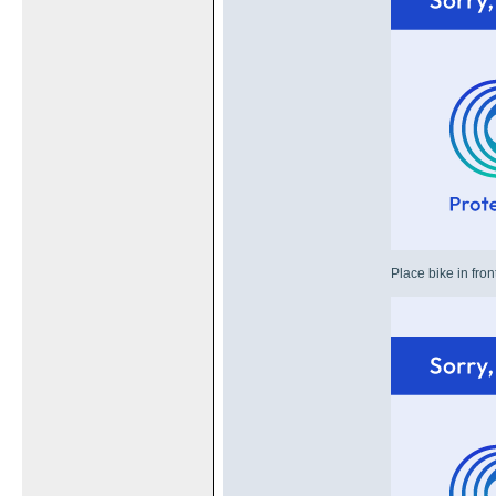
Place bike in fron