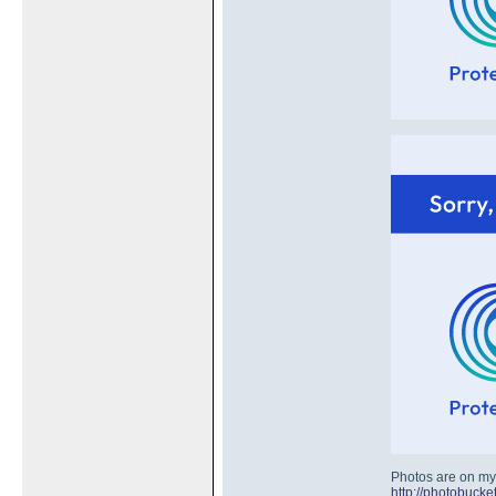
Photos are on my
http://photobuc