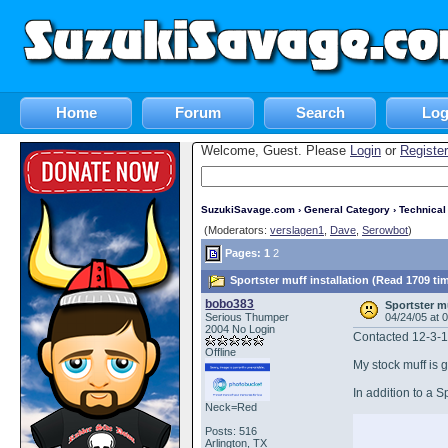
Home
Forum
Search
Log
Welcome, Guest. Please
Login
or
Register
SuzukiSavage.com
›
General Category
›
Technica
(Moderators:
verslagen1
,
Dave
,
Serowbot
)
Pages:
1
2
Sportster muff installation (Read 1709 ti
bobo383
Sportster mu
Serious Thumper
04/24/05 at 
2004 No Login
Contacted 12-3-
Offline
My stock muff is g
In addition to a S
Neck=Red
Posts: 516
Arlington, TX