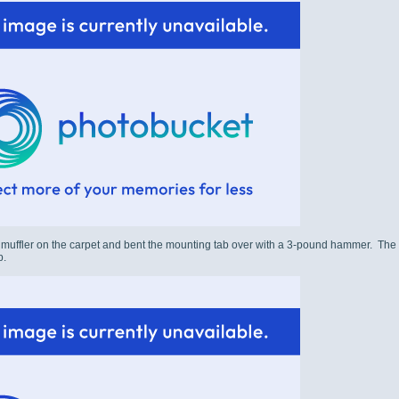
r muffler on the carpet and bent the mounting tab over with a 3-pound hammer. The spor
p.