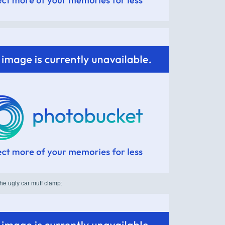
he ugly car muff clamp: