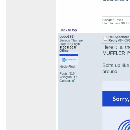
Arlington Texas
Used to have 98 & 
Back to top
bobo383
Re: Sportster 
Serious Thumper
Reply #8 -
05/
2004 No Login
Here it is, 
Offline
MUFFLER I'
Bolts up like
Neck=Red
around.
Posts: 516
Arlington, TX
Gender: