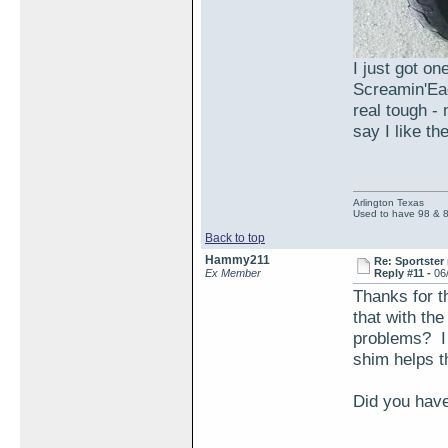
I just got on
Screamin'Eag
real tough -
say I like t
Arlington Texas
Used to have 98 & 
Back to top
Hammy211
Re: Sportster 
Ex Member
Reply #11 -
06
Thanks for th
that with th
problems? I
shim helps th
Did you have