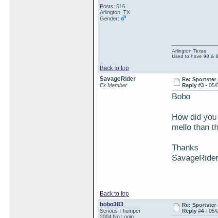
Posts: 516
Arlington, TX
Gender:
Arlington Texas
Used to have 98 & 
Back to top
SavageRider
Re: Sportster 
Ex Member
Reply #3 -
05/
Bobo
How did you 
mello than t
Thanks
SavageRide
Back to top
bobo383
Re: Sportster 
Serious Thumper
Reply #4 -
05/
2004 No Login