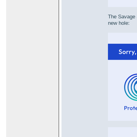
The Savage a
new hole: