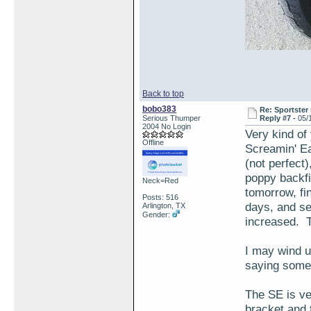
Back to top
bobo383
Re: Sportster 
Serious Thumper
Reply #7 -
05/
2004 No Login
Very kind of 
Offline
Screamin' Ea
(not perfect)
poppy backfi
Neck=Red
tomorrow, fin
Posts: 516
days, and see
Arlington, TX
Gender:
increased. T
I may wind up
saying somet
The SE is ve
bracket and 