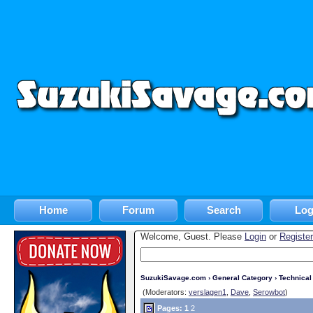
Home
Forum
Search
Log
Welcome, Guest. Please
Login
or
Register
SuzukiSavage.com
›
General Category
›
Technica
(Moderators:
verslagen1
,
Dave
,
Serowbot
)
Pages:
1
2