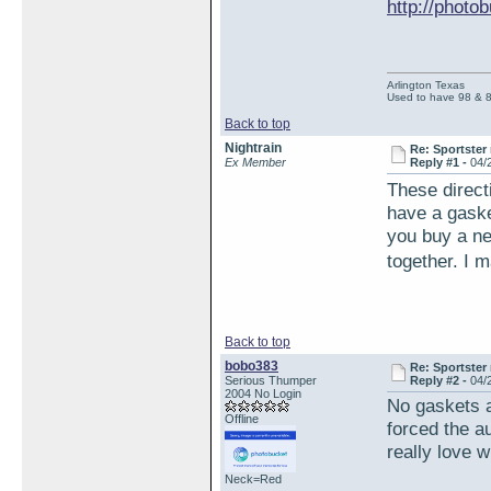
http://phot
Arlington Texas
Used to have 98 & 
Back to top
Nightrain
Re: Sportster 
Ex Member
Reply #1 -
04/
These direct
have a gasket
you buy a ne
together. I m
Back to top
bobo383
Re: Sportster 
Serious Thumper
Reply #2 -
04/
2004 No Login
No gaskets at
Offline
forced the a
really love w
Neck=Red