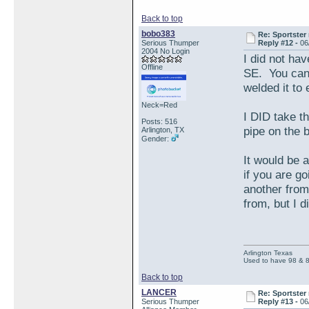
Back to top
bobo383
Re: Sportster 
Serious Thumper
Reply #12 -
06
2004 No Login
I did not hav
Offline
SE. You can 
welded it to 
Neck=Red
I DID take th
Posts: 516
pipe on the b
Arlington, TX
Gender:
It would be 
if you are g
another fro
from, but I d
Arlington Texas
Used to have 98 & 
Back to top
LANCER
Re: Sportster 
Serious Thumper
Reply #13 -
06