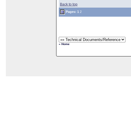
Back to top
Pages:
1
2
« Home