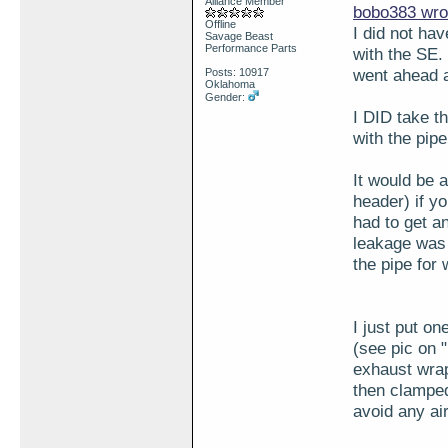
Alliance Member
bobo383 wro
Offline
I did not ha
Savage Beast
Performance Parts
with the SE.
went ahead a
Posts: 10917
Oklahoma
Gender:
I DID take th
with the pipe
It would be 
header) if y
had to get a
leakage was 
the pipe for 
I just put o
(see pic on 
exhaust wrap
then clamped
avoid any air