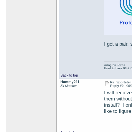
I got a pair,
Arlington Texas
Used to have 98 & 
Back to top
Hammy211
Re: Sportster 
Ex Member
Reply #9 -
06/
I will reciev
them without
install? I on
like to figur