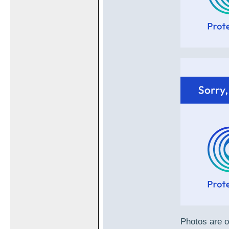
Photos are o