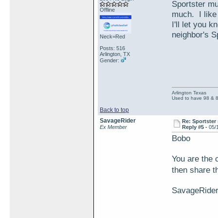
Sportster muf
Offline
much. I like
I'll let you
neighbor's S
Neck=Red
Posts: 516
Arlington, TX
Gender:
Arlington Texas
Used to have 98 & 
Back to top
SavageRider
Re: Sportster 
Ex Member
Reply #5 -
05/
Bobo
You are the 
then share t
SavageRide