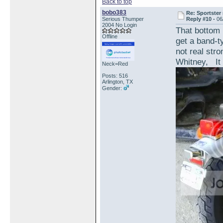
Back to top
bobo383
Re: Sportster 
Serious Thumper
Reply #10 -
06
2004 No Login
That bottom 
Offline
get a band-ty
not real str
Whitney, It 
Neck=Red
Posts: 516
Arlington, TX
Gender: