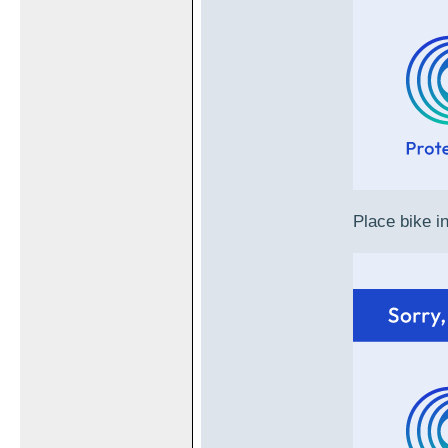
Place bike in