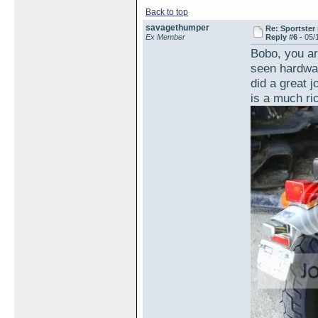
Back to top
savagethumper
Re: Sportster 
Ex Member
Reply #6 -
05/
Bobo, you are
seen hardwar
did a great j
is a much ri