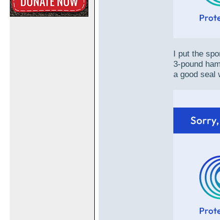
I put the sp
3-pound hamme
a good seal 