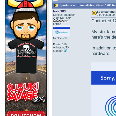
Sportster muff installation (Read 1709 ti
bobo383
Sportster muff
Serious Thumper
04/24/05 at 09
2004 No Login
Contacted 1
Offline
My stock muf
here's the de
Neck=Red
Posts: 516
In addition t
Arlington, TX
Gender:
hardware: