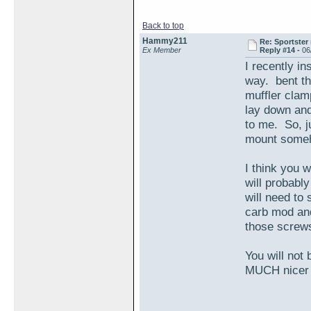
Back to top
Hammy211
Re: Sportster 
Ex Member
Reply #14 -
06
I recently in
way. bent the
muffler clamp
lay down and
to me. So, ju
mount someh
I think you w
will probabl
will need to
carb mod and
those screw
You will not
MUCH nicer 