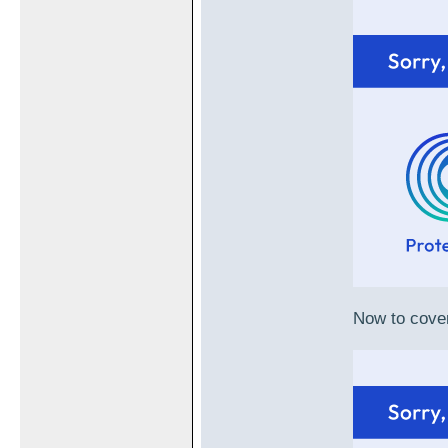
Now to cover