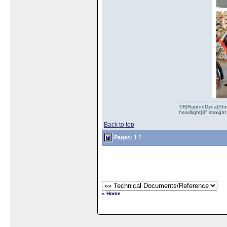
'08|Raptor|Dyna|Stoc
headlight|3" straig
Back to top
Pages:
1
2
« Home