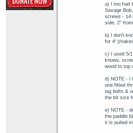
a) I too had t
Savage Bob, 
screws - 14 
side, 2" fro
b) I don't kn
for 4' (make
c) I used 5/
knows, screw
wood to top o
d) NOTE - I l
one fitted th
lag bolts & 
the bit size f
e) NOTE - don
the paddle bi
it is pulled i