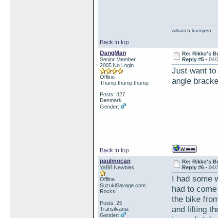
william h krumpen
Back to top
DangMan
Re: Rikko's B
Senior Member
Reply #5 -
04/
2005 No Login
Just want to 
Offline
angle bracke
Thump thump thump
Posts: 327
Denmark
Gender:
Back to top
paulmocan
Re: Rikko's B
YaBB Newbies
Reply #6 -
04/
I had some w
Offline
SuzukiSavage.com
had to come 
Rocks!
the bike fro
Posts: 25
and lifting t
Transilvania
Gender: