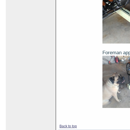
Foreman ap
Back to top