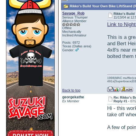
Rikko's Build Your Own Bike Lift/Stand (
Savage_Rob
Rikko's Build
Serious Thumper
11/13/04 at 12:
Alliance Member
Link to Nigh
Offline
Mechanically
Inclined Amateur
This is a gre
and Bert Hei
Posts: 6972
Texas (Dallas area)
4x8's near m
Gender:
bolted them 
1998|MAC muffler|ce
491s|Superbrace|EBC
Back to top
georgekathe
Re: Rikko's B
Ex Member
Reply #1 -
07/
Hi - this wor
take off whe
A few of poin