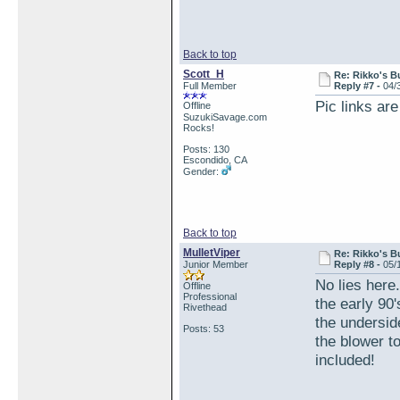
Back to top
Scott_H
Re: Rikko's B
Full Member
Reply #7 -
04/
Pic links are
Offline
SuzukiSavage.com
Rocks!
Posts: 130
Escondido, CA
Gender:
Back to top
MulletViper
Re: Rikko's B
Junior Member
Reply #8 -
05/
No lies here
Offline
Professional
the early 90
Rivethead
the underside
Posts: 53
the blower t
included!