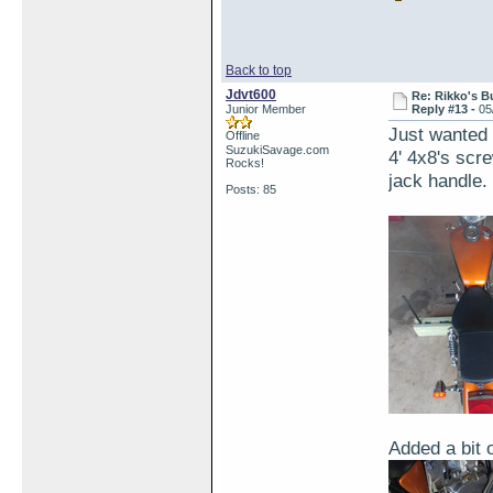
Back to top
Jdvt600
Re: Rikko's B
Junior Member
Reply #13 -
05
Just wanted t
Offline
SuzukiSavage.com
4' 4x8's scr
Rocks!
jack handle.
Posts: 85
Added a bit 