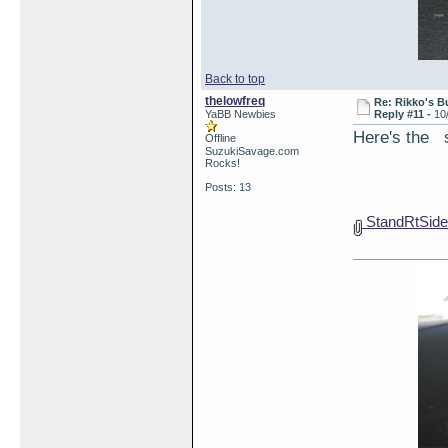
Back to top
thelowfreq
Re: Rikko's B
YaBB Newbies
Reply #11 -
10
Here's the s
Offline
SuzukiSavage.com
Rocks!
Posts: 13
StandRtSide