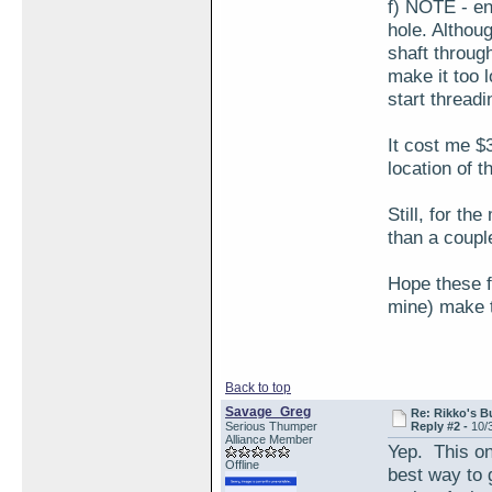
f) NOTE - en
hole. Althoug
shaft through
make it too 
start threadin
It cost me $
location of t
Still, for th
than a couple
Hope these f
mine) make th
Back to top
Savage_Greg
Re: Rikko's B
Serious Thumper
Reply #2 -
10/
Alliance Member
Yep. This on
Offline
best way to g