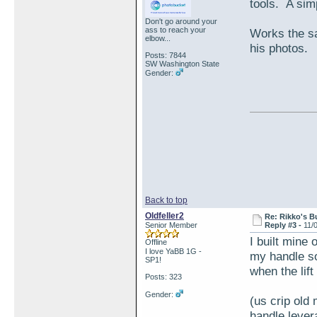
tools. A sim
Don't go around your
ass to reach your
Works the sa
elbow...
his photos.
Posts: 7844
SW Washington State
Gender:
Back to top
Oldfeller2
Re: Rikko's B
Senior Member
Reply #3 -
11/
I built mine 
Offline
I love YaBB 1G -
my handle so 
SP1!
when the lift
Posts: 323
Gender:
(us crip old
handle leve