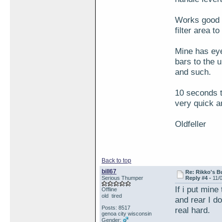
Works good f
filter area t
Mine has eye
bars to the 
and such.
10 seconds to
very quick a
Oldfeller
Back to top
bill67
Re: Rikko's B
Serious Thumper
Reply #4 -
11/
If i put min
Offline
old tired
and rear I d
Posts: 8517
real hard.
genoa city wisconsin
Gender: