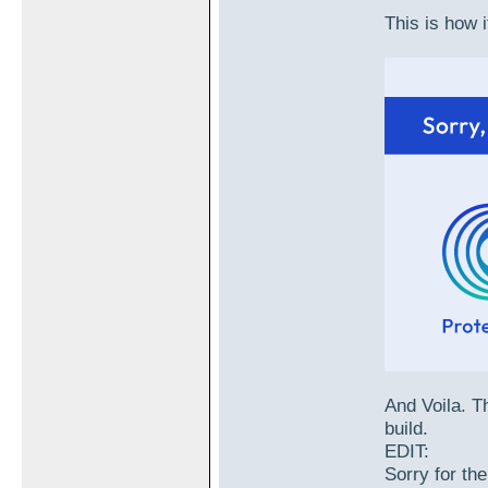
This is how i
And Voila. Th
build.
EDIT:
Sorry for the