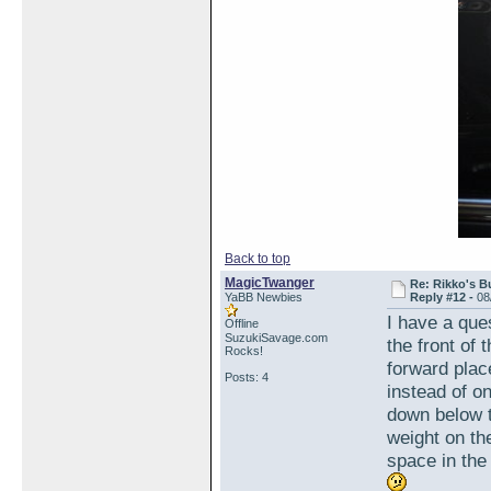
Back to top
MagicTwanger
Re: Rikko's B
YaBB Newbies
Reply #12 -
08
I have a que
Offline
SuzukiSavage.com
the front of
Rocks!
forward plac
Posts: 4
instead of o
down below t
weight on the
space in the