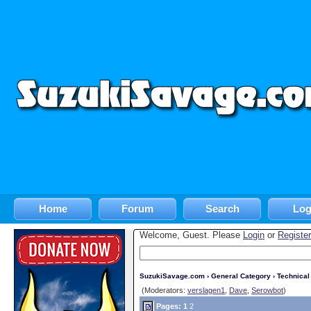
Home
Forum
Search
Log
Welcome, Guest. Please
Login
or
Register
SuzukiSavage.com
›
General Category
›
Technica
(Moderators:
verslagen1
,
Dave
,
Serowbot
)
Pages:
1
2