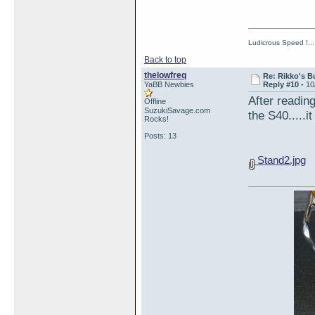
Ludicrous Speed !...
Back to top
thelowfreq
Re: Rikko's B
YaBB Newbies
Reply #10 -
10
After readi
Offline
SuzukiSavage.com
the S40.....i
Rocks!
Posts: 13
Stand2.jpg