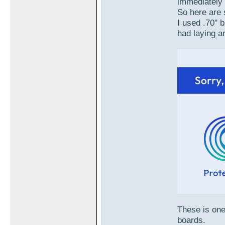
immediately 
So here are 
I used .70" 
had laying a
These is one
boards.