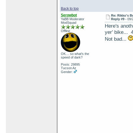
Back to top
Serowbot
Re: Rikko's B
YaBB Moderator
Reply #9 -
09/
ModSquad
Here's anoth
Offline
yer' bike... 
Not bad...
OK.... so what's the
speed of dark?
Posts: 29895
Tucson Az
Gender: