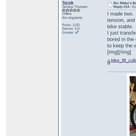
Tocsik
Re: Rikko's B
Serious Thumper
Reply #14 -
01
I made two. 
Offline
the singularity
tension, and 
Posts: 1232
bike stable.
Denver, CO
I just trans
Gender:
bored in the
to keep the w
[img][/img]
bike_lift_col