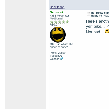
Back to top
Serowbot
Re: Rikko's B
YaBB Moderator
Reply #9 -
09/
ModSquad
Here's anoth
Offline
yer' bike... 
Not bad...
OK.... so what's the
speed of dark?
Posts: 29899
Tucson Az
Gender: