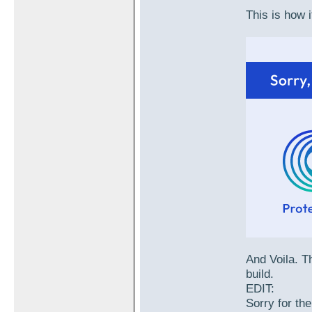
This is how i
And Voila. Th
build.
EDIT:
Sorry for the