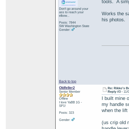
tools. A sim
Don't go around your
ass to reach your
Works the sa
elbow...
his photos.
Posts: 7844
SW Washington State
Gender:
Back to top
Oldfeller2
Re: Rikko's B
Senior Member
Reply #3 -
11/
I built mine 
Offline
I love YaBB 1G -
my handle so 
SP1!
when the lift
Posts: 323
Gender:
(us crip old
handle leve