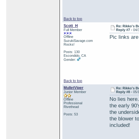
Back to top
Scott_H
Re: Rikko's B
Full Member
Reply #7 -
04/
Pic links are
Offline
SuzukiSavage.com
Rocks!
Posts: 130
Escondido, CA
Gender:
Back to top
MulletViper
Re: Rikko's B
Junior Member
Reply #8 -
05/
No lies here
Offline
Professional
the early 90
Rivethead
the underside
Posts: 53
the blower t
included!