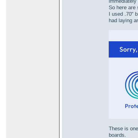
immediately 
So here are 
I used .70" 
had laying a
These is one
boards.