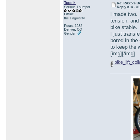
Tocsik
Re: Rikko's B
Serious Thumper
Reply #14 -
01
I made two. 
Offline
the singularity
tension, and 
Posts: 1232
bike stable.
Denver, CO
I just trans
Gender:
bored in the
to keep the w
[img][/img]
bike_lift_col