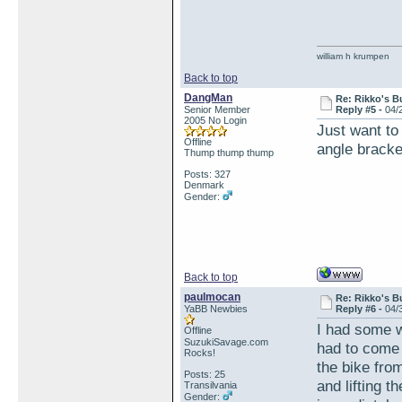
william h krumpen
Back to top
DangMan
Re: Rikko's B
Senior Member
Reply #5 -
04/
2005 No Login
Just want to 
Offline
angle bracke
Thump thump thump
Posts: 327
Denmark
Gender:
Back to top
paulmocan
Re: Rikko's B
YaBB Newbies
Reply #6 -
04/
I had some w
Offline
SuzukiSavage.com
had to come 
Rocks!
the bike fro
Posts: 25
and lifting t
Transilvania
Gender: