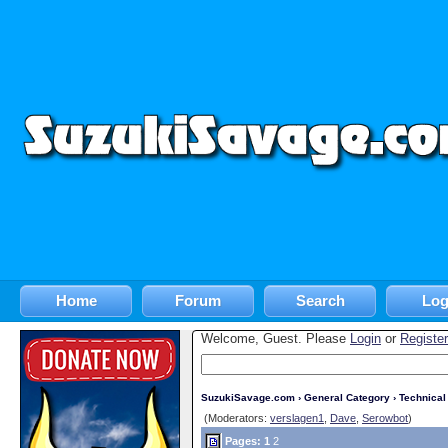
Home
Forum
Search
Log
Welcome, Guest. Please
Login
or
Register
SuzukiSavage.com
›
General Category
›
Technica
(Moderators:
verslagen1
,
Dave
,
Serowbot
)
Pages:
1
2