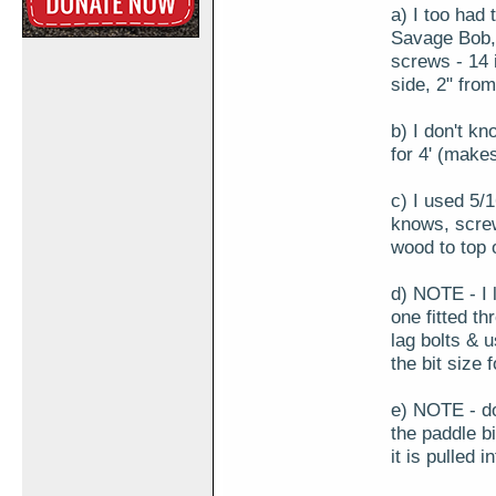
a) I too had t
Savage Bob, 
screws - 14 
side, 2" fro
b) I don't kn
for 4' (make
c) I used 5/
knows, screw
wood to top o
d) NOTE - I l
one fitted th
lag bolts & 
the bit size f
e) NOTE - don
the paddle bi
it is pulled i