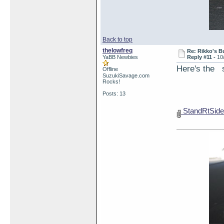
Back to top
thelowfreq
Re: Rikko's B
YaBB Newbies
Reply #11 -
10
Here's the s
Offline
SuzukiSavage.com
Rocks!
Posts: 13
StandRtSide