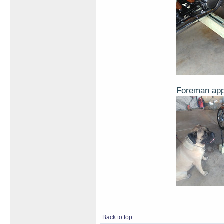
Foreman ap
Back to top