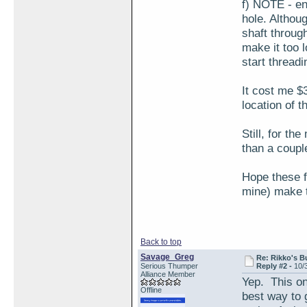
f) NOTE - en
hole. Althoug
shaft through
make it too 
start threadin
It cost me $
location of t
Still, for th
than a couple
Hope these f
mine) make th
Back to top
Savage_Greg
Re: Rikko's B
Serious Thumper
Reply #2 -
10/
Alliance Member
Yep. This on
Offline
best way to g