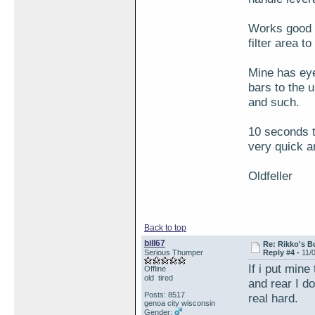
Works good f
filter area t
Mine has eye
bars to the 
and such.
10 seconds to
very quick a
Oldfeller
Back to top
bill67
Re: Rikko's B
Serious Thumper
Reply #4 -
11/
If i put min
Offline
old tired
and rear I d
Posts: 8517
real hard.
genoa city wisconsin
Gender: