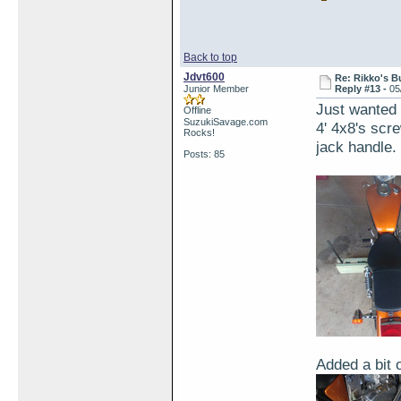
Back to top
Jdvt600
Re: Rikko's B
Junior Member
Reply #13 -
05
Just wanted t
Offline
SuzukiSavage.com
4' 4x8's scr
Rocks!
jack handle.
Posts: 85
Added a bit 