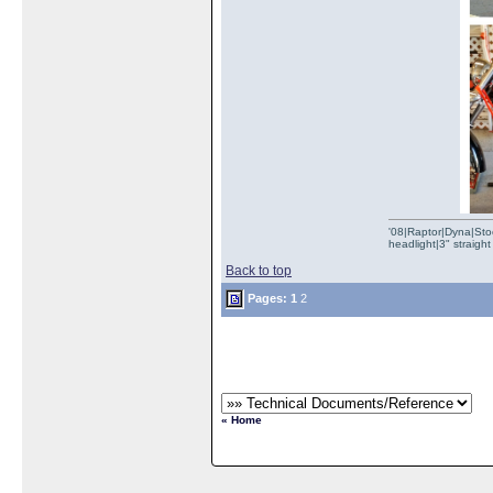
'08|Raptor|Dyna|Stoc
headlight|3" straig
Back to top
Pages:
1
2
« Home