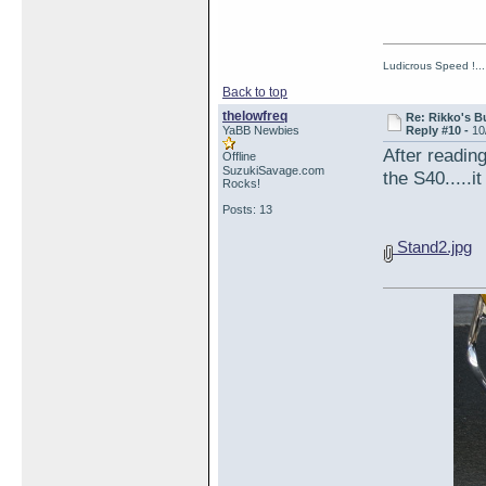
Ludicrous Speed !...
Back to top
thelowfreq
Re: Rikko's B
YaBB Newbies
Reply #10 -
10
After readi
Offline
SuzukiSavage.com
the S40.....i
Rocks!
Posts: 13
Stand2.jpg