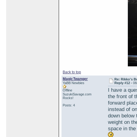
Back to top
MagicTwanger
Re: Rikko's B
YaBB Newbies
Reply #12 -
08
I have a que
Offline
SuzukiSavage.com
the front of
Rocks!
forward plac
Posts: 4
instead of o
down below t
weight on the
space in the