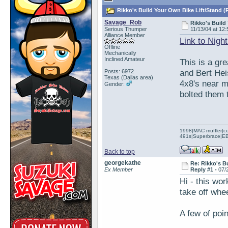
Rikko's Build Your Own Bike Lift/Stand (
Savage_Rob
Rikko's Build
Serious Thumper
11/13/04 at 12:
Alliance Member
Link to Nigh
Offline
Mechanically
Inclined Amateur
This is a gre
and Bert Hei
Posts: 6972
Texas (Dallas area)
4x8's near m
Gender:
bolted them 
1998|MAC muffler|ce
491s|Superbrace|EBC
Back to top
georgekathe
Re: Rikko's B
Ex Member
Reply #1 -
07/
Hi - this wor
take off whe
A few of poin