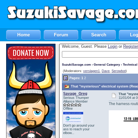
Home
Forum
Search
Log
Welcome, Guest. Please
Login
or
Register
SuzukiSavage.com
›
General Category
›
Technica
(Moderators:
verslagen1
,
Dave
,
Serowbot
)
Pages:
1
2
That "mysterious" electrical system (Rea
Savage_Greg
That "myste
Serious Thumper
11/01/04 at 
Alliance Member
The harness routi
Offline
Don't go around your
ass to reach your
elbow...