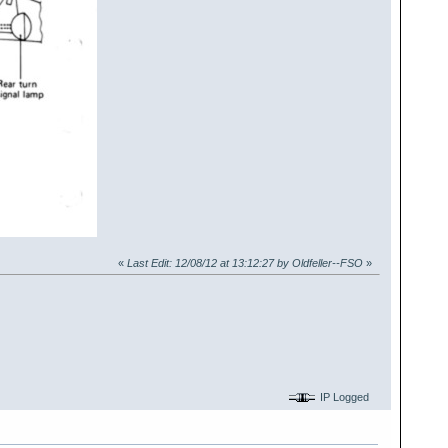
«
Last Edit: 12/08/12 at 13:12:27 by Oldfeller--FSO
»
IP Logged