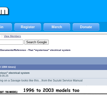
in
Register
Merch
Donate
::
View Members
l Documents/Reference
› That "mysterious" electrical system
d 1084 times)
rious" electrical system
06:05:25
ng on a Savage looks like this....from the Suzuki Service Manual