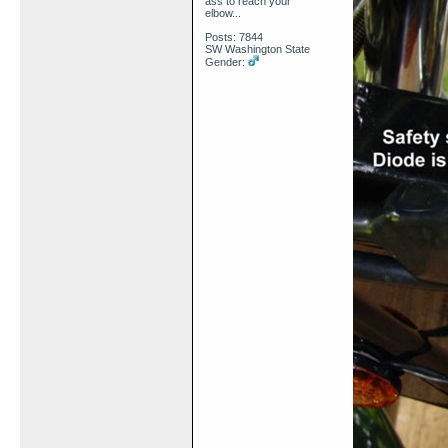
ass to reach your
elbow...
Posts: 7844
SW Washington State
Gender: