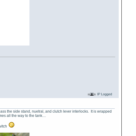
IP Logged
ass the side stand, nuetral, and clutch lever interlocks. It is wrapped
es all the way to the tank....
switch