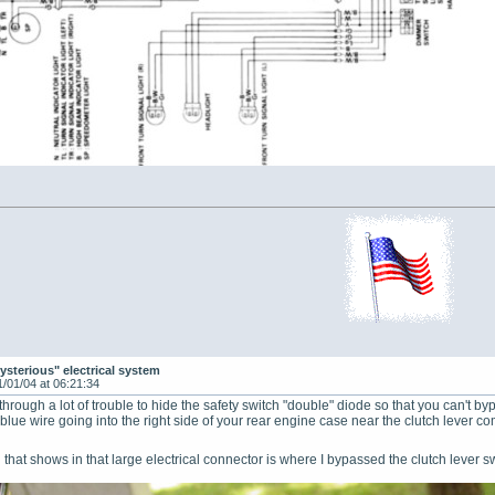
ysterious" electrical system
1/01/04 at 06:21:34
rough a lot of trouble to hide the safety switch "double" diode so that you can't byp
e blue wire going into the right side of your rear engine case near the clutch lever com
red that shows in that large electrical connector is where I bypassed the clutch lever 