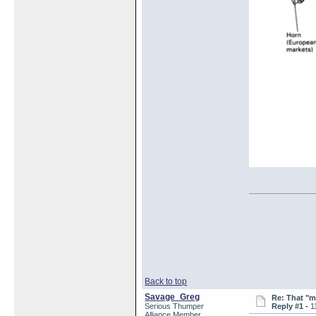
Back to top
Savage_Greg
Re: That "m
Serious Thumper
Reply #1 -
1
Alliance Member