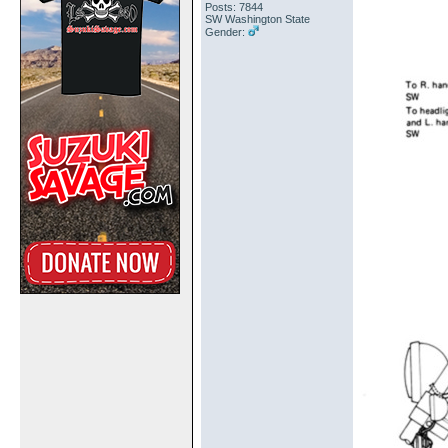
Posts: 7844
SW Washington State
Gender: