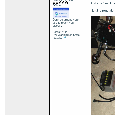
And in a "real time
Offline
I left the regulato
Don't go around your
ass to reach your
elbow...
Posts: 7844
SW Washington State
Gender: