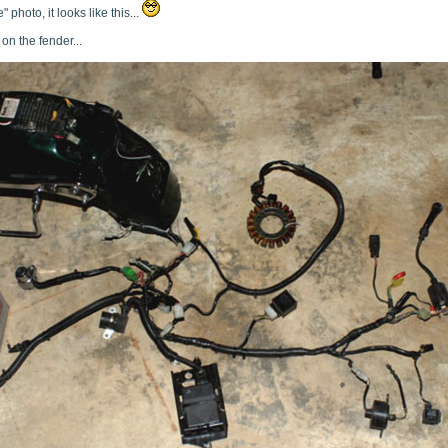
" photo, it looks like this...
r on the fender...