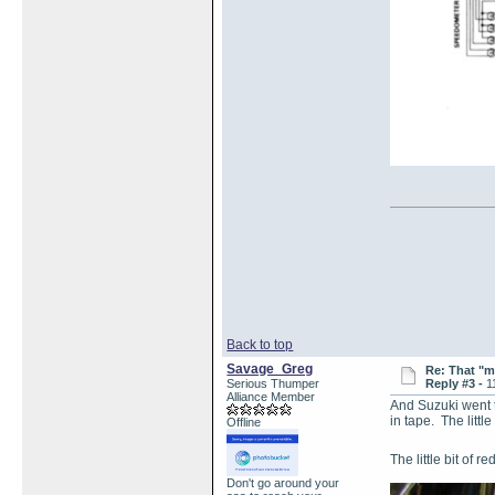
Back to top
Savage_Greg
Re: That "m
Serious Thumper
Reply #3 -
1
Alliance Member
And Suzuki went th
in tape. The littl
Offline
The little bit of 
Don't go around your