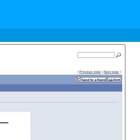
‹
Previous topic
|
Next topic
›