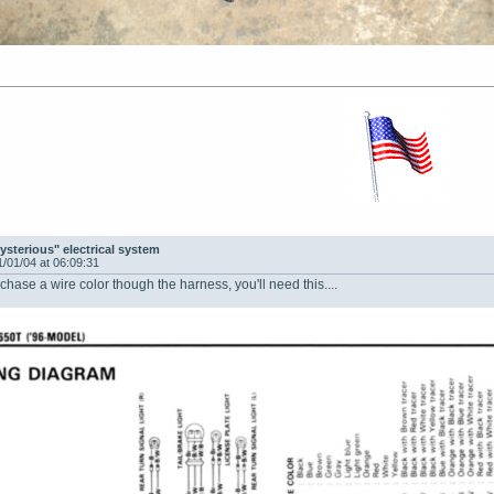
ysterious" electrical system
1/01/04 at 06:09:31
 chase a wire color though the harness, you'll need this....