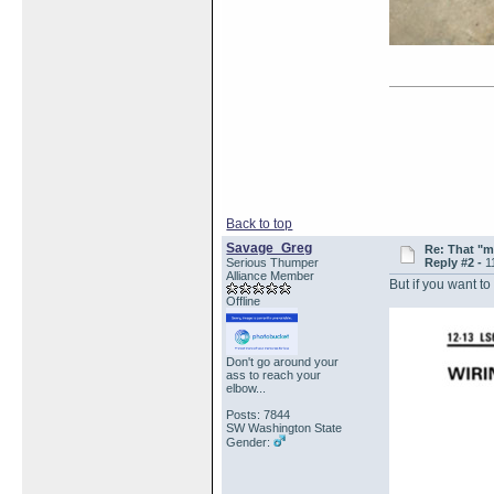
Back to top
Savage_Greg
Re: That "m
Serious Thumper
Reply #2 -
1
Alliance Member
But if you want to
Offline
Don't go around your
ass to reach your
elbow...
Posts: 7844
SW Washington State
Gender: