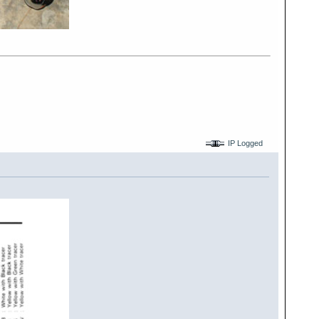
IP Logged