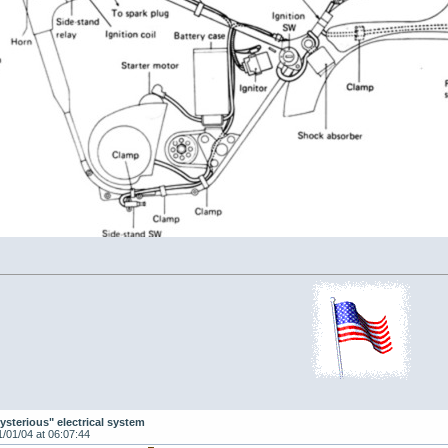
ysterious" electrical system
1/01/04 at 06:07:44