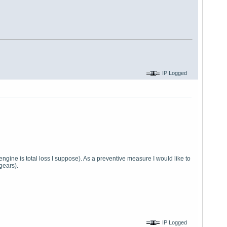
IP Logged
gine is total loss I suppose). As a preventive measure I would like to
gears).
IP Logged