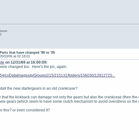
Strom
0
Parts that have changed '86 to '05
05/03/06 at 02:18:01
ote
on 12/31/69 at 16:00:09:
 were changed too. Here's the pic, again.
8.54/coDataImages/p/Groups/215/215131/folders/156030/1291272S...
install the new startergears in an old crankcase?
that the kickback can damage not only the gears but also the crankcase (then the en
 new gears (which seem to have some clutch mechanism to avoid overstress on the 
 this? or even considered it?