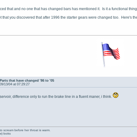
iced that and no one that has changed bars has mentioned it. Is it a functional thing
get that you discovered that after 1996 the starter gears were changed too. Here's the
Parts that have changed '86 to '05
09/13/04 at 07:29:27
rvoir, difference only to run the brake line in a fluent maner, i think.
to scream before her throat is warm.
ow) looks