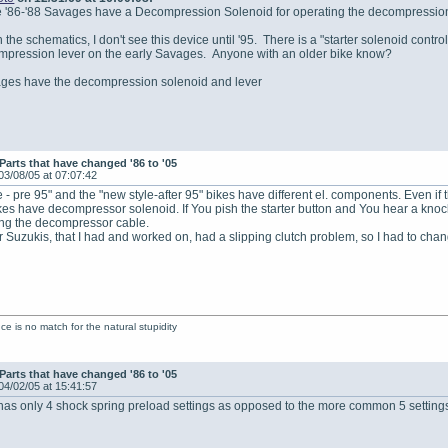
e '86-'88 Savages have a Decompression Solenoid for operating the decompressio
 the schematics, I don't see this device until '95. There is a "starter solenoid contro
mpression lever on the early Savages. Anyone with an older bike know?
ages have the decompression solenoid and lever
Parts that have changed '86 to '05
03/08/05 at 07:07:42
e - pre 95" and the "new style-after 95" bikes have different el. components. Even if t
kes have decompressor solenoid. If You pish the starter button and You hear a knock a
ting the decompressor cable.
ar Suzukis, that I had and worked on, had a slipping clutch problem, so I had to cha
ence is no match for the natural stupidity
Parts that have changed '86 to '05
04/02/05 at 15:41:57
as only 4 shock spring preload settings as opposed to the more common 5 setting