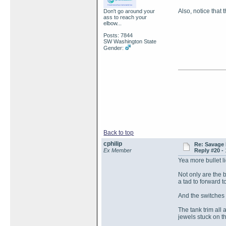
Also, notice that 
Don't go around your
ass to reach your
elbow...
Posts: 7844
SW Washington State
Gender:
Back to top
cphilip
Re: Savage 
Ex Member
Reply #20 -
Yea more bullet l
Not only are the b
a tad to forward t
And the switches 
The tank trim all
jewels stuck on t