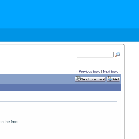
‹
Previous topic
|
Next topic
›
n the front.