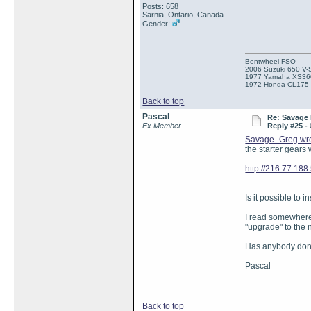
Posts: 658
Sarnia, Ontario, Canada
Gender:
Bentwheel FSO
2006 Suzuki 650 V-
1977 Yamaha XS36
1972 Honda CL175
Back to top
Pascal
Re: Savage 
Ex Member
Reply #25 -
Savage_Greg wr
the starter gears
http://216.77.18
Is it possible to 
I read somewhere 
"upgrade" to the
Has anybody done
Pascal
Back to top