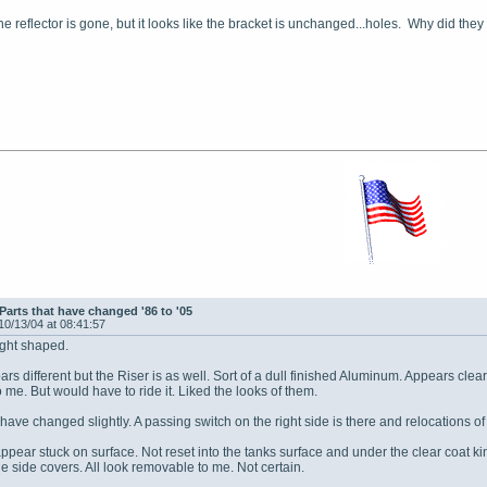
the reflector is gone, but it looks like the bracket is unchanged...holes. Why did they
Parts that have changed '86 to '05
10/13/04 at 08:41:57
ight shaped.
ars different but the Riser is as well. Sort of a dull finished Aluminum. Appears clear 
o me. But would have to ride it. Liked the looks of them.
have changed slightly. A passing switch on the right side is there and relocations o
 appear stuck on surface. Not reset into the tanks surface and under the clear coat 
he side covers. All look removable to me. Not certain.