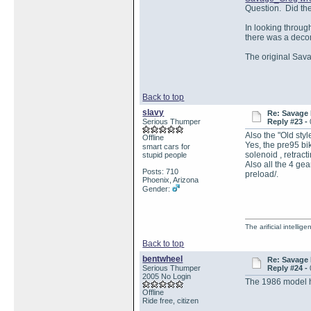
Question. Did th
In looking through
there was a deco
The original Sav
Back to top
slavy
Re: Savage 
Serious Thumper
Reply #23 -
Also the "Old styl
Offline
Yes, the pre95 bi
smart cars for
solenoid , retrac
stupid people
Also all the 4 ge
Posts: 710
preload/.
Phoenix, Arizona
Gender:
The arificial intellig
Back to top
bentwheel
Re: Savage 
Serious Thumper
Reply #24 -
2005 No Login
The 1986 model h
Offline
Ride free, citizen