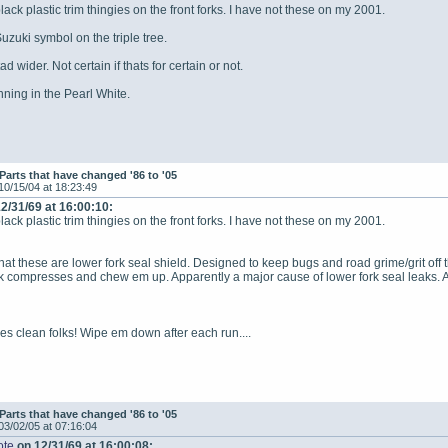
ack plastic trim thingies on the front forks. I have not these on my 2001.
uzuki symbol on the triple tree.
d wider. Not certain if thats for certain or not.
unning in the Pearl White.
Parts that have changed '86 to '05
10/15/04 at 18:23:49
2/31/69 at 16:00:10:
ack plastic trim thingies on the front forks. I have not these on my 2001.
that these are lower fork seal shield. Designed to keep bugs and road grime/grit off 
k compresses and chew em up. Apparently a major cause of lower fork seal leaks. A 
es clean folks! Wipe em down after each run....
Parts that have changed '86 to '05
03/02/05 at 07:16:04
ote
on 12/31/69 at 16:00:08: