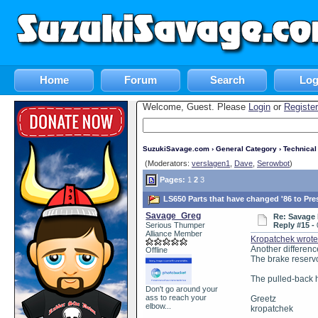
Home
Forum
Search
Log
Welcome, Guest. Please
Login
or
Register
SuzukiSavage.com
›
General Category
›
Technica
(Moderators:
verslagen1
,
Dave
,
Serowbot
)
Pages:
1
2
3
LS650 Parts that have changed '86 to Pre
Savage_Greg
Re: Savage 
Serious Thumper
Reply #15 -
Alliance Member
Kropatchek wrot
Another differenc
Offline
The brake reservo
The pulled-back h
Don't go around your
ass to reach your
Greetz
elbow...
kropatchek