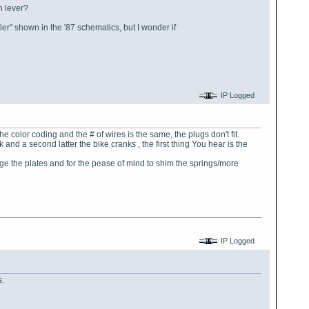
n lever?
ller" shown in the '87 schematics, but I wonder if
IP Logged
he color coding and the # of wires is the same, the plugs don't fit.
nd a second latter the bike cranks , the first thing You hear is the
nge the plates and for the pease of mind to shim the springs/more
IP Logged
s.