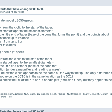
Parts that have changed '86 to '05
09/22/04 at 16:20:34
 (late model LS650)specs:
 from the c-clip to the start of the taper.
m start of taper to the smallest diameter-
t the little end of taper (base of the cone that forms the point) and the point is about
nt back up to it's base.
t from tip to tip/
er thickness
) needle jet specs
e
 from the c-clip to the start of the taper.
m start of taper to the smallest diameter-
 the little end of taper (base of the cone that
ction (under a magnifier and reading glasses),
below the c-clip appears to be the same all the way to the tip. The only differenc
roove on the 5C16 is in the same location as the 5C17.
o check the i.d. of the X-6 or X-7 needle jets (emulsion tubes) but they appear to b
Snorklectomy,125mm NOS carb, 1/2 spacer & 155, 'Trapp, NC flyscreen, Suzy GelSeat, Osram H
t, PUTT! 8)
Parts that have changed '86 to '05