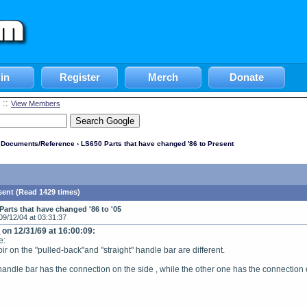
in
Register
Merch
Donate
::
View Members
l Documents/Reference
› LS650 Parts that have changed '86 to Present
sent (Read 1429 times)
Parts that have changed '86 to '05
09/12/04 at 03:31:37
e
on 12/31/69 at 16:00:09:
e:
ir on the "pulled-back"and "straight" handle bar are different.
andle bar has the connection on the side , while the other one has the connection o