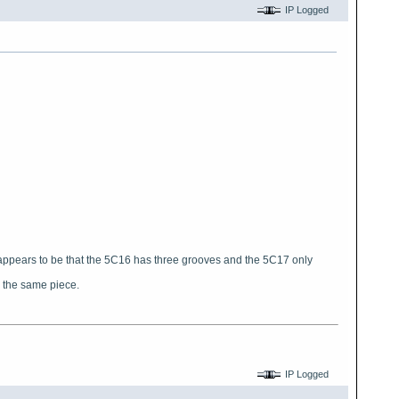
IP Logged
e appears to be that the 5C16 has three grooves and the 5C17 only
e the same piece.
4
IP Logged