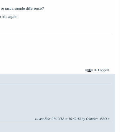
 or just a simple difference?
 pic, again.
IP Logged
«
Last Edit: 07/12/12 at 10:49:43 by Oldfeller--FSO
»