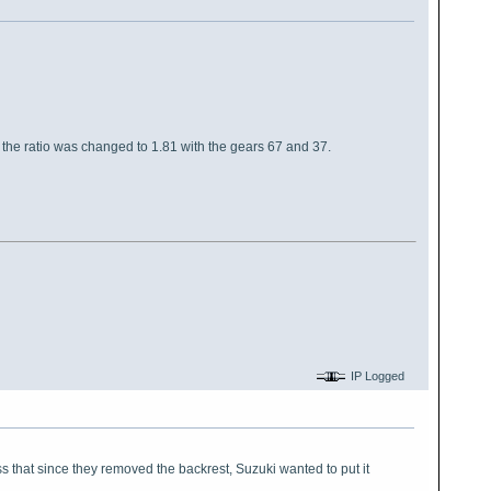
t the ratio was changed to 1.81 with the gears 67 and 37.
IP Logged
ss that since they removed the backrest, Suzuki wanted to put it