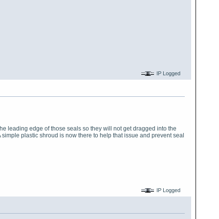
IP Logged
the leading edge of those seals so they will not get dragged into the
simple plastic shroud is now there to help that issue and prevent seal
IP Logged