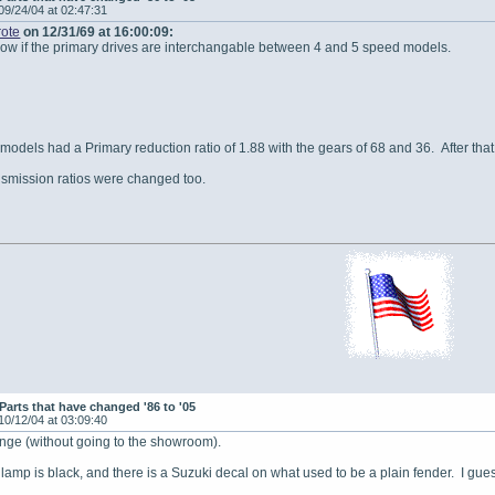
09/24/04 at 02:47:31
ote
on 12/31/69 at 16:00:09:
w if the primary drives are interchangable between 4 and 5 speed models.
 models had a Primary reduction ratio of 1.88 with the gears of 68 and 36. After tha
nsmission ratios were changed too.
Parts that have changed '86 to '05
10/12/04 at 03:09:40
ange (without going to the showroom).
 lamp is black, and there is a Suzuki decal on what used to be a plain fender. I gue