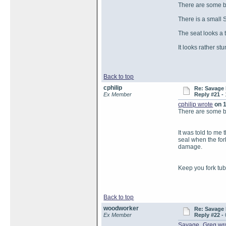
There are some bl
There is a small S
The seat looks a ta
It looks rather st
Back to top
cphilip
Re: Savage 
Ex Member
Reply #21 -
cphilip wrote
on 1
There are some bl
It was told to me 
seal when the for
damage.
Keep you fork tub
Back to top
woodworker
Re: Savage 
Ex Member
Reply #22 -
Savage_Greg wr