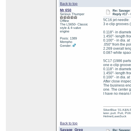
Back to top
Mr 650
Re: Savage 
Serious Thumper
Reply #17 -
5C16 jet needle:
Offline
3 e-clip grooves
The LS650- Classic
style & 4-valve
engine
0.118"- in diameter
1.450"- length fro
Posts: 1389
0.100" - in dia. a
Mempho
.050" from the poi
Gender:
2.269 overall lengh
0.087-white spac
5C17 (1986 parts
one e-clip groov
0.118"- in diameter
1.450"- length fro
0.100" - in dia. at
After close inspe
The business end 
one. The center g
I have no means t
SilverBlue '01,K&N,
later..putt. Putt, PUt
HelmetLawsSuck
Back to top
Savage_Greg
Re: Savage 