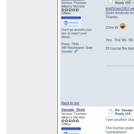
Serious Thumper
Reply #18 -
Alliance Member
klx650sm2002 wr
Does anybody kno
Offline
Thanks.
Clive W
Don't go around your
ass to reach your
elbow...
Yes. The '86 -'88
Posts: 7844
SW Washington State
Of course the tra
Gender:
Back to top
Savage_Greg
Re: Savage 
Serious Thumper
Reply #19 -
Alliance Member
I see another ch
Offline
The license plate
"somewhere"