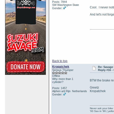
Posts: 7844
SW Washington State
Cool. I never not
Gender:
And let's not for
Back to top
Kropatchek
Re: Savage 
Serious Thumper
Reply #16 -
Offline
Why more than 1
BTW the brake rese
cylinder?
Greetz
Posts: 1457
Kropatchek
Alphen a/d Rijn Netherlands
Gender:
Never ask your bike 
'93 Sav in '96 ( yell