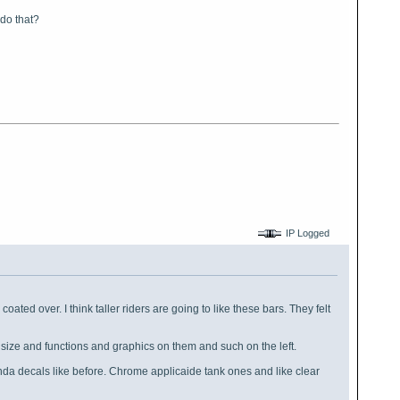
 do that?
IP Logged
coated over. I think taller riders are going to like these bars. They felt
f size and functions and graphics on them and such on the left.
kinda decals like before. Chrome applicaide tank ones and like clear