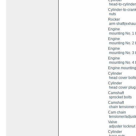
Cylinder
head-to-cylinde
Cylinder-to-cran
nuts
Rocker
arm shaft(exhaust
Engine
mounting No. 1 b
Engine
mounting No. 2 b
Engine
mounting No. 3 b
Engine
mounting No. 4 b
Engine mounting 
Cylinder
head cover bolt
Cylinder
head cover plug
Camshaft
sprocket bolts
Camshaft
chain tensioner s
Cam chain
tensioner/adjuste
Valve
adjuster locknut
Cylinder