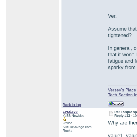
Ver,
Assume that y
tightened?
In general, 
that it won'
fatigue and 
sparky from 
Versey's Place
Tech Section I
Back to top
cvsdave
Re: Torque sp
YaBB Newbies
Reply #13 -
10
Why are ther
Offline
SuzukiSavage.com
Rocks!
value1 value