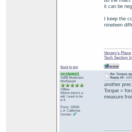
do the math.
it can be ne
I keep the c
nineteen diff
Versey's Place
Tech Section I
Back to top
verslagen1
Re: Torque sp
YaBB Moderator
Reply #4 -
04/
ModSquad
another prec
Offline
Torque = for
Where there's a
measure from
will, I want to be
in it.
Posts: 29068
L.A. California
Gender: