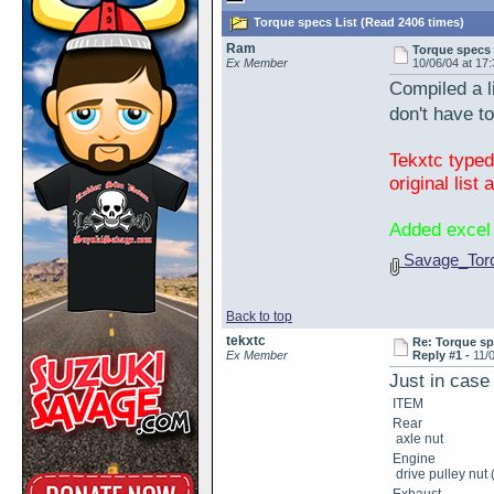
Torque specs List (Read 2406 times)
Ram
Torque specs 
Ex Member
10/06/04 at 17
Compiled a l
don't have 
Tekxtc typed
original list
Added excel 
Savage_Torq
Back to top
tekxtc
Re: Torque sp
Ex Member
Reply #1 -
11/
Just in case
ITEM
Rear
axle nut
Engine
drive pulley nut