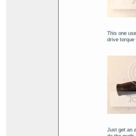
This one use
drive torque
Just get an