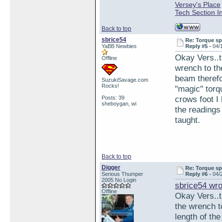
Versey's Place
Tech Section I
Back to top
sbrice54
Re: Torque sp
YaBB Newbies
Reply #5 -
04/
Okay Vers..t
Offline
wrench to th
beam therefo
SuzukiSavage.com
Rocks!
"magic" torq
crows foot I
Posts: 39
sheboygan, wi
the readings
taught.
Back to top
Digger
Re: Torque sp
Serious Thumper
Reply #6 -
04/
2005 No Login
sbrice54 wro
Offline
Okay Vers..t
the wrench t
length of th