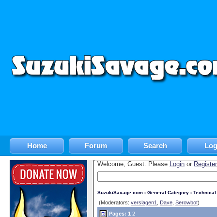
Home
Forum
Search
Log
Welcome, Guest. Please
Login
or
Register
SuzukiSavage.com
›
General Category
›
Technica
(Moderators:
verslagen1
,
Dave
,
Serowbot
)
Pages:
1
2