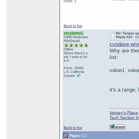
Posts: 3
Back to top
verslagen1
Re: Torque sp
YaBB Moderator
Reply #14 -
10
ModSquad
cvsdave wro
Offline
Why are ther
Where there's a
list:
will, I want to be
in it.
Posts: 29068
value1 value
L.A. California
Gender:
it's a range, 
Versey's Place
Tech Section I
Back to top
Pages:
1
2