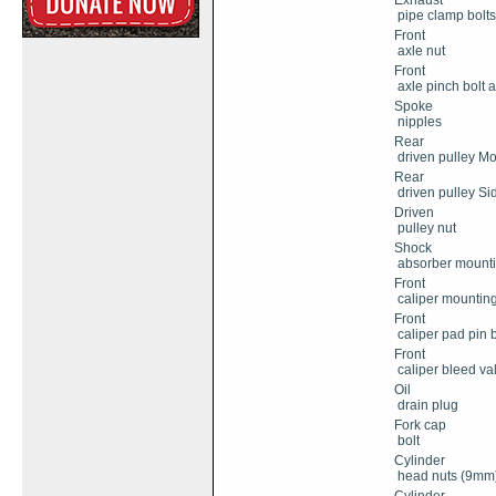
Exhaust
pipe clamp bolts
Front
axle nut
Front
axle pinch bolt 
Spoke
nipples
Rear
driven pulley Mo
Rear
driven pulley Sid
Driven
pulley nut
Shock
absorber mounti
Front
caliper mounting
Front
caliper pad pin b
Front
caliper bleed va
Oil
drain plug
Fork cap
bolt
Cylinder
head nuts (9mm