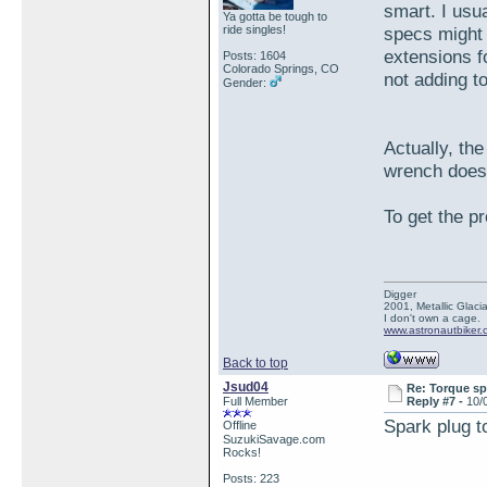
smart. I usu
Ya gotta be tough to
ride singles!
specs might
extensions f
Posts: 1604
Colorado Springs, CO
not adding t
Gender:
Actually, th
wrench does
To get the pr
Digger
2001, Metallic Glacia
I don't own a cage.
www.astronautbiker.
Back to top
Jsud04
Re: Torque sp
Full Member
Reply #7 -
10/
Spark plug t
Offline
SuzukiSavage.com
Rocks!
Posts: 223