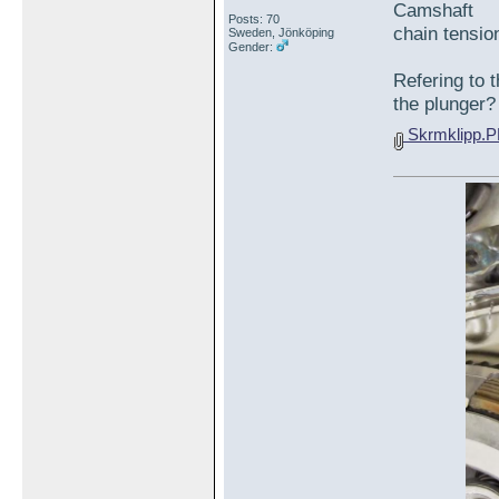
Camshaft
Posts: 70
chain ten
Sweden, Jönköping
Gender:
Refering to t
the plunger?
Skrmklipp.