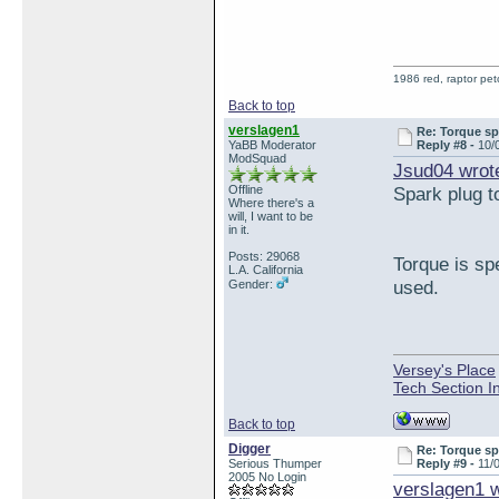
1986 red, raptor pe
Back to top
verslagen1
Re: Torque sp
YaBB Moderator
Reply #8 -
10/
ModSquad
Jsud04 wrot
Offline
Spark plug t
Where there's a
will, I want to be
in it.
Posts: 29068
Torque is sp
L.A. California
used.
Gender:
Versey's Place
Tech Section I
Back to top
Digger
Re: Torque sp
Serious Thumper
Reply #9 -
11/
2005 No Login
verslagen1 