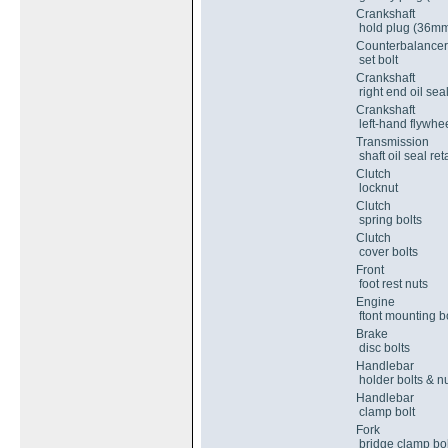
Crankshaft
hold plug (36m
Counterbalancer
set bolt
Crankshaft
right end oil seal
Crankshaft
left-hand flywhee
Transmission
shaft oil seal ret
Clutch
locknut
Clutch
spring bolts
Clutch
cover bolts
Front
foot rest nuts
Engine
ftont mounting bo
Brake
disc bolts
Handlebar
holder bolts & n
Handlebar
clamp bolt
Fork
bridge clamp bol