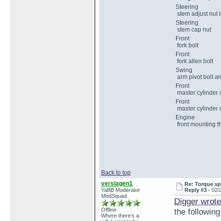
Steering
stem adjust nut I
Steering
stem cap nut
Front
fork bolt
Front
fork allen bolt
Swing
arm pivot bolt a
Front
master cylinder 
Front
master cylinder 
Engine
front mounting t
Back to top
verslagen1
Re: Torque sp
YaBB Moderator
Reply #3 -
02/
ModSquad
Digger wrote
Offline
the following
Where there's a