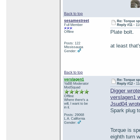
Back to top
sesamestreet
Re: Torque sp
Full Member
Reply #11 -
11
Plate bolt.
Offline
Posts: 122
at least tha
Mississauga
Gender:
Back to top
verslagen1
Re: Torque sp
YaBB Moderator
Reply #12 -
11
ModSquad
Digger wrote
Offline
verslagen1 
Where there's a
Jsud04 wrot
will, I want to be
in it.
Spark plug t
Posts: 29068
L.A. California
Gender:
Torque is sp
eighth turn 