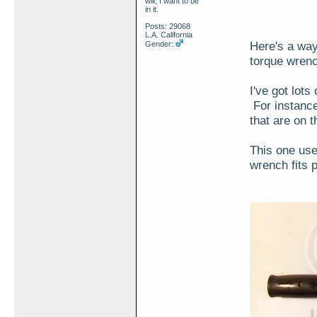
will, I want to be
in it.
Posts: 29068
L.A. California
Here's a way
Gender:
torque wren
I've got lot
For instance
that are on t
This one us
wrench fits 