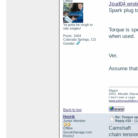
Offline
Jsud04 wrot
Spark plug t
Ya gotta be tough to
ride singles!
Torque is sp
when used.
Posts: 1604
Colorado Springs, CO
Gender:
Ver,
Assume that y
Digger
2001, Metallic Glacia
I don't own a cage.
www.astronautbiker.
Back to top
Henrik
Re: Torque sp
Junior Member
Reply #10 -
11
Camshaft
Offline
SuzukiSavage.com
chain ten
Rocks!