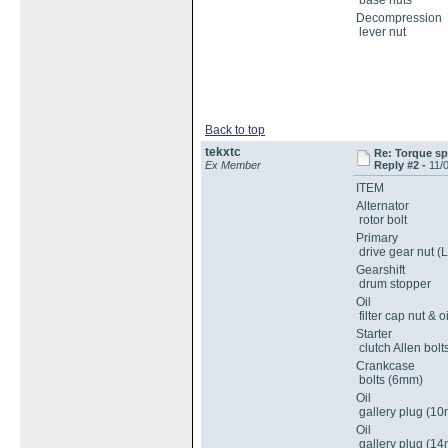
base nuts
Decompression
lever nut
Back to top
tekxtc
Re: Torque sp
Ex Member
Reply #2 -
11/
ITEM
Alternator
rotor bolt
Primary
drive gear nut (
Gearshift
drum stopper
Oil
filter cap nut & o
Starter
clutch Allen bolt
Crankcase
bolts (6mm)
Oil
gallery plug (1
Oil
gallery plug (1