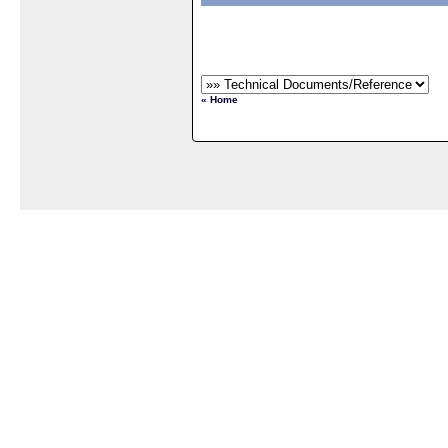
« Home