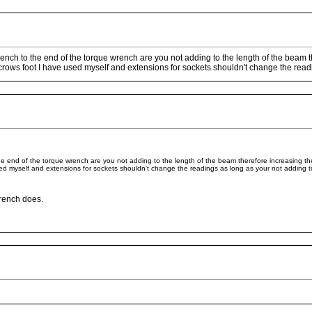
rench to the end of the torque wrench are you not adding to the length of the beam th
ows foot I have used myself and extensions for sockets shouldn't change the readin
he end of the torque wrench are you not adding to the length of the beam therefore increasing the
d myself and extensions for sockets shouldn't change the readings as long as your not adding to
wrench does.