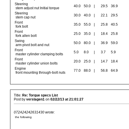
Steering
40.0
50.0
|
29.5
36.9
stem adjust nut Initial torque
Steering
30.0
40.0
|
22.1
29.5
stem cap nut
Front
35.0
55.0
|
25.8
40.5
fork bolt
Front
25.0
35.0
|
18.4
25.8
fork allen bolt
Swing
50.0
80.0
|
36.9
59.0
arm pivot bolt and nut
Front
5.0
8.0
|
3.7
5.9
master cylinder clamping bolts
Front
20.0
25.0
|
14.7
18.4
master cylinder union bolts
Engine
77.0
88.0
|
56.8
64.9
front mounting through-bolt nuts
Title:
Re: Torque specs List
Post by
verslagen1
on
02/22/13 at 21:01:27
072A24242631430 wrote:
the following