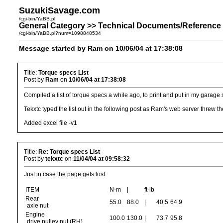
SuzukiSavage.com
/cgi-bin/YaBB.pl
General Category >> Technical Documents/Reference 
/cgi-bin/YaBB.pl?num=1098848534
Message started by Ram on 10/06/04 at 17:38:08
Title:
Torque specs List
Post by
Ram
on
10/06/04 at 17:38:08
Compiled a list of torque specs a while ago, to print and put in my garage
Tekxtc typed the list out in the following post as Ram's web server threw the
Added excel file -v1
Title:
Re: Torque specs List
Post by
tekxtc
on
11/04/04 at 09:58:32
Just in case the page gets lost:
ITEM
N-m
|
ft-lb
Rear
55.0
88.0
|
40.5
64.9
axle nut
Engine
100.0
130.0
|
73.7
95.8
drive pulley nut (RH)