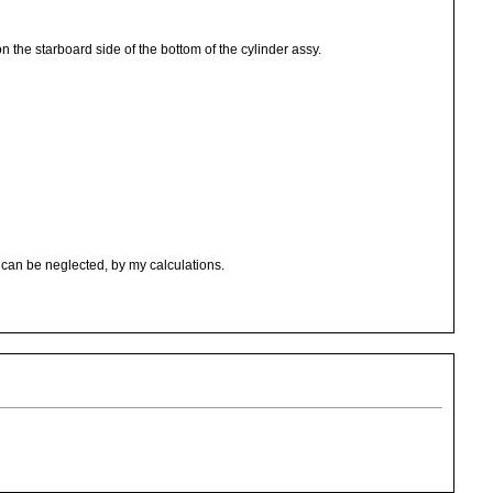
n the starboard side of the bottom of the cylinder assy.
can be neglected, by my calculations.