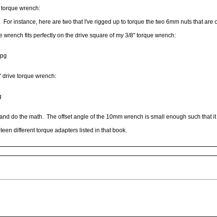
n torque wrench:
 For instance, here are two that I've rigged up to torque the two 6mm nuts that are o
rench fits perfectly on the drive square of my 3/8" torque wrench:
jpg
 drive torque wrench:
g
d do the math. The offset angle of the 10mm wrench is small enough such that it 
een different torque adapters listed in that book.