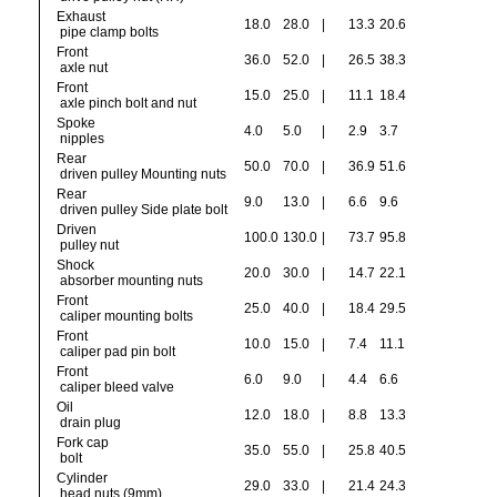
Exhaust
18.0
28.0
|
13.3
20.6
pipe clamp bolts
Front
36.0
52.0
|
26.5
38.3
axle nut
Front
15.0
25.0
|
11.1
18.4
axle pinch bolt and nut
Spoke
4.0
5.0
|
2.9
3.7
nipples
Rear
50.0
70.0
|
36.9
51.6
driven pulley Mounting nuts
Rear
9.0
13.0
|
6.6
9.6
driven pulley Side plate bolt
Driven
100.0
130.0
|
73.7
95.8
pulley nut
Shock
20.0
30.0
|
14.7
22.1
absorber mounting nuts
Front
25.0
40.0
|
18.4
29.5
caliper mounting bolts
Front
10.0
15.0
|
7.4
11.1
caliper pad pin bolt
Front
6.0
9.0
|
4.4
6.6
caliper bleed valve
Oil
12.0
18.0
|
8.8
13.3
drain plug
Fork cap
35.0
55.0
|
25.8
40.5
bolt
Cylinder
29.0
33.0
|
21.4
24.3
head nuts (9mm)