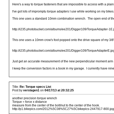
Here's a way to torque fasteners that are impossible to access with a plai
I've got lots of impromptu torque adapters I use while working on my bikes.
This one uses a standard 10mm combination wrench. The open end of the w
http://i235.photobucket.com/albums/ee201/Digger109/TorqueAdapter-1E.
This one uses a 10mm crow's foot popped onto the drive square of my 3/8"
http://i235.photobucket.com/albums/ee201/Digger109/TorqueAdapterE.jp
Just get an accurate measurement of the new perpendicular moment arm an
I keep the conversion factors in a book in my garage. I currently have ninet
Title:
Re: Torque specs List
Post by
verslagen1
on
04/17/13 at 20:32:25
another precision torque wrench
Torque = force x distance
measure from the center of the bolt/nut to the center of the hook.
http://p1.bikepics.com/2012%5C08%5C27%5Cbikepics-2447917-800.jpg