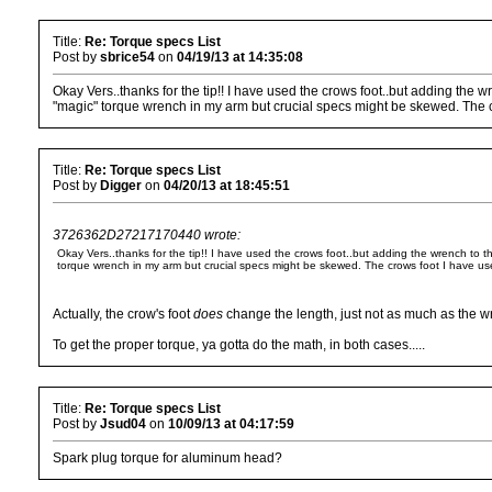
Title:
Re: Torque specs List
Post by
sbrice54
on
04/19/13 at 14:35:08
Okay Vers..thanks for the tip!! I have used the crows foot..but adding the w
"magic" torque wrench in my arm but crucial specs might be skewed. The cr
Title:
Re: Torque specs List
Post by
Digger
on
04/20/13 at 18:45:51
3726362D27217170440 wrote:
Okay Vers..thanks for the tip!! I have used the crows foot..but adding the wrench to t
torque wrench in my arm but crucial specs might be skewed. The crows foot I have use
Actually, the crow's foot
does
change the length, just not as much as the 
To get the proper torque, ya gotta do the math, in both cases.....
Title:
Re: Torque specs List
Post by
Jsud04
on
10/09/13 at 04:17:59
Spark plug torque for aluminum head?