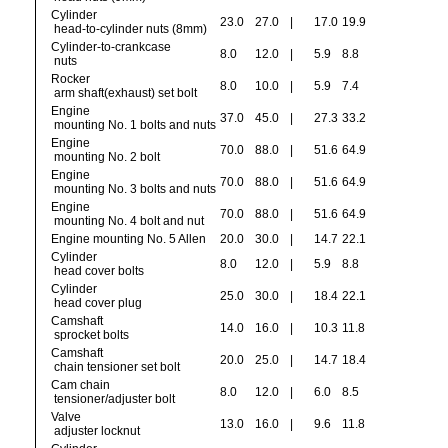
Cylinder
23.0
27.0
|
17.0
19.9
head-to-cylinder nuts (8mm)
Cylinder-to-crankcase
8.0
12.0
|
5.9
8.8
nuts
Rocker
8.0
10.0
|
5.9
7.4
arm shaft(exhaust) set bolt
Engine
37.0
45.0
|
27.3
33.2
mounting No. 1 bolts and nuts
Engine
70.0
88.0
|
51.6
64.9
mounting No. 2 bolt
Engine
70.0
88.0
|
51.6
64.9
mounting No. 3 bolts and nuts
Engine
70.0
88.0
|
51.6
64.9
mounting No. 4 bolt and nut
Engine mounting No. 5 Allen
20.0
30.0
|
14.7
22.1
Cylinder
8.0
12.0
|
5.9
8.8
head cover bolts
Cylinder
25.0
30.0
|
18.4
22.1
head cover plug
Camshaft
14.0
16.0
|
10.3
11.8
sprocket bolts
Camshaft
20.0
25.0
|
14.7
18.4
chain tensioner set bolt
Cam chain
8.0
12.0
|
6.0
8.5
tensioner/adjuster bolt
Valve
13.0
16.0
|
9.6
11.8
adjuster locknut