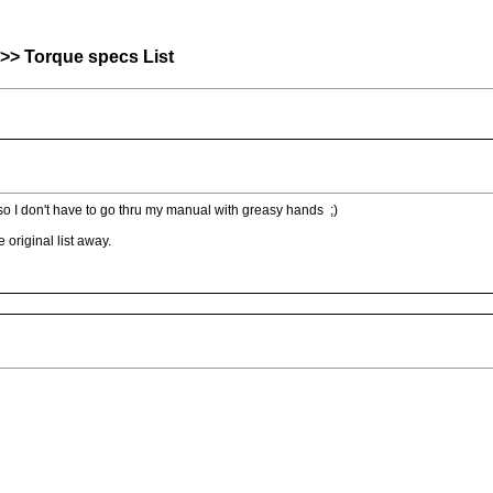
>> Torque specs List
 so I don't have to go thru my manual with greasy hands ;)
 original list away.