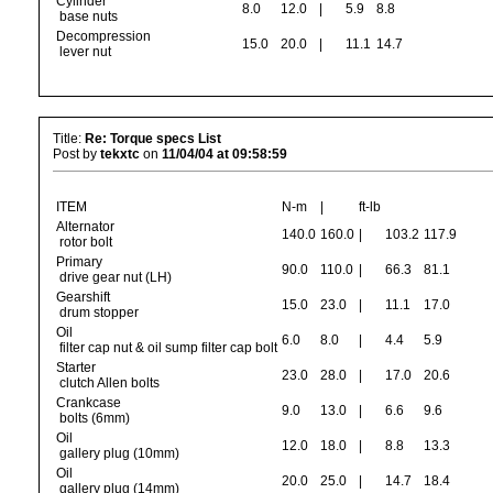
Cylinder
8.0
12.0
|
5.9
8.8
base nuts
Decompression
15.0
20.0
|
11.1
14.7
lever nut
Title:
Re: Torque specs List
Post by
tekxtc
on
11/04/04 at 09:58:59
ITEM
N-m
|
ft-lb
Alternator
140.0
160.0
|
103.2
117.9
rotor bolt
Primary
90.0
110.0
|
66.3
81.1
drive gear nut (LH)
Gearshift
15.0
23.0
|
11.1
17.0
drum stopper
Oil
6.0
8.0
|
4.4
5.9
filter cap nut & oil sump filter cap bolt
Starter
23.0
28.0
|
17.0
20.6
clutch Allen bolts
Crankcase
9.0
13.0
|
6.6
9.6
bolts (6mm)
Oil
12.0
18.0
|
8.8
13.3
gallery plug (10mm)
Oil
20.0
25.0
|
14.7
18.4
gallery plug (14mm)