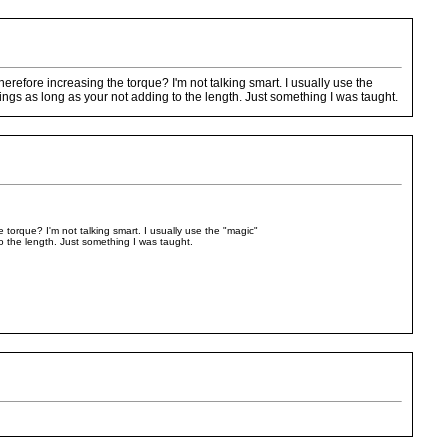
erefore increasing the torque? I'm not talking smart. I usually use the
gs as long as your not adding to the length. Just something I was taught.
 torque? I'm not talking smart. I usually use the "magic"
 the length. Just something I was taught.