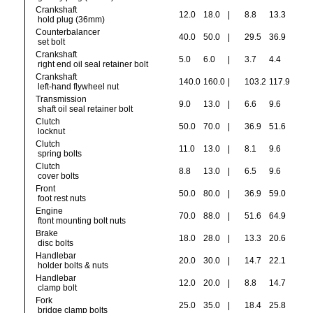
Crankshaft
12.0
18.0
|
8.8
13.3
hold plug (36mm)
Counterbalancer
40.0
50.0
|
29.5
36.9
set bolt
Crankshaft
5.0
6.0
|
3.7
4.4
right end oil seal retainer bolt
Crankshaft
140.0
160.0
|
103.2
117.9
left-hand flywheel nut
Transmission
9.0
13.0
|
6.6
9.6
shaft oil seal retainer bolt
Clutch
50.0
70.0
|
36.9
51.6
locknut
Clutch
11.0
13.0
|
8.1
9.6
spring bolts
Clutch
8.8
13.0
|
6.5
9.6
cover bolts
Front
50.0
80.0
|
36.9
59.0
foot rest nuts
Engine
70.0
88.0
|
51.6
64.9
ftont mounting bolt nuts
Brake
18.0
28.0
|
13.3
20.6
disc bolts
Handlebar
20.0
30.0
|
14.7
22.1
holder bolts & nuts
Handlebar
12.0
20.0
|
8.8
14.7
clamp bolt
Fork
25.0
35.0
|
18.4
25.8
bridge clamp bolts