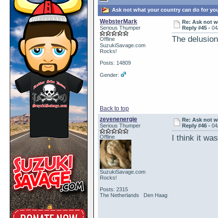
Ask not what your country can do for yo
WebsterMark
Re: Ask not w
Serious Thumper
Reply #45 -
04
The delusion 
Offline
SuzukiSavage.com
Rocks!
Posts: 14809
Gender:
Back to top
zevenenergie
Re: Ask not w
Serious Thumper
Reply #46 -
04
I think it wa
Offline
SuzukiSavage.com
Rocks!
Posts: 2315
The Netherlands Den Haag