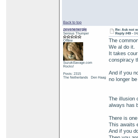
Back to top
zevenenergie
Re: Ask not w
Serious Thumper
Reply #49 -
04
The common t
Offline
We al do it.
It takes cou
conspiracy t
SuzukiSavage.com
Rocks!
And if you no
Posts: 2315
The Netherlands Den Haag
no longer be 
The illusion 
always has 
There is one
This awaits 
And if you do
Then you are