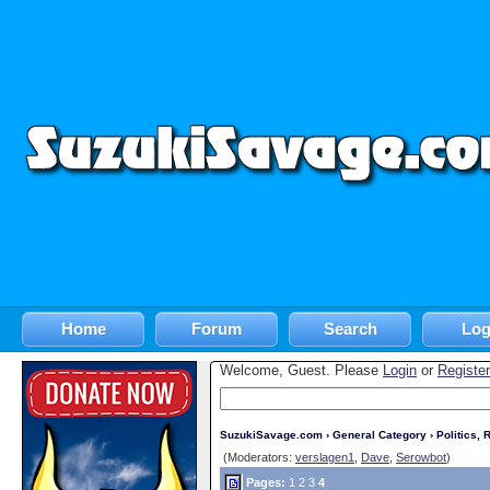
Home
Forum
Search
Log
Welcome, Guest. Please
Login
or
Register
SuzukiSavage.com
›
General Category
›
Politics, R
(Moderators:
verslagen1
,
Dave
,
Serowbot
)
Pages:
1
2
3
4