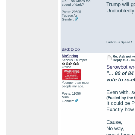
OK.... so what's the
Trump will 
speed of dark?
Undoubtedly..
Posts: 29895
Tucson Az
Gender:
Ludicrous Speed !...
Back to top
MnSpring
Re: Ask not w
Serious Thumper
Reply #53 -
04
Serowbot wr
Offline
"... 80 of 8
vote to re-e
Younger than most
people my age.
Even with, s
Posts: 11056
Minn
(Fueled by the
Gender:
It could be 
Exactly how 
Cause,
No way,
would they v