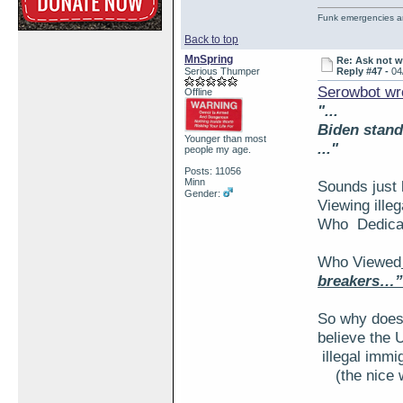
Funk emergencies are
Back to top
MnSpring
Re: Ask not w
Serious Thumper
Reply #47 -
04
Serowbot wr
Offline
"...
Biden stand
Younger than most
..."
people my age.
Posts: 11056
Minn
Sounds just 
Gender:
Viewing ille
Who Dedicate
Who Viewed
breakers…”
So why does
believe the
illegal immi
(the nice 