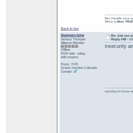
Ben Franklin once sai
Which is
More TRUE
Back to top
thumperclone
Re: Ask not w
Serious Thumper
Reply #48 -
04
Alliance Member
insecurity an
Offline
PGR rider riding
with respect
Posts: 7470
Grand Junction Colorado
Gender:
standing for those 