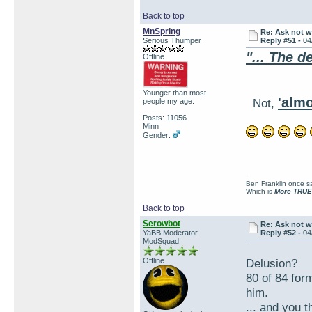
Back to top
MnSpring
Re: Ask not w
Serious Thumper
Reply #51 -
04
"... The d
Offline
Younger than most
'almo
Not,
people my age.
Posts: 11056
Minn
Gender:
Ben Franklin once sai
Which is
More TRUE
Back to top
Serowbot
Re: Ask not w
YaBB Moderator
Reply #52 -
04
ModSquad
Offline
Delusion?
80 of 84 for
him.
... and you t