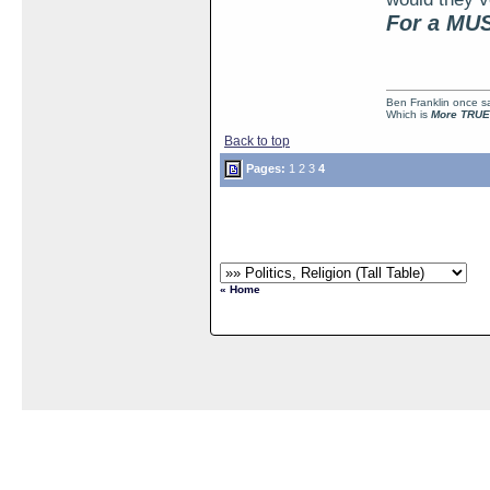
For a MUS
Ben Franklin once sai
Which is
More TRUE
Back to top
Pages:
1
2
3
4
« Home