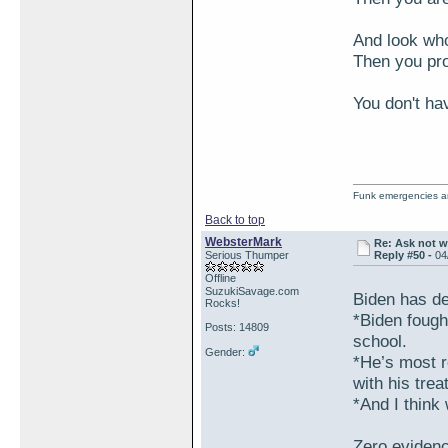
And look who'
Then you pr
You don't ha
Funk emergencies are
Back to top
WebsterMark
Re: Ask not w
Serious Thumper
Reply #50 -
04
Offline
SuzukiSavage.com
Biden has de
Rocks!
*Biden fough
Posts: 14809
school.
Gender:
*He’s most r
with his tre
*And I think 
Zero evidenc