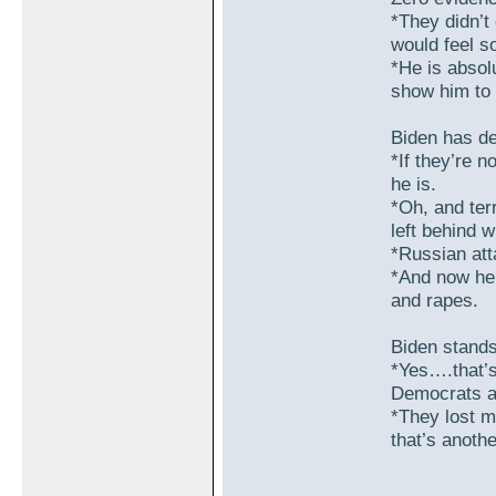
*They didn’t
would feel so
*He is absolu
show him to 
Biden has de
*If they’re n
he is.
*Oh, and terr
left behind w
*Russian att
*And now he’
and rapes.
Biden stands
*Yes….that’s 
Democrats an
*They lost m
that’s anoth