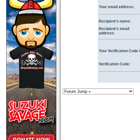
Your email address:
Recipient's name:
Recipient's email
address:
Your Verification Code i
Verification Code: