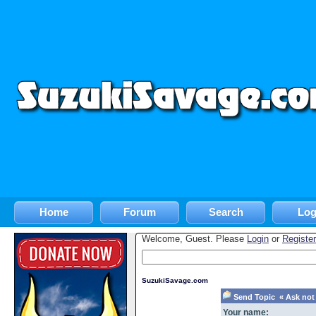
Home
Forum
Search
Log
Welcome, Guest. Please
Login
or
Register
SuzukiSavage.com
Send Topic « Ask not 
Your name: